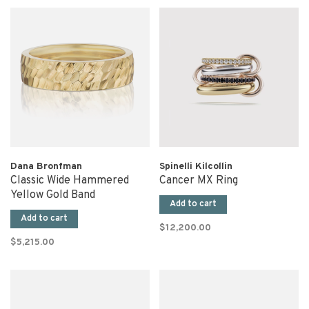
Dana Bronfman
Spinelli Kilcollin
Classic Wide Hammered
Cancer MX Ring
Yellow Gold Band
Add to cart
Add to cart
$12,200.00
$5,215.00