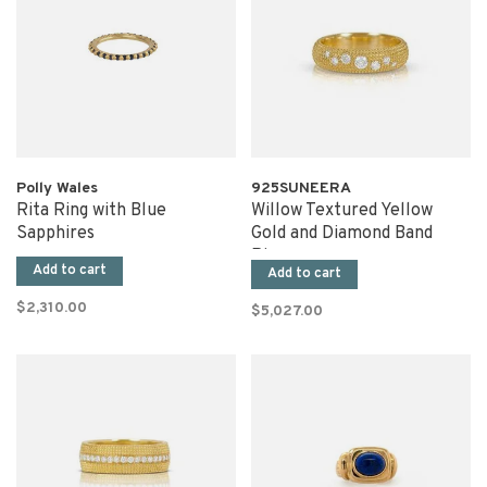
Polly Wales
925SUNEERA
Rita Ring with Blue
Willow Textured Yellow
Sapphires
Gold and Diamond Band
Ring
Add to cart
Add to cart
$2,310.00
$5,027.00