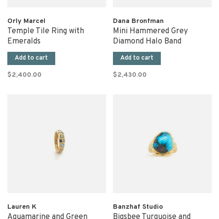
Orly Marcel
Dana Bronfman
Temple Tile Ring with
Mini Hammered Grey
Emeralds
Diamond Halo Band
Add to cart
Add to cart
$2,400.00
$2,430.00
Lauren K
Banzhaf Studio
Aquamarine and Green
Bigsbee Turquoise and