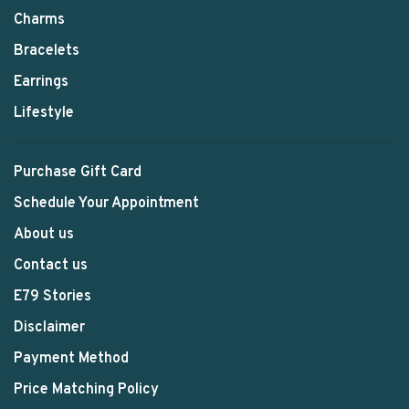
Charms
Bracelets
Earrings
Lifestyle
Purchase Gift Card
Schedule Your Appointment
About us
Contact us
E79 Stories
Disclaimer
Payment Method
Price Matching Policy