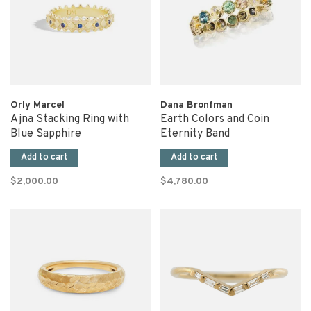
Orly Marcel
Dana Bronfman
Ajna Stacking Ring with
Earth Colors and Coin
Blue Sapphire
Eternity Band
Add to cart
Add to cart
$2,000.00
$4,780.00