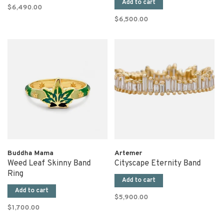
Add to cart
$6,490.00
$6,500.00
Buddha Mama
Artemer
Weed Leaf Skinny Band
Cityscape Eternity Band
Ring
Add to cart
Add to cart
$5,900.00
$1,700.00