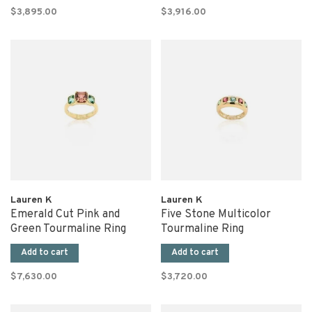
$3,895.00
$3,916.00
Lauren K
Lauren K
Emerald Cut Pink and
Five Stone Multicolor
Green Tourmaline Ring
Tourmaline Ring
Add to cart
Add to cart
$7,630.00
$3,720.00