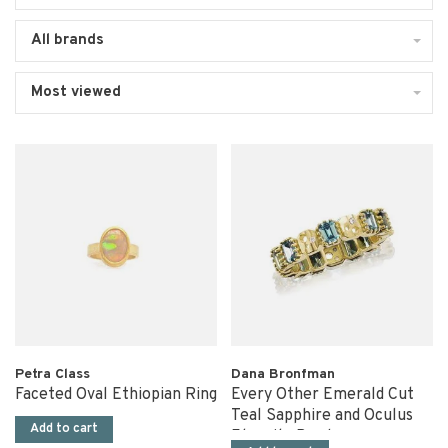
All brands
Most viewed
Petra Class
Dana Bronfman
Faceted Oval Ethiopian Ring
Every Other Emerald Cut
Teal Sapphire and Oculus
Add to cart
Eternity Band