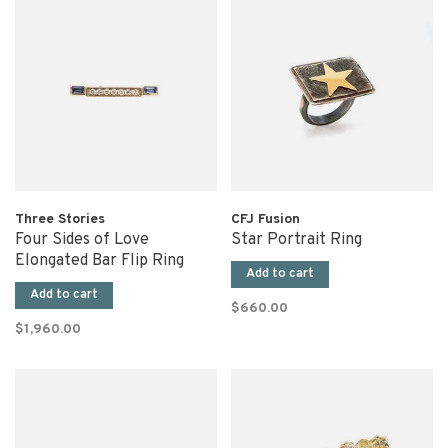
Three Stories
CFJ Fusion
Four Sides of Love
Star Portrait Ring
Elongated Bar Flip Ring
Add to cart
Add to cart
$660.00
$1,960.00