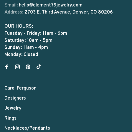
Email:
hello@element79jewelry.com
Address:
2703 E. Third Avenue, Denver, CO 80206
OUR HOURS:
Tuesday - Friday: 11am - 6pm
Saturday: 10am - 5pm
Sunday: 11am - 4pm
Monday: Closed
Carol Ferguson
Designers
Jewelry
Rings
Necklaces/Pendants