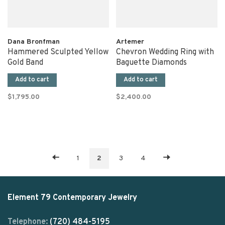
Dana Bronfman
Artemer
Hammered Sculpted Yellow
Chevron Wedding Ring with
Gold Band
Baguette Diamonds
Add to cart
Add to cart
$1,795.00
$2,400.00
1
2
3
4
Element 79 Contemporary Jewelry
Telephone:
(720) 484-5195