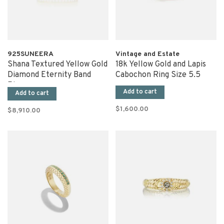
925SUNEERA
Vintage and Estate
Shana Textured Yellow Gold
18k Yellow Gold and Lapis
Diamond Eternity Band
Cabochon Ring Size 5.5
Ring
Add to cart
Add to cart
$1,600.00
$8,910.00