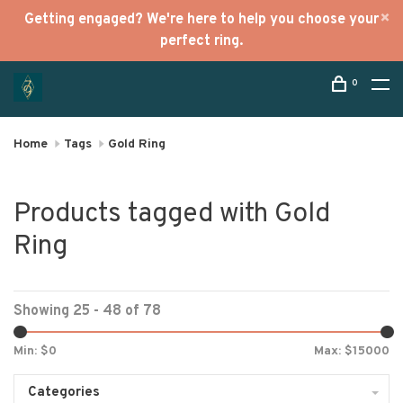
Getting engaged? We're here to help you choose your
perfect ring.
0
Home
Tags
Gold Ring
Products tagged with Gold
Ring
Showing 25 - 48 of 78
Min: $
0
Max: $
15000
Categories