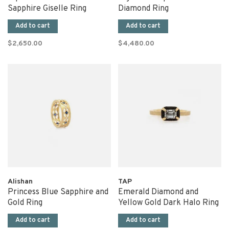
Sapphire Giselle Ring
Diamond Ring
Add to cart
Add to cart
$2,650.00
$4,480.00
Alishan
TAP
Princess Blue Sapphire and
Emerald Diamond and
Gold Ring
Yellow Gold Dark Halo Ring
Add to cart
Add to cart