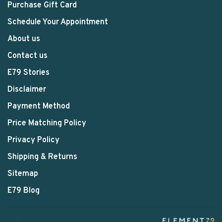
Purchase Gift Card
Schedule Your Appointment
About us
Contact us
E79 Stories
Disclaimer
Payment Method
Price Matching Policy
Privacy Policy
Shipping & Returns
Sitemap
E79 Blog