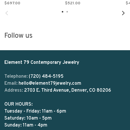
$697.00
$521.00
$
Follow us
Element 79 Contemporary Jewelry
Telephone:
(720) 484-5195
Email:
hello@element79jewelry.com
Address:
2703 E. Third Avenue, Denver, CO 80206
OUR HOURS:
Tuesday - Friday: 11am - 6pm
Saturday: 10am - 5pm
Sunday: 11am - 4pm