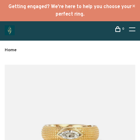
Getting engaged? We're here to help you choose your
perfect ring.
0
Home