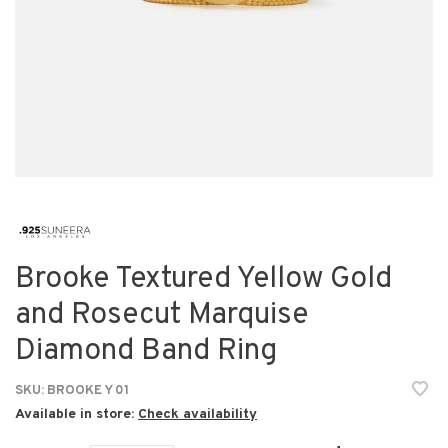
Brooke Textured Yellow Gold
and Rosecut Marquise
Diamond Band Ring
SKU:
BROOKE Y 01
Available in store:
Check availability