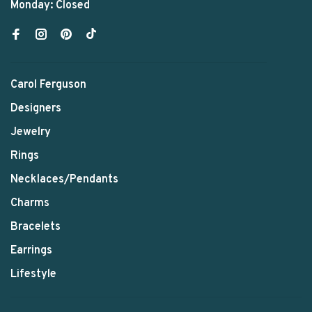
Monday: Closed
Carol Ferguson
Designers
Jewelry
Rings
Necklaces/Pendants
Charms
Bracelets
Earrings
Lifestyle