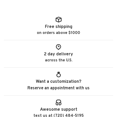
Free shipping
on orders above $1000
2 day delivery
across the U.S.
Want a customization?
Reserve an appointment with us
Awesome support
text us at (720) 484-5195