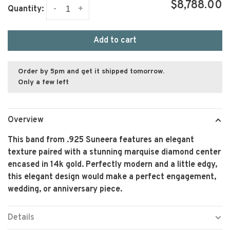
$8,788.00
-
+
Quantity:
Add to cart
Order by 5pm and get it shipped tomorrow.
Only a few left
Overview
This band from .925 Suneera features an elegant
texture paired with a stunning marquise diamond center
encased in 14k gold. Perfectly modern and a little edgy,
this elegant design would make a perfect engagement,
wedding, or anniversary piece.
Details