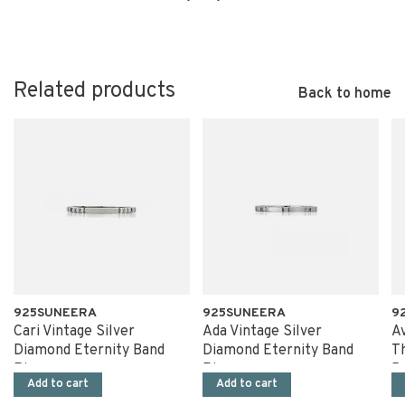
Related products
Back to home
925SUNEERA
925SUNEERA
9
Cari Vintage Silver
Ada Vintage Silver
Av
Diamond Eternity Band
Diamond Eternity Band
T
Ring
Ring
B
Add to cart
Add to cart