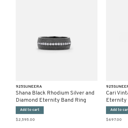
925SUNEERA
925SUNEE
Shana Black Rhodium Silver and
Cari Vin
Diamond Eternity Band Ring
Eternity
Add to cart
Add to car
$2,595.00
$697.00