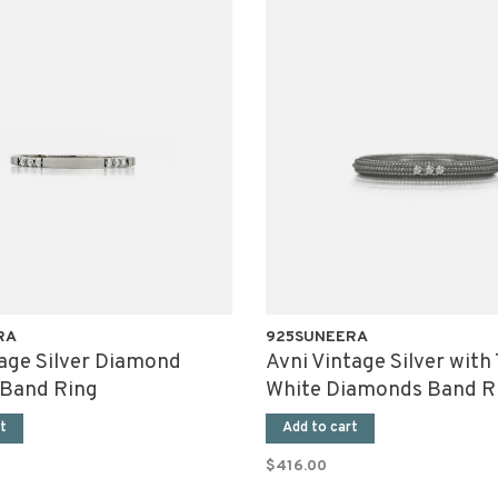
RA
925SUNEERA
tage Silver Diamond
Avni Vintage Silver with
 Band Ring
White Diamonds Band R
t
Add to cart
$416.00