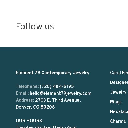
Follow us
Element 79 Contemporary Jewelry
Carol Fe
Designe
Telephone:
(720) 484-5195
Jewelry
Email:
hello@element79jewelry.com
Address:
2703 E. Third Avenue,
Rings
Denver, CO 80206
Necklac
OUR HOURS:
Charms