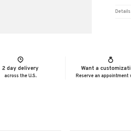
Details
2 day delivery
Want a customizat
across the U.S.
Reserve an appointment 