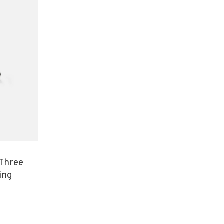
 Three
ing