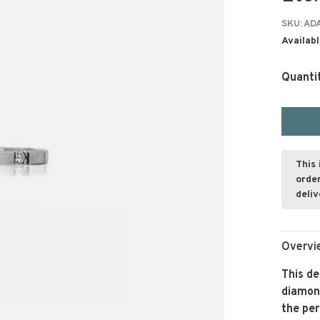
SKU:
ADA
Availabl
Quanti
This 
order
deli
Overvi
This de
diamond
the per