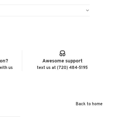
ion?
Awesome support
with us
text us at (720) 484-5195
Back to home