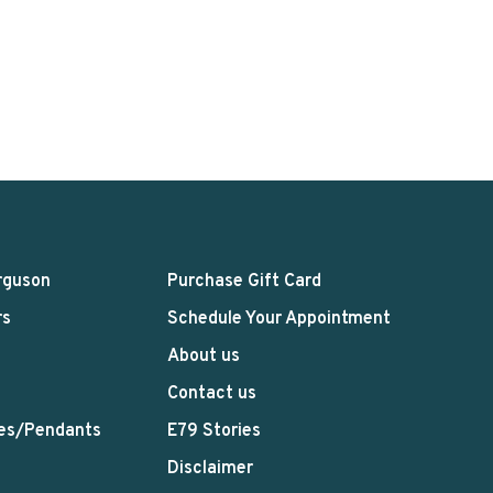
rguson
Purchase Gift Card
rs
Schedule Your Appointment
About us
Contact us
es/Pendants
E79 Stories
Disclaimer