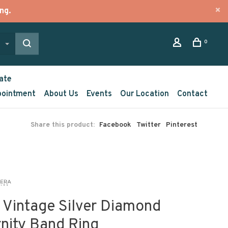
ng.
0
ate
pointment
About Us
Events
Our Location
Contact
Share this product:
Facebook
Twitter
Pinterest
 Vintage Silver Diamond
rnity Band Ring