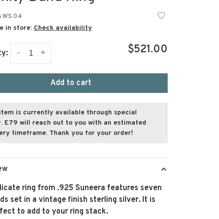
 WS 04
e in store:
Check availability
$521.00
-
+
ty:
Add to cart
item is currently available through special
. E79 will reach out to you with an estimated
very timeframe. Thank you for your order!
ew
licate ring from .925 Suneera features seven
s set in a vintage finish sterling silver. It is
fect to add to your ring stack.