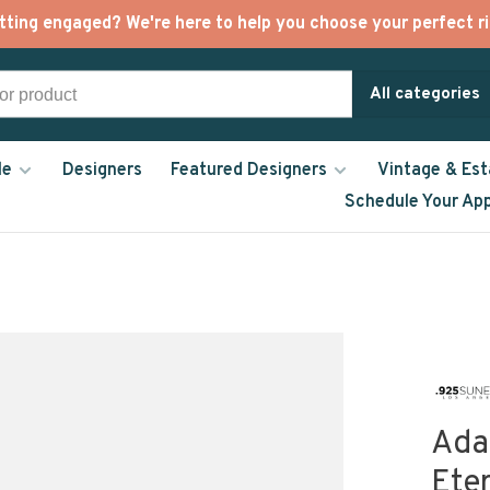
tting engaged? We're here to help you choose your perfect ri
All categories
le
Designers
Featured Designers
Vintage & Est
Schedule Your Ap
Ada
Ete