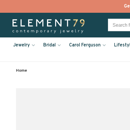
Ge
Jewelry
Bridal
Carol Ferguson
Lifesty
Home