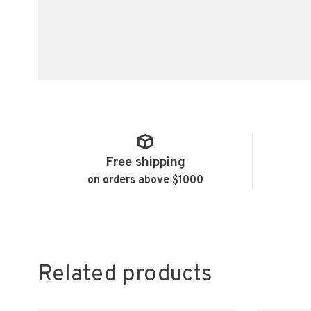
Free shipping
on orders above $1000
Related products