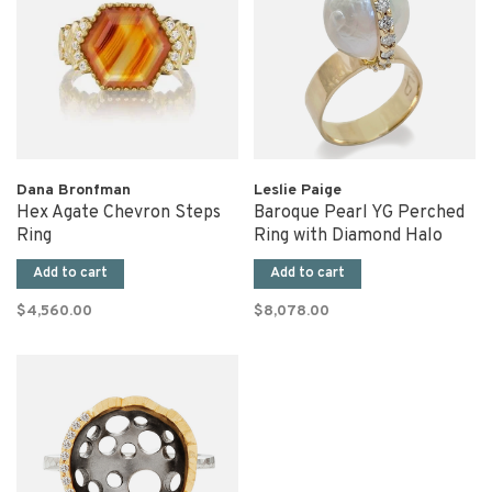
Dana Bronfman
Leslie Paige
Hex Agate Chevron Steps
Baroque Pearl YG Perched
Ring
Ring with Diamond Halo
Add to cart
Add to cart
$4,560.00
$8,078.00