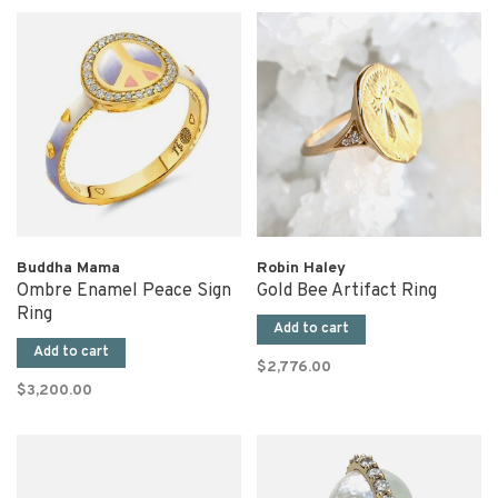
Buddha Mama
Robin Haley
Ombre Enamel Peace Sign
Gold Bee Artifact Ring
Ring
Add to cart
Add to cart
$2,776.00
$3,200.00