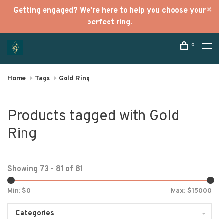
Getting engaged? We're here to help you choose your
perfect ring.
0
Home
Tags
Gold Ring
Products tagged with Gold
Ring
Showing 73 - 81 of 81
Min: $
0
Max: $
15000
Categories