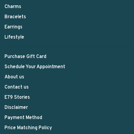
Charms
Bracelets
Earrings
Lifestyle
Purchase Gift Card
Schedule Your Appointment
About us
Contact us
E79 Stories
Disclaimer
Payment Method
Price Matching Policy