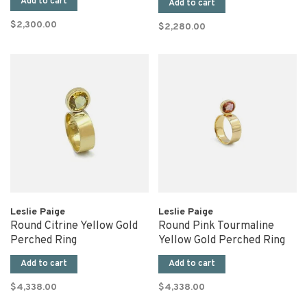
Add to cart
Add to cart
$2,300.00
$2,280.00
Leslie Paige
Leslie Paige
Round Citrine Yellow Gold
Round Pink Tourmaline
Perched Ring
Yellow Gold Perched Ring
Add to cart
Add to cart
$4,338.00
$4,338.00