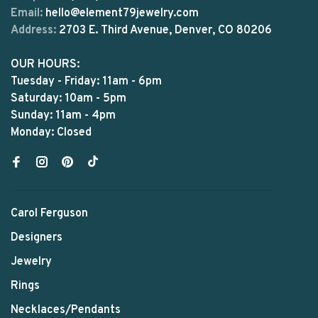
Email:
hello@element79jewelry.com
Address:
2703 E. Third Avenue, Denver, CO 80206
OUR HOURS:
Tuesday - Friday: 11am - 6pm
Saturday: 10am - 5pm
Sunday: 11am - 4pm
Monday: Closed
Carol Ferguson
Designers
Jewelry
Rings
Necklaces/Pendants