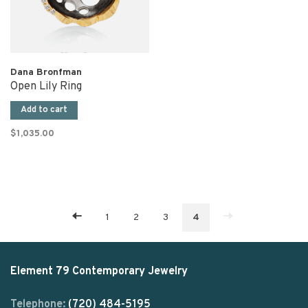
Dana Bronfman
Open Lily Ring
Add to cart
$1,035.00
1
2
3
4
Element 79 Contemporary Jewelry
Telephone:
(720) 484-5195