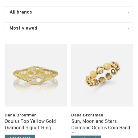
All brands
Most viewed
Dana Bronfman
Dana Bronfman
Oculus Top Yellow Gold
Sun, Moon and Stars
Diamond Signet Ring
Diamond Oculus Coin Band
Ring