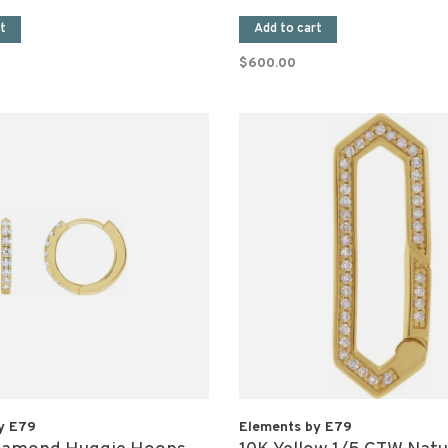
t
Add to cart
$600.00
y E79
Elements by E79