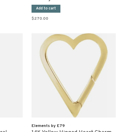
Add to cart
$270.00
Elements by E79