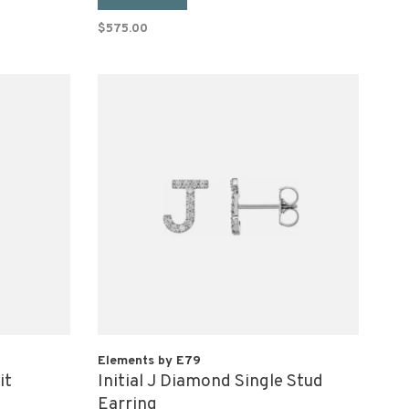
$575.00
Elements by E79
it
Initial J Diamond Single Stud
Earring