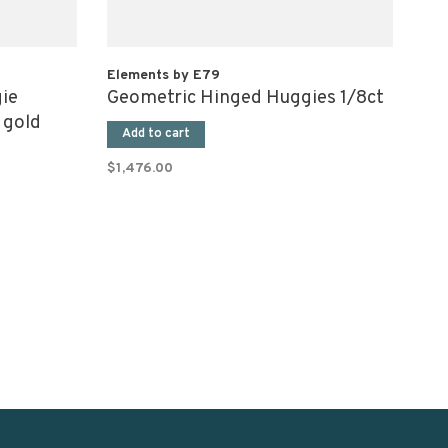
Elements by E79
ie
Geometric Hinged Huggies 1/8ct
 gold
Add to cart
$1,476.00