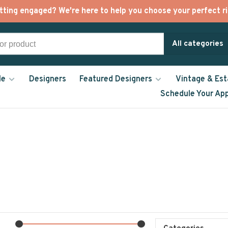
tting engaged? We're here to help you choose your perfect ri
All categories
le
Designers
Featured Designers
Vintage & Est
Schedule Your Ap