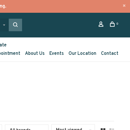
ng.
0
ate
pointment
About Us
Events
Our Location
Contact