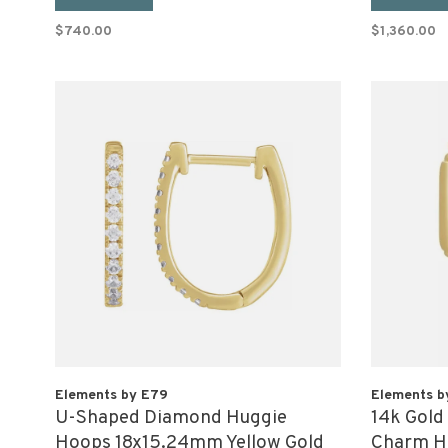
$740.00
$1,360.00
Elements by E79
Elements b
U-Shaped Diamond Huggie
14k Gold
Hoops 18x15.24mm Yellow Gold
Charm Ho