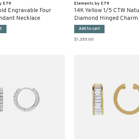
y E79
Elements by E79
old Engravable Four
14K Yellow 1/5 CTW Natu
ndant Necklace
Diamond Hinged Charm 
t
Add to cart
$1,355.00