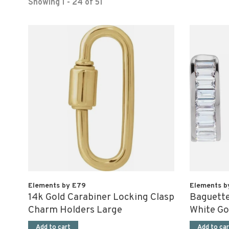
Showing 1 - 24 of 51
Elements by E79
Elements b
14k Gold Carabiner Locking Clasp
Baguette
Charm Holders Large
White Go
Add to cart
Add to car