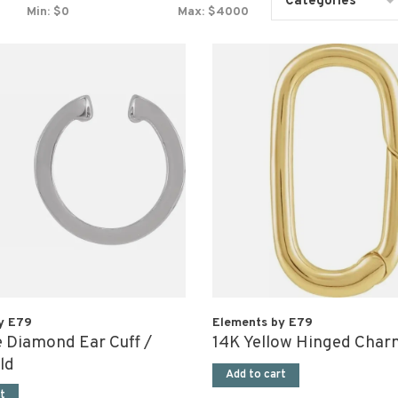
Categories
Min: $
0
Max: $
4000
y E79
Elements by E79
 Diamond Ear Cuff /
14K Yellow Hinged Char
ld
Add to cart
t