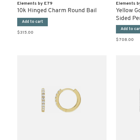
Elements by E79
Elements b
10k Hinged Charm Round Bail
Yellow G
Sided Pe
Add to cart
Add to car
$315.00
$708.00