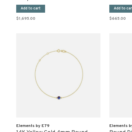
(Pair)
Add to cart
Add to car
$1,695.00
$665.00
Elements by E79
Elements b