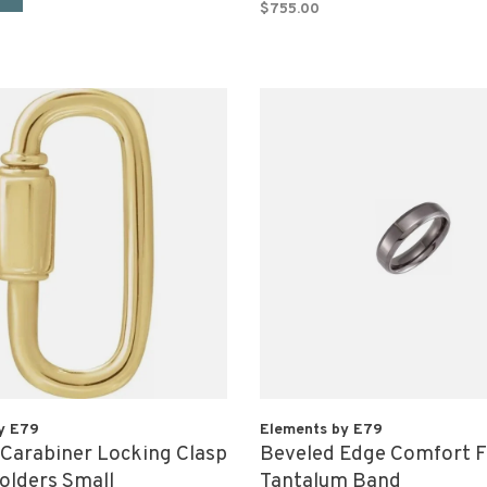
$755.00
y E79
Elements by E79
 Carabiner Locking Clasp
Beveled Edge Comfort F
lders Small
Tantalum Band