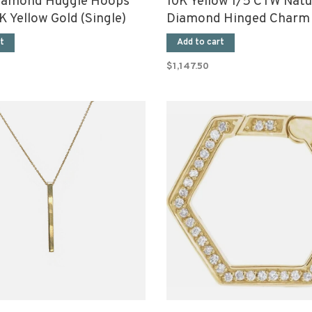
iamond Huggie Hoops
10K Yellow 1/5 CTW Natu
 Yellow Gold (Single)
Diamond Hinged Charm 
t
Add to cart
$1,147.50