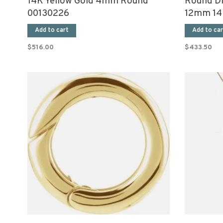
14K Yellow Gold 4mm Round
Round D
00130226
12mm 14K
Add to cart
Add to car
$516.00
$433.50