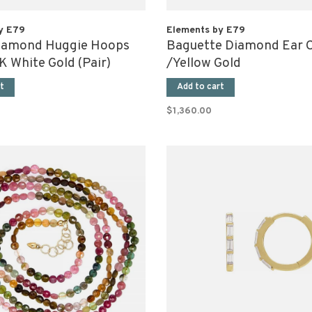
y E79
Elements by E79
iamond Huggie Hoops
Baguette Diamond Ear C
 White Gold (Pair)
/Yellow Gold
t
Add to cart
$1,360.00