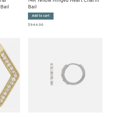
ral
14K Yellow Hinged Heart Charm
Bail
Bail
Add to cart
$944.00