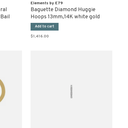
Elements by E79
ral
Baguette Diamond Huggie
Bail
Hoops 13mm,14K white gold
(pair)
Add to cart
$1,416.00