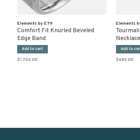
Elements by E79
Elements b
Comfort Fit Knurled Beveled
Tourmali
Edge Band
Necklac
Add to cart
Add to car
$1,702.00
$685.00