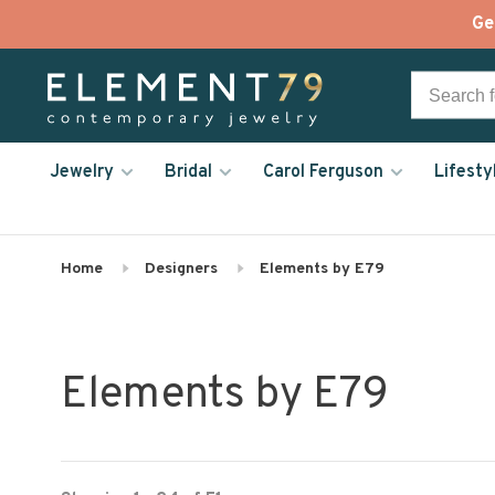
Ge
Jewelry
Bridal
Carol Ferguson
Lifesty
Home
Designers
Elements by E79
Elements by E79