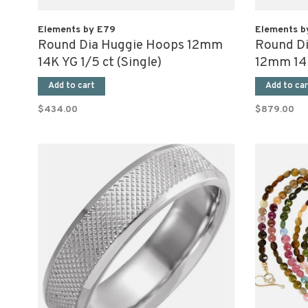
Elements by E79
Elements b
Round Dia Huggie Hoops 12mm
Round D
14K YG 1/5 ct (Single)
12mm 14K
Add to cart
Add to car
$434.00
$879.00