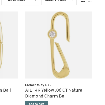
Most viewed
All brands
Elements by E79
m Bail
AIL 14K Yellow .06 CT Natural
Diamond Charm Bail
Add to cart