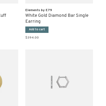
Elements by E79
uff
White Gold Diamond Bar Single
Earring
Add to cart
$394.00