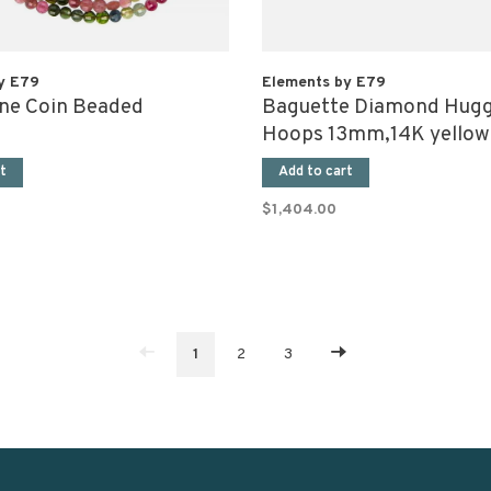
y E79
Elements by E79
ne Coin Beaded
Baguette Diamond Hugg
e
Hoops 13mm,14K yellow
(pair)
t
Add to cart
$1,404.00
1
2
3