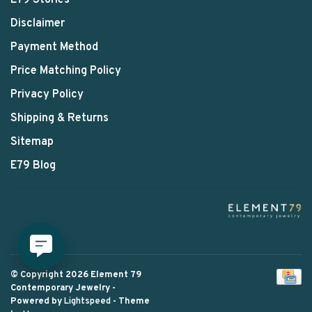
E79 Stories
Disclaimer
Payment Method
Price Matching Policy
Privacy Policy
Shipping & Returns
Sitemap
E79 Blog
© Copyright 2026 Element 79
Contemporary Jewelry
-
Powered by
Lightspeed
- Theme