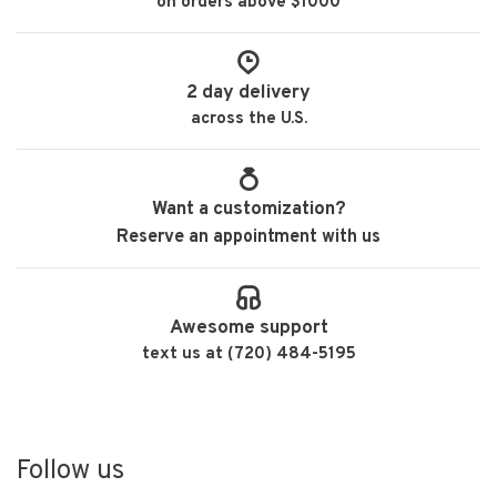
on orders above $1000
2 day delivery
across the U.S.
Want a customization?
Reserve an appointment with us
Awesome support
text us at (720) 484-5195
Follow us