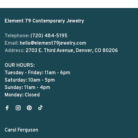
Element 79 Contemporary Jewelry
Telephone:
(720) 484-5195
Email:
hello@element79jewelry.com
Address:
2703 E. Third Avenue, Denver, CO 80206
OUR HOURS:
Tuesday - Friday: 11am - 6pm
Saturday: 10am - 5pm
Sunday: 11am - 4pm
Monday: Closed
Carol Ferguson