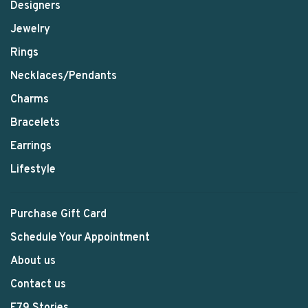
Designers
Jewelry
Rings
Necklaces/Pendants
Charms
Bracelets
Earrings
Lifestyle
Purchase Gift Card
Schedule Your Appointment
About us
Contact us