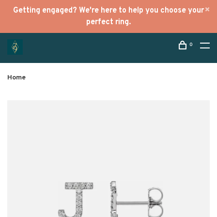
Getting engaged? We're here to help you choose your
perfect ring.
0
Home