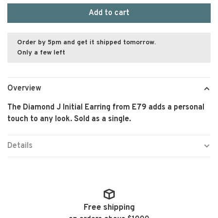
Add to cart
Order by 5pm and get it shipped tomorrow.
Only a few left
Overview
The Diamond J Initial Earring from E79 adds a personal
touch to any look. Sold as a single.
Details
Free shipping