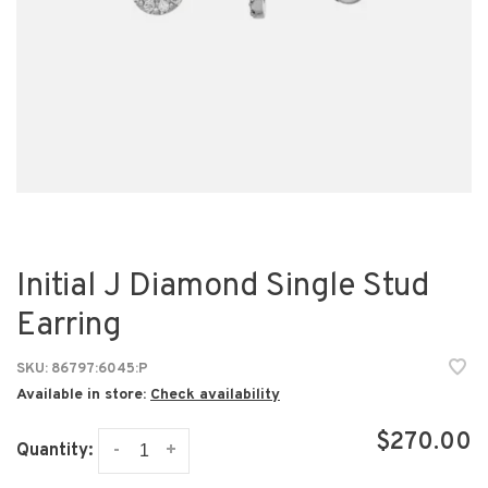
Initial J Diamond Single Stud
Earring
SKU:
86797:6045:P
Available in store:
Check availability
$270.00
-
+
Quantity: