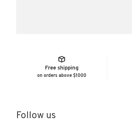
Free shipping
on orders above $1000
Follow us