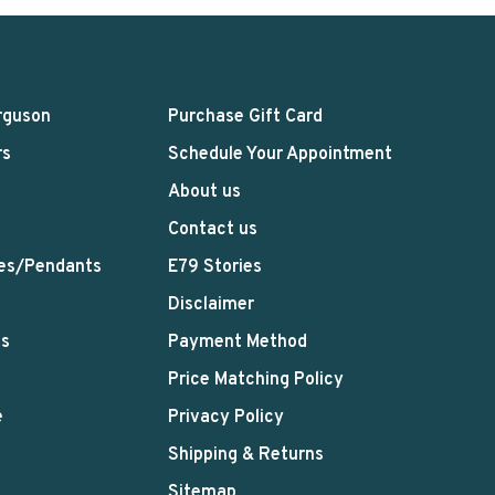
rguson
Purchase Gift Card
rs
Schedule Your Appointment
About us
Contact us
es/Pendants
E79 Stories
Disclaimer
ts
Payment Method
Price Matching Policy
e
Privacy Policy
Shipping & Returns
Sitemap