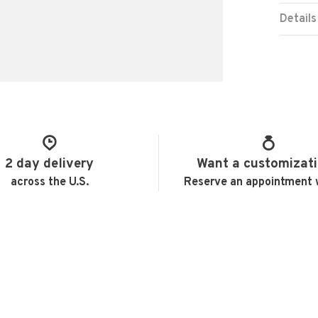
Details
2 day delivery
Want a customizat
across the U.S.
Reserve an appointment 