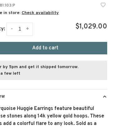
81:103:P
e in store:
Check availability
$1,029.00
-
+
ty:
Add to cart
r by 5pm and get it shipped tomorrow.
a few left
ew
quoise Huggie Earrings feature beautiful
se stones along 14k yellow gold hoops. These
s add a colorful flare to any look. Sold as a