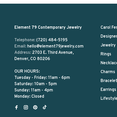
Element 79 Contemporary Jewelry
Carol Fe
Designe
Telephone:
(720) 484-5195
Jewelry
Email:
hello@element79jewelry.com
Address:
2703 E. Third Avenue,
Rings
Denver, CO 80206
Necklac
OUR HOURS:
Charms
Tuesday - Friday: 11am - 6pm
Bracele
Saturday: 10am - 5pm
Earrings
Sunday: 11am - 4pm
Monday: Closed
Lifestyl