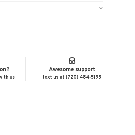
ion?
Awesome support
with us
text us at (720) 484-5195