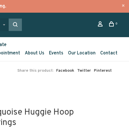
ng.
0
ate
pointment
About Us
Events
Our Location
Contact
Share this product:
Facebook
Twitter
Pinterest
quoise Huggie Hoop
rings