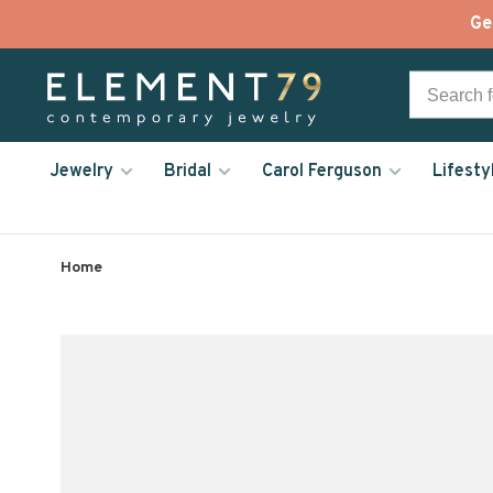
Ge
Jewelry
Bridal
Carol Ferguson
Lifesty
Home