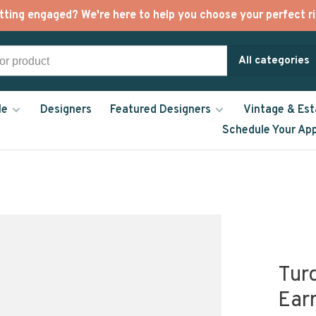
tting engaged? We're here to help you choose your perfect ri
All categories
le
Designers
Featured Designers
Vintage & Est
Schedule Your Ap
Tur
Ear