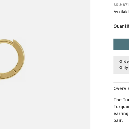
SKU:
871
Availabl
Quanti
Orde
Only 
Overvi
The Tur
Turquoi
earring
pair.