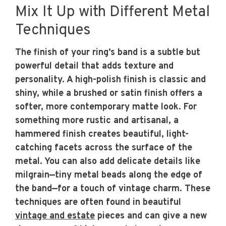
Mix It Up with Different Metal
Techniques
The finish of your ring’s band is a subtle but
powerful detail that adds texture and
personality. A high-polish finish is classic and
shiny, while a brushed or satin finish offers a
softer, more contemporary matte look. For
something more rustic and artisanal, a
hammered finish creates beautiful, light-
catching facets across the surface of the
metal. You can also add delicate details like
milgrain—tiny metal beads along the edge of
the band—for a touch of vintage charm. These
techniques are often found in beautiful
vintage and estate
pieces and can give a new