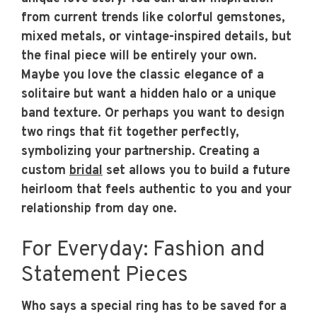
from current trends like colorful gemstones,
mixed metals, or vintage-inspired details, but
the final piece will be entirely your own.
Maybe you love the classic elegance of a
solitaire but want a hidden halo or a unique
band texture. Or perhaps you want to design
two rings that fit together perfectly,
symbolizing your partnership. Creating a
custom
bridal
set allows you to build a future
heirloom that feels authentic to you and your
relationship from day one.
For Everyday: Fashion and
Statement Pieces
Who says a special ring has to be saved for a