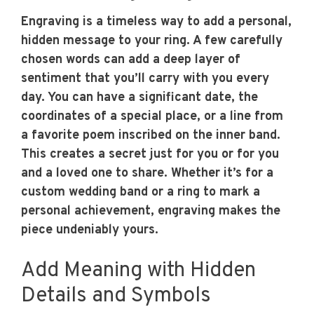
Engraving is a timeless way to add a personal,
hidden message to your ring. A few carefully
chosen words can add a deep layer of
sentiment that you’ll carry with you every
day. You can have a significant date, the
coordinates of a special place, or a line from
a favorite poem inscribed on the inner band.
This creates a secret just for you or for you
and a loved one to share. Whether it’s for a
custom wedding band or a ring to mark a
personal achievement, engraving makes the
piece undeniably yours.
Add Meaning with Hidden
Details and Symbols