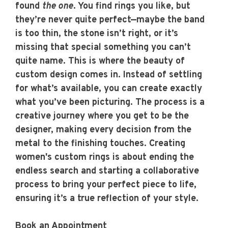
found
the one
. You find rings you like, but
they’re never quite perfect—maybe the band
is too thin, the stone isn’t right, or it’s
missing that special something you can’t
quite name. This is where the beauty of
custom design comes in. Instead of settling
for what’s available, you can create exactly
what you’ve been picturing. The process is a
creative journey where you get to be the
designer, making every decision from the
metal to the finishing touches. Creating
women's custom rings
is about ending the
endless search and starting a collaborative
process to bring your perfect piece to life,
ensuring it’s a true reflection of your style.
Book an Appointment