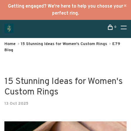
Getting engaged? We're here to help you choose your
perfect ring.
0
Home
15 Stunning Ideas for Women's Custom Rings
E79
Blog
15 Stunning Ideas for Women's
Custom Rings
13 Oct 2025