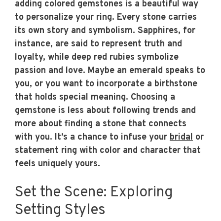
adding colored gemstones is a beautiful way
to personalize your ring. Every stone carries
its own story and symbolism. Sapphires, for
instance, are said to represent truth and
loyalty, while deep red rubies symbolize
passion and love. Maybe an emerald speaks to
you, or you want to incorporate a birthstone
that holds special meaning. Choosing a
gemstone is less about following trends and
more about finding a stone that connects
with you. It’s a chance to infuse your
bridal
or
statement ring with color and character that
feels uniquely yours.
Set the Scene: Exploring
Setting Styles