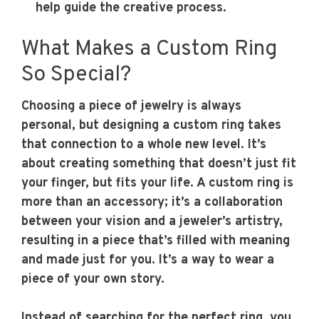
help guide the creative process.
What Makes a Custom Ring
So Special?
Choosing a piece of jewelry is always
personal, but designing a custom ring takes
that connection to a whole new level. It’s
about creating something that doesn’t just fit
your finger, but fits your life. A custom ring is
more than an accessory; it’s a collaboration
between your vision and a jeweler’s artistry,
resulting in a piece that’s filled with meaning
and made just for you. It’s a way to wear a
piece of your own story.
Instead of searching for the perfect ring, you