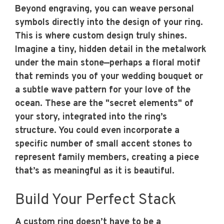
Beyond engraving, you can weave personal
symbols directly into the design of your ring.
This is where custom design truly shines.
Imagine a tiny, hidden detail in the metalwork
under the main stone—perhaps a floral motif
that reminds you of your wedding bouquet or
a subtle wave pattern for your love of the
ocean. These are the "secret elements" of
your story, integrated into the ring’s
structure. You could even incorporate a
specific number of small accent stones to
represent family members, creating a piece
that’s as meaningful as it is beautiful.
Build Your Perfect Stack
A custom ring doesn’t have to be a