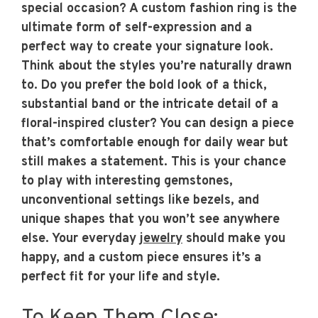
special occasion? A custom fashion ring is the
ultimate form of self-expression and a
perfect way to create your signature look.
Think about the styles you’re naturally drawn
to. Do you prefer the bold look of a thick,
substantial band or the intricate detail of a
floral-inspired cluster? You can design a piece
that’s comfortable enough for daily wear but
still makes a statement. This is your chance
to play with interesting gemstones,
unconventional settings like bezels, and
unique shapes that you won’t see anywhere
else. Your everyday
jewelry
should make you
happy, and a custom piece ensures it’s a
perfect fit for your life and style.