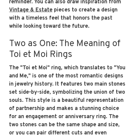
reminder. You can also draw inspiration from
Vintage & Estate
pieces to create a design
with a timeless feel that honors the past
while looking toward the future.
Two as One: The Meaning of
Toi et Moi Rings
The "Toi et Moi" ring, which translates to "You
and Me," is one of the most romantic designs
in jewelry history. It features two main stones
set side-by-side, symbolizing the union of two
souls. This style is a beautiful representation
of partnership and makes a stunning choice
for an engagement or anniversary ring. The
two stones can be the same shape and size,
or you can pair different cuts and even