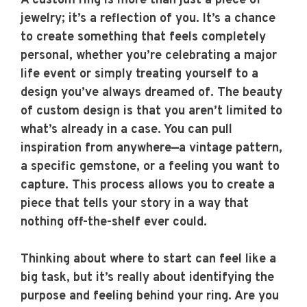
A custom ring is more than just a piece of
jewelry; it’s a reflection of you. It’s a chance
to create something that feels completely
personal, whether you’re celebrating a major
life event or simply treating yourself to a
design you’ve always dreamed of. The beauty
of custom design is that you aren’t limited to
what’s already in a case. You can pull
inspiration from anywhere—a vintage pattern,
a specific gemstone, or a feeling you want to
capture. This process allows you to create a
piece that tells your story in a way that
nothing off-the-shelf ever could.
Thinking about where to start can feel like a
big task, but it’s really about identifying the
purpose and feeling behind your ring. Are you