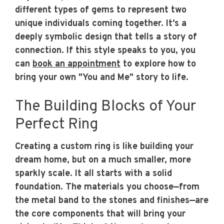
different types of gems to represent two
unique individuals coming together. It’s a
deeply symbolic design that tells a story of
connection. If this style speaks to you, you
can
book an appointment
to explore how to
bring your own "You and Me" story to life.
The Building Blocks of Your
Perfect Ring
Creating a custom ring is like building your
dream home, but on a much smaller, more
sparkly scale. It all starts with a solid
foundation. The materials you choose—from
the metal band to the stones and finishes—are
the core components that will bring your