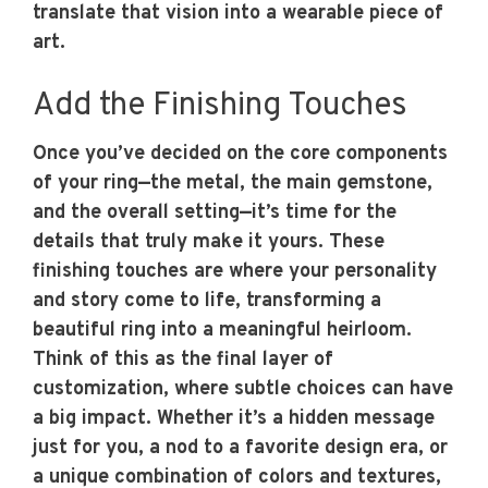
translate that vision into a wearable piece of
art.
Add the Finishing Touches
Once you’ve decided on the core components
of your ring—the metal, the main gemstone,
and the overall setting—it’s time for the
details that truly make it yours. These
finishing touches are where your personality
and story come to life, transforming a
beautiful ring into a meaningful heirloom.
Think of this as the final layer of
customization, where subtle choices can have
a big impact. Whether it’s a hidden message
just for you, a nod to a favorite design era, or
a unique combination of colors and textures,