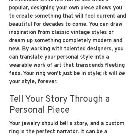
popular, designing your own piece allows you
to create something that will feel current and
beautiful for decades to come. You can draw
inspiration from classic vintage styles or
dream up something completely modern and
new. By working with talented
designers
, you
can translate your personal style into a
wearable work of art that transcends fleeting
fads. Your ring won’t just be in style; it will
be
your style, forever.
Tell Your Story Through a
Personal Piece
Your jewelry should tell a story, and a custom
ring is the perfect narrator. It can be a