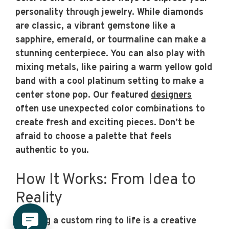
personality through jewelry. While diamonds
are classic, a vibrant gemstone like a
sapphire, emerald, or tourmaline can make a
stunning centerpiece. You can also play with
mixing metals, like pairing a warm yellow gold
band with a cool platinum setting to make a
center stone pop. Our featured
designers
often use unexpected color combinations to
create fresh and exciting pieces. Don’t be
afraid to choose a palette that feels
authentic to you.
How It Works: From Idea to
Reality
Bringing a custom ring to life is a creative