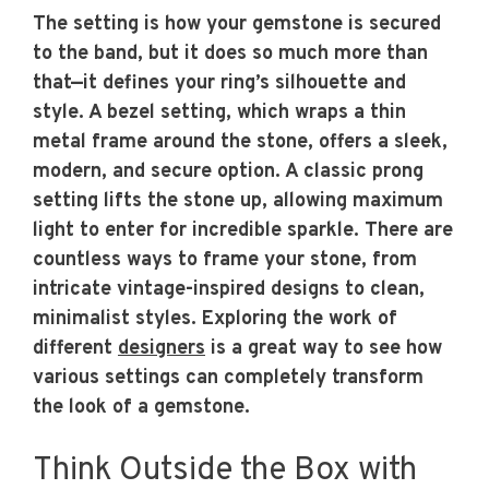
The setting is how your gemstone is secured
to the band, but it does so much more than
that—it defines your ring’s silhouette and
style. A bezel setting, which wraps a thin
metal frame around the stone, offers a sleek,
modern, and secure option. A classic prong
setting lifts the stone up, allowing maximum
light to enter for incredible sparkle. There are
countless ways to frame your stone, from
intricate vintage-inspired designs to clean,
minimalist styles. Exploring the work of
different
designers
is a great way to see how
various settings can completely transform
the look of a gemstone.
Think Outside the Box with