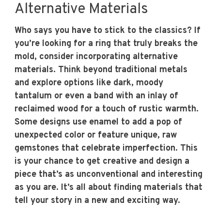
Alternative Materials
Who says you have to stick to the classics? If
you’re looking for a ring that truly breaks the
mold, consider incorporating alternative
materials. Think beyond traditional metals
and explore options like dark, moody
tantalum or even a band with an inlay of
reclaimed wood for a touch of rustic warmth.
Some designs use enamel to add a pop of
unexpected color or feature unique, raw
gemstones that celebrate imperfection. This
is your chance to get creative and design a
piece that’s as unconventional and interesting
as you are. It’s all about finding materials that
tell your story in a new and exciting way.