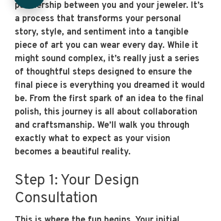
partnership between you and your jeweler. It’s
a process that transforms your personal
story, style, and sentiment into a tangible
piece of art you can wear every day. While it
might sound complex, it’s really just a series
of thoughtful steps designed to ensure the
final piece is everything you dreamed it would
be. From the first spark of an idea to the final
polish, this journey is all about collaboration
and craftsmanship. We’ll walk you through
exactly what to expect as your vision
becomes a beautiful reality.
Step 1: Your Design
Consultation
This is where the fun begins. Your initial