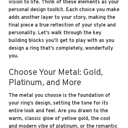
vision to life. Think of these elements as your
personal design toolkit. Each choice you make
adds another layer to your story, making the
final piece a true reflection of your style and
personality. Let’s walk through the key
building blocks you’ll get to play with as you
design a ring that’s completely, wonderfully
you.
Choose Your Metal: Gold,
Platinum, and More
The metal you choose is the foundation of
your ring’s design, setting the tone for its
entire look and feel. Are you drawn to the
warm, classic glow of yellow gold, the cool
and modern vibe of platinum, or the romantic