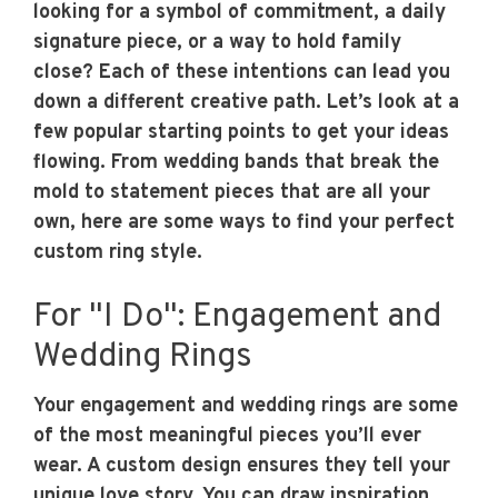
looking for a symbol of commitment, a daily
signature piece, or a way to hold family
close? Each of these intentions can lead you
down a different creative path. Let’s look at a
few popular starting points to get your ideas
flowing. From wedding bands that break the
mold to statement pieces that are all your
own, here are some ways to find your perfect
custom ring style.
For "I Do": Engagement and
Wedding Rings
Your engagement and wedding rings are some
of the most meaningful pieces you’ll ever
wear. A custom design ensures they tell your
unique love story. You can draw inspiration