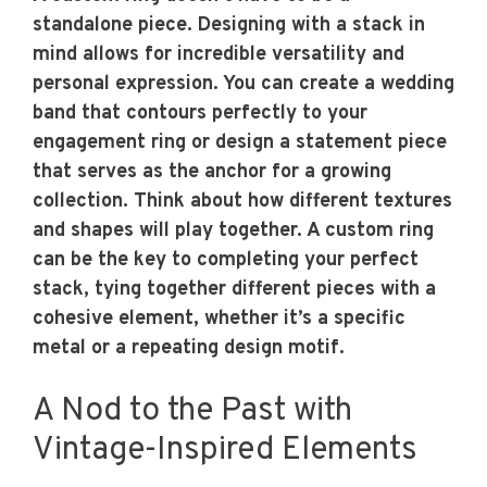
standalone piece. Designing with a stack in
mind allows for incredible versatility and
personal expression. You can create a wedding
band that contours perfectly to your
engagement ring or design a statement piece
that serves as the anchor for a growing
collection. Think about how different textures
and shapes will play together. A custom ring
can be the key to completing your perfect
stack, tying together different pieces with a
cohesive element, whether it’s a specific
metal or a repeating design motif.
A Nod to the Past with
Vintage-Inspired Elements