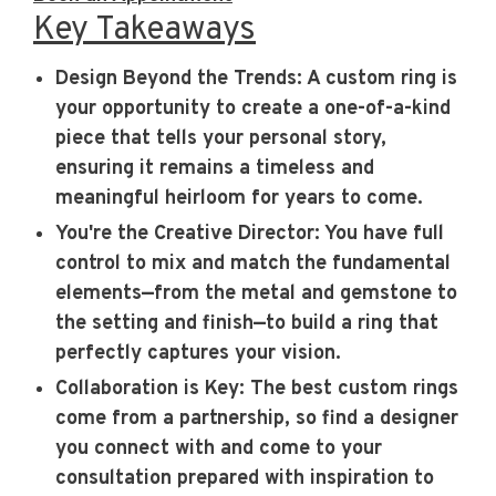
Key Takeaways
Design Beyond the Trends
: A custom ring is
your opportunity to create a one-of-a-kind
piece that tells your personal story,
ensuring it remains a timeless and
meaningful heirloom for years to come.
You're the Creative Director
: You have full
control to mix and match the fundamental
elements—from the metal and gemstone to
the setting and finish—to build a ring that
perfectly captures your vision.
Collaboration is Key
: The best custom rings
come from a partnership, so find a designer
you connect with and come to your
consultation prepared with inspiration to