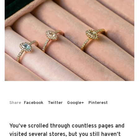
Share
Facebook
Twitter
Google+
Pinterest
You’ve scrolled through countless pages and
visited several stores, but you still haven’t