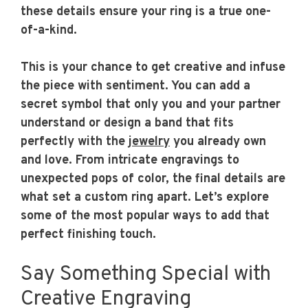
these details ensure your ring is a true one-
of-a-kind.
This is your chance to get creative and infuse
the piece with sentiment. You can add a
secret symbol that only you and your partner
understand or design a band that fits
perfectly with the
jewelry
you already own
and love. From intricate engravings to
unexpected pops of color, the final details are
what set a custom ring apart. Let’s explore
some of the most popular ways to add that
perfect finishing touch.
Say Something Special with
Creative Engraving