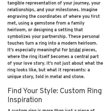
tangible representation of your journey, your
relationships, and your milestones. Imagine
engraving the coordinates of where you first
met, using a gemstone from a family
heirloom, or designing a setting that
symbolizes your partnership. These personal
touches turn a ring into a modern heirloom.
It’s especially meaningful for
bridal
pieces,
where the ring itself becomes a central part
of your love story. It’s not just about what the
ring looks like, but what it represents: a
unique story, told in metal and stone.
Find Your Style: Custom Ring
Inspiration