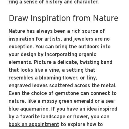
ring a sense of history and character.
Draw Inspiration from Nature
Nature has always been a rich source of
inspiration for artists, and jewelers are no
exception. You can bring the outdoors into
your design by incorporating organic
elements. Picture a delicate, twisting band
that looks like a vine, a setting that
resembles a blooming flower, or tiny,
engraved leaves scattered across the metal.
Even the choice of gemstone can connect to
nature, like a mossy green emerald or a sea-
blue aquamarine. If you have an idea inspired
by a favorite landscape or flower, you can
book an appointment
to explore how to