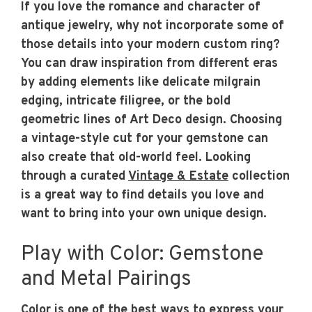
If you love the romance and character of
antique jewelry, why not incorporate some of
those details into your modern custom ring?
You can draw inspiration from different eras
by adding elements like delicate milgrain
edging, intricate filigree, or the bold
geometric lines of Art Deco design. Choosing
a vintage-style cut for your gemstone can
also create that old-world feel. Looking
through a curated
Vintage & Estate
collection
is a great way to find details you love and
want to bring into your own unique design.
Play with Color: Gemstone
and Metal Pairings
Color is one of the best ways to express your