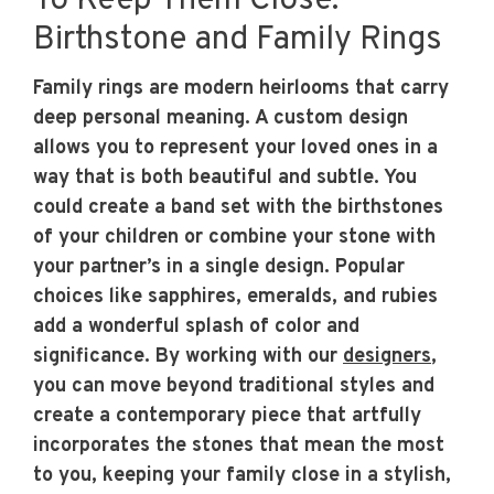
To Keep Them Close:
Birthstone and Family Rings
Family rings are modern heirlooms that carry
deep personal meaning. A custom design
allows you to represent your loved ones in a
way that is both beautiful and subtle. You
could create a band set with the birthstones
of your children or combine your stone with
your partner’s in a single design. Popular
choices like sapphires, emeralds, and rubies
add a wonderful splash of color and
significance. By working with our
designers
,
you can move beyond traditional styles and
create a contemporary piece that artfully
incorporates the stones that mean the most
to you, keeping your family close in a stylish,