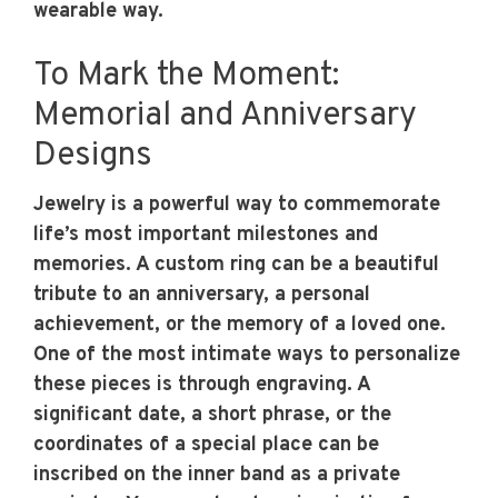
wearable way.
To Mark the Moment:
Memorial and Anniversary
Designs
Jewelry is a powerful way to commemorate
life’s most important milestones and
memories. A custom ring can be a beautiful
tribute to an anniversary, a personal
achievement, or the memory of a loved one.
One of the most intimate ways to personalize
these pieces is through engraving. A
significant date, a short phrase, or the
coordinates of a special place can be
inscribed on the inner band as a private