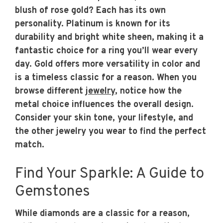
blush of rose gold? Each has its own
personality. Platinum is known for its
durability and bright white sheen, making it a
fantastic choice for a ring you’ll wear every
day. Gold offers more versatility in color and
is a timeless classic for a reason. When you
browse different
jewelry
, notice how the
metal choice influences the overall design.
Consider your skin tone, your lifestyle, and
the other jewelry you wear to find the perfect
match.
Find Your Sparkle: A Guide to
Gemstones
While diamonds are a classic for a reason,