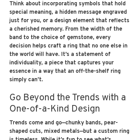
Think about incorporating symbols that hold
special meaning, a hidden message engraved
just for you, or a design element that reflects
a cherished memory. From the width of the
band to the choice of gemstone, every
decision helps craft a ring that no one else in
the world will have. It’s a statement of
individuality, a piece that captures your
essence in a way that an off-the-shelf ring
simply can’t.
Go Beyond the Trends with a
One-of-a-Kind Design
Trends come and go—chunky bands, pear-
shaped cuts, mixed metals—but a custom ring
is timeless. While it’s fun to see what’s