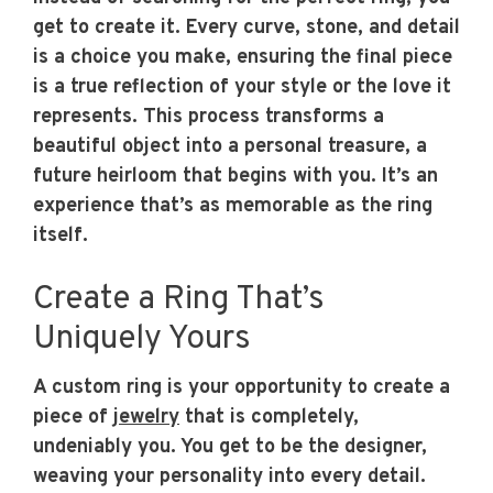
get to create it. Every curve, stone, and detail
is a choice you make, ensuring the final piece
is a true reflection of your style or the love it
represents. This process transforms a
beautiful object into a personal treasure, a
future heirloom that begins with you. It’s an
experience that’s as memorable as the ring
itself.
Create a Ring That’s
Uniquely Yours
A custom ring is your opportunity to create a
piece of
jewelry
that is completely,
undeniably you. You get to be the designer,
weaving your personality into every detail.