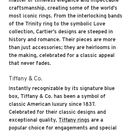
master of timeless elegance and impeccable
craftsmanship, creating some of the world's
most iconic rings. From the interlocking bands
of the Trinity ring to the symbolic Love
collection, Cartier’s designs are steeped in
history and romance. Their pieces are more
than just accessories; they are heirlooms in
the making, celebrated for a classic appeal
that never fades.
Tiffany & Co.
Instantly recognizable by its signature blue
box, Tiffany & Co. has been a symbol of
classic American luxury since 1837.
Celebrated for their classic designs and
exceptional quality,
Tiffany rings
are a
popular choice for engagements and special