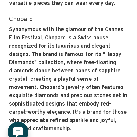
versatile pieces they can wear every day.
Chopard
Synonymous with the glamour of the Cannes
Film Festival, Chopard is a Swiss house
recognized for its luxurious and elegant
designs. The brand is famous for its "Happy
Diamonds" collection, where free-floating
diamonds dance between panes of sapphire
crystal, creating a playful sense of
movement. Chopard’s jewelry often features
exquisite diamonds and precious stones set in
sophisticated designs that embody red-
carpet-worthy elegance. It’s a brand for those
who appreciate refined sparkle and joyful,
high-end craftsmanship.