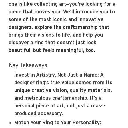
one is like collecting art—you’re looking for a
piece that moves you. We’ll introduce you to
some of the most iconic and innovative
designers, explore the craftsmanship that
brings their visions to life, and help you
discover a ring that doesn’t just look
beautiful, but feels meaningful, too.
Key Takeaways
Invest in Artistry, Not Just a Name:
A
designer ring's true value comes from its
unique creative vision, quality materials,
and meticulous craftsmanship. It's a
personal piece of art, not just a mass-
produced accessory.
Match Your Ring to Your Personality
: