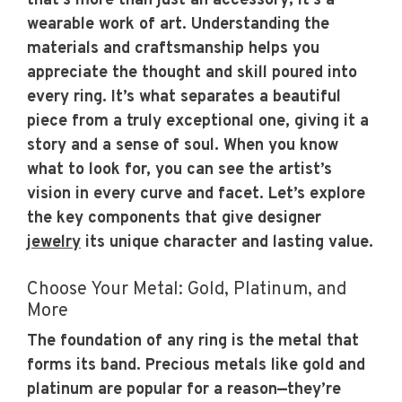
that’s more than just an accessory; it’s a
wearable work of art. Understanding the
materials and craftsmanship helps you
appreciate the thought and skill poured into
every ring. It’s what separates a beautiful
piece from a truly exceptional one, giving it a
story and a sense of soul. When you know
what to look for, you can see the artist’s
vision in every curve and facet. Let’s explore
the key components that give designer
jewelry
its unique character and lasting value.
Choose Your Metal: Gold, Platinum, and
More
The foundation of any ring is the metal that
forms its band. Precious metals like gold and
platinum are popular for a reason—they’re