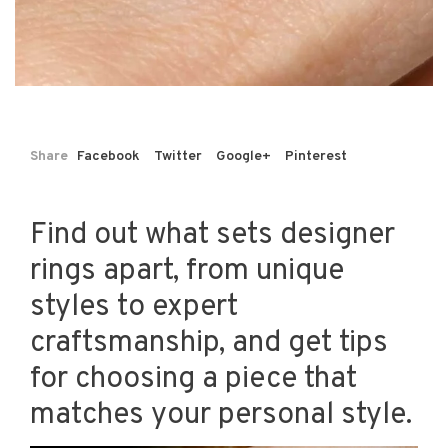
Share
Facebook
Twitter
Google+
Pinterest
Find out what sets designer
rings apart, from unique
styles to expert
craftsmanship, and get tips
for choosing a piece that
matches your personal style.