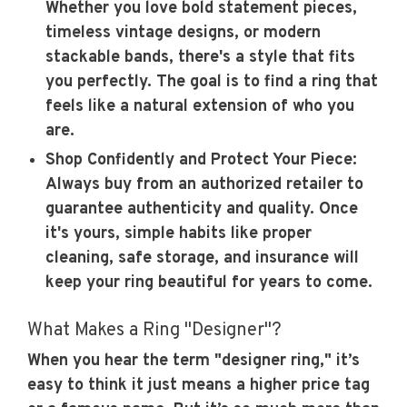
Whether you love bold statement pieces,
timeless vintage designs, or modern
stackable bands, there's a style that fits
you perfectly. The goal is to find a ring that
feels like a natural extension of who you
are.
Shop Confidently and Protect Your Piece:
Always buy from an authorized retailer to
guarantee authenticity and quality. Once
it's yours, simple habits like proper
cleaning, safe storage, and insurance will
keep your ring beautiful for years to come.
What Makes a Ring "Designer"?
When you hear the term "designer ring," it’s
easy to think it just means a higher price tag