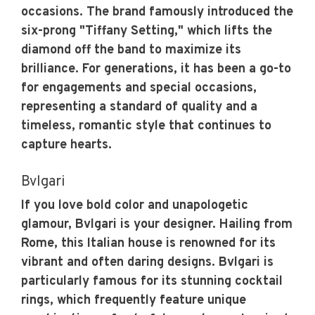
occasions. The brand famously introduced the
six-prong "Tiffany Setting," which lifts the
diamond off the band to maximize its
brilliance. For generations, it has been a go-to
for engagements and special occasions,
representing a standard of quality and a
timeless, romantic style that continues to
capture hearts.
Bvlgari
If you love bold color and unapologetic
glamour, Bvlgari is your designer. Hailing from
Rome, this Italian house is renowned for its
vibrant and often daring designs. Bvlgari is
particularly famous for its stunning cocktail
rings, which frequently feature unique