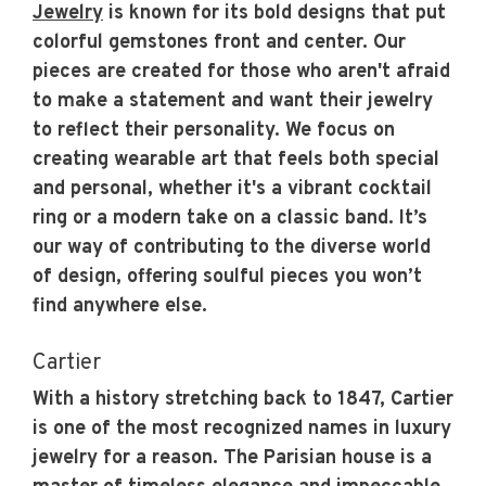
Jewelry
is known for its bold designs that put
colorful gemstones front and center. Our
pieces are created for those who aren't afraid
to make a statement and want their jewelry
to reflect their personality. We focus on
creating wearable art that feels both special
and personal, whether it's a vibrant cocktail
ring or a modern take on a classic band. It’s
our way of contributing to the diverse world
of design, offering soulful pieces you won’t
find anywhere else.
Cartier
With a history stretching back to 1847, Cartier
is one of the most recognized names in luxury
jewelry for a reason. The Parisian house is a