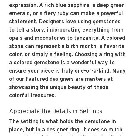
expression. A rich blue sapphire, a deep green
emerald, or a fiery ruby can make a powerful
statement. Designers love using gemstones
to tell a story, incorporating everything from
opals and moonstones to tanzanite. A colored
stone can represent a birth month, a favorite
color, or simply a feeling. Choosing a ring with
a colored gemstone is a wonderful way to
ensure your piece is truly one-of-a-kind. Many
of our featured
designers
are masters at
showcasing the unique beauty of these
colorful treasures.
Appreciate the Details in Settings
The setting is what holds the gemstone in
place, but in a designer ring, it does so much