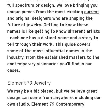
full spectrum of design. We love bringing you
unique pieces from the most exciting
current
and original designers
who are shaping the
future of jewelry. Getting to know these
names is like getting to know different artists
—each one has a distinct voice and a story to
tell through their work. This guide covers
some of the most influential names in the
industry, from the established masters to the
contemporary visionaries you'll find in our
cases.
Element 79 Jewelry
We may be a bit biased, but we believe great
design can come from anywhere, including our
own studio.
Element 79 Contemporary