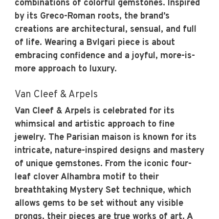
combinations of colorful gemstones. Inspired
by its Greco-Roman roots, the brand’s
creations are architectural, sensual, and full
of life. Wearing a Bvlgari piece is about
embracing confidence and a joyful, more-is-
more approach to luxury.
Van Cleef & Arpels
Van Cleef & Arpels is celebrated for its
whimsical and artistic approach to fine
jewelry. The Parisian maison is known for its
intricate, nature-inspired designs and mastery
of unique gemstones. From the iconic four-
leaf clover Alhambra motif to their
breathtaking Mystery Set technique, which
allows gems to be set without any visible
prongs, their pieces are true works of art. A