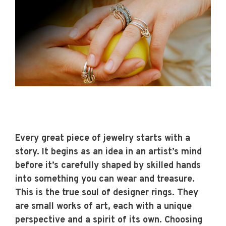
Every great piece of jewelry starts with a
story. It begins as an idea in an artist’s mind
before it’s carefully shaped by skilled hands
into something you can wear and treasure.
This is the true soul of
designer rings.
They
are small works of art, each with a unique
perspective and a spirit of its own. Choosing