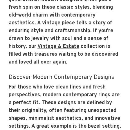
fresh spin on these classic styles, blending
old-world charm with contemporary
aesthetics. A vintage piece tells a story of
enduring style and craftsmanship. If you're
drawn to jewelry with soul and a sense of
history, our
Vintage & Estate
collection is
filled with treasures waiting to be discovered
and loved all over again.
Discover Modern Contemporary Designs
For those who love clean lines and fresh
perspectives, modern contemporary rings are
a perfect fit. These designs are defined by
their originality, often featuring unexpected
shapes, minimalist aesthetics, and innovative
settings. A great example is the bezel setting,