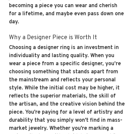
becoming a piece you can wear and cherish
for a lifetime, and maybe even pass down one
day.
Why a Designer Piece is Worth It
Choosing a designer ring is an investment in
individuality and lasting quality. When you
wear a piece from a specific designer, you’re
choosing something that stands apart from
the mainstream and reflects your personal
style. While the initial cost may be higher, it
reflects the superior materials, the skill of
the artisan, and the creative vision behind the
piece. You're paying for a level of artistry and
durability that you simply won't find in mass-
market jewelry. Whether you're marking a