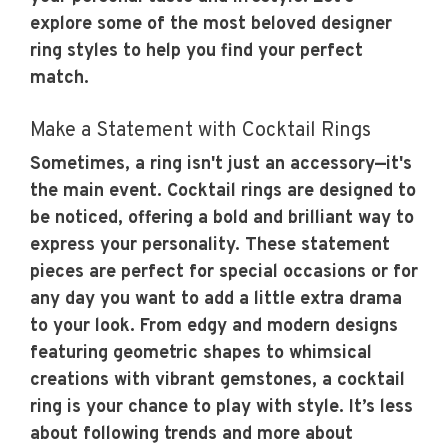
explore some of the most beloved designer
ring styles to help you find your perfect
match.
Make a Statement with Cocktail Rings
Sometimes, a ring isn't just an accessory—it's
the main event. Cocktail rings are designed to
be noticed, offering a bold and brilliant way to
express your personality. These statement
pieces are perfect for special occasions or for
any day you want to add a little extra drama
to your look. From edgy and modern designs
featuring geometric shapes to whimsical
creations with vibrant gemstones, a cocktail
ring is your chance to play with style. It’s less
about following trends and more about