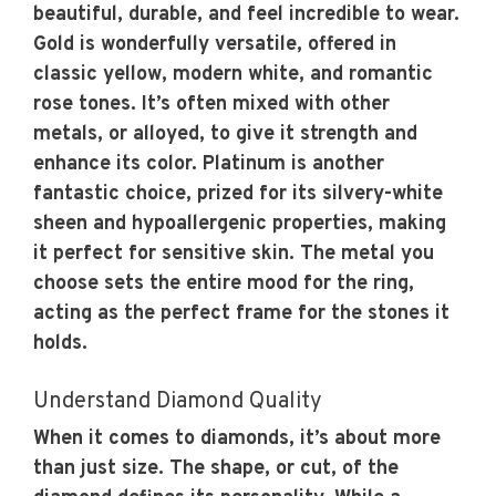
beautiful, durable, and feel incredible to wear.
Gold is wonderfully versatile, offered in
classic yellow, modern white, and romantic
rose tones. It’s often mixed with other
metals, or alloyed, to give it strength and
enhance its color. Platinum is another
fantastic choice, prized for its silvery-white
sheen and hypoallergenic properties, making
it perfect for sensitive skin. The metal you
choose sets the entire mood for the ring,
acting as the perfect frame for the stones it
holds.
Understand Diamond Quality
When it comes to diamonds, it’s about more
than just size. The shape, or cut, of the