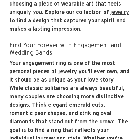
choosing a piece of wearable art that feels
uniquely
you
. Explore our collection of
jewelry
to find a design that captures your spirit and
makes a lasting impression.
Find Your Forever with Engagement and
Wedding Bands
Your engagement ring is one of the most
personal pieces of jewelry you'll ever own, and
it should be as unique as your love story.
While classic solitaires are always beautiful,
many couples are choosing more distinctive
designs. Think elegant emerald cuts,
romantic pear shapes, and striking oval
diamonds that stand out from the crowd. The
goal is to find a ring that reflects your
individual journey and style. Whether you're