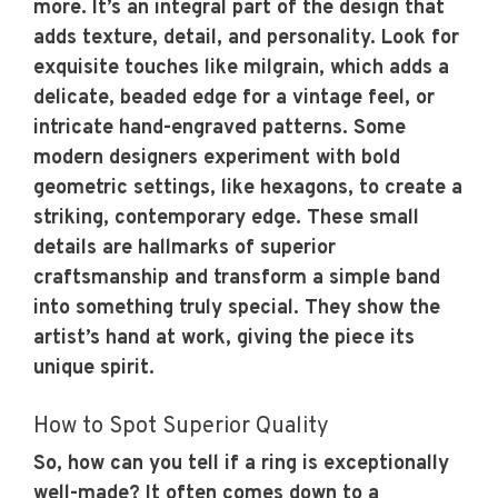
more. It’s an integral part of the design that
adds texture, detail, and personality. Look for
exquisite touches like milgrain, which adds a
delicate, beaded edge for a vintage feel, or
intricate hand-engraved patterns. Some
modern designers experiment with bold
geometric settings, like hexagons, to create a
striking, contemporary edge. These small
details are hallmarks of superior
craftsmanship and transform a simple band
into something truly special. They show the
artist’s hand at work, giving the piece its
unique spirit.
How to Spot Superior Quality
So, how can you tell if a ring is exceptionally
well-made? It often comes down to a