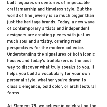
built legacies on centuries of impeccable
craftsmanship and timeless style. But the
world of fine jewelry is so much bigger than
just the heritage brands. Today, a new wave
of contemporary artists and independent
designers are creating pieces with just as
much soul and artistry, offering fresh
perspectives for the modern collector.
Understanding the signatures of both iconic
houses and today's trailblazers is the best
way to discover what truly speaks to you. It
helps you build a vocabulary for your own
personal style, whether you're drawn to
classic elegance, bold color, or architectural
forms.
At Element 79, we believe in celebrating the