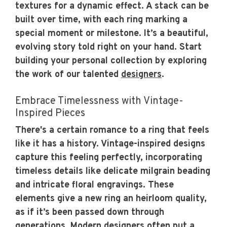
textures for a dynamic effect. A stack can be
built over time, with each ring marking a
special moment or milestone. It’s a beautiful,
evolving story told right on your hand. Start
building your personal collection by exploring
the work of our talented
designers
.
Embrace Timelessness with Vintage-
Inspired Pieces
There's a certain romance to a ring that feels
like it has a history. Vintage-inspired designs
capture this feeling perfectly, incorporating
timeless details like delicate milgrain beading
and intricate floral engravings. These
elements give a new ring an heirloom quality,
as if it’s been passed down through
generations. Modern designers often put a