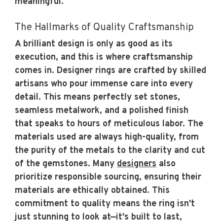
meaningful.
The Hallmarks of Quality Craftsmanship
A brilliant design is only as good as its
execution, and this is where craftsmanship
comes in. Designer rings are crafted by skilled
artisans who pour immense care into every
detail. This means perfectly set stones,
seamless metalwork, and a polished finish
that speaks to hours of meticulous labor. The
materials used are always high-quality, from
the purity of the metals to the clarity and cut
of the gemstones. Many
designers
also
prioritize responsible sourcing, ensuring their
materials are ethically obtained. This
commitment to quality means the ring isn't
just stunning to look at—it's built to last,