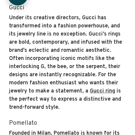
Gucci
Under its creative directors, Gucci has
transformed into a fashion powerhouse, and
its jewelry line is no exception. Gucci’s rings
are bold, contemporary, and infused with the
brand's eclectic and romantic aesthetic.
Often incorporating iconic motifs like the
interlocking G, the bee, or the serpent, their
designs are instantly recognizable. For the
modern fashion enthusiast who wants their
jewelry to make a statement, a
Gucci ring
is
the perfect way to express a distinctive and
trend-forward style.
Pomellato
Founded in Milan, Pomellato is known for its