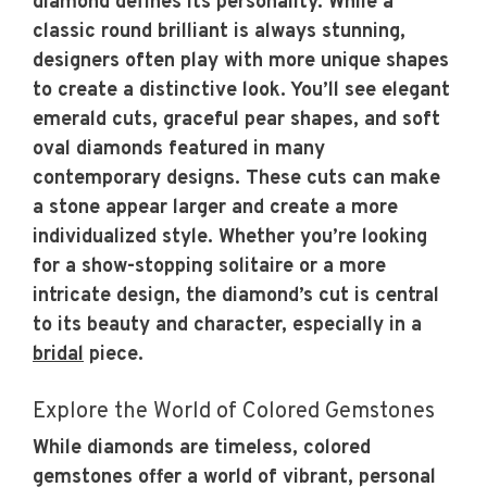
diamond defines its personality. While a
classic round brilliant is always stunning,
designers often play with more unique shapes
to create a distinctive look. You’ll see elegant
emerald cuts, graceful pear shapes, and soft
oval diamonds featured in many
contemporary designs. These cuts can make
a stone appear larger and create a more
individualized style. Whether you’re looking
for a show-stopping solitaire or a more
intricate design, the diamond’s cut is central
to its beauty and character, especially in a
bridal
piece.
Explore the World of Colored Gemstones
While diamonds are timeless, colored
gemstones offer a world of vibrant, personal