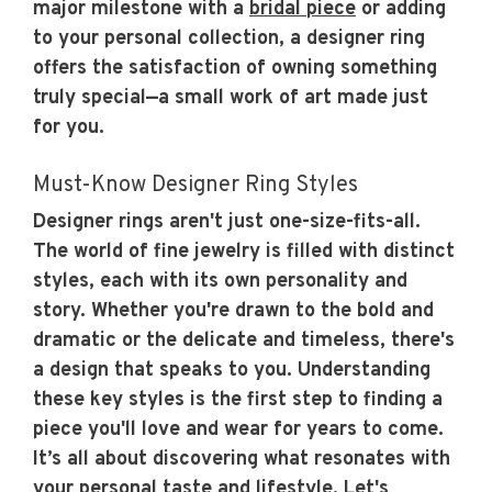
major milestone with a
bridal piece
or adding
to your personal collection, a designer ring
offers the satisfaction of owning something
truly special—a small work of art made just
for you.
Must-Know Designer Ring Styles
Designer rings aren't just one-size-fits-all.
The world of fine jewelry is filled with distinct
styles, each with its own personality and
story. Whether you're drawn to the bold and
dramatic or the delicate and timeless, there's
a design that speaks to you. Understanding
these key styles is the first step to finding a
piece you'll love and wear for years to come.
It’s all about discovering what resonates with
your personal taste and lifestyle. Let's