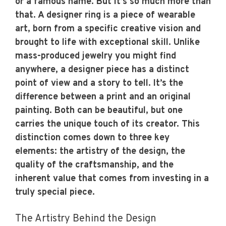
or a famous name. But it’s so much more than
that. A designer ring is a piece of wearable
art, born from a specific creative vision and
brought to life with exceptional skill. Unlike
mass-produced jewelry you might find
anywhere, a designer piece has a distinct
point of view and a story to tell. It’s the
difference between a print and an original
painting. Both can be beautiful, but one
carries the unique touch of its creator. This
distinction comes down to three key
elements: the artistry of the design, the
quality of the craftsmanship, and the
inherent value that comes from investing in a
truly special piece.
The Artistry Behind the Design