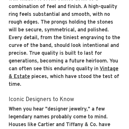
combination of feel and finish. A high-quality
ring feels substantial and smooth, with no
rough edges. The prongs holding the stones
will be secure, symmetrical, and polished.
Every detail, from the tiniest engraving to the
curve of the band, should look intentional and
precise. True quality is built to last for
generations, becoming a future heirloom. You
can often see this enduring quality in
Vintage
& Estate
pieces, which have stood the test of
time.
Iconic Designers to Know
When you hear "designer jewelry," a few
legendary names probably come to mind.
Houses like Cartier and Tiffany & Co. have