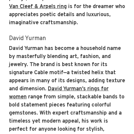
Van Cleef & Arpels ring
is for the dreamer who
appreciates poetic details and luxurious,
imaginative craftsmanship.
David Yurman
David Yurman has become a household name
by masterfully blending art, fashion, and
jewelry. The brand is best known for its
signature Cable motif—a twisted helix that
appears in many of its designs, adding texture
and dimension.
David Yurman’s rings for
women
range from simple, stackable bands to
bold statement pieces featuring colorful
gemstones. With expert craftsmanship and a
timeless yet modern appeal, his work is
perfect for anyone looking for stylish,