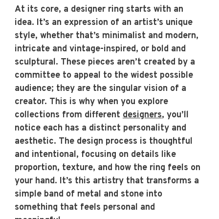
At its core, a designer ring starts with an
idea. It’s an expression of an artist’s unique
style, whether that’s minimalist and modern,
intricate and vintage-inspired, or bold and
sculptural. These pieces aren’t created by a
committee to appeal to the widest possible
audience; they are the singular vision of a
creator. This is why when you explore
collections from different
designers
, you’ll
notice each has a distinct personality and
aesthetic. The design process is thoughtful
and intentional, focusing on details like
proportion, texture, and how the ring feels on
your hand. It’s this artistry that transforms a
simple band of metal and stone into
something that feels personal and