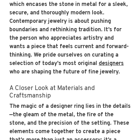
which encases the stone in metal for a sleek,
secure, and thoroughly modern look.
Contemporary jewelry is about pushing
boundaries and rethinking tradition. It’s for
the person who appreciates artistry and
wants a piece that feels current and forward-
thinking. We pride ourselves on curating a
selection of today's most original
designers
who are shaping the future of fine jewelry.
A Closer Look at Materials and
Craftsmanship
The magic of a designer ring lies in the details
—the gleam of the metal, the fire of the
stone, and the precision of the setting. These
elements come together to create a piece