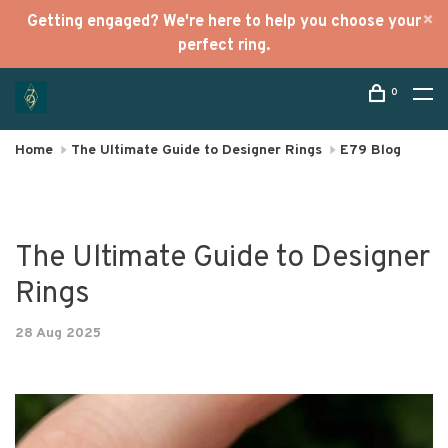
Getting engaged? We're here to help you choose your
perfect ring.
0
Home
The Ultimate Guide to Designer Rings
E79 Blog
The Ultimate Guide to Designer
Rings
28 Aug 2025