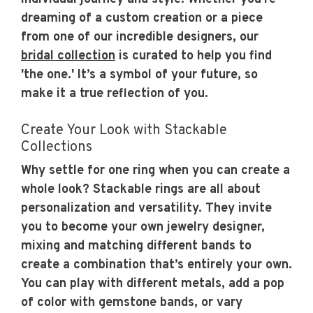
dreaming of a custom creation or a piece
from one of our incredible designers, our
bridal collection
is curated to help you find
'the one.' It’s a symbol of your future, so
make it a true reflection of you.
Create Your Look with Stackable
Collections
Why settle for one ring when you can create a
whole look? Stackable rings are all about
personalization and versatility. They invite
you to become your own jewelry designer,
mixing and matching different bands to
create a combination that’s entirely your own.
You can play with different metals, add a pop
of color with gemstone bands, or vary