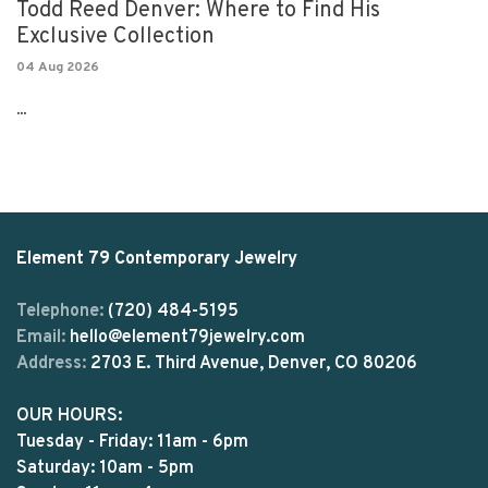
Todd Reed Denver: Where to Find His
Exclusive Collection
04 Aug 2026
...
Element 79 Contemporary Jewelry
Telephone:
(720) 484-5195
Email:
hello@element79jewelry.com
Address:
2703 E. Third Avenue, Denver, CO 80206
OUR HOURS:
Tuesday - Friday: 11am - 6pm
Saturday: 10am - 5pm