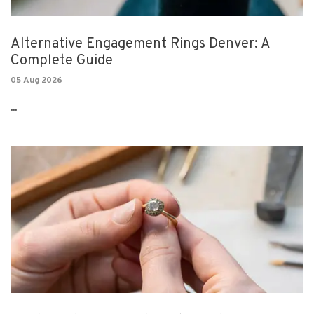
Alternative Engagement Rings Denver: A
Complete Guide
05 Aug 2026
...