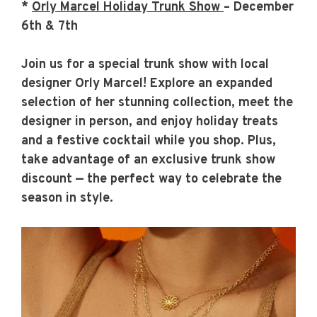
*
Orly Marcel Holiday Trunk Show
– December
6th & 7th
Join us for a special trunk show with local
designer Orly Marcel! Explore an expanded
selection of her stunning collection, meet the
designer in person, and enjoy holiday treats
and a festive cocktail while you shop. Plus,
take advantage of an exclusive trunk show
discount — the perfect way to celebrate the
season in style.