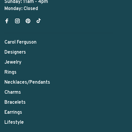
Sunday: 11am - 4pm
Monday: Closed
Carol Ferguson
Designers
Jewelry
Rings
Necklaces/Pendants
Charms
Bracelets
Earrings
Lifestyle