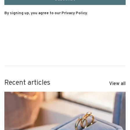
By signing up, you agree to our Privacy Policy.
Recent articles
View all