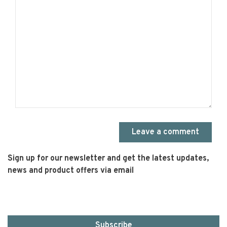
Leave a comment
Sign up for our newsletter and get the latest updates,
news and product offers via email
Subscribe