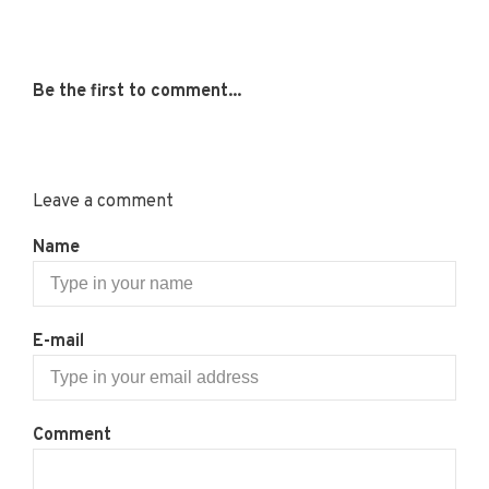
Be the first to comment...
Leave a comment
Name
E-mail
Comment