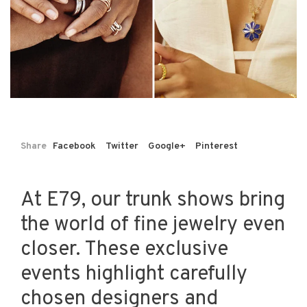
Share
Facebook
Twitter
Google+
Pinterest
At E79, our trunk shows bring
the world of fine jewelry even
closer. These exclusive
events highlight carefully
chosen designers and