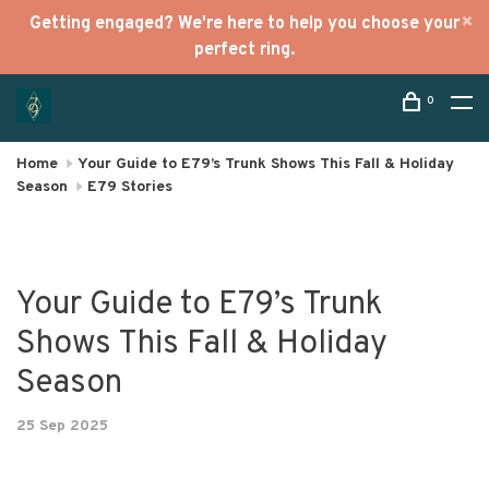
Getting engaged? We're here to help you choose your
perfect ring.
0
Home
Your Guide to E79’s Trunk Shows This Fall & Holiday
Season
E79 Stories
Your Guide to E79’s Trunk
Shows This Fall & Holiday
Season
25 Sep 2025