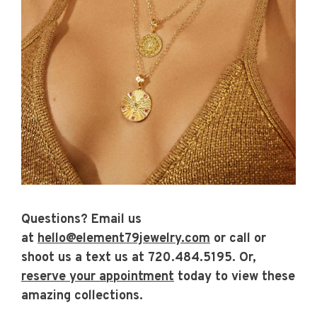
Questions?
Email us
at
hello@element79jewelry.com
or call or
shoot us a text us at
720.484.5195.
Or,
reserve your appointment
today to view these
amazing collections.