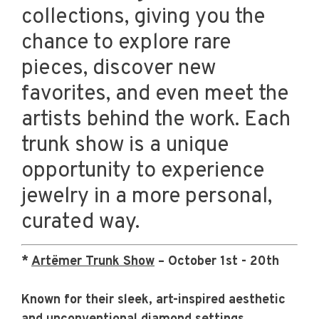
collections, giving you the
chance to explore rare
pieces, discover new
favorites, and even meet the
artists behind the work. Each
trunk show is a unique
opportunity to experience
jewelry in a more personal,
curated way.
*
Artëmer Trunk Show
– October 1st - 20th
Known for their sleek, art-inspired aesthetic