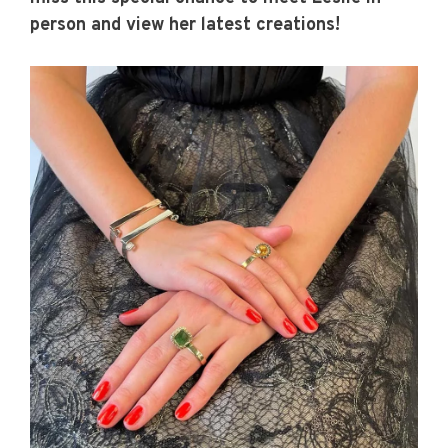
person and view her latest creations!