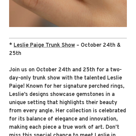
*
Leslie Paige Trunk Show
– October 24th &
25th
Join us on October 24th and 25th for a two-
day-only trunk show with the talented Leslie
Paige! Known for her signature perched rings,
Leslie’s designs showcase gemstones in a
unique setting that highlights their beauty
from every angle. Her collection is celebrated
for its balance of elegance and innovation,
making each piece a true work of art. Don’t
miss this special chance to meet Leslie in