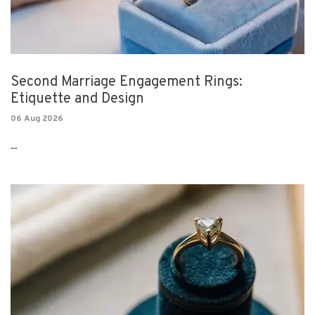
Second Marriage Engagement Rings:
Etiquette and Design
06 Aug 2026
...