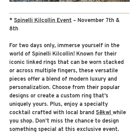
*
Spinelli Kilcollin Event
– November 7th &
8th
For two days only, immerse yourself in the
world of Spinelli Kilcollin! Known for their
iconic linked rings that can be worn stacked
or across multiple fingers, these versatile
pieces offer a blend of modern luxury and
personalization. Choose from their popular
designs or create a custom ring that’s
uniquely yours. Plus, enjoy a
specialty
cocktail crafted with local brand
Sēkwl
while
you shop. Don’t miss the chance to design
something special at this exclusive event.