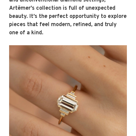
and unconventional diamond settings,
Artëmer's collection is full of unexpected
beauty. It’s the perfect opportunity to explore
pieces that feel modern, refined, and truly
one of a kind.