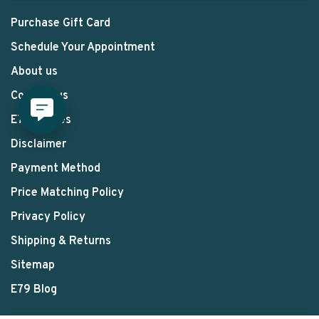
Purchase Gift Card
Schedule Your Appointment
About us
Contact us
E79 Stories
Disclaimer
Payment Method
Price Matching Policy
Privacy Policy
Shipping & Returns
Sitemap
E79 Blog