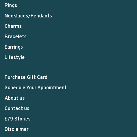
Rings
Necklaces/Pendants
Charms
Bracelets
Earrings
Lifestyle
Purchase Gift Card
Schedule Your Appointment
About us
Contact us
E79 Stories
Disclaimer