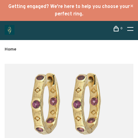
Getting engaged? We're here to help you choose your
perfect ring.
0
Home