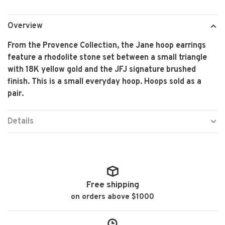
Overview
From the Provence Collection, the Jane hoop earrings
feature a rhodolite stone set between a small triangle
with 18K yellow gold and the JFJ signature brushed
finish. This is a small everyday hoop. Hoops sold as a
pair.
Details
Free shipping
on orders above $1000