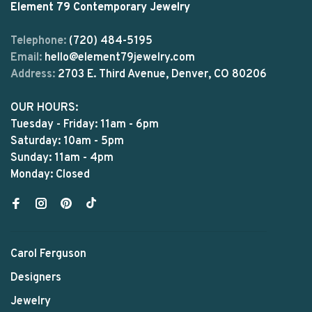
Element 79 Contemporary Jewelry
Telephone:
(720) 484-5195
Email:
hello@element79jewelry.com
Address:
2703 E. Third Avenue, Denver, CO 80206
OUR HOURS:
Tuesday - Friday: 11am - 6pm
Saturday: 10am - 5pm
Sunday: 11am - 4pm
Monday: Closed
Carol Ferguson
Designers
Jewelry