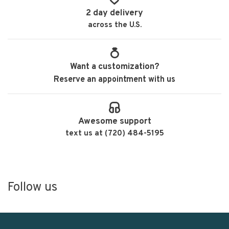
2 day delivery
across the U.S.
Want a customization?
Reserve an appointment with us
Awesome support
text us at (720) 484-5195
Follow us