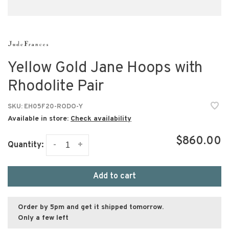
Yellow Gold Jane Hoops with
Rhodolite Pair
SKU:
EH05F20-RODO-Y
Available in store:
Check availability
$860.00
-
+
Quantity:
Add to cart
Order by 5pm and get it shipped tomorrow.
Only a few left