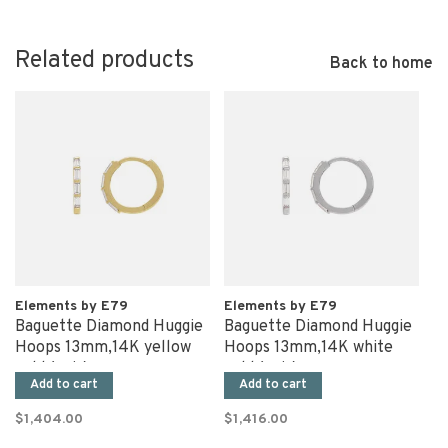
Related products
Back to home
Elements by E79
Elements by E79
Baguette Diamond Huggie
Baguette Diamond Huggie
Hoops 13mm,14K yellow
Hoops 13mm,14K white
gold (pair)
gold (pair)
Add to cart
Add to cart
$1,404.00
$1,416.00