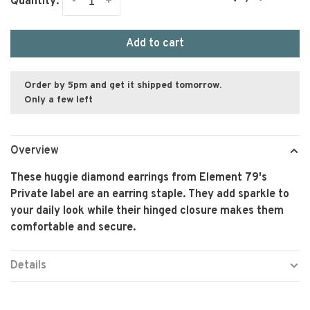
-
+
Quantity:
Add to cart
Order by 5pm and get it shipped tomorrow.
Only a few left
Overview
These huggie diamond earrings from Element 79's
Private label are an earring staple. They add sparkle to
your daily look while their hinged closure makes them
comfortable and secure.
Details