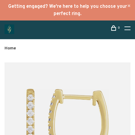
Getting engaged? We're here to help you choose your
perfect ring.
0
Home