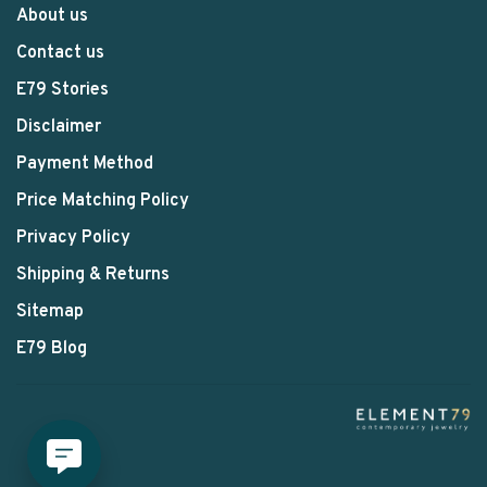
About us
Contact us
E79 Stories
Disclaimer
Payment Method
Price Matching Policy
Privacy Policy
Shipping & Returns
Sitemap
E79 Blog