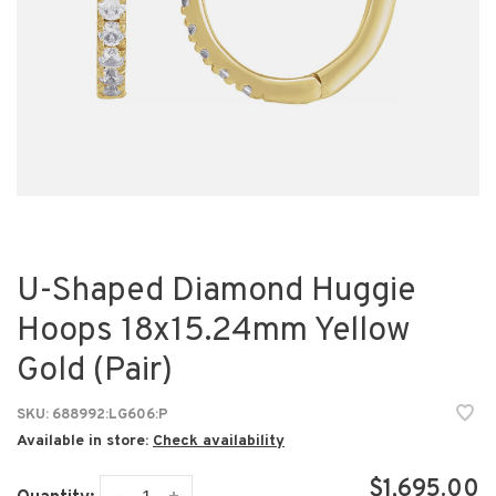
U-Shaped Diamond Huggie
Hoops 18x15.24mm Yellow
Gold (Pair)
SKU:
688992:LG606:P
Available in store:
Check availability
$1,695.00