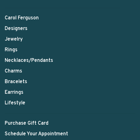
Carol Ferguson
Designers
Jewelry
Rings
Necklaces/Pendants
Charms
Bracelets
Earrings
Lifestyle
Purchase Gift Card
Schedule Your Appointment