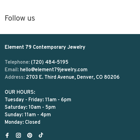
Follow us
Element 79 Contemporary Jewelry
Telephone:
(720) 484-5195
Email:
hello@element79jewelry.com
Address:
2703 E. Third Avenue, Denver, CO 80206
OUR HOURS:
Tuesday - Friday: 11am - 6pm
Saturday: 10am - 5pm
Sunday: 11am - 4pm
Monday: Closed