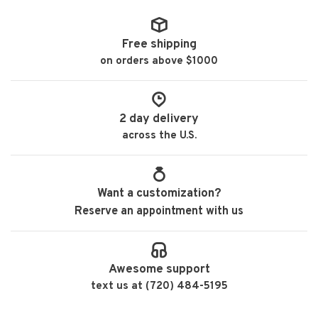
Free shipping
on orders above $1000
2 day delivery
across the U.S.
Want a customization?
Reserve an appointment with us
Awesome support
text us at (720) 484-5195