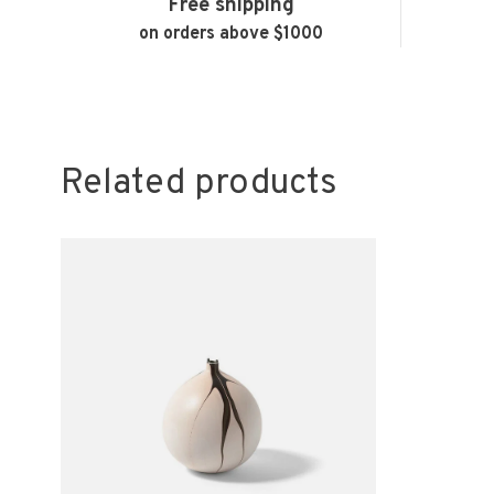
Free shipping
on orders above $1000
Related products