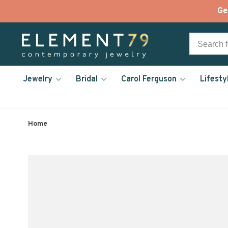
Ge
Jewelry
Bridal
Carol Ferguson
Lifesty
Home