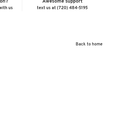
ion?
Awesome support
with us
text us at (720) 484-5195
Back to home