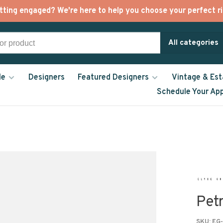
tting engaged? We're here to help you choose your perfect ri
All categories
le
Designers
Featured Designers
Vintage & Est
Schedule Your Ap
Petr
SKU:
EG