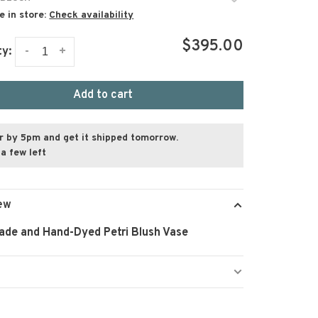
e in store:
Check availability
$395.00
-
+
ty:
Add to cart
r by 5pm and get it shipped tomorrow.
a few left
ew
de and Hand-Dyed Petri Blush Vase