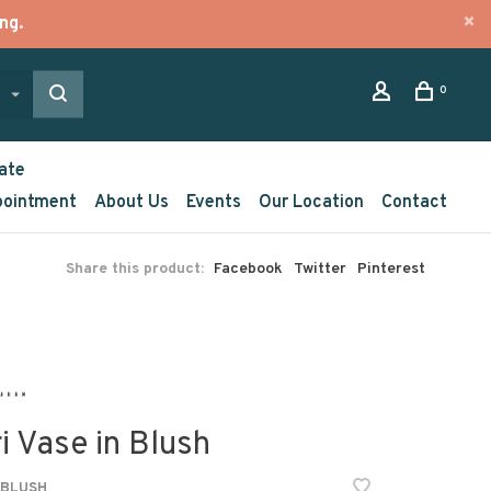
ng.
0
ate
pointment
About Us
Events
Our Location
Contact
Share this product:
Facebook
Twitter
Pinterest
i Vase in Blush
-BLUSH