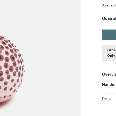
Availabl
Quanti
Orde
Only 
Overvi
Handma
Details