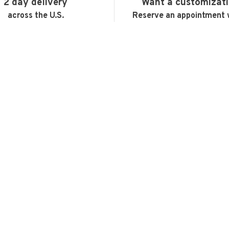
2 day delivery
Want a customizat
across the U.S.
Reserve an appointment 