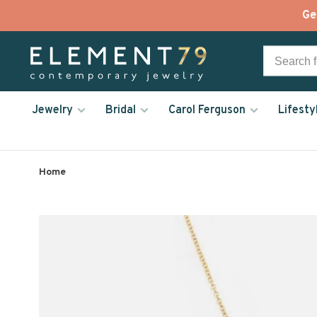
Ge
Jewelry
Bridal
Carol Ferguson
Lifesty
Home