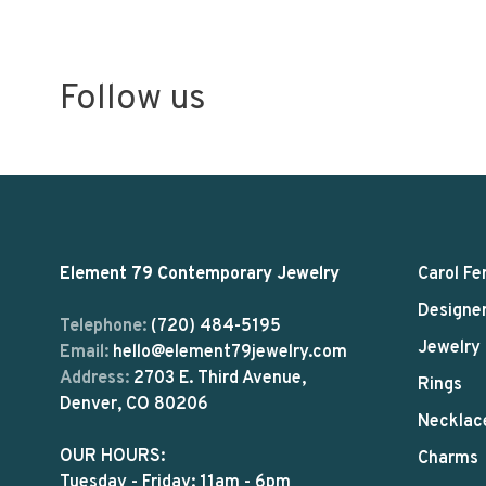
Follow us
Element 79 Contemporary Jewelry
Carol Fe
Designe
Telephone:
(720) 484-5195
Jewelry
Email:
hello@element79jewelry.com
Address:
2703 E. Third Avenue,
Rings
Denver, CO 80206
Necklac
OUR HOURS:
Charms
Tuesday - Friday: 11am - 6pm