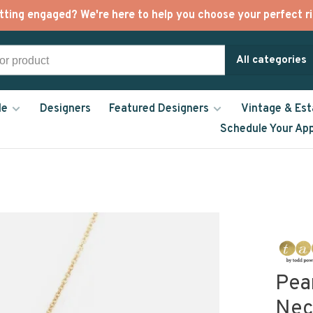
tting engaged? We're here to help you choose your perfect ri
All categories
le
Designers
Featured Designers
Vintage & Est
Schedule Your Ap
Pea
Nec