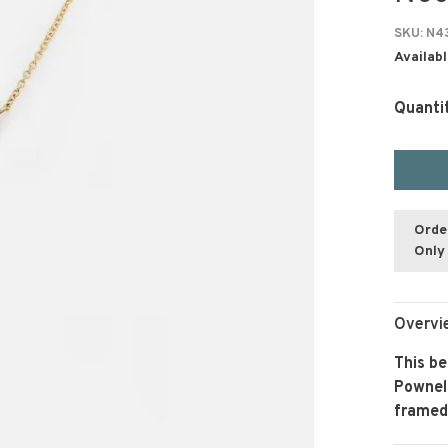
SKU:
N4
Availabl
Quanti
Orde
Only 
Overvi
This be
Pownel
framed 