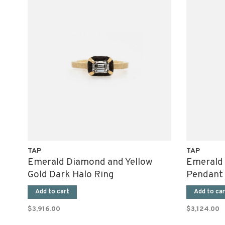
TAP
TAP
Emerald Diamond and Yellow
Emerald
Gold Dark Halo Ring
Pendant
Add to cart
Add to car
$3,916.00
$3,124.00