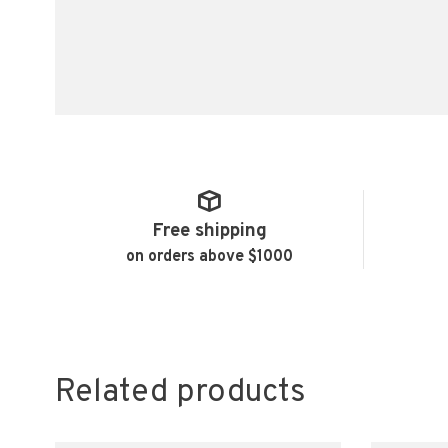
Free shipping
on orders above $1000
Related products