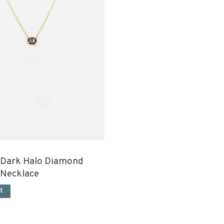
 Dark Halo Diamond
 Necklace
t