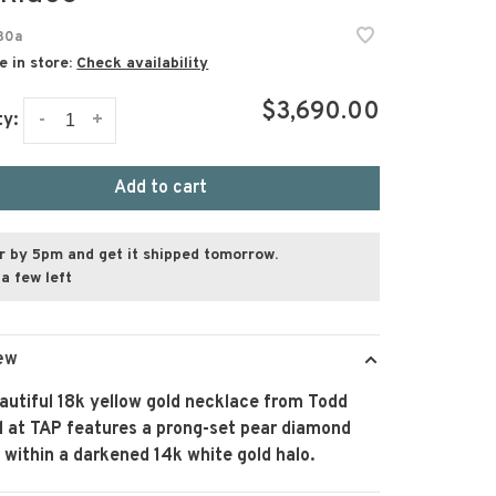
30a
e in store:
Check availability
$3,690.00
-
+
ty:
Add to cart
r by 5pm and get it shipped tomorrow.
a few left
ew
autiful 18k yellow gold necklace from Todd
l at TAP features a prong-set pear diamond
within a darkened 14k white gold halo.