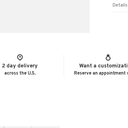
Details
2 day delivery
Want a customizat
across the U.S.
Reserve an appointment 