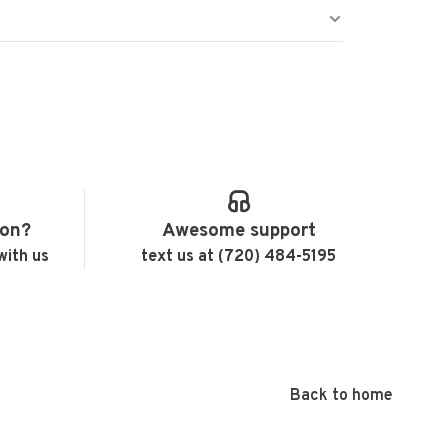
ion?
Awesome support
with us
text us at (720) 484-5195
Back to home