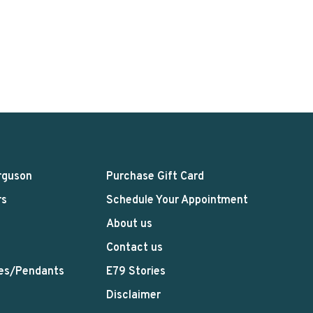
rguson
Purchase Gift Card
rs
Schedule Your Appointment
About us
Contact us
es/Pendants
E79 Stories
Disclaimer