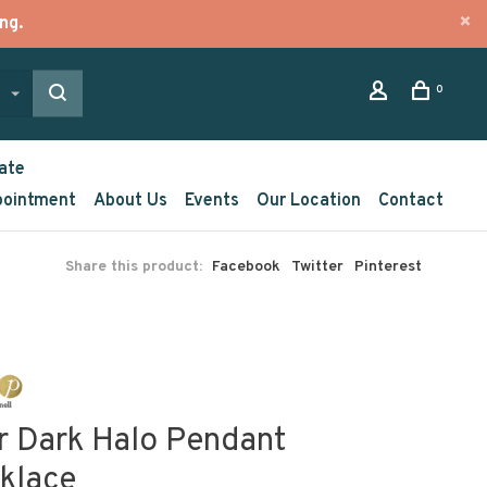
ng.
0
ate
pointment
About Us
Events
Our Location
Contact
Share this product:
Facebook
Twitter
Pinterest
r Dark Halo Pendant
klace