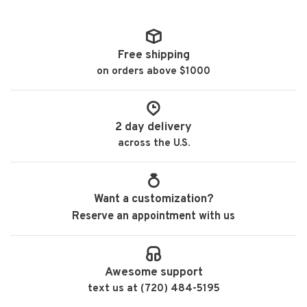
Free shipping
on orders above $1000
2 day delivery
across the U.S.
Want a customization?
Reserve an appointment with us
Awesome support
text us at (720) 484-5195