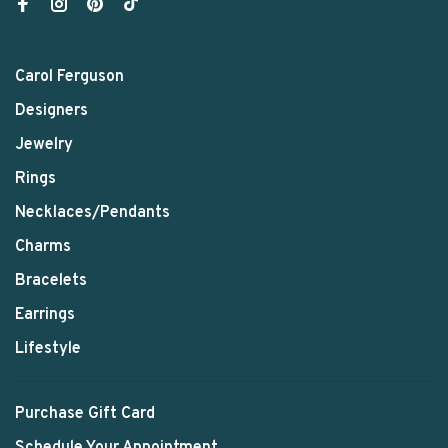
Carol Ferguson
Designers
Jewelry
Rings
Necklaces/Pendants
Charms
Bracelets
Earrings
Lifestyle
Purchase Gift Card