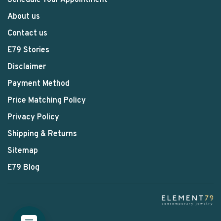
Schedule Your Appointment
About us
Contact us
E79 Stories
Disclaimer
Payment Method
Price Matching Policy
Privacy Policy
Shipping & Returns
Sitemap
E79 Blog