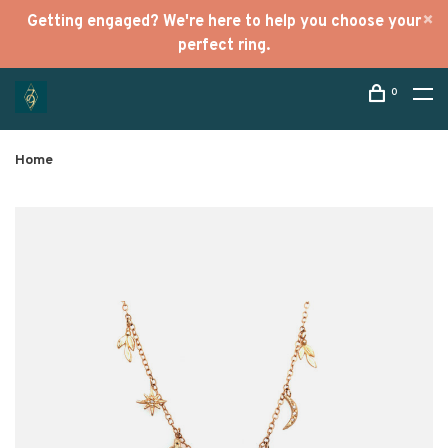
Getting engaged? We're here to help you choose your
perfect ring.
0
Home