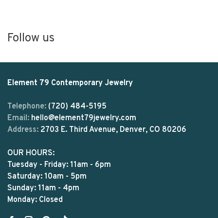
Follow us
Element 79 Contemporary Jewelry
Telephone:
(720) 484-5195
Email:
hello@element79jewelry.com
Address:
2703 E. Third Avenue, Denver, CO 80206
OUR HOURS:
Tuesday - Friday: 11am - 6pm
Saturday: 10am - 5pm
Sunday: 11am - 4pm
Monday: Closed