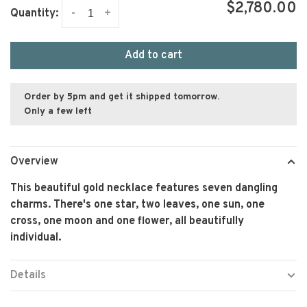
$2,780.00
-
+
Quantity:
Add to cart
Order by 5pm and get it shipped tomorrow.
Only a few left
Overview
This beautiful gold necklace features seven dangling
charms. There's one star, two leaves, one sun, one
cross, one moon and one flower, all beautifully
individual.
Details