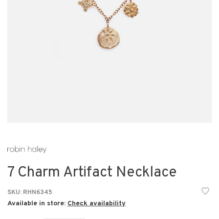
7 Charm Artifact Necklace
SKU:
RHN6345
Available in store:
Check availability