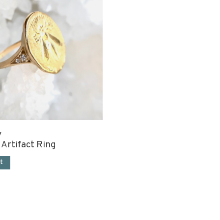
y
 Artifact Ring
t