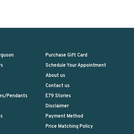
rguson
Purchase Gift Card
rs
Schedule Your Appointment
About us
Contact us
es/Pendants
E79 Stories
Disclaimer
ts
Payment Method
Price Matching Policy