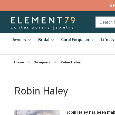
Ge
Jewelry
Bridal
Carol Ferguson
Lifesty
Home
Designers
Robin Haley
Robin Haley
Robin Haley has been makin