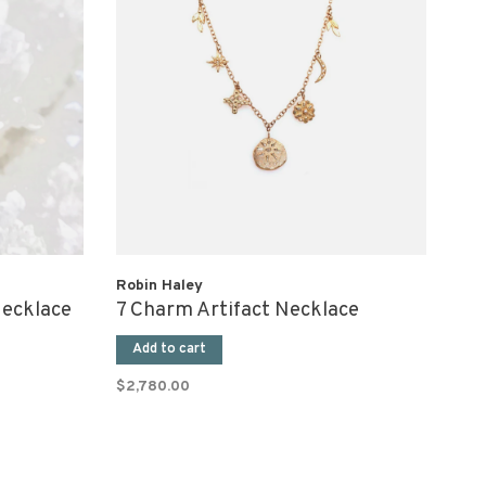
Robin Haley
Necklace
7 Charm Artifact Necklace
Add to cart
$2,780.00