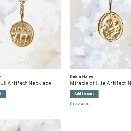
y
Robin Haley
ull Artifact Necklace
Miracle of Life Artifact 
t
Add to cart
$1,624.00