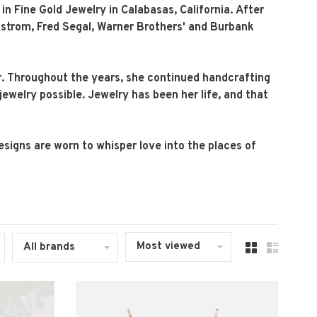
n Fine Gold Jewelry in Calabasas, California. After
rdstrom, Fred Segal, Warner Brothers' and Burbank
r. Throughout the years, she continued handcrafting
jewelry possible. Jewelry has been her life, and that
esigns are worn to whisper love into the places of
Most viewed
All brands