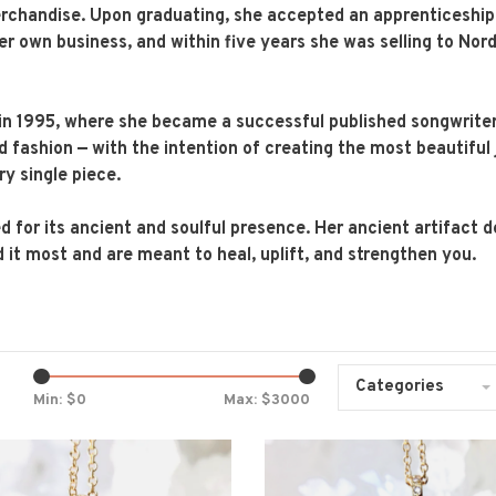
rchandise. Upon graduating, she accepted an apprenticeship i
er own business, and within five years she was selling to No
in 1995, where she became a successful published songwrite
nd fashion — with the intention of creating the most beautiful 
ry single piece.
d for its ancient and soulful presence. Her ancient artifact d
 it most and are meant to heal, uplift, and strengthen you.
Categories
Min: $
0
Max: $
3000