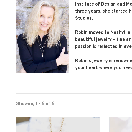
Institute of Design and Me
three years, she started h
Studios.
Robin moved to Nashville 
beautiful jewelry — fine a
passion is reflected in eve
Robin's jewelry is renowne
your heart where you need
Showing 1 - 6 of 6