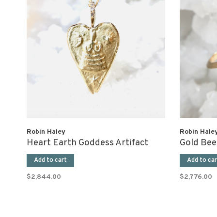
Robin Haley
Robin Hale
Heart Earth Goddess Artifact
Gold Bee
Add to cart
Add to car
$2,844.00
$2,776.00