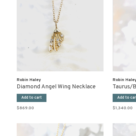
Robin Haley
Robin Hale
Diamond Angel Wing Necklace
Taurus/B
Add to cart
Add to car
$869.00
$1,340.00