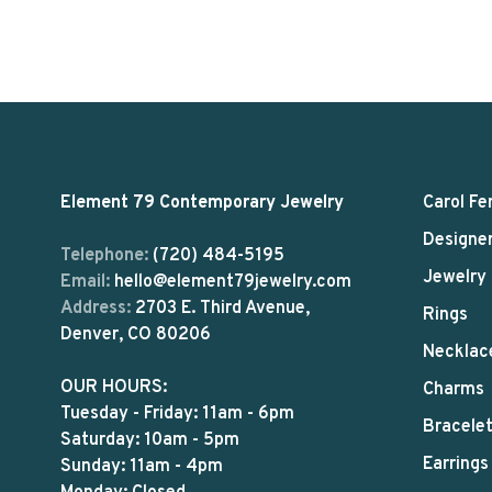
Element 79 Contemporary Jewelry
Carol Fe
Designe
Telephone:
(720) 484-5195
Jewelry
Email:
hello@element79jewelry.com
Address:
2703 E. Third Avenue,
Rings
Denver, CO 80206
Necklac
OUR HOURS:
Charms
Tuesday - Friday: 11am - 6pm
Bracele
Saturday: 10am - 5pm
Earrings
Sunday: 11am - 4pm