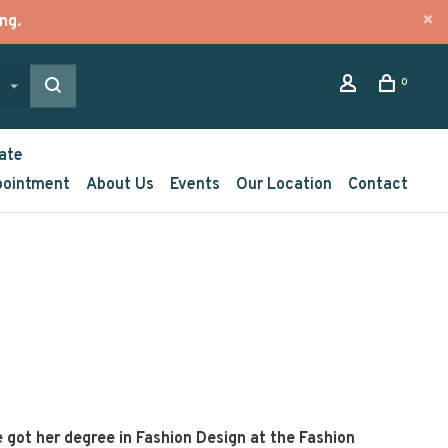
ng.
0
ate
pointment
About Us
Events
Our Location
Contact
e got her degree in Fashion Design at the Fashion