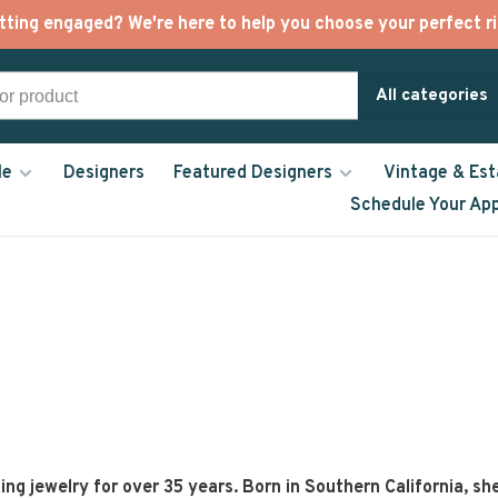
tting engaged? We're here to help you choose your perfect ri
All categories
le
Designers
Featured Designers
Vintage & Est
Schedule Your Ap
g jewelry for over 35 years. Born in Southern California, sh