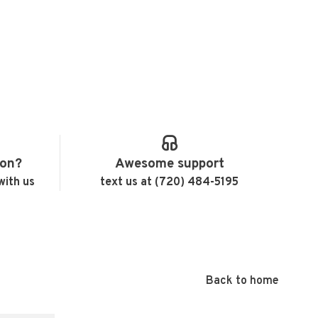
ion?
Awesome support
with us
text us at (720) 484-5195
Back to home