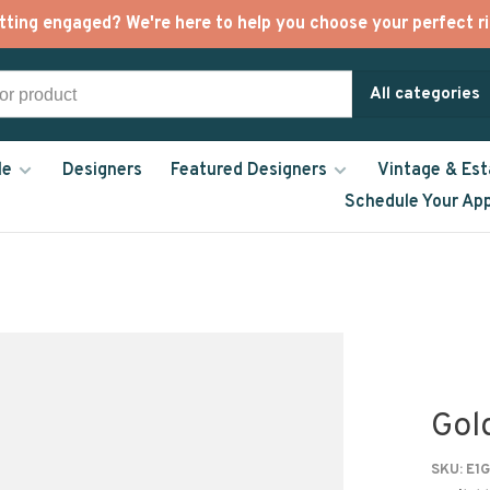
tting engaged? We're here to help you choose your perfect ri
All categories
le
Designers
Featured Designers
Vintage & Est
Schedule Your Ap
Gol
SKU:
E1G