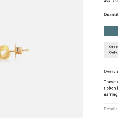
Availabl
Quanti
Orde
Only 
Overvi
These e
ribbon 
earring
Details