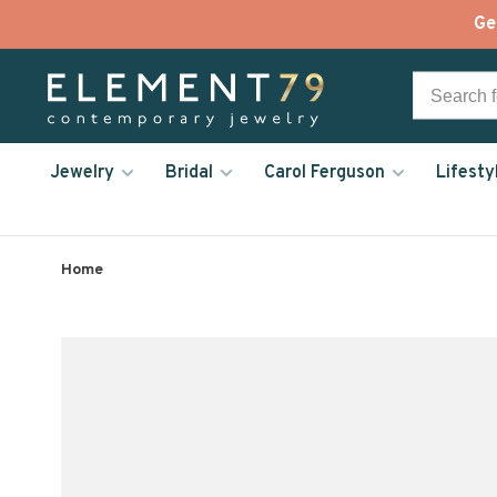
Ge
Jewelry
Bridal
Carol Ferguson
Lifesty
Home