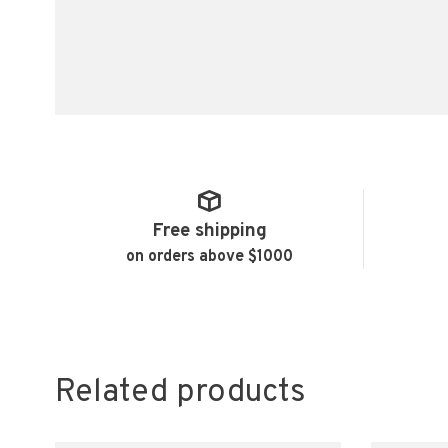
Free shipping
on orders above $1000
Related products