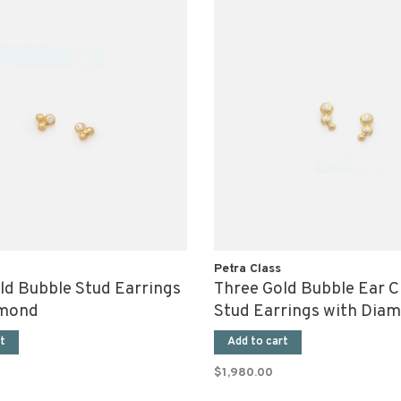
Petra Class
ld Bubble Stud Earrings
Three Gold Bubble Ear C
amond
Stud Earrings with Dia
t
Add to cart
$1,980.00