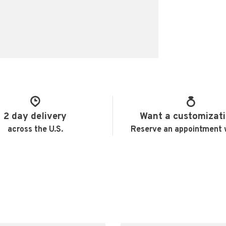
2 day delivery
Want a customizat
across the U.S.
Reserve an appointment 