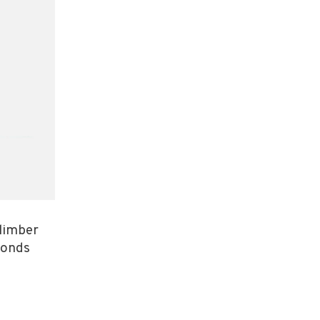
limber
monds