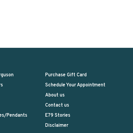
rguson
Purchase Gift Card
rs
Schedule Your Appointment
About us
Contact us
es/Pendants
E79 Stories
Disclaimer