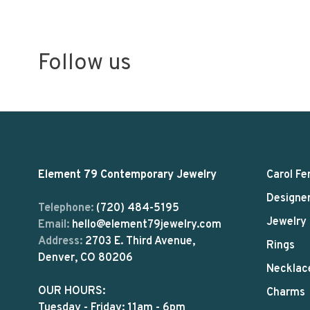
Follow us
Element 79 Contemporary Jewelry
Carol Fe
Designe
Telephone:
(720) 484-5195
Jewelry
Email:
hello@element79jewelry.com
Address:
2703 E. Third Avenue,
Rings
Denver, CO 80206
Necklac
OUR HOURS:
Charms
Tuesday - Friday: 11am - 6pm