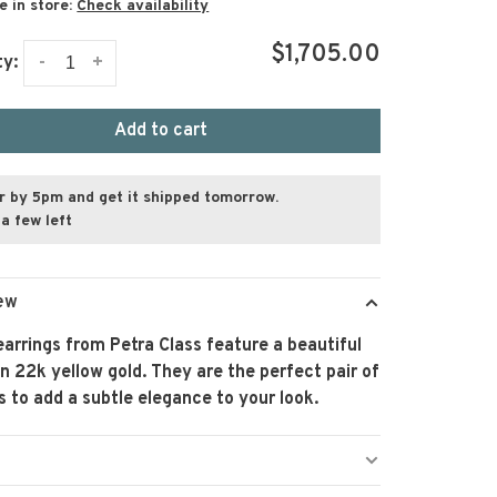
e in store:
Check availability
$1,705.00
-
+
ty:
Add to cart
r by 5pm and get it shipped tomorrow.
a few left
ew
arrings from Petra Class feature a beautiful
in 22k yellow gold. They are the perfect pair of
s to add a subtle elegance to your look.