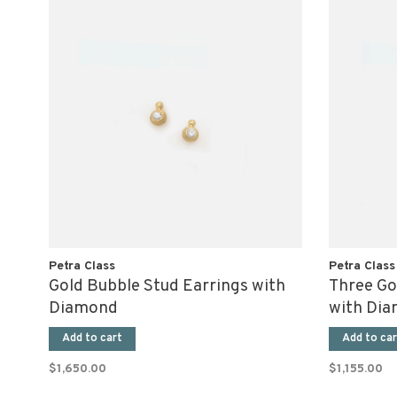
Petra Class
Petra Class
Gold Bubble Stud Earrings with
Three Go
Diamond
with Di
Add to cart
Add to car
$1,650.00
$1,155.00