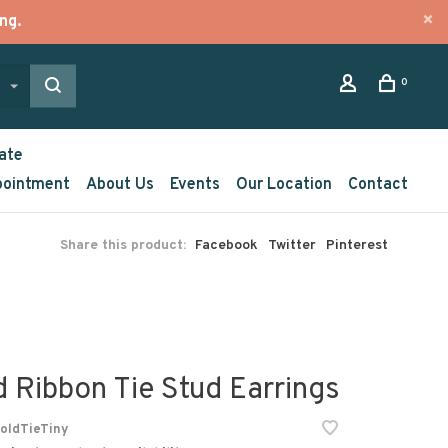
ng.
0
ate
pointment
About Us
Events
Our Location
Contact
Share this product:
Facebook
Twitter
Pinterest
d Ribbon Tie Stud Earrings
oldTieTiny