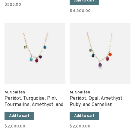
Add to cart
$525.00
$4,200.00
M. Spalten
M. Spalten
Peridot, Turquoise, Pink
Peridot, Opal, Amethyst,
Tourmaline, Amethyst, and
Ruby, and Carnelian
Apatite Gemfetti Necklace
Gemfetti Necklace
Add to cart
Add to cart
$2,600.00
$2,600.00