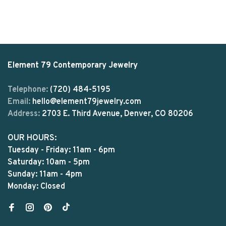
Element 79 Contemporary Jewelry
Telephone:
(720) 484-5195
Email:
hello@element79jewelry.com
Address:
2703 E. Third Avenue, Denver, CO 80206
OUR HOURS:
Tuesday - Friday: 11am - 6pm
Saturday: 10am - 5pm
Sunday: 11am - 4pm
Monday: Closed