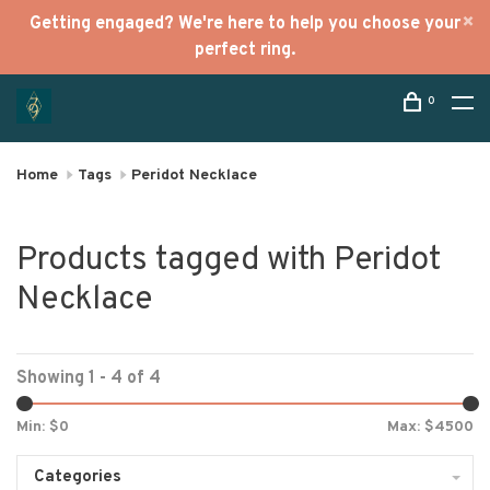
Getting engaged? We're here to help you choose your
perfect ring.
0
Home
Tags
Peridot Necklace
Products tagged with Peridot
Necklace
Showing 1 - 4 of 4
Min: $
0
Max: $
4500
Categories