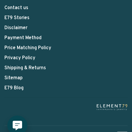
Contact us
E79 Stories
Disclaimer
Payment Method
Price Matching Policy
Privacy Policy
Shipping & Returns
Sitemap
E79 Blog