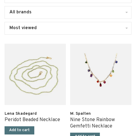
All brands
Most viewed
Lena Skadegard
M. Spalten
Peridot Beaded Necklace
Nine Stone Rainbow
Gemfetti Necklace
Add to cart