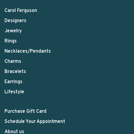
Carol Ferguson
Designers
Jewelry
Rings
Necklaces/Pendants
Charms
Bracelets
Earrings
Lifestyle
Purchase Gift Card
Schedule Your Appointment
About us