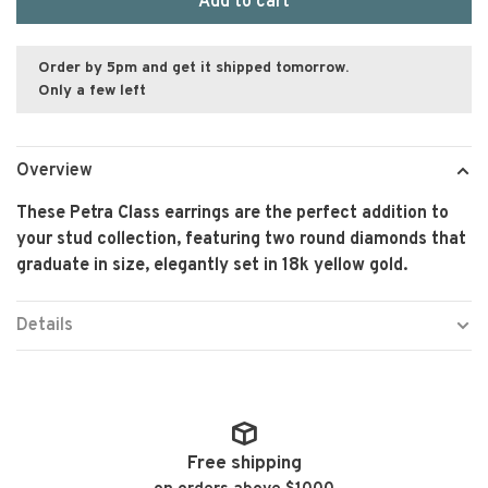
Add to cart
Order by 5pm and get it shipped tomorrow.
Only a few left
Overview
These Petra Class earrings are the perfect addition to
your stud collection, featuring two round diamonds that
graduate in size, elegantly set in 18k yellow gold.
Details
Free shipping