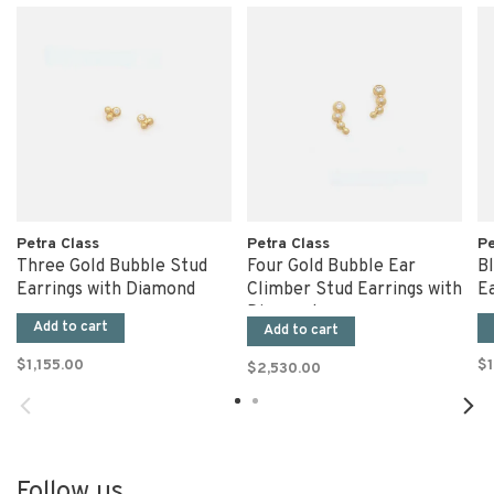
Petra Class
Petra Class
Pe
Three Gold Bubble Stud
Four Gold Bubble Ear
B
Earrings with Diamond
Climber Stud Earrings with
Ea
Diamonds
Add to cart
Add to cart
$1,155.00
$1
$2,530.00
Follow us