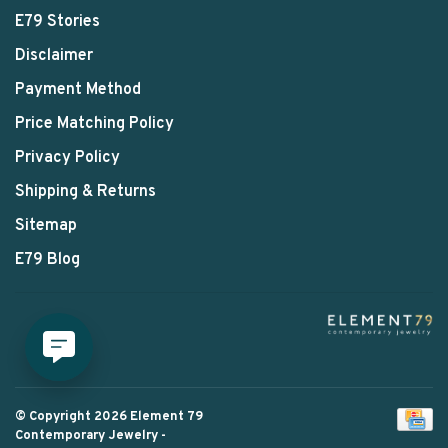
E79 Stories
Disclaimer
Payment Method
Price Matching Policy
Privacy Policy
Shipping & Returns
Sitemap
E79 Blog
© Copyright 2026 Element 79
Contemporary Jewelry
-