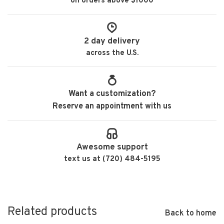
on orders above $1000
2 day delivery
across the U.S.
Want a customization?
Reserve an appointment with us
Awesome support
text us at (720) 484-5195
Related products
Back to home