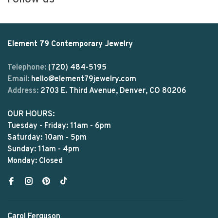
Element 79 Contemporary Jewelry
Telephone:
(720) 484-5195
Email:
hello@element79jewelry.com
Address:
2703 E. Third Avenue, Denver, CO 80206
OUR HOURS:
Tuesday - Friday: 11am - 6pm
Saturday: 10am - 5pm
Sunday: 11am - 4pm
Monday: Closed
Carol Ferguson