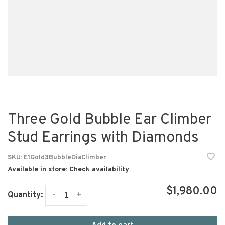
Three Gold Bubble Ear Climber
Stud Earrings with Diamonds
SKU:
E1Gold3BubbleDiaClimber
Available in store:
Check availability
$1,980.00
-
+
Quantity: