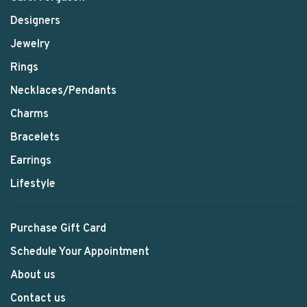
Designers
Jewelry
Rings
Necklaces/Pendants
Charms
Bracelets
Earrings
Lifestyle
Purchase Gift Card
Schedule Your Appointment
About us
Contact us