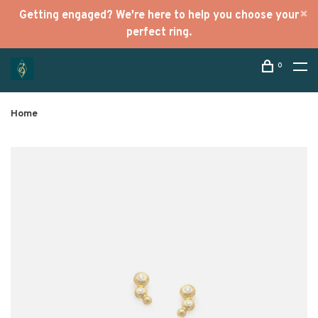
Getting engaged? We're here to help you choose your
perfect ring.
0
Home