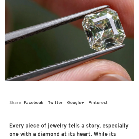
Share
Facebook
Twitter
Google+
Pinterest
Every piece of jewelry tells a story, especially
one with a diamond at its heart. While its