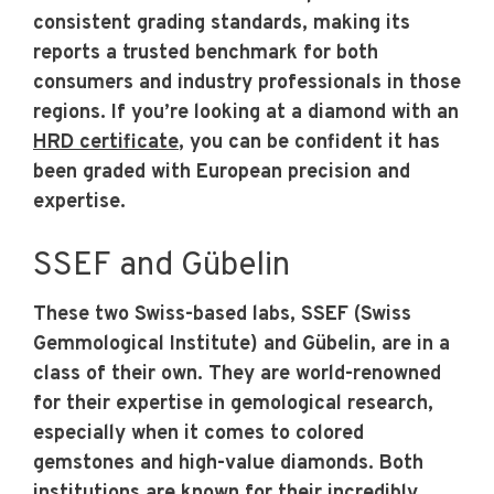
consistent grading standards, making its
reports a trusted benchmark for both
consumers and industry professionals in those
regions. If you’re looking at a diamond with an
HRD certificate
, you can be confident it has
been graded with European precision and
expertise.
SSEF and Gübelin
These two Swiss-based labs, SSEF (Swiss
Gemmological Institute) and Gübelin, are in a
class of their own. They are world-renowned
for their expertise in gemological research,
especially when it comes to colored
gemstones and high-value diamonds. Both
institutions are known for their incredibly