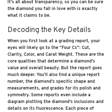
It’s all about transparency, so you can be sure
the diamond you fall in love with is exactly
what it claims to be.
Decoding the Key Details
When you first look at a grading report, your
eyes will likely go to the “Four Cs”: Cut,
Clarity, Color, and Carat Weight. These are the
core qualities that determine a diamond’s
value and overall beauty. But the report goes
much deeper. You’ll also find a unique report
number, the diamond’s specific shape and
measurements, and grades for its polish and
symmetry. Some reports even include a
diagram plotting the diamond’s inclusions and
details on its fluorescence. Each piece of