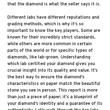
that the diamond is what the seller says it is.
Different labs have different reputations and
grading methods, which is why it’s so
important to know the key players. Some are
known for their incredibly strict standards,
while others are more common in certain
parts of the world or for specific types of
diamonds, like lab-grown. Understanding
which lab certified your diamond gives you
crucial insight into its quality and value. It’s
the best way to ensure the diamond’s
characteristics on paper match the beautiful
stone you see in person. This report is more
than just a piece of paper; it's a blueprint of
your diamond's identity and a guarantee of its