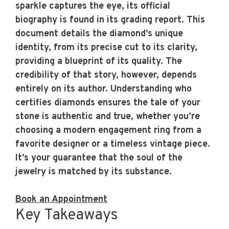
sparkle captures the eye, its official
biography is found in its grading report. This
document details the diamond’s unique
identity, from its precise cut to its clarity,
providing a blueprint of its quality. The
credibility of that story, however, depends
entirely on its author. Understanding
who
certifies diamonds
ensures the tale of your
stone is authentic and true, whether you’re
choosing a modern engagement ring from a
favorite designer or a timeless vintage piece.
It’s your guarantee that the soul of the
jewelry is matched by its substance.
Book an Appointment
Key Takeaways