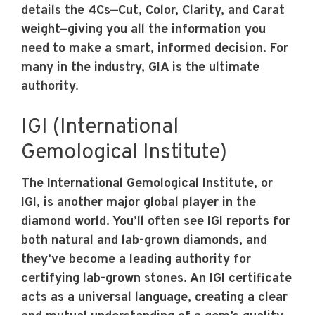
details the 4Cs—Cut, Color, Clarity, and Carat
weight—giving you all the information you
need to make a smart, informed decision. For
many in the industry, GIA is the ultimate
authority.
IGI (International
Gemological Institute)
The International Gemological Institute, or
IGI, is another major global player in the
diamond world. You’ll often see IGI reports for
both natural and lab-grown diamonds, and
they’ve become a leading authority for
certifying lab-grown stones. An
IGI certificate
acts as a universal language, creating a clear