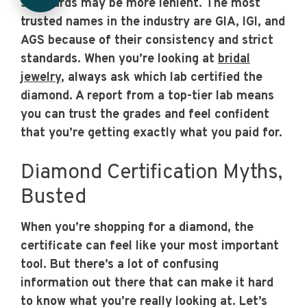
standards may be more lenient. The most
trusted names in the industry are GIA, IGI, and
AGS because of their consistency and strict
standards. When you’re looking at
bridal
jewelry
, always ask which lab certified the
diamond. A report from a top-tier lab means
you can trust the grades and feel confident
that you’re getting exactly what you paid for.
Diamond Certification Myths,
Busted
When you’re shopping for a diamond, the
certificate can feel like your most important
tool. But there’s a lot of confusing
information out there that can make it hard
to know what you’re really looking at. Let’s