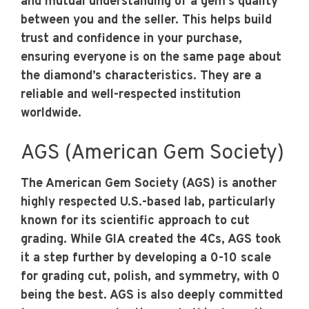
and mutual understanding of a gem’s quality
between you and the seller. This helps build
trust and confidence in your purchase,
ensuring everyone is on the same page about
the diamond’s characteristics. They are a
reliable and well-respected institution
worldwide.
AGS (American Gem Society)
The American Gem Society (AGS) is another
highly respected U.S.-based lab, particularly
known for its scientific approach to cut
grading. While GIA created the 4Cs, AGS took
it a step further by developing a 0-10 scale
for grading cut, polish, and symmetry, with 0
being the best. AGS is also deeply committed