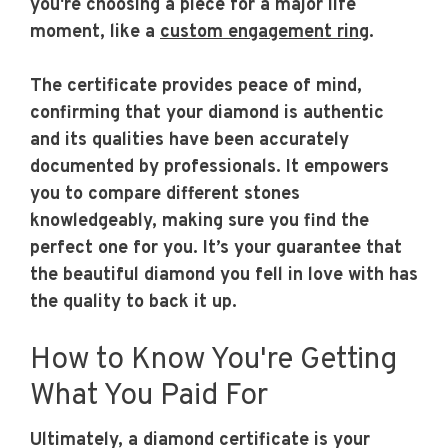
you're choosing a piece for a major life
moment, like a
custom engagement ring
.
The certificate provides peace of mind,
confirming that your diamond is authentic
and its qualities have been accurately
documented by professionals. It empowers
you to compare different stones
knowledgeably, making sure you find the
perfect one for you. It’s your guarantee that
the beautiful diamond you fell in love with has
the quality to back it up.
How to Know You're Getting
What You Paid For
Ultimately, a diamond certificate is your