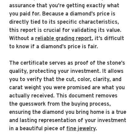
assurance that you’re getting exactly what
you paid for. Because a diamond's price is
directly tied to its specific characteristics,
this report is crucial for validating its value.
Without a
reliable grading report
, it’s difficult
to know if a diamond's price is fair.
The certificate serves as proof of the stone's
quality, protecting your investment. It allows
you to verify that the cut, color, clarity, and
carat weight you were promised are what you
actually received. This document removes
the guesswork from the buying process,
ensuring the diamond you bring home is a true
and lasting representation of your investment
in a beautiful piece of
fine jewelry
.