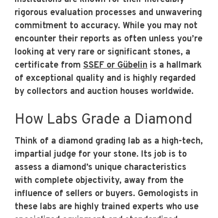
rigorous evaluation processes and unwavering
commitment to accuracy. While you may not
encounter their reports as often unless you’re
looking at very rare or significant stones, a
certificate from
SSEF or Gübelin
is a hallmark
of exceptional quality and is highly regarded
by collectors and auction houses worldwide.
How Labs Grade a Diamond
Think of a diamond grading lab as a high-tech,
impartial judge for your stone. Its job is to
assess a diamond’s unique characteristics
with complete objectivity, away from the
influence of sellers or buyers. Gemologists in
these labs are highly trained experts who use