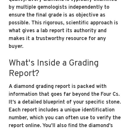
by multiple gemologists independently to
ensure the final grade is as objective as
possible. This rigorous, scientific approach is
what gives a lab report its authority and
makes it a trustworthy resource for any
buyer.
What's Inside a Grading
Report?
A diamond grading report is packed with
information that goes far beyond the Four Cs.
It’s a detailed blueprint of your specific stone.
Each report includes a unique identification
number, which you can often use to verify the
report online. You’ll also find the diamond’s