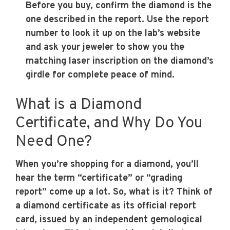
Before you buy, confirm the diamond is the
one described in the report. Use the report
number to look it up on the lab’s website
and ask your jeweler to show you the
matching laser inscription on the diamond’s
girdle for complete peace of mind.
What is a Diamond
Certificate, and Why Do You
Need One?
When you’re shopping for a diamond, you’ll
hear the term “certificate” or “grading
report” come up a lot. So, what is it? Think of
a diamond certificate as its official report
card, issued by an independent gemological