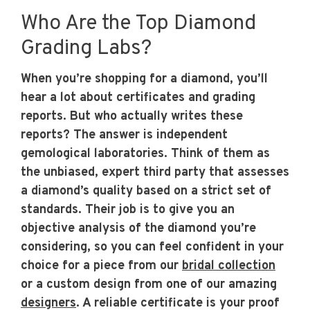
Who Are the Top Diamond
Grading Labs?
When you’re shopping for a diamond, you’ll
hear a lot about certificates and grading
reports. But who actually writes these
reports? The answer is independent
gemological laboratories. Think of them as
the unbiased, expert third party that assesses
a diamond’s quality based on a strict set of
standards. Their job is to give you an
objective analysis of the diamond you’re
considering, so you can feel confident in your
choice for a piece from our
bridal collection
or a custom design from one of our amazing
designers
. A reliable certificate is your proof