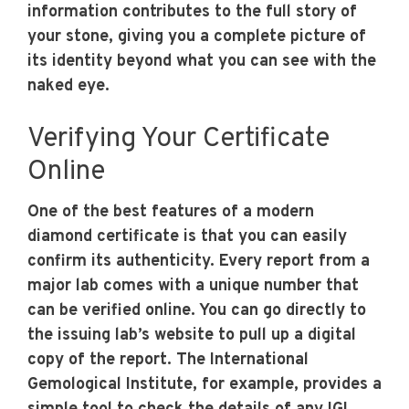
information contributes to the full story of
your stone, giving you a complete picture of
its identity beyond what you can see with the
naked eye.
Verifying Your Certificate
Online
One of the best features of a modern
diamond certificate is that you can easily
confirm its authenticity. Every report from a
major lab comes with a unique number that
can be verified online. You can go directly to
the issuing lab’s website to pull up a digital
copy of the report. The International
Gemological Institute, for example, provides a