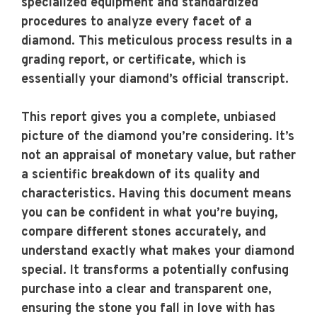
specialized equipment and standardized
procedures to analyze every facet of a
diamond. This meticulous process results in a
grading report, or certificate, which is
essentially your diamond’s official transcript.
This report gives you a complete, unbiased
picture of the diamond you’re considering. It’s
not an appraisal of monetary value, but rather
a scientific breakdown of its quality and
characteristics. Having this document means
you can be confident in what you’re buying,
compare different stones accurately, and
understand exactly what makes your diamond
special. It transforms a potentially confusing
purchase into a clear and transparent one,
ensuring the stone you fall in love with has