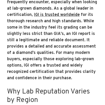
frequently encounter, especially when looking
at lab-grown diamonds. As a global leader in
certification,
IGI is trusted worldwide
for its
thorough research and high standards. While
some in the industry feel its grading can be
slightly less strict than GIA's, an IGI report is
still a legitimate and reliable document. It
provides a detailed and accurate assessment
of a diamond's qualities. For many modern
buyers, especially those exploring lab-grown
options, IGI offers a trusted and widely
recognized certification that provides clarity
and confidence in their purchase.
Why Lab Reputation Varies
by Region