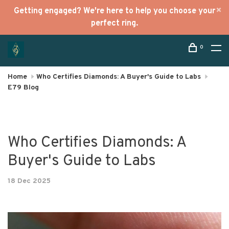
Getting engaged? We're here to help you choose your
perfect ring.
0
Home
Who Certifies Diamonds: A Buyer's Guide to Labs
E79 Blog
Who Certifies Diamonds: A
Buyer's Guide to Labs
18 Dec 2025