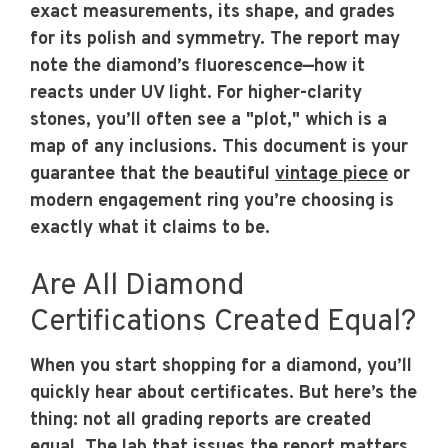
exact measurements, its shape, and grades
for its polish and symmetry. The report may
note the diamond’s fluorescence—how it
reacts under UV light. For higher-clarity
stones, you’ll often see a "plot," which is a
map of any inclusions. This document is your
guarantee that the beautiful
vintage piece
or
modern engagement ring you’re choosing is
exactly what it claims to be.
Are All Diamond
Certifications Created Equal?
When you start shopping for a diamond, you’ll
quickly hear about certificates. But here’s the
thing: not all grading reports are created
equal. The lab that issues the report matters