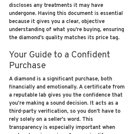
discloses any treatments it may have
undergone. Having this document is essential
because it gives you a clear, objective
understanding of what you're buying, ensuring
the diamond’s quality matches its price tag.
Your Guide to a Confident
Purchase
A diamond is a significant purchase, both
financially and emotionally. A certificate from
a reputable lab gives you the confidence that
you’re making a sound decision. It acts as a
third-party verification, so you don't have to
rely solely on a seller's word. This
transparency is especially important when