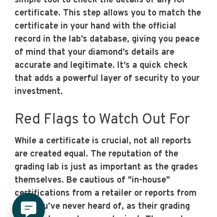
simple tool to check the details of any IGI
certificate. This step allows you to match the
certificate in your hand with the official
record in the lab’s database, giving you peace
of mind that your diamond’s details are
accurate and legitimate. It’s a quick check
that adds a powerful layer of security to your
investment.
Red Flags to Watch Out For
While a certificate is crucial, not all reports
are created equal. The reputation of the
grading lab is just as important as the grades
themselves. Be cautious of "in-house"
certifications from a retailer or reports from
labs you’ve never heard of, as their grading