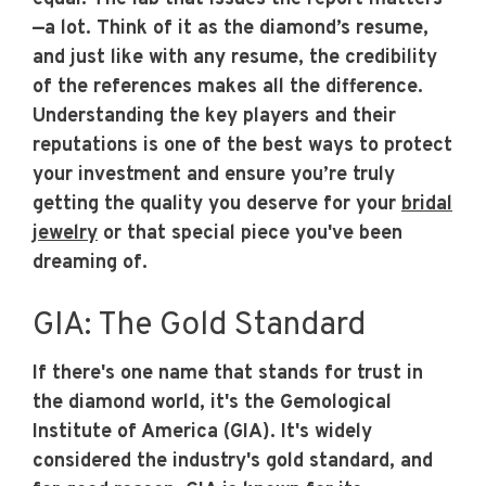
—a lot. Think of it as the diamond’s resume,
and just like with any resume, the credibility
of the references makes all the difference.
Understanding the key players and their
reputations is one of the best ways to protect
your investment and ensure you’re truly
getting the quality you deserve for your
bridal
jewelry
or that special piece you've been
dreaming of.
GIA: The Gold Standard
If there's one name that stands for trust in
the diamond world, it's the Gemological
Institute of America (GIA). It's widely
considered the industry's gold standard, and