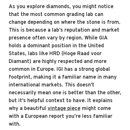
As you explore diamonds, you might notice
that the most common grading lab can
change depending on where the stone is from.
This is because a lab’s reputation and market
presence often vary by region. While GIA
holds a dominant position in the United
States, labs like HRD (Hoge Raad voor
Diamant) are highly respected and more
common in Europe. IGI has a strong global
footprint, making it a familiar name in many
international markets. This doesn't
necessarily mean one is better than the other,
but it’s helpful context to have. It explains
why a beautiful
vintage piece
might come
with a European report you’re less familiar
with.