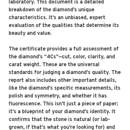
laboratory. This document is a detailed
breakdown of the diamond's unique
characteristics. It’s an unbiased, expert
evaluation of the qualities that determine its
beauty and value.
The certificate provides a full assessment of
the diamond’s “4Cs”—cut, color, clarity, and
carat weight. These are the universal
standards for judging a diamond's quality. The
report also includes other important details,
like the diamond's specific measurements, its
polish and symmetry, and whether it has
fluorescence. This isn't just a piece of paper;
it's a blueprint of your diamond's identity. It
confirms that the stone is natural (or lab-
grown, if that's what you're looking for) and