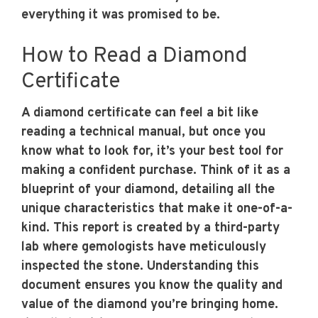
everything it was promised to be.
How to Read a Diamond
Certificate
A diamond certificate can feel a bit like
reading a technical manual, but once you
know what to look for, it’s your best tool for
making a confident purchase. Think of it as a
blueprint of your diamond, detailing all the
unique characteristics that make it one-of-a-
kind. This report is created by a third-party
lab where gemologists have meticulously
inspected the stone. Understanding this
document ensures you know the quality and
value of the diamond you’re bringing home.