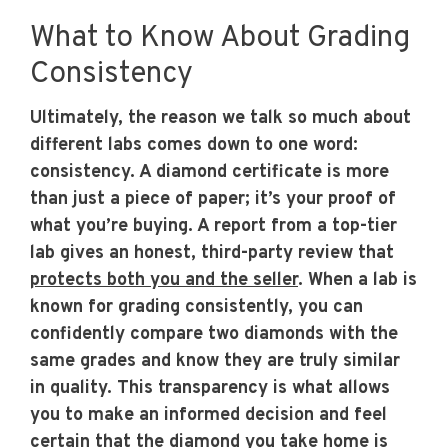
What to Know About Grading
Consistency
Ultimately, the reason we talk so much about
different labs comes down to one word:
consistency. A diamond certificate is more
than just a piece of paper; it’s your proof of
what you’re buying. A report from a top-tier
lab gives an honest, third-party review that
protects both you and the seller
. When a lab is
known for grading consistently, you can
confidently compare two diamonds with the
same grades and know they are truly similar
in quality. This transparency is what allows
you to make an informed decision and feel
certain that the diamond you take home is