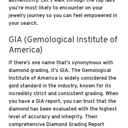
authenticity. Let’s walk through the top labs
you’re most likely to encounter on your
jewelry journey so you can feel empowered in
your search.
GIA (Gemological Institute of
America)
If there’s one name that’s synonymous with
diamond grading, it’s GIA. The Gemological
Institute of America is widely considered the
gold standard in the industry, known for its
incredibly strict and consistent grading. When
you have a GIA report, you can trust that the
diamond has been evaluated with the highest
level of accuracy and integrity. Their
comprehensive Diamond Grading Report