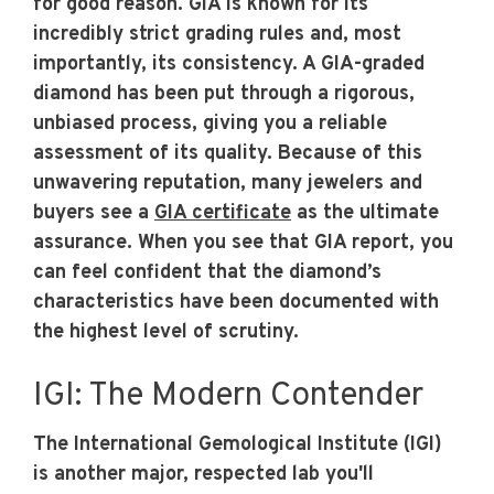
for good reason. GIA is known for its
incredibly strict grading rules and, most
importantly, its consistency. A GIA-graded
diamond has been put through a rigorous,
unbiased process, giving you a reliable
assessment of its quality. Because of this
unwavering reputation, many jewelers and
buyers see a
GIA certificate
as the ultimate
assurance. When you see that GIA report, you
can feel confident that the diamond’s
characteristics have been documented with
the highest level of scrutiny.
IGI: The Modern Contender
The International Gemological Institute (IGI)
is another major, respected lab you'll