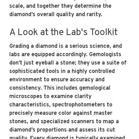
scale, and together they determine the
diamond’s overall quality and rarity.
A Look at the Lab's Toolkit
Grading a diamond is a serious science, and
labs are equipped accordingly. Gemologists
don't just eyeball a stone; they use a suite of
sophisticated tools in a highly controlled
environment to ensure accuracy and
consistency. This includes gemological
microscopes to examine clarity
characteristics, spectrophotometers to
precisely measure color against master
stones, and specialized scanners to map a
diamond’s proportions and assess its cut
quality. Every diamond is typically examined