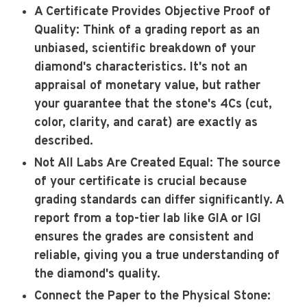
A Certificate Provides Objective Proof of
Quality
: Think of a grading report as an
unbiased, scientific breakdown of your
diamond's characteristics. It's not an
appraisal of monetary value, but rather
your guarantee that the stone's 4Cs (cut,
color, clarity, and carat) are exactly as
described.
Not All Labs Are Created Equal
: The source
of your certificate is crucial because
grading standards can differ significantly. A
report from a top-tier lab like GIA or IGI
ensures the grades are consistent and
reliable, giving you a true understanding of
the diamond's quality.
Connect the Paper to the Physical Stone
: