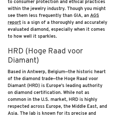
to consumer protection and ethical practices
within the jewelry industry. Though you might
see them less frequently than GIA, an
AGS
report
is a sign of a thoroughly and accurately
evaluated diamond, especially when it comes
to how well it sparkles.
HRD (Hoge Raad voor
Diamant)
Based in Antwerp, Belgium—the historic heart
of the diamond trade—the Hoge Raad voor
Diamant (HRD) is Europe’s leading authority
on diamond certification. While not as
common in the U.S. market, HRD is highly
respected across Europe, the Middle East, and
Asia. The lab is known for its precise and