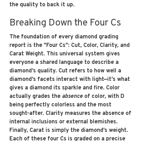
the quality to back it up.
Breaking Down the Four Cs
The foundation of every diamond grading
report is the "Four Cs": Cut, Color, Clarity, and
Carat Weight. This universal system gives
everyone a shared language to describe a
diamond’s quality.
Cut
refers to how well a
diamond’s facets interact with light—it’s what
gives a diamond its sparkle and fire.
Color
actually grades the
absence
of color, with D
being perfectly colorless and the most
sought-after.
Clarity
measures the absence of
internal inclusions or external blemishes.
Finally,
Carat
is simply the diamond’s weight.
Each of these four Cs is graded on a precise