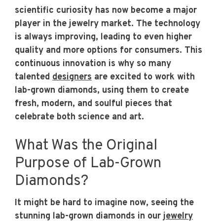
scientific curiosity has now become a major
player in the jewelry market. The technology
is always improving, leading to even higher
quality and more options for consumers. This
continuous innovation is why so many
talented
designers
are excited to work with
lab-grown diamonds, using them to create
fresh, modern, and soulful pieces that
celebrate both science and art.
What Was the Original
Purpose of Lab-Grown
Diamonds?
It might be hard to imagine now, seeing the
stunning lab-grown diamonds in our
jewelry