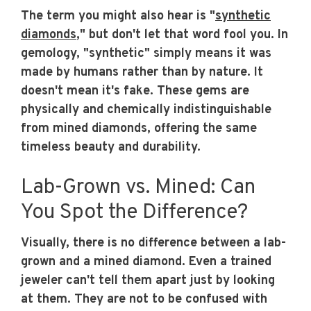
The term you might also hear is "
synthetic
diamonds
," but don't let that word fool you. In
gemology, "synthetic" simply means it was
made by humans rather than by nature. It
doesn't mean it's fake. These gems are
physically and chemically indistinguishable
from mined diamonds, offering the same
timeless beauty and durability.
Lab-Grown vs. Mined: Can
You Spot the Difference?
Visually, there is no difference between a lab-
grown and a mined diamond. Even a trained
jeweler can't tell them apart just by looking
at them. They are not to be confused with