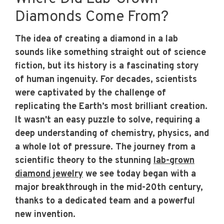
Diamonds Come From?
The idea of creating a diamond in a lab
sounds like something straight out of science
fiction, but its history is a fascinating story
of human ingenuity. For decades, scientists
were captivated by the challenge of
replicating the Earth’s most brilliant creation.
It wasn't an easy puzzle to solve, requiring a
deep understanding of chemistry, physics, and
a whole lot of pressure. The journey from a
scientific theory to the stunning
lab-grown
diamond jewelry
we see today began with a
major breakthrough in the mid-20th century,
thanks to a dedicated team and a powerful
new invention.