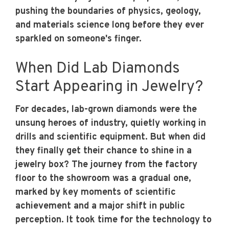
pushing the boundaries of physics, geology,
and materials science long before they ever
sparkled on someone's finger.
When Did Lab Diamonds
Start Appearing in Jewelry?
For decades, lab-grown diamonds were the
unsung heroes of industry, quietly working in
drills and scientific equipment. But when did
they finally get their chance to shine in a
jewelry box? The journey from the factory
floor to the showroom was a gradual one,
marked by key moments of scientific
achievement and a major shift in public
perception. It took time for the technology to