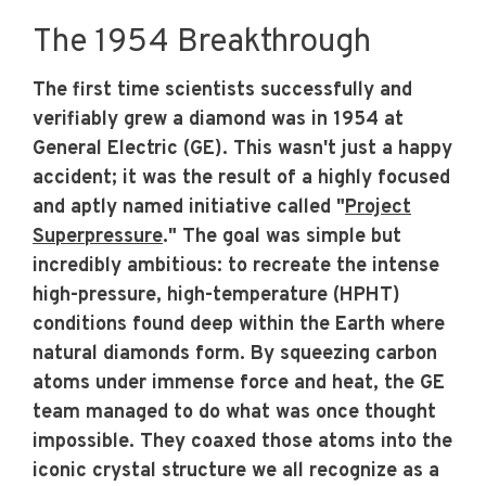
The 1954 Breakthrough
The first time scientists successfully and
verifiably grew a diamond was in 1954 at
General Electric (GE). This wasn't just a happy
accident; it was the result of a highly focused
and aptly named initiative called "
Project
Superpressure
." The goal was simple but
incredibly ambitious: to recreate the intense
high-pressure, high-temperature (HPHT)
conditions found deep within the Earth where
natural diamonds form. By squeezing carbon
atoms under immense force and heat, the GE
team managed to do what was once thought
impossible. They coaxed those atoms into the
iconic crystal structure we all recognize as a