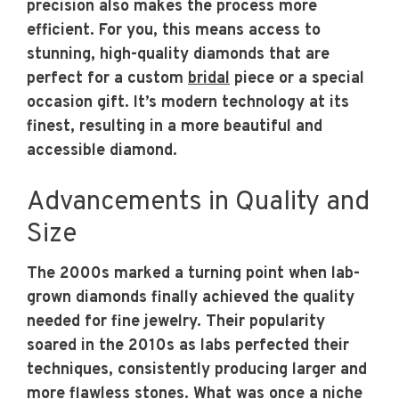
precision also makes the process more
efficient. For you, this means access to
stunning, high-quality diamonds that are
perfect for a custom
bridal
piece or a special
occasion gift. It’s modern technology at its
finest, resulting in a more beautiful and
accessible diamond.
Advancements in Quality and
Size
The 2000s marked a turning point when lab-
grown diamonds finally achieved the quality
needed for fine jewelry. Their popularity
soared in the 2010s as labs perfected their
techniques, consistently producing larger and
more flawless stones. What was once a niche