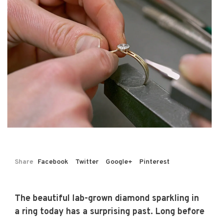
Share
Facebook
Twitter
Google+
Pinterest
The beautiful lab-grown diamond sparkling in
a ring today has a surprising past. Long before