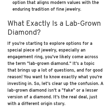
option that aligns modern values with the
enduring tradition of fine jewelry.
What Exactly Is a Lab-Grown
Diamond?
If you're starting to explore options for a
special piece of jewelry, especially an
engagement ring, you've likely come across
the term "lab-grown diamond." It's a topic
that brings up a lot of questions, and for good
reason! You want to know exactly what you're
investing in. So, let's clear up the confusion. A
lab-grown diamond isn't a "fake" or a lesser
version of a diamond. It's the real deal, just
with a different origin story.