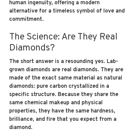
human ingenuity, offering a modern
alternative for a timeless symbol of love and
commitment.
The Science: Are They Real
Diamonds?
The short answer is a resounding yes. Lab-
grown diamonds are real diamonds. They are
made of the exact same material as natural
diamonds: pure carbon crystallized in a
specific structure. Because they share the
same chemical makeup and physical
properties, they have the same hardness,
brilliance, and fire that you expect from a
diamond.