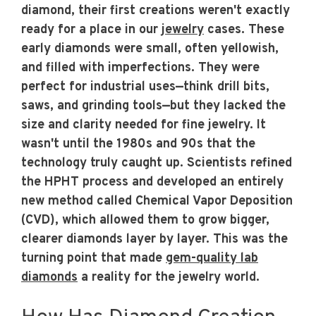
diamond, their first creations weren't exactly
ready for a place in our
jewelry
cases. These
early diamonds were small, often yellowish,
and filled with imperfections. They were
perfect for industrial uses—think drill bits,
saws, and grinding tools—but they lacked the
size and clarity needed for fine jewelry. It
wasn't until the 1980s and 90s that the
technology truly caught up. Scientists refined
the HPHT process and developed an entirely
new method called Chemical Vapor Deposition
(CVD), which allowed them to grow bigger,
clearer diamonds layer by layer. This was the
turning point that made
gem-quality lab
diamonds
a reality for the jewelry world.