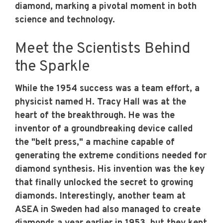
diamond, marking a pivotal moment in both
science and technology.
Meet the Scientists Behind
the Sparkle
While the 1954 success was a team effort, a
physicist named H. Tracy Hall was at the
heart of the breakthrough. He was the
inventor of a groundbreaking device called
the "belt press," a machine capable of
generating the extreme conditions needed for
diamond synthesis. His invention was the key
that finally unlocked the secret to growing
diamonds. Interestingly, another team at
ASEA in Sweden had also managed to create