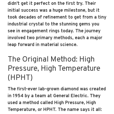
didn't get it perfect on the first try. Their
initial success was a huge milestone, but it
took decades of refinement to get from a tiny
industrial crystal to the stunning gems you
see in engagement rings today. The journey
involved two primary methods, each a major
leap forward in material science.
The Original Method: High
Pressure, High Temperature
(HPHT)
The first-ever lab-grown diamond was created
in 1954 by a team at General Electric. They
used a method called High Pressure, High
Temperature, or HPHT. The name says it all: