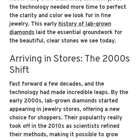
the technology needed more time to perfect
the clarity and color we look for in fine
jewelry. This early
history of lab-grown
diamonds
laid the essential groundwork for
the beautiful, clear stones we see today.
Arriving in Stores: The 2000s
Shift
Fast forward a few decades, and the
technology had made incredible leaps. By the
early 2000s, lab-grown diamonds started
appearing in jewelry stores, offering a new
choice for shoppers. Their popularity really
took off in the 2010s as scientists refined
their methods, making it possible to grow