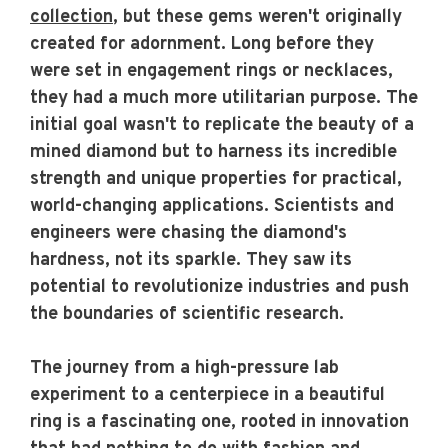
collection
, but these gems weren't originally
created for adornment. Long before they
were set in engagement rings or necklaces,
they had a much more utilitarian purpose. The
initial goal wasn't to replicate the beauty of a
mined diamond but to harness its incredible
strength and unique properties for practical,
world-changing applications. Scientists and
engineers were chasing the diamond's
hardness, not its sparkle. They saw its
potential to revolutionize industries and push
the boundaries of scientific research.
The journey from a high-pressure lab
experiment to a centerpiece in a beautiful
ring is a fascinating one, rooted in innovation