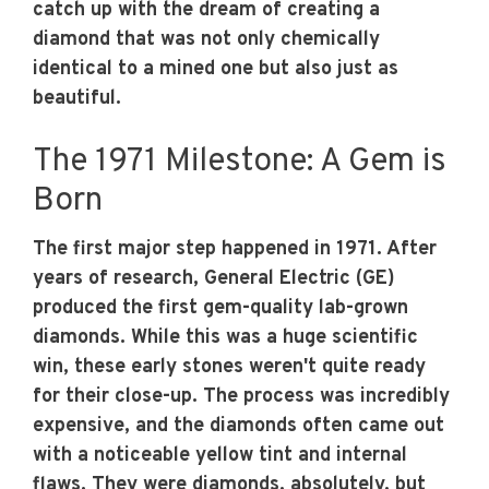
catch up with the dream of creating a
diamond that was not only chemically
identical to a mined one but also just as
beautiful.
The 1971 Milestone: A Gem is
Born
The first major step happened in 1971. After
years of research, General Electric (GE)
produced the first gem-quality lab-grown
diamonds. While this was a huge scientific
win, these early stones weren't quite ready
for their close-up. The process was incredibly
expensive, and the diamonds often came out
with a noticeable yellow tint and internal
flaws. They were diamonds, absolutely, but