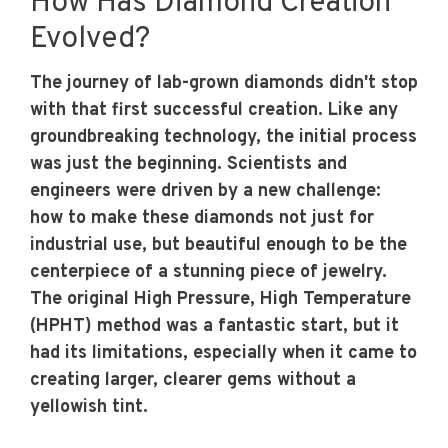
How Has Diamond Creation
Evolved?
The journey of lab-grown diamonds didn't stop
with that first successful creation. Like any
groundbreaking technology, the initial process
was just the beginning. Scientists and
engineers were driven by a new challenge:
how to make these diamonds not just for
industrial use, but beautiful enough to be the
centerpiece of a stunning piece of jewelry.
The original High Pressure, High Temperature
(HPHT) method was a fantastic start, but it
had its limitations, especially when it came to
creating larger, clearer gems without a
yellowish tint.