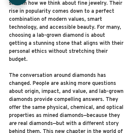
shift in how we think about fine jewelry. Their
rise in popularity comes down to a perfect
combination of modern values, smart
technology, and accessible beauty. For many,
choosing a lab-grown diamond is about
getting a stunning stone that aligns with their
personal ethics without stretching their
budget.
The conversation around diamonds has
changed. People are asking more questions
about origin, impact, and value, and lab-grown
diamonds provide compelling answers. They
offer the same physical, chemical, and optical
properties as mined diamonds—because they
are
real diamonds—but with a different story
behind them. This new chapter in the world of