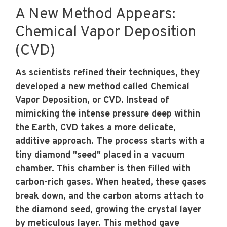
A New Method Appears:
Chemical Vapor Deposition
(CVD)
As scientists refined their techniques, they
developed a new method called Chemical
Vapor Deposition, or CVD. Instead of
mimicking the intense pressure deep within
the Earth, CVD takes a more delicate,
additive approach. The process starts with a
tiny diamond "seed" placed in a vacuum
chamber. This chamber is then filled with
carbon-rich gases. When heated, these gases
break down, and the carbon atoms attach to
the diamond seed, growing the crystal layer
by meticulous layer. This method gave