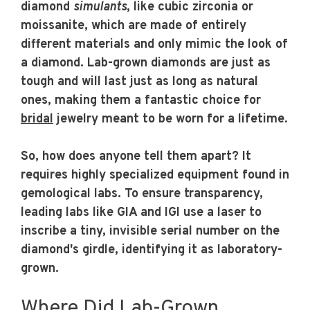
diamond
simulants
, like cubic zirconia or
moissanite, which are made of entirely
different materials and only mimic the look of
a diamond. Lab-grown diamonds are just as
tough and will last just as long as natural
ones, making them a fantastic choice for
bridal
jewelry meant to be worn for a lifetime.
So, how does anyone tell them apart? It
requires highly specialized equipment found in
gemological labs. To ensure transparency,
leading labs like GIA and IGI use a laser to
inscribe a tiny, invisible serial number on the
diamond's girdle, identifying it as laboratory-
grown.
Where Did Lab-Grown