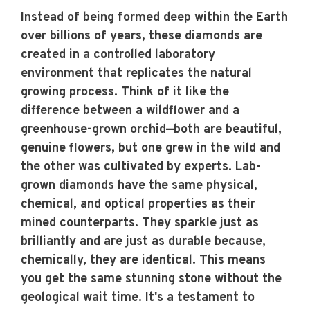
Instead of being formed deep within the Earth
over billions of years, these diamonds are
created in a controlled laboratory
environment that replicates the natural
growing process. Think of it like the
difference between a wildflower and a
greenhouse-grown orchid—both are beautiful,
genuine flowers, but one grew in the wild and
the other was cultivated by experts. Lab-
grown diamonds have the same physical,
chemical, and optical properties as their
mined counterparts. They sparkle just as
brilliantly and are just as durable because,
chemically, they are identical. This means
you get the same stunning stone without the
geological wait time. It's a testament to