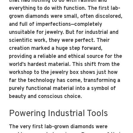
that had nothing to do with fashion and
everything to do with function. The first lab-
grown diamonds were small, often discolored,
and full of imperfections—completely
unsuitable for jewelry. But for industrial and
scientific work, they were perfect. Their
creation marked a huge step forward,
providing a reliable and ethical source for the
world's hardest material. This shift from the
workshop to the jewelry box shows just how
far the technology has come, transforming a
purely functional material into a symbol of
beauty and conscious choice.
Powering Industrial Tools
The very first lab-grown diamonds were