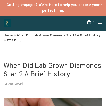
Getting engaged? We're here to help you choose your
perfect ring.
0
Home
When Did Lab Grown Diamonds Start? A Brief History
E79 Blog
When Did Lab Grown Diamonds
Start? A Brief History
12 Jan 2026