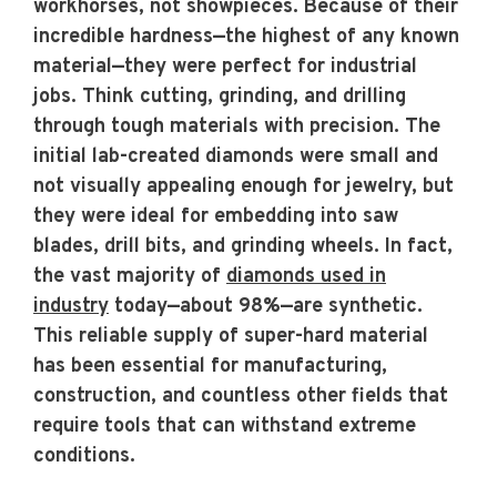
workhorses, not showpieces. Because of their
incredible hardness—the highest of any known
material—they were perfect for industrial
jobs. Think cutting, grinding, and drilling
through tough materials with precision. The
initial lab-created diamonds were small and
not visually appealing enough for jewelry, but
they were ideal for embedding into saw
blades, drill bits, and grinding wheels. In fact,
the vast majority of
diamonds used in
industry
today—about 98%—are synthetic.
This reliable supply of super-hard material
has been essential for manufacturing,
construction, and countless other fields that
require tools that can withstand extreme
conditions.