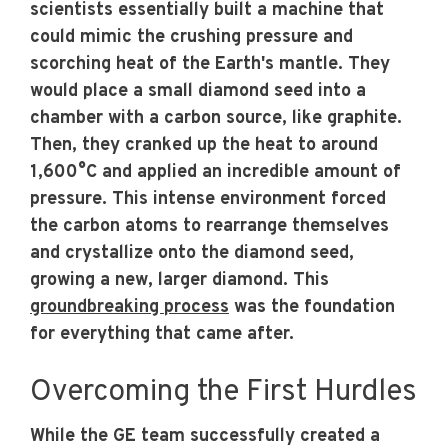
scientists essentially built a machine that
could mimic the crushing pressure and
scorching heat of the Earth's mantle. They
would place a small diamond seed into a
chamber with a carbon source, like graphite.
Then, they cranked up the heat to around
1,600°C and applied an incredible amount of
pressure. This intense environment forced
the carbon atoms to rearrange themselves
and crystallize onto the diamond seed,
growing a new, larger diamond. This
groundbreaking process
was the foundation
for everything that came after.
Overcoming the First Hurdles
While the GE team successfully created a