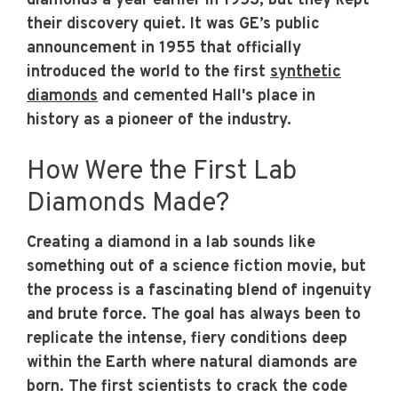
diamonds a year earlier in 1953, but they kept
their discovery quiet. It was GE’s public
announcement in 1955 that officially
introduced the world to the first
synthetic
diamonds
and cemented Hall's place in
history as a pioneer of the industry.
How Were the First Lab
Diamonds Made?
Creating a diamond in a lab sounds like
something out of a science fiction movie, but
the process is a fascinating blend of ingenuity
and brute force. The goal has always been to
replicate the intense, fiery conditions deep
within the Earth where natural diamonds are
born. The first scientists to crack the code