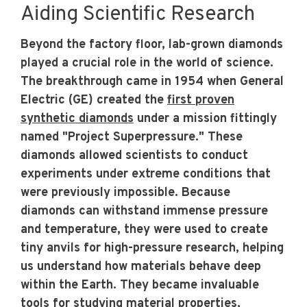
Aiding Scientific Research
Beyond the factory floor, lab-grown diamonds
played a crucial role in the world of science.
The breakthrough came in 1954 when General
Electric (GE) created the
first proven
synthetic diamonds
under a mission fittingly
named "Project Superpressure." These
diamonds allowed scientists to conduct
experiments under extreme conditions that
were previously impossible. Because
diamonds can withstand immense pressure
and temperature, they were used to create
tiny anvils for high-pressure research, helping
us understand how materials behave deep
within the Earth. They became invaluable
tools for studying material properties,