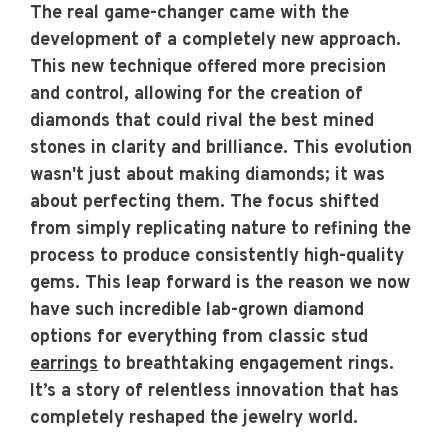
The real game-changer came with the
development of a completely new approach.
This new technique offered more precision
and control, allowing for the creation of
diamonds that could rival the best mined
stones in clarity and brilliance. This evolution
wasn't just about making diamonds; it was
about perfecting them. The focus shifted
from simply replicating nature to refining the
process to produce consistently high-quality
gems. This leap forward is the reason we now
have such incredible lab-grown diamond
options for everything from classic stud
earrings
to breathtaking engagement rings.
It’s a story of relentless innovation that has
completely reshaped the jewelry world.