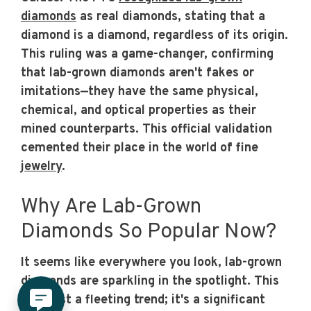
diamonds
as real diamonds, stating that a
diamond is a diamond, regardless of its origin.
This ruling was a game-changer, confirming
that lab-grown diamonds aren't fakes or
imitations—they have the same physical,
chemical, and optical properties as their
mined counterparts. This official validation
cemented their place in the world of fine
jewelry
.
Why Are Lab-Grown
Diamonds So Popular Now?
It seems like everywhere you look, lab-grown
diamonds are sparkling in the spotlight. This
isn't just a fleeting trend; it's a significant