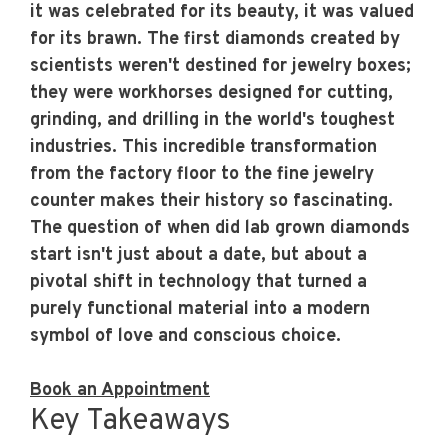
it was celebrated for its beauty, it was valued
for its brawn. The first diamonds created by
scientists weren't destined for jewelry boxes;
they were workhorses designed for cutting,
grinding, and drilling in the world's toughest
industries. This incredible transformation
from the factory floor to the fine jewelry
counter makes their history so fascinating.
The question of
when did lab grown diamonds
start
isn't just about a date, but about a
pivotal shift in technology that turned a
purely functional material into a modern
symbol of love and conscious choice.
Book an Appointment
Key Takeaways