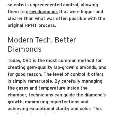
scientists unprecedented control, allowing
them to
grow diamonds
that were bigger and
clearer than what was often possible with the
original HPHT process.
Modern Tech, Better
Diamonds
Today, CVD is the most common method for
creating gem-quality lab-grown diamonds, and
for good reason. The level of control it offers
is simply remarkable. By carefully managing
the gases and temperature inside the
chamber, technicians can guide the diamond's
growth, minimizing imperfections and
achieving exceptional clarity and color. This