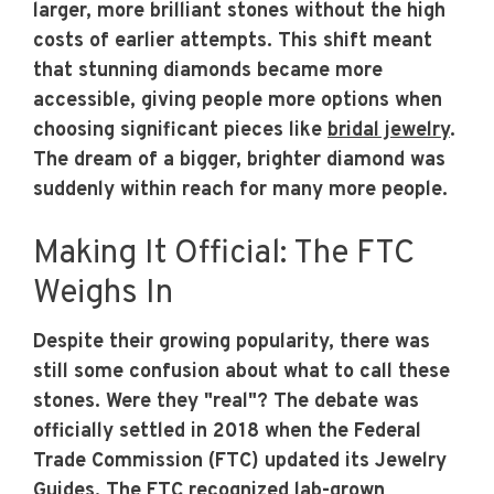
larger, more brilliant stones without the high
costs of earlier attempts. This shift meant
that stunning diamonds became more
accessible, giving people more options when
choosing significant pieces like
bridal jewelry
.
The dream of a bigger, brighter diamond was
suddenly within reach for many more people.
Making It Official: The FTC
Weighs In
Despite their growing popularity, there was
still some confusion about what to call these
stones. Were they "real"? The debate was
officially settled in 2018 when the Federal
Trade Commission (FTC) updated its Jewelry
Guides. The FTC
recognized lab-grown