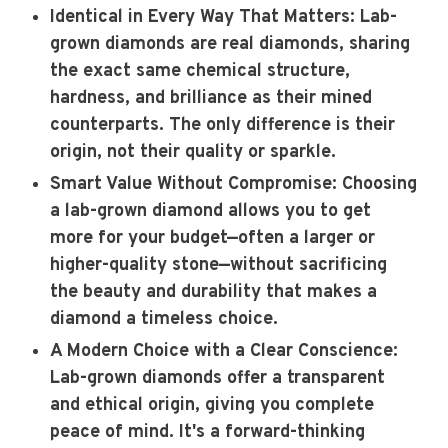
Identical in Every Way That Matters
: Lab-
grown diamonds are real diamonds, sharing
the exact same chemical structure,
hardness, and brilliance as their mined
counterparts. The only difference is their
origin, not their quality or sparkle.
Smart Value Without Compromise
: Choosing
a lab-grown diamond allows you to get
more for your budget—often a larger or
higher-quality stone—without sacrificing
the beauty and durability that makes a
diamond a timeless choice.
A Modern Choice with a Clear Conscience
:
Lab-grown diamonds offer a transparent
and ethical origin, giving you complete
peace of mind. It's a forward-thinking