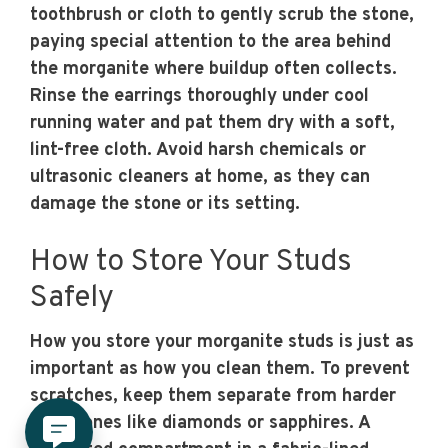
toothbrush or cloth to gently scrub the stone,
paying special attention to the area behind
the morganite where buildup often collects.
Rinse the earrings thoroughly under cool
running water and pat them dry with a soft,
lint-free cloth. Avoid harsh chemicals or
ultrasonic cleaners at home, as they can
damage the stone or its setting.
How to Store Your Studs
Safely
How you store your morganite studs is just as
important as how you clean them. To prevent
scratches, keep them separate from harder
gemstones like diamonds or sapphires. A