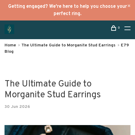
Getting engaged? We're here to help you choose your
perfect ring.
0
Home
The Ultimate Guide to Morganite Stud Earrings
E79
Blog
The Ultimate Guide to
Morganite Stud Earrings
30 Jun 2026