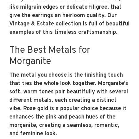
like milgrain edges or delicate filigree, that
give the earrings an heirloom quality. Our
Vintage & Estate
collection is full of beautiful
examples of this timeless craftsmanship.
The Best Metals for
Morganite
The metal you choose is the finishing touch
that ties the whole look together. Morganite’s
soft, warm tones pair beautifully with several
different metals, each creating a distinct
vibe. Rose gold is a popular choice because it
enhances the pink and peach hues of the
morganite, creating a seamless, romantic,
and feminine look.