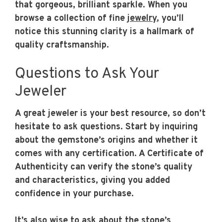
that gorgeous, brilliant sparkle. When you
browse a collection of fine
jewelry
, you’ll
notice this stunning clarity is a hallmark of
quality craftsmanship.
Questions to Ask Your
Jeweler
A great jeweler is your best resource, so don’t
hesitate to ask questions. Start by inquiring
about the gemstone’s origins and whether it
comes with any certification. A Certificate of
Authenticity can verify the stone’s quality
and characteristics, giving you added
confidence in your purchase.
It’s also wise to ask about the stone’s