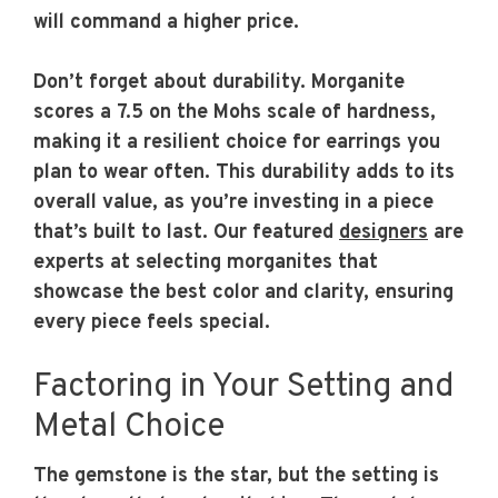
will command a higher price.
Don’t forget about durability. Morganite
scores a 7.5 on the Mohs scale of hardness,
making it a resilient choice for earrings you
plan to wear often. This durability adds to its
overall value, as you’re investing in a piece
that’s built to last. Our featured
designers
are
experts at selecting morganites that
showcase the best color and clarity, ensuring
every piece feels special.
Factoring in Your Setting and
Metal Choice
The gemstone is the star, but the setting is