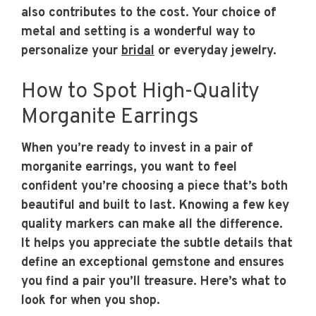
also contributes to the cost. Your choice of
metal and setting is a wonderful way to
personalize your
bridal
or everyday jewelry.
How to Spot High-Quality
Morganite Earrings
When you’re ready to invest in a pair of
morganite earrings, you want to feel
confident you’re choosing a piece that’s both
beautiful and built to last. Knowing a few key
quality markers can make all the difference.
It helps you appreciate the subtle details that
define an exceptional gemstone and ensures
you find a pair you’ll treasure. Here’s what to
look for when you shop.