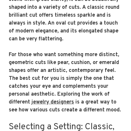
shaped into a variety of cuts. A classic round
brilliant cut offers timeless sparkle and is
always in style. An oval cut provides a touch
of modern elegance, and its elongated shape
can be very flattering.
For those who want something more distinct,
geometric cuts like pear, cushion, or emerald
shapes offer an artistic, contemporary feel.
The best cut for you is simply the one that
catches your eye and complements your
personal aesthetic. Exploring the work of
different
jewelry designers
is a great way to
see how various cuts create a different mood.
Selecting a Setting: Classic,