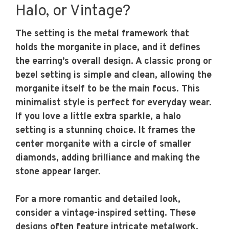
Halo, or Vintage?
The setting is the metal framework that
holds the morganite in place, and it defines
the earring’s overall design. A classic prong or
bezel setting is simple and clean, allowing the
morganite itself to be the main focus. This
minimalist style is perfect for everyday wear.
If you love a little extra sparkle, a halo
setting is a stunning choice. It frames the
center morganite with a circle of smaller
diamonds, adding brilliance and making the
stone appear larger.
For a more romantic and detailed look,
consider a vintage-inspired setting. These
designs often feature intricate metalwork,