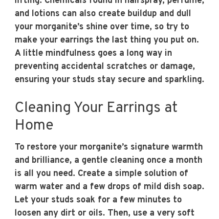
lifting. Chemicals found in hairspray, perfume,
and lotions can also create buildup and dull
your morganite’s shine over time, so try to
make your earrings the last thing you put on.
A little mindfulness goes a long way in
preventing accidental scratches or damage,
ensuring your studs stay secure and sparkling.
Cleaning Your Earrings at
Home
To restore your morganite’s signature warmth
and brilliance, a gentle cleaning once a month
is all you need. Create a simple solution of
warm water and a few drops of mild dish soap.
Let your studs soak for a few minutes to
loosen any dirt or oils. Then, use a very soft