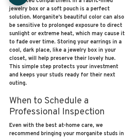
dedicated compartment in a fabric-lined
jewelry box or a soft pouch is a perfect
solution. Morganite’s beautiful color can also
be sensitive to prolonged exposure to direct
sunlight or extreme heat, which may cause it
to fade over time. Storing your earrings in a
cool, dark place, like a jewelry box in your
closet, will help preserve their lovely hue.
This simple step protects your investment
and keeps your studs ready for their next
outing.
When to Schedule a
Professional Inspection
Even with the best at-home care, we
recommend bringing your morganite studs in