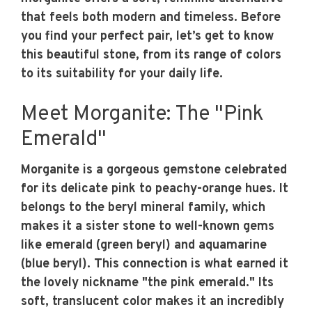
that feels both modern and timeless. Before
you find your perfect pair, let’s get to know
this beautiful stone, from its range of colors
to its suitability for your daily life.
Meet Morganite: The "Pink
Emerald"
Morganite is a gorgeous gemstone celebrated
for its delicate pink to peachy-orange hues. It
belongs to the beryl mineral family, which
makes it a sister stone to well-known gems
like emerald (green beryl) and aquamarine
(blue beryl). This connection is what earned it
the lovely nickname "the pink emerald." Its
soft, translucent color makes it an incredibly