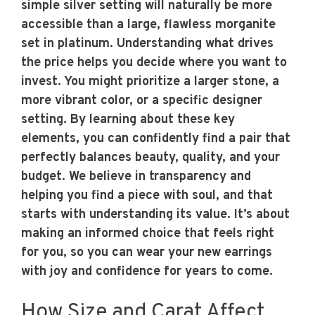
simple silver setting will naturally be more
accessible than a large, flawless morganite
set in platinum. Understanding what drives
the price helps you decide where you want to
invest. You might prioritize a larger stone, a
more vibrant color, or a specific designer
setting. By learning about these key
elements, you can confidently find a pair that
perfectly balances beauty, quality, and your
budget. We believe in transparency and
helping you find a piece with soul, and that
starts with understanding its value. It’s about
making an informed choice that feels right
for you, so you can wear your new earrings
with joy and confidence for years to come.
How Size and Carat Affect