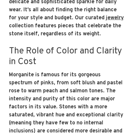
delicate and sophisticated sparkle for daily
wear. It’s all about finding the right balance
for your style and budget. Our curated
jewelry
collection features pieces that celebrate the
stone itself, regardless of its weight.
The Role of Color and Clarity
in Cost
Morganite is famous for its gorgeous
spectrum of pinks, from soft blush and pastel
rose to warm peach and salmon tones. The
intensity and purity of this color are major
factors in its value. Stones with a more
saturated, vibrant hue and exceptional clarity
(meaning they have few to no internal
inclusions) are considered more desirable and