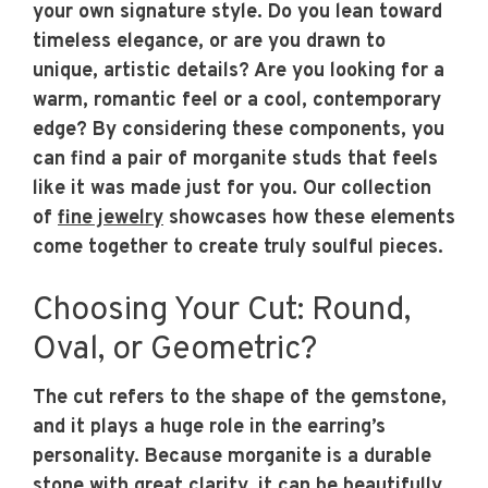
your own signature style. Do you lean toward
timeless elegance, or are you drawn to
unique, artistic details? Are you looking for a
warm, romantic feel or a cool, contemporary
edge? By considering these components, you
can find a pair of morganite studs that feels
like it was made just for you. Our collection
of
fine jewelry
showcases how these elements
come together to create truly soulful pieces.
Choosing Your Cut: Round,
Oval, or Geometric?
The cut refers to the shape of the gemstone,
and it plays a huge role in the earring’s
personality. Because morganite is a durable
stone with great clarity, it can be beautifully