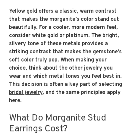
Yellow gold offers a classic, warm contrast
that makes the morganite’s color stand out
beautifully. For a cooler, more modern feel,
consider white gold or platinum. The bright,
silvery tone of these metals provides a
striking contrast that makes the gemstone’s
soft color truly pop. When making your
choice, think about the other jewelry you
wear and which metal tones you feel best in.
This decision is often a key part of selecting
bridal jewelry
, and the same principles apply
here.
What Do Morganite Stud
Earrings Cost?