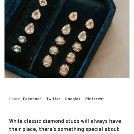
Share
Facebook
Twitter
Google+
Pinterest
While classic diamond studs will always have
their place, there’s something special about