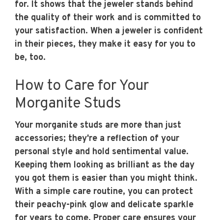
for. It shows that the jeweler stands behind
the quality of their work and is committed to
your satisfaction. When a jeweler is confident
in their pieces, they make it easy for you to
be, too.
How to Care for Your
Morganite Studs
Your morganite studs are more than just
accessories; they're a reflection of your
personal style and hold sentimental value.
Keeping them looking as brilliant as the day
you got them is easier than you might think.
With a simple care routine, you can protect
their peachy-pink glow and delicate sparkle
for years to come. Proper care ensures your