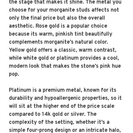
the stage that makes it shine. The metal you
choose for your morganite studs affects not
only the final price but also the overall
aesthetic. Rose gold is a popular choice
because its warm, pinkish tint beautifully
complements morganite’s natural color.
Yellow gold offers a classic, warm contrast,
while white gold or platinum provides a cool,
modern look that makes the stone’s pink hue
pop.
Platinum is a premium metal, known for its
durability and hypoallergenic properties, so it
will sit at the higher end of the price scale
compared to 14k gold or silver. The
complexity of the setting, whether it’s a
simple four-prong design or an intricate halo,