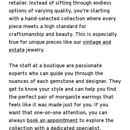
retailer. Instead of sifting through endless
options of varying quality, you’re starting
with a hand-selected collection where every
piece meets a high standard for
craftsmanship and beauty. This is especially
true for unique pieces like our
vintage and
estate
jewelry.
The staff at a boutique are passionate
experts who can guide you through the
nuances of each gemstone and designer. They
get to know your style and can help you find
the perfect pair of morganite earrings that
feels like it was made just for you. If you
want that one-on-one attention, you can
always
book an appointment
to explore the
collection with a dedicated specialist.