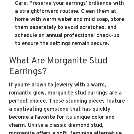
Care
: Preserve your earrings' brilliance with
a straightforward routine. Clean them at
home with warm water and mild soap, store
them separately to avoid scratches, and
schedule an annual professional check-up
to ensure the settings remain secure.
What Are Morganite Stud
Earrings?
If you’re drawn to jewelry with a warm,
romantic glow, morganite stud earrings are a
perfect choice. These stunning pieces feature
a captivating gemstone that has quickly
become a favorite for its unique color and
charm. Unlike a classic diamond stud,
morganite offers a soft, feminine alternative