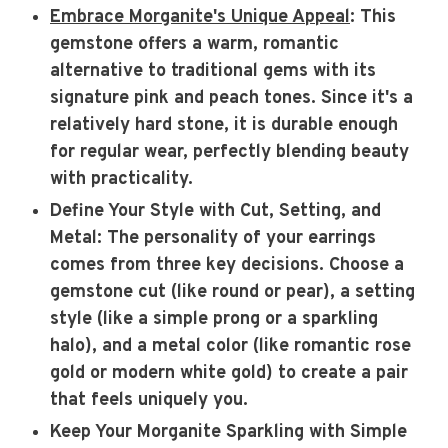
Embrace Morganite's Unique Appeal
: This
gemstone offers a warm, romantic
alternative to traditional gems with its
signature pink and peach tones. Since it's a
relatively hard stone, it is durable enough
for regular wear, perfectly blending beauty
with practicality.
Define Your Style with Cut, Setting, and
Metal
: The personality of your earrings
comes from three key decisions. Choose a
gemstone cut (like round or pear), a setting
style (like a simple prong or a sparkling
halo), and a metal color (like romantic rose
gold or modern white gold) to create a pair
that feels uniquely you.
Keep Your Morganite Sparkling with Simple