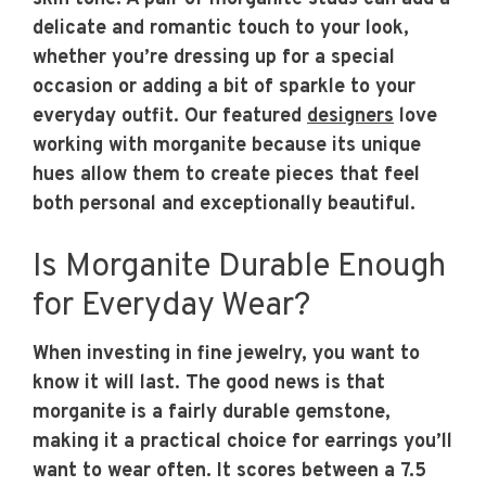
delicate and romantic touch to your look,
whether you’re dressing up for a special
occasion or adding a bit of sparkle to your
everyday outfit. Our featured
designers
love
working with morganite because its unique
hues allow them to create pieces that feel
both personal and exceptionally beautiful.
Is Morganite Durable Enough
for Everyday Wear?
When investing in fine jewelry, you want to
know it will last. The good news is that
morganite is a fairly durable gemstone,
making it a practical choice for earrings you’ll
want to wear often. It scores between a 7.5