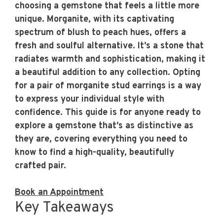
choosing a gemstone that feels a little more
unique. Morganite, with its captivating
spectrum of blush to peach hues, offers a
fresh and soulful alternative. It’s a stone that
radiates warmth and sophistication, making it
a beautiful addition to any collection. Opting
for a pair of
morganite stud earrings
is a way
to express your individual style with
confidence. This guide is for anyone ready to
explore a gemstone that’s as distinctive as
they are, covering everything you need to
know to find a high-quality, beautifully
crafted pair.
Book an Appointment
Key Takeaways