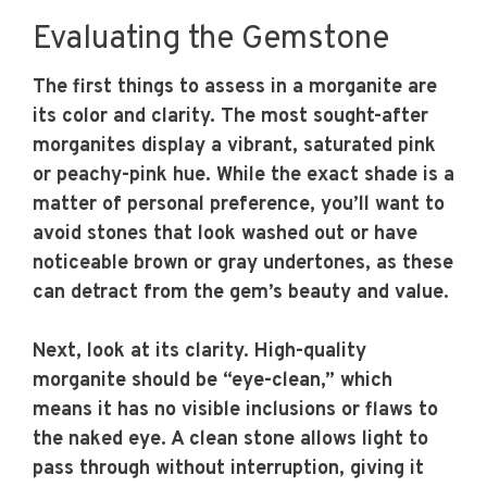
Evaluating the Gemstone
The first things to assess in a morganite are
its color and clarity. The most sought-after
morganites display a vibrant, saturated pink
or peachy-pink hue. While the exact shade is a
matter of personal preference, you’ll want to
avoid stones that look washed out or have
noticeable brown or gray undertones, as these
can detract from the gem’s beauty and value.
Next, look at its clarity. High-quality
morganite should be “eye-clean,” which
means it has no visible inclusions or flaws to
the naked eye. A clean stone allows light to
pass through without interruption, giving it