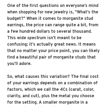
One of the first questions on everyone’s mind
when shopping for new jewelry is, "What’s the
budget?" When it comes to morganite stud
earrings, the price can range quite a bit, from
a few hundred dollars to several thousand.
This wide spectrum isn't meant to be
confusing; it’s actually great news. It means
that no matter your price point, you can likely
find a beautiful pair of morganite studs that
you’ll adore.
So, what causes this variation? The final cost
of your earrings depends on a combination of
factors, which we call the 4Cs (carat, color,
clarity, and cut), plus the metal you choose
for the setting. A smaller morganite in a