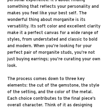
personal experience. It’s about finding
something that reflects your personality and
makes you feel like your best self. The
wonderful thing about morganite is its
versatility. Its soft color and excellent clarity
make it a perfect canvas for a wide range of
styles, from understated and classic to bold
and modern. When you’re looking for your
perfect pair of morganite studs, you’re not
just buying earrings; you’re curating your own
look.
The process comes down to three key
elements: the cut of the gemstone, the style
of the setting, and the color of the metal.
Each choice contributes to the final piece's
overall character. Think of it as designing