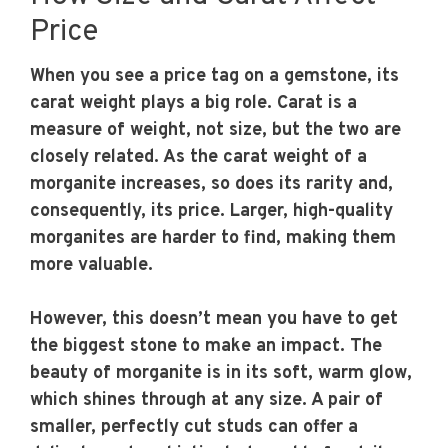
Price
When you see a price tag on a gemstone, its
carat weight plays a big role. Carat is a
measure of weight, not size, but the two are
closely related. As the carat weight of a
morganite increases, so does its rarity and,
consequently, its price. Larger, high-quality
morganites are harder to find, making them
more valuable.
However, this doesn’t mean you have to get
the biggest stone to make an impact. The
beauty of morganite is in its soft, warm glow,
which shines through at any size. A pair of
smaller, perfectly cut studs can offer a