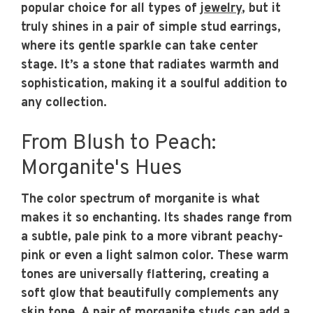
popular choice for all types of
jewelry
, but it
truly shines in a pair of simple stud earrings,
where its gentle sparkle can take center
stage. It’s a stone that radiates warmth and
sophistication, making it a soulful addition to
any collection.
From Blush to Peach:
Morganite's Hues
The color spectrum of morganite is what
makes it so enchanting. Its shades range from
a subtle, pale pink to a more vibrant peachy-
pink or even a light salmon color. These warm
tones are universally flattering, creating a
soft glow that beautifully complements any
skin tone. A pair of morganite studs can add a