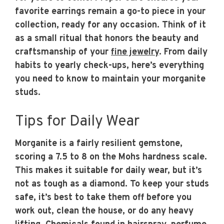
favorite earrings remain a go-to piece in your
collection, ready for any occasion. Think of it
as a small ritual that honors the beauty and
craftsmanship of your
fine jewelry
. From daily
habits to yearly check-ups, here’s everything
you need to know to maintain your morganite
studs.
Tips for Daily Wear
Morganite is a fairly resilient gemstone,
scoring a 7.5 to 8 on the Mohs hardness scale.
This makes it suitable for daily wear, but it’s
not as tough as a diamond. To keep your studs
safe, it’s best to take them off before you
work out, clean the house, or do any heavy