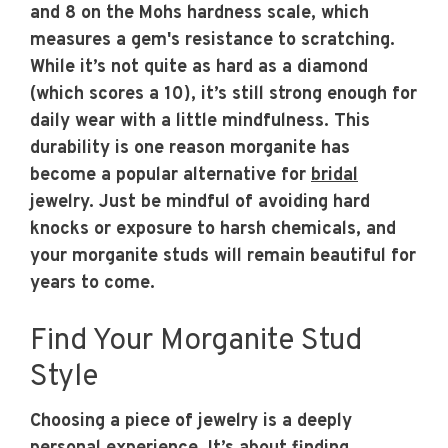
and 8 on the Mohs hardness scale, which
measures a gem's resistance to scratching.
While it’s not quite as hard as a diamond
(which scores a 10), it’s still strong enough for
daily wear with a little mindfulness. This
durability is one reason morganite has
become a popular alternative for
bridal
jewelry. Just be mindful of avoiding hard
knocks or exposure to harsh chemicals, and
your morganite studs will remain beautiful for
years to come.
Find Your Morganite Stud
Style
Choosing a piece of jewelry is a deeply