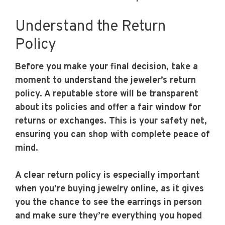
Understand the Return
Policy
Before you make your final decision, take a
moment to understand the jeweler’s return
policy. A reputable store will be transparent
about its policies and offer a fair window for
returns or exchanges. This is your safety net,
ensuring you can shop with complete peace of
mind.
A clear return policy is especially important
when you’re buying jewelry online, as it gives
you the chance to see the earrings in person
and make sure they’re everything you hoped