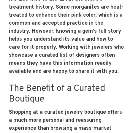
treatment history. Some morganites are heat-
treated to enhance their pink color, which is a
common and accepted practice in the
industry. However, knowing a gem’s full story
helps you understand its value and how to
care for it properly. Working with jewelers who
showcase a curated list of
designers
often
means they have this information readily
available and are happy to share it with you.
The Benefit of a Curated
Boutique
Shopping at a curated jewelry boutique offers
a much more personal and reassuring
experience than browsing a mass-market