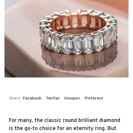
Share
Facebook
Twitter
Google+
Pinterest
For many, the classic round brilliant diamond
is the go-to choice for an eternity ring. But