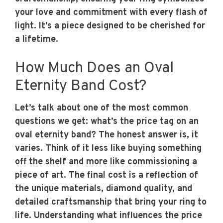
your love and commitment with every flash of
light. It’s a piece designed to be cherished for
a lifetime.
How Much Does an Oval
Eternity Band Cost?
Let’s talk about one of the most common
questions we get: what’s the price tag on an
oval eternity band? The honest answer is, it
varies. Think of it less like buying something
off the shelf and more like commissioning a
piece of art. The final cost is a reflection of
the unique materials, diamond quality, and
detailed craftsmanship that bring your ring to
life. Understanding what influences the price