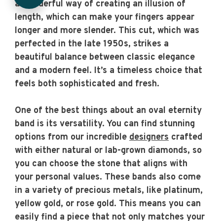
a wonderful way of creating an illusion of
length, which can make your fingers appear
longer and more slender. This cut, which was
perfected in the late 1950s, strikes a
beautiful balance between classic elegance
and a modern feel. It’s a timeless choice that
feels both sophisticated and fresh.
One of the best things about an oval eternity
band is its versatility. You can find stunning
options from our incredible
designers
crafted
with either natural or lab-grown diamonds, so
you can choose the stone that aligns with
your personal values. These bands also come
in a variety of precious metals, like platinum,
yellow gold, or rose gold. This means you can
easily find a piece that not only matches your