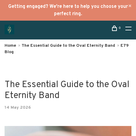
Getting engaged? We're here to help you choose your
perfect ring.
0
Home
The Essential Guide to the Oval Eternity Band
E79
Blog
The Essential Guide to the Oval
Eternity Band
14 May 2026