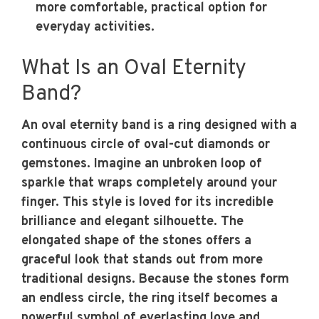
more comfortable, practical option for
everyday activities.
What Is an Oval Eternity
Band?
An oval eternity band is a ring designed with a
continuous circle of oval-cut diamonds or
gemstones. Imagine an unbroken loop of
sparkle that wraps completely around your
finger. This style is loved for its incredible
brilliance and elegant silhouette. The
elongated shape of the stones offers a
graceful look that stands out from more
traditional designs. Because the stones form
an endless circle, the ring itself becomes a
powerful symbol of everlasting love and