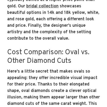
gold. Our
bridal collection
showcases
beautiful options in 14k and 18k yellow, white,
and rose gold, each offering a different look
and price. Finally, the designer’s unique
artistry and the complexity of the setting
contribute to the overall value.
Cost Comparison: Oval vs.
Other Diamond Cuts
Here’s a little secret that makes ovals so
appealing: they offer incredible visual impact
for their price. Thanks to their elongated
shape, oval diamonds create a clever optical
illusion, making them appear larger than other
diamond cuts of the same carat weight. This