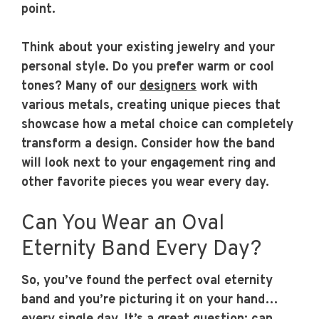
point.
Think about your existing jewelry and your
personal style. Do you prefer warm or cool
tones? Many of our
designers
work with
various metals, creating unique pieces that
showcase how a metal choice can completely
transform a design. Consider how the band
will look next to your engagement ring and
other favorite pieces you wear every day.
Can You Wear an Oval
Eternity Band Every Day?
So, you’ve found the perfect oval eternity
band and you’re picturing it on your hand…