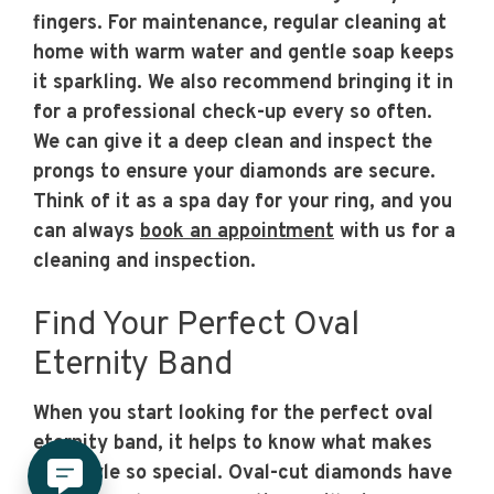
fingers. For maintenance, regular cleaning at
home with warm water and gentle soap keeps
it sparkling. We also recommend bringing it in
for a professional check-up every so often.
We can give it a deep clean and inspect the
prongs to ensure your diamonds are secure.
Think of it as a spa day for your ring, and you
can always
book an appointment
with us for a
cleaning and inspection.
Find Your Perfect Oval
Eternity Band
When you start looking for the perfect oval
eternity band, it helps to know what makes
this style so special. Oval-cut diamonds have