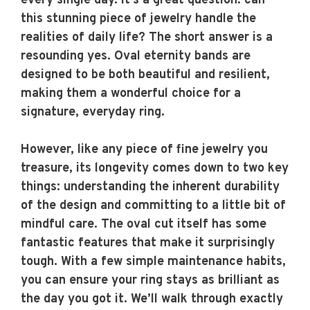
every single day. It’s a great question: can
this stunning piece of jewelry handle the
realities of daily life? The short answer is a
resounding yes. Oval eternity bands are
designed to be both beautiful and resilient,
making them a wonderful choice for a
signature, everyday ring.
However, like any piece of fine jewelry you
treasure, its longevity comes down to two key
things: understanding the inherent durability
of the design and committing to a little bit of
mindful care. The oval cut itself has some
fantastic features that make it surprisingly
tough. With a few simple maintenance habits,
you can ensure your ring stays as brilliant as
the day you got it. We’ll walk through exactly