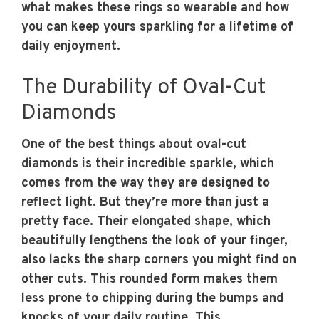
what makes these rings so wearable and how
you can keep yours sparkling for a lifetime of
daily enjoyment.
The Durability of Oval-Cut
Diamonds
One of the best things about oval-cut
diamonds is their incredible sparkle, which
comes from the way they are designed to
reflect light. But they’re more than just a
pretty face. Their elongated shape, which
beautifully lengthens the look of your finger,
also lacks the sharp corners you might find on
other cuts. This rounded form makes them
less prone to chipping during the bumps and
knocks of your daily routine. This