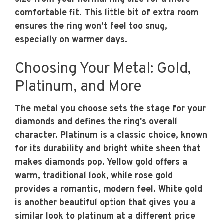
comfortable fit. This little bit of extra room
ensures the ring won’t feel too snug,
especially on warmer days.
Choosing Your Metal: Gold,
Platinum, and More
The metal you choose sets the stage for your
diamonds and defines the ring's overall
character. Platinum is a classic choice, known
for its durability and bright white sheen that
makes diamonds pop. Yellow gold offers a
warm, traditional look, while rose gold
provides a romantic, modern feel. White gold
is another beautiful option that gives you a
similar look to platinum at a different price