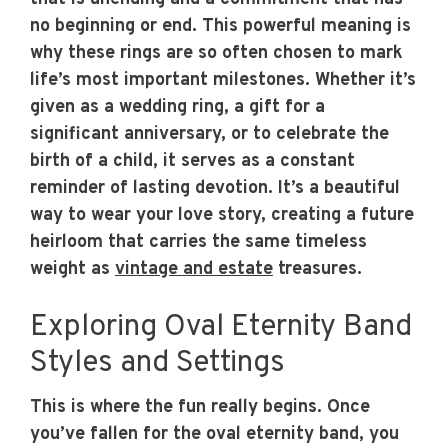
no beginning or end. This powerful meaning is
why these rings are so often chosen to mark
life’s most important milestones. Whether it’s
given as a wedding ring, a gift for a
significant anniversary, or to celebrate the
birth of a child, it serves as a constant
reminder of lasting devotion. It’s a beautiful
way to wear your love story, creating a future
heirloom that carries the same timeless
weight as
vintage and estate
treasures.
Exploring Oval Eternity Band
Styles and Settings
This is where the fun really begins. Once
you’ve fallen for the oval eternity band, you