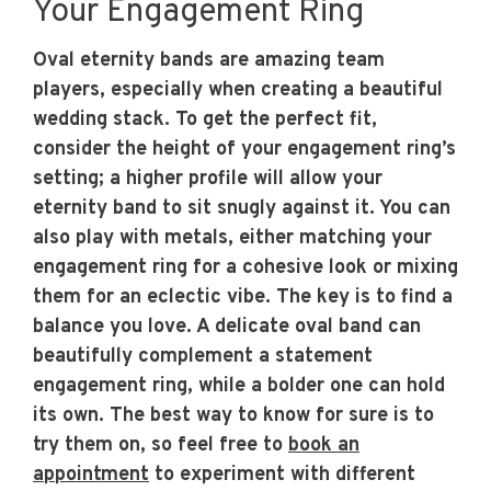
Your Engagement Ring
Oval eternity bands are amazing team
players, especially when creating a beautiful
wedding stack. To get the perfect fit,
consider the height of your engagement ring’s
setting; a higher profile will allow your
eternity band to sit snugly against it. You can
also play with metals, either matching your
engagement ring for a cohesive look or mixing
them for an eclectic vibe. The key is to find a
balance you love. A delicate oval band can
beautifully complement a statement
engagement ring, while a bolder one can hold
its own. The best way to know for sure is to
try them on, so feel free to
book an
appointment
to experiment with different