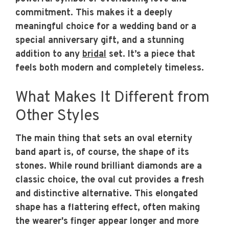
commitment. This makes it a deeply
meaningful choice for a wedding band or a
special anniversary gift, and a stunning
addition to any
bridal
set. It’s a piece that
feels both modern and completely timeless.
What Makes It Different from
Other Styles
The main thing that sets an oval eternity
band apart is, of course, the shape of its
stones. While round brilliant diamonds are a
classic choice, the oval cut provides a fresh
and distinctive alternative. This elongated
shape has a flattering effect, often making
the wearer's finger appear longer and more