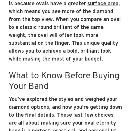
is because ovals have a greater
surface area
,
which means you see more of the diamond
from the top view. When you compare an oval
to a classic round brilliant of the same
weight, the oval will often look more
substantial on the finger. This unique quality
allows you to achieve a bold, brilliant look
while making the most of your budget.
What to Know Before Buying
Your Band
You’ve explored the styles and weighed your
diamond options, and now you’re getting down
to the final details. These last few choices
are all about making sure your oval eternity