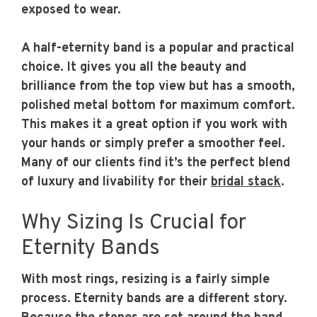
exposed to wear.
A half-eternity band is a popular and practical
choice. It gives you all the beauty and
brilliance from the top view but has a smooth,
polished metal bottom for maximum comfort.
This makes it a great option if you work with
your hands or simply prefer a smoother feel.
Many of our clients find it’s the perfect blend
of luxury and livability for their
bridal stack
.
Why Sizing Is Crucial for
Eternity Bands
With most rings, resizing is a fairly simple
process. Eternity bands are a different story.