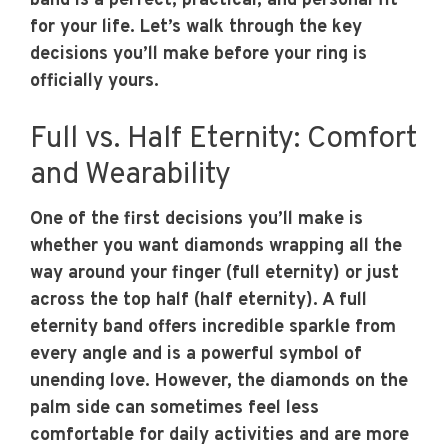
band is a perfect, practical, and personal fit
for your life. Let’s walk through the key
decisions you’ll make before your ring is
officially yours.
Full vs. Half Eternity: Comfort
and Wearability
One of the first decisions you’ll make is
whether you want diamonds wrapping all the
way around your finger (full eternity) or just
across the top half (half eternity). A full
eternity band offers incredible sparkle from
every angle and is a powerful symbol of
unending love. However, the diamonds on the
palm side can sometimes feel less
comfortable for daily activities and are more