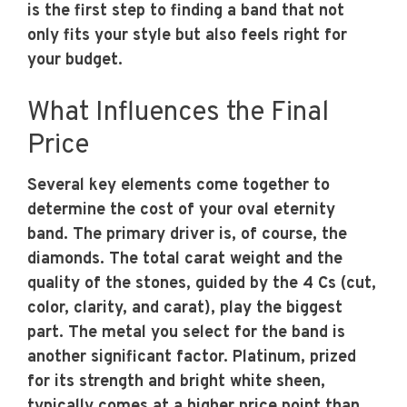
is the first step to finding a band that not
only fits your style but also feels right for
your budget.
What Influences the Final
Price
Several key elements come together to
determine the cost of your oval eternity
band. The primary driver is, of course, the
diamonds. The total carat weight and the
quality of the stones, guided by the 4 Cs (cut,
color, clarity, and carat), play the biggest
part. The metal you select for the band is
another significant factor. Platinum, prized
for its strength and bright white sheen,
typically comes at a higher price point than