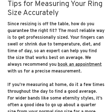
Tips for Measuring Your Ring
Size Accurately
Since resizing is off the table, how do you
guarantee the right fit? The most reliable way
is to get professionally sized. Your fingers can
swell or shrink due to temperature, diet, and
time of day, so an expert can help you find
the size that works best on average. We
always recommend you
book an appointment
with us for a precise measurement.
If you’re measuring at home, do it a few times
throughout the day to find a good average.
For wider bands like some eternity styles, it’s
often a good idea to go up about a quarter
size from your normal ring size for a more