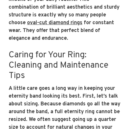
combination of brilliant aesthetics and sturdy
structure is exactly why so many people
choose
oval-cut diamond rings
for constant
wear. They offer that perfect blend of
elegance and endurance.
Caring for Your Ring:
Cleaning and Maintenance
Tips
A little care goes a long way in keeping your
eternity band looking its best. First, let’s talk
about sizing. Because diamonds go all the way
around the band, a full eternity ring cannot be
resized. We often suggest going up a quarter
size to account for natural changes in your