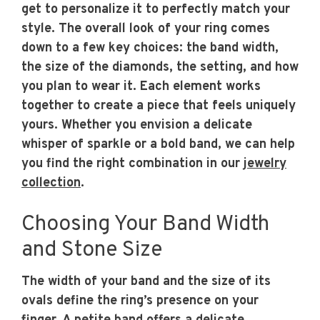
get to personalize it to perfectly match your
style. The overall look of your ring comes
down to a few key choices: the band width,
the size of the diamonds, the setting, and how
you plan to wear it. Each element works
together to create a piece that feels uniquely
yours. Whether you envision a delicate
whisper of sparkle or a bold band, we can help
you find the right combination in our
jewelry
collection
.
Choosing Your Band Width
and Stone Size
The width of your band and the size of its
ovals define the ring’s presence on your