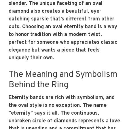
slender. The unique faceting of an oval
diamond also creates a beautiful, eye-
catching sparkle that’s different from other
cuts. Choosing an oval eternity band is a way
to honor tradition with a modern twist,
perfect for someone who appreciates classic
elegance but wants a piece that feels
uniquely their own.
The Meaning and Symbolism
Behind the Ring
Eternity bands are rich with symbolism, and
the oval style is no exception. The name
"eternity" says it all. The continuous,
unbroken circle of diamonds represents a love
that is unending and a commitment that has