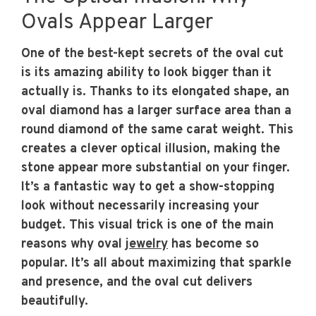
Ovals Appear Larger
One of the best-kept secrets of the oval cut
is its amazing ability to look bigger than it
actually is. Thanks to its elongated shape, an
oval diamond has a larger surface area than a
round diamond of the same carat weight. This
creates a clever optical illusion, making the
stone appear more substantial on your finger.
It’s a fantastic way to get a show-stopping
look without necessarily increasing your
budget. This visual trick is one of the main
reasons why oval
jewelry
has become so
popular. It’s all about maximizing that sparkle
and presence, and the oval cut delivers
beautifully.