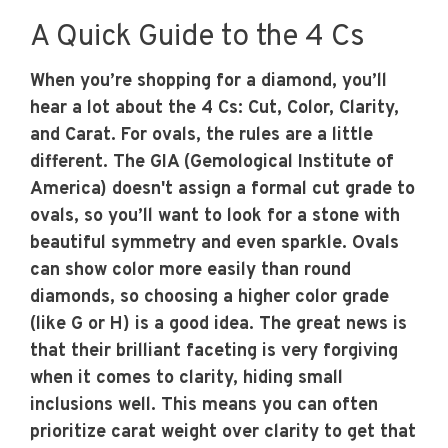
A Quick Guide to the 4 Cs
When you’re shopping for a diamond, you’ll
hear a lot about the 4 Cs: Cut, Color, Clarity,
and Carat. For ovals, the rules are a little
different. The GIA (Gemological Institute of
America) doesn't assign a formal cut grade to
ovals, so you’ll want to look for a stone with
beautiful symmetry and even sparkle. Ovals
can show color more easily than round
diamonds, so choosing a higher color grade
(like G or H) is a good idea. The great news is
that their brilliant faceting is very forgiving
when it comes to clarity, hiding small
inclusions well. This means you can often
prioritize carat weight over clarity to get that