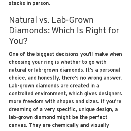
stacks in person.
Natural vs. Lab-Grown
Diamonds: Which Is Right for
You?
One of the biggest decisions you'll make when
choosing your ring is whether to go with
natural or lab-grown diamonds. It’s a personal
choice, and honestly, there’s no wrong answer.
Lab-grown diamonds are created in a
controlled environment, which gives designers
more freedom with shapes and sizes. If you’re
dreaming of a very specific, unique design, a
lab-grown diamond might be the perfect
canvas. They are chemically and visually