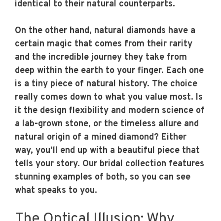
identical to their natural counterparts.
On the other hand, natural diamonds have a
certain magic that comes from their rarity
and the incredible journey they take from
deep within the earth to your finger. Each one
is a tiny piece of natural history. The choice
really comes down to what you value most. Is
it the design flexibility and modern science of
a lab-grown stone, or the timeless allure and
natural origin of a mined diamond? Either
way, you’ll end up with a beautiful piece that
tells your story. Our
bridal collection
features
stunning examples of both, so you can see
what speaks to you.
The Optical Illusion: Why