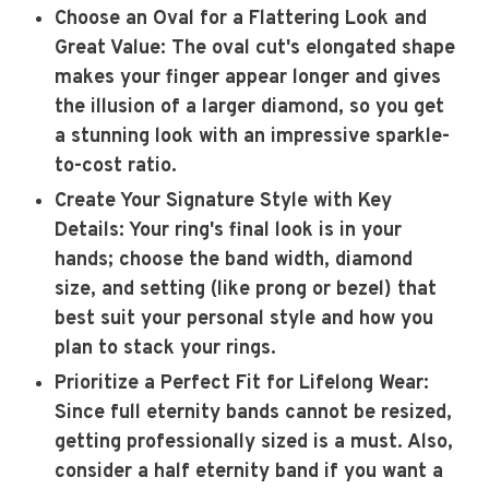
Choose an Oval for a Flattering Look and
Great Value
: The oval cut's elongated shape
makes your finger appear longer and gives
the illusion of a larger diamond, so you get
a stunning look with an impressive sparkle-
to-cost ratio.
Create Your Signature Style with Key
Details
: Your ring's final look is in your
hands; choose the band width, diamond
size, and setting (like prong or bezel) that
best suit your personal style and how you
plan to stack your rings.
Prioritize a Perfect Fit for Lifelong Wear
:
Since full eternity bands cannot be resized,
getting professionally sized is a must. Also,
consider a half eternity band if you want a