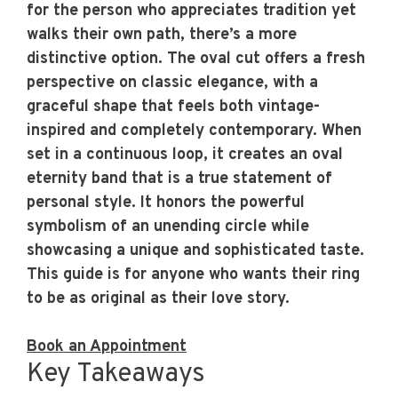
for the person who appreciates tradition yet
walks their own path, there’s a more
distinctive option. The oval cut offers a fresh
perspective on classic elegance, with a
graceful shape that feels both vintage-
inspired and completely contemporary. When
set in a continuous loop, it creates an
oval
eternity band
that is a true statement of
personal style. It honors the powerful
symbolism of an unending circle while
showcasing a unique and sophisticated taste.
This guide is for anyone who wants their ring
to be as original as their love story.
Book an Appointment
Key Takeaways