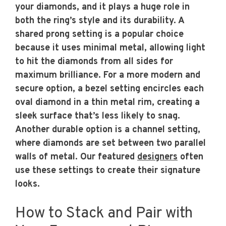
your diamonds, and it plays a huge role in
both the ring’s style and its durability. A
shared prong setting is a popular choice
because it uses minimal metal, allowing light
to hit the diamonds from all sides for
maximum brilliance. For a more modern and
secure option, a bezel setting encircles each
oval diamond in a thin metal rim, creating a
sleek surface that’s less likely to snag.
Another durable option is a channel setting,
where diamonds are set between two parallel
walls of metal. Our featured
designers
often
use these settings to create their signature
looks.
How to Stack and Pair with