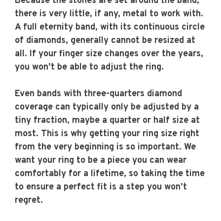
Because the stones are set around the band,
there is very little, if any, metal to work with.
A full eternity band, with its continuous circle
of diamonds, generally cannot be resized at
all. If your finger size changes over the years,
you won’t be able to adjust the ring.
Even bands with three-quarters diamond
coverage can typically only be adjusted by a
tiny fraction, maybe a quarter or half size at
most. This is why getting your ring size right
from the very beginning is so important. We
want your ring to be a piece you can wear
comfortably for a lifetime, so taking the time
to ensure a perfect fit is a step you won’t
regret.