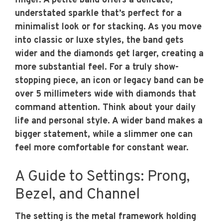
finger. A petite band offers a delicate,
understated sparkle that’s perfect for a
minimalist look or for stacking. As you move
into classic or luxe styles, the band gets
wider and the diamonds get larger, creating a
more substantial feel. For a truly show-
stopping piece, an icon or legacy band can be
over 5 millimeters wide with diamonds that
command attention. Think about your daily
life and personal style. A wider band makes a
bigger statement, while a slimmer one can
feel more comfortable for constant wear.
A Guide to Settings: Prong,
Bezel, and Channel
The setting is the metal framework holding