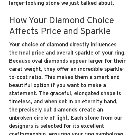
larger-looking stone we just talked about.
How Your Diamond Choice
Affects Price and Sparkle
Your choice of diamond directly influences
the final price and overall sparkle of your ring.
Because oval diamonds appear larger for their
carat weight, they offer an incredible sparkle-
to-cost ratio. This makes them a smart and
beautiful option if you want to make a
statement. The graceful, elongated shape is
timeless, and when set in an eternity band,
the precisely cut diamonds create an
unbroken circle of light. Each stone from our
designers
is selected for its excellent
craftsmanship, ensuring your ring symbolizes