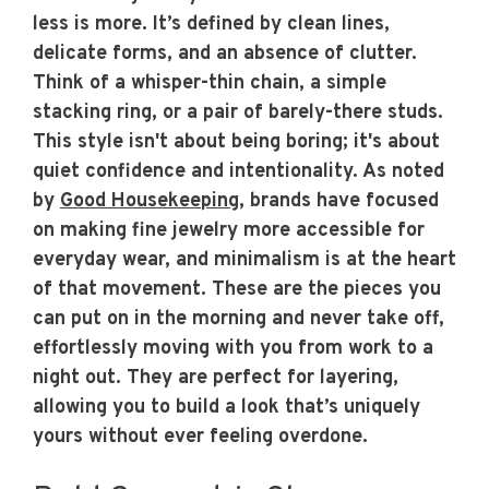
less is more. It’s defined by clean lines,
delicate forms, and an absence of clutter.
Think of a whisper-thin chain, a simple
stacking ring, or a pair of barely-there studs.
This style isn't about being boring; it's about
quiet confidence and intentionality. As noted
by
Good Housekeeping
, brands have focused
on making fine jewelry more accessible for
everyday wear, and minimalism is at the heart
of that movement. These are the pieces you
can put on in the morning and never take off,
effortlessly moving with you from work to a
night out. They are perfect for layering,
allowing you to build a look that’s uniquely
yours without ever feeling overdone.