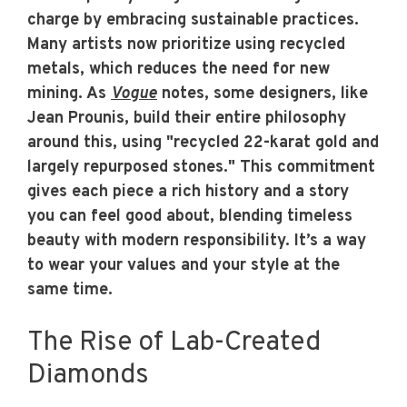
charge by embracing sustainable practices.
Many artists now prioritize using recycled
metals, which reduces the need for new
mining. As
Vogue
notes, some designers, like
Jean Prounis, build their entire philosophy
around this, using "recycled 22-karat gold and
largely repurposed stones." This commitment
gives each piece a rich history and a story
you can feel good about, blending timeless
beauty with modern responsibility. It’s a way
to wear your values and your style at the
same time.
The Rise of Lab-Created
Diamonds