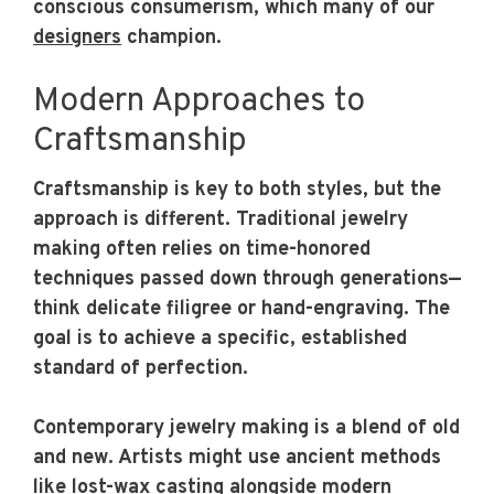
conscious consumerism, which many of our
designers
champion.
Modern Approaches to
Craftsmanship
Craftsmanship is key to both styles, but the
approach is different. Traditional jewelry
making often relies on time-honored
techniques passed down through generations—
think delicate filigree or hand-engraving. The
goal is to achieve a specific, established
standard of perfection.
Contemporary jewelry making is a blend of old
and new. Artists might use ancient methods
like lost-wax casting alongside modern