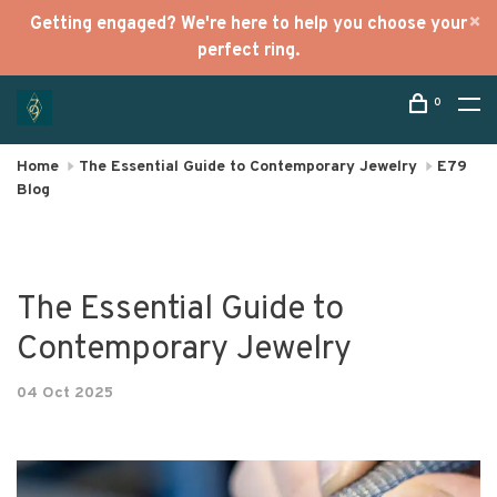
Getting engaged? We're here to help you choose your
perfect ring.
0
Home
The Essential Guide to Contemporary Jewelry
E79
Blog
The Essential Guide to
Contemporary Jewelry
04 Oct 2025