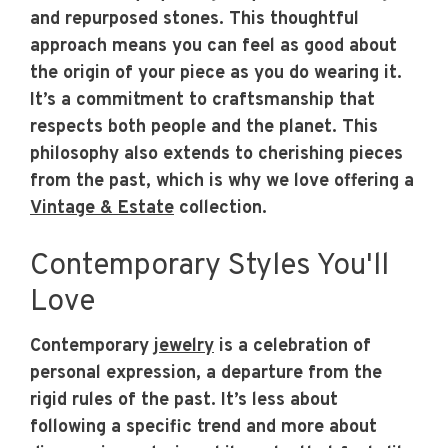
and repurposed stones. This thoughtful
approach means you can feel as good about
the origin of your piece as you do wearing it.
It’s a commitment to craftsmanship that
respects both people and the planet. This
philosophy also extends to cherishing pieces
from the past, which is why we love offering a
Vintage & Estate
collection.
Contemporary Styles You'll
Love
Contemporary
jewelry
is a celebration of
personal expression, a departure from the
rigid rules of the past. It’s less about
following a specific trend and more about