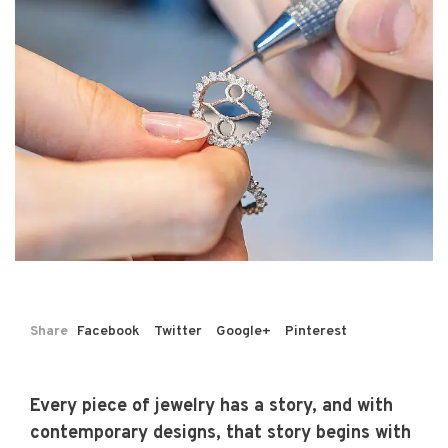
Share
Facebook
Twitter
Google+
Pinterest
Every piece of jewelry has a story, and with
contemporary designs, that story begins with