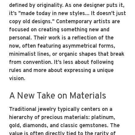
defined by originality. As one designer puts it,
it’s "made today in new styles... It doesn't just
copy old designs." Contemporary artists are
focused on creating something new and
personal. Their work is a reflection of the
now, often featuring asymmetrical forms,
minimalist lines, or organic shapes that break
from convention. It’s less about following
rules and more about expressing a unique
vision.
A New Take on Materials
Traditional jewelry typically centers on a
hierarchy of precious materials: platinum,
gold, diamonds, and classic gemstones. The
value is often directly tied to the rarity of