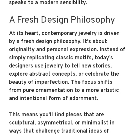
speaks to a modern sensibility.
A Fresh Design Philosophy
At its heart, contemporary jewelry is driven
by a fresh design philosophy. It’s about
originality and personal expression. Instead of
simply replicating classic motifs, today’s
designers
use jewelry to tell new stories,
explore abstract concepts, or celebrate the
beauty of imperfection. The focus shifts
from pure ornamentation to a more artistic
and intentional form of adornment.
This means you’ll find pieces that are
sculptural, asymmetrical, or minimalist in
ways that challenge traditional ideas of