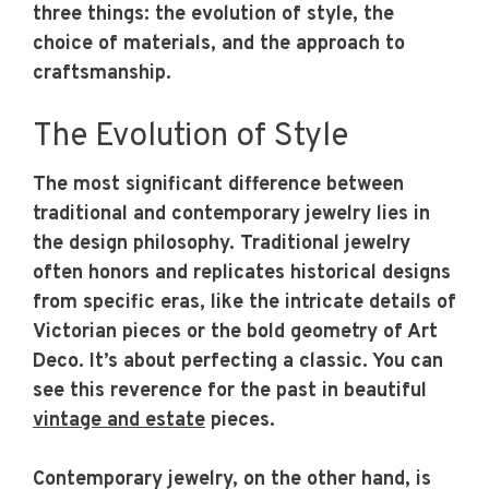
three things: the evolution of style, the
choice of materials, and the approach to
craftsmanship.
The Evolution of Style
The most significant difference between
traditional and contemporary jewelry lies in
the design philosophy. Traditional jewelry
often honors and replicates historical designs
from specific eras, like the intricate details of
Victorian pieces or the bold geometry of Art
Deco. It’s about perfecting a classic. You can
see this reverence for the past in beautiful
vintage and estate
pieces.
Contemporary jewelry, on the other hand, is