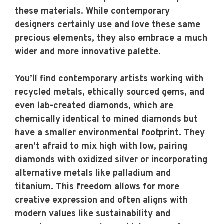
these materials. While contemporary
designers certainly use and love these same
precious elements, they also embrace a much
wider and more innovative palette.
You’ll find contemporary artists working with
recycled metals, ethically sourced gems, and
even lab-created diamonds, which are
chemically identical to mined diamonds but
have a smaller environmental footprint. They
aren’t afraid to mix high with low, pairing
diamonds with oxidized silver or incorporating
alternative metals like palladium and
titanium. This freedom allows for more
creative expression and often aligns with
modern values like sustainability and