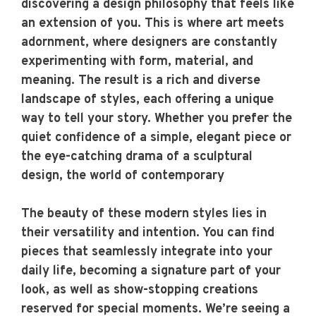
discovering a design philosophy that feels like
an extension of you. This is where art meets
adornment, where designers are constantly
experimenting with form, material, and
meaning. The result is a rich and diverse
landscape of styles, each offering a unique
way to tell your story. Whether you prefer the
quiet confidence of a simple, elegant piece or
the eye-catching drama of a sculptural
design, the world of contemporary
The beauty of these modern styles lies in
their versatility and intention. You can find
pieces that seamlessly integrate into your
daily life, becoming a signature part of your
look, as well as show-stopping creations
reserved for special moments. We’re seeing a