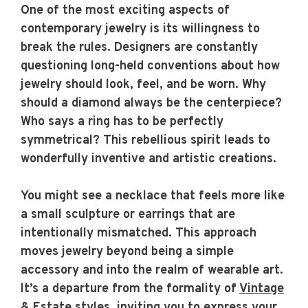
One of the most exciting aspects of
contemporary jewelry is its willingness to
break the rules. Designers are constantly
questioning long-held conventions about how
jewelry should look, feel, and be worn. Why
should a diamond always be the centerpiece?
Who says a ring has to be perfectly
symmetrical? This rebellious spirit leads to
wonderfully inventive and artistic creations.
You might see a necklace that feels more like
a small sculpture or earrings that are
intentionally mismatched. This approach
moves jewelry beyond being a simple
accessory and into the realm of wearable art.
It’s a departure from the formality of
Vintage
& Estate
styles, inviting you to express your