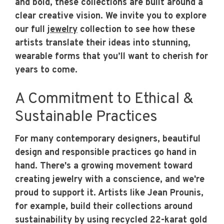
and bold, these collections are built around a
clear creative vision. We invite you to explore
our full
jewelry
collection to see how these
artists translate their ideas into stunning,
wearable forms that you’ll want to cherish for
years to come.
A Commitment to Ethical &
Sustainable Practices
For many contemporary designers, beautiful
design and responsible practices go hand in
hand. There's a growing movement toward
creating jewelry with a conscience, and we're
proud to support it. Artists like Jean Prounis,
for example, build their collections around
sustainability by using recycled 22-karat gold