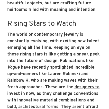
beautiful objects, but are crafting future
heirlooms filled with meaning and intention.
Rising Stars to Watch
The world of contemporary jewelry is
constantly evolving, with exciting new talent
emerging all the time. Keeping an eye on
these rising stars is like getting a sneak peek
into the future of design. Publications like
Vogue
have recently spotlighted incredible
up-and-comers like Lauren Rubinski and
Rainbow K, who are making waves with their
fresh approaches. These are the
designers to
invest in now
, as they challenge conventions
with innovative material combinations and
bold, architectural forms. They aren’t afraid