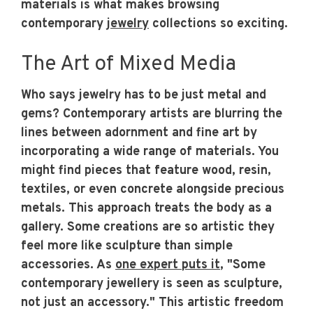
materials is what makes browsing
contemporary
jewelry
collections so exciting.
The Art of Mixed Media
Who says jewelry has to be just metal and
gems? Contemporary artists are blurring the
lines between adornment and fine art by
incorporating a wide range of materials. You
might find pieces that feature wood, resin,
textiles, or even concrete alongside precious
metals. This approach treats the body as a
gallery. Some creations are so artistic they
feel more like sculpture than simple
accessories. As
one expert puts it
, "Some
contemporary jewellery is seen as sculpture,
not just an accessory." This artistic freedom