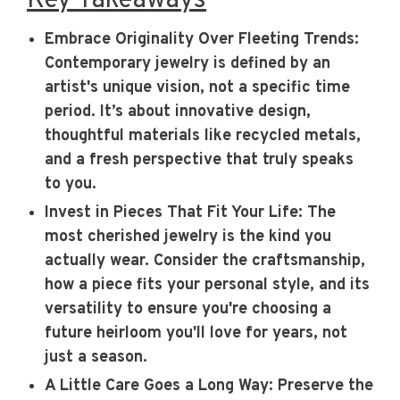
Key Takeaways
Embrace Originality Over Fleeting Trends
:
Contemporary jewelry is defined by an
artist's unique vision, not a specific time
period. It’s about innovative design,
thoughtful materials like recycled metals,
and a fresh perspective that truly speaks
to you.
Invest in Pieces That Fit Your Life
: The
most cherished jewelry is the kind you
actually wear. Consider the craftsmanship,
how a piece fits your personal style, and its
versatility to ensure you're choosing a
future heirloom you'll love for years, not
just a season.
A Little Care Goes a Long Way
: Preserve the