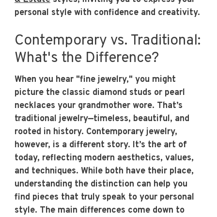
personal style with confidence and creativity.
Contemporary vs. Traditional:
What's the Difference?
When you hear "fine jewelry," you might
picture the classic diamond studs or pearl
necklaces your grandmother wore. That’s
traditional jewelry—timeless, beautiful, and
rooted in history. Contemporary jewelry,
however, is a different story. It’s the art of
today, reflecting modern aesthetics, values,
and techniques. While both have their place,
understanding the distinction can help you
find pieces that truly speak to your personal
style. The main differences come down to