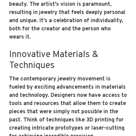
beauty. The artist's vision is paramount,
resulting in jewelry that feels deeply personal
and unique. It’s a celebration of individuality,
both for the creator and the person who
wears it.
Innovative Materials &
Techniques
The contemporary jewelry movement is
fueled by exciting advancements in materials
and technology. Designers now have access to
tools and resources that allow them to create
pieces that were simply not possible in the
past. Think of techniques like 3D printing for
creating intricate prototypes or laser-cutting