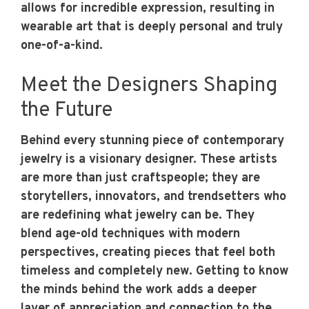
allows for incredible expression, resulting in
wearable art that is deeply personal and truly
one-of-a-kind.
Meet the Designers Shaping
the Future
Behind every stunning piece of contemporary
jewelry is a visionary designer. These artists
are more than just craftspeople; they are
storytellers, innovators, and trendsetters who
are redefining what jewelry can be. They
blend age-old techniques with modern
perspectives, creating pieces that feel both
timeless and completely new. Getting to know
the minds behind the work adds a deeper
layer of appreciation and connection to the