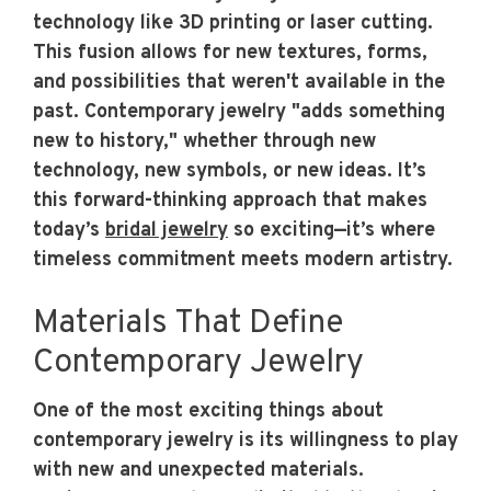
technology like 3D printing or laser cutting.
This fusion allows for new textures, forms,
and possibilities that weren't available in the
past. Contemporary jewelry "adds something
new to history," whether through new
technology, new symbols, or new ideas. It’s
this forward-thinking approach that makes
today’s
bridal jewelry
so exciting—it’s where
timeless commitment meets modern artistry.
Materials That Define
Contemporary Jewelry
One of the most exciting things about
contemporary jewelry is its willingness to play
with new and unexpected materials.