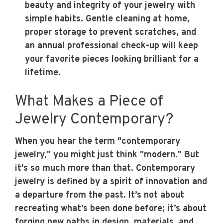
beauty and integrity of your jewelry with
simple habits. Gentle cleaning at home,
proper storage to prevent scratches, and
an annual professional check-up will keep
your favorite pieces looking brilliant for a
lifetime.
What Makes a Piece of
Jewelry Contemporary?
When you hear the term "contemporary
jewelry," you might just think "modern." But
it's so much more than that. Contemporary
jewelry is defined by a spirit of innovation and
a departure from the past. It’s not about
recreating what’s been done before; it’s about
forging new paths in design, materials, and