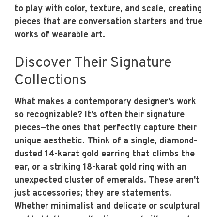
to play with color, texture, and scale, creating
pieces that are conversation starters and true
works of wearable art.
Discover Their Signature
Collections
What makes a contemporary designer’s work
so recognizable? It’s often their signature
pieces—the ones that perfectly capture their
unique aesthetic. Think of a single, diamond-
dusted 14-karat gold earring that climbs the
ear, or a striking 18-karat gold ring with an
unexpected cluster of emeralds. These aren't
just accessories; they are statements.
Whether minimalist and delicate or sculptural