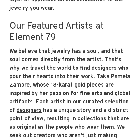
jewelry you wear.
Our Featured Artists at
Element 79
We believe that jewelry has a soul, and that
soul comes directly from the artist. That’s
why we travel the world to find designers who
pour their hearts into their work. Take Pamela
Zamore, whose 18-karat gold pieces are
inspired by her passion for fine arts and global
artifacts. Each artist in our curated selection
of
designers
has a unique story and a distinct
point of view, resulting in collections that are
as original as the people who wear them. We
seek out creators who aren’t just making