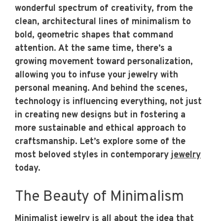
wonderful spectrum of creativity, from the
clean, architectural lines of minimalism to
bold, geometric shapes that command
attention. At the same time, there’s a
growing movement toward personalization,
allowing you to infuse your jewelry with
personal meaning. And behind the scenes,
technology is influencing everything, not just
in creating new designs but in fostering a
more sustainable and ethical approach to
craftsmanship. Let’s explore some of the
most beloved styles in contemporary
jewelry
today.
The Beauty of Minimalism
Minimalist jewelry is all about the idea that