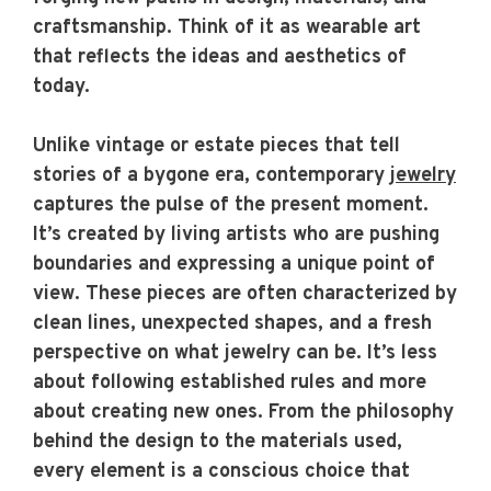
craftsmanship. Think of it as wearable art
that reflects the ideas and aesthetics of
today.
Unlike vintage or estate pieces that tell
stories of a bygone era, contemporary
jewelry
captures the pulse of the present moment.
It’s created by living artists who are pushing
boundaries and expressing a unique point of
view. These pieces are often characterized by
clean lines, unexpected shapes, and a fresh
perspective on what jewelry can be. It’s less
about following established rules and more
about creating new ones. From the philosophy
behind the design to the materials used,
every element is a conscious choice that