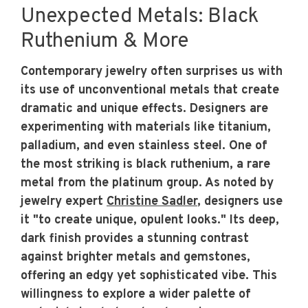
Unexpected Metals: Black
Ruthenium & More
Contemporary jewelry often surprises us with
its use of unconventional metals that create
dramatic and unique effects. Designers are
experimenting with materials like titanium,
palladium, and even stainless steel. One of
the most striking is black ruthenium, a rare
metal from the platinum group. As noted by
jewelry expert
Christine Sadler
, designers use
it "to create unique, opulent looks." Its deep,
dark finish provides a stunning contrast
against brighter metals and gemstones,
offering an edgy yet sophisticated vibe. This
willingness to explore a wider palette of