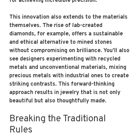
for achieving incredible precision.
This innovation also extends to the materials
themselves. The rise of lab-created
diamonds, for example, offers a sustainable
and ethical alternative to mined stones
without compromising on brilliance. You’ll also
see designers experimenting with recycled
metals and unconventional materials, mixing
precious metals with industrial ones to create
striking contrasts. This forward-thinking
approach results in jewelry that is not only
beautiful but also thoughtfully made.
Breaking the Traditional
Rules