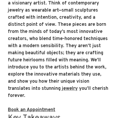
a visionary artist. Think of
contemporary
jewelry
as wearable art—small sculptures
crafted with intention, creativity, and a
distinct point of view. These pieces are born
from the minds of today’s most innovative
creators, who blend time-honored techniques
with a modern sensibility. They aren’t just
making beautiful objects; they are crafting
future heirlooms filled with meaning. We’ll
introduce you to the artists behind the work,
explore the innovative materials they use,
and show you how their unique vision
translates into stunning
jewelry
you’ll cherish
forever.
Book an Appointment