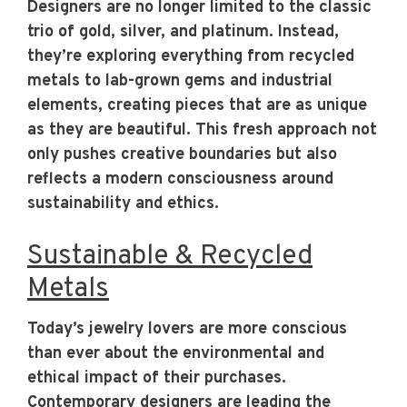
Designers are no longer limited to the classic
trio of gold, silver, and platinum. Instead,
they’re exploring everything from recycled
metals to lab-grown gems and industrial
elements, creating pieces that are as unique
as they are beautiful. This fresh approach not
only pushes creative boundaries but also
reflects a modern consciousness around
sustainability and ethics.
Sustainable & Recycled
Metals
Today’s jewelry lovers are more conscious
than ever about the environmental and
ethical impact of their purchases.
Contemporary designers are leading the