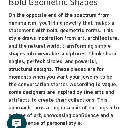
Bold Geometric Shapes
On the opposite end of the spectrum from
minimalism, you’ll find jewelry that makes a
statement with bold, geometric forms. This
style draws inspiration from art, architecture,
and the natural world, transforming simple
shapes into wearable sculptures. Think sharp
angles, perfect circles, and powerful,
structural designs. These pieces are for
moments when you want your jewelry to be
the conversation starter. According to
Vogue
,
some designers are inspired by fine arts and
artifacts to create their collections. This
approach turns a ring or a pair of earrings into
a piece of art, showcasing confidence and a
strong sense of personal style.