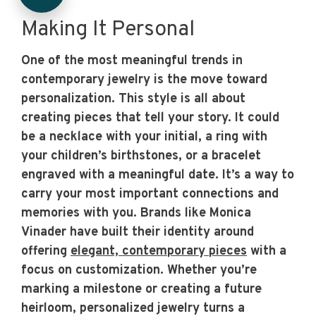
Making It Personal
One of the most meaningful trends in
contemporary jewelry is the move toward
personalization. This style is all about
creating pieces that tell your story. It could
be a necklace with your initial, a ring with
your children’s birthstones, or a bracelet
engraved with a meaningful date. It’s a way to
carry your most important connections and
memories with you. Brands like Monica
Vinader have built their identity around
offering
elegant, contemporary pieces
with a
focus on customization. Whether you’re
marking a milestone or creating a future
heirloom, personalized jewelry turns a