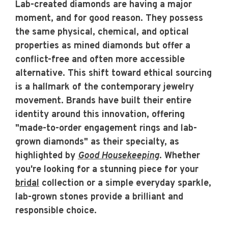
Lab-created diamonds are having a major
moment, and for good reason. They possess
the same physical, chemical, and optical
properties as mined diamonds but offer a
conflict-free and often more accessible
alternative. This shift toward ethical sourcing
is a hallmark of the contemporary jewelry
movement. Brands have built their entire
identity around this innovation, offering
"made-to-order engagement rings and lab-
grown diamonds" as their specialty, as
highlighted by
Good Housekeeping
. Whether
you're looking for a stunning piece for your
bridal
collection or a simple everyday sparkle,
lab-grown stones provide a brilliant and
responsible choice.