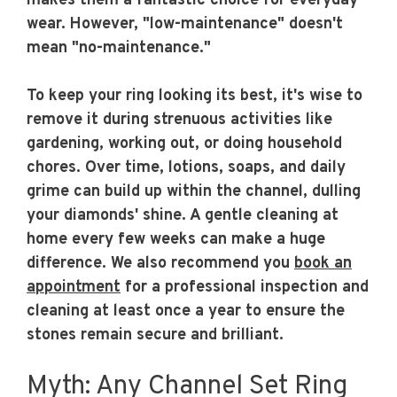
makes them a fantastic choice for everyday
wear. However, "low-maintenance" doesn't
mean "no-maintenance."
To keep your ring looking its best, it's wise to
remove it during strenuous activities like
gardening, working out, or doing household
chores. Over time, lotions, soaps, and daily
grime can build up within the channel, dulling
your diamonds' shine. A gentle cleaning at
home every few weeks can make a huge
difference. We also recommend you
book an
appointment
for a professional inspection and
cleaning at least once a year to ensure the
stones remain secure and brilliant.
Myth: Any Channel Set Ring