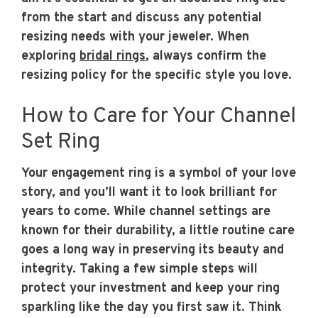
from the start and discuss any potential
resizing needs with your jeweler. When
exploring
bridal rings
, always confirm the
resizing policy for the specific style you love.
How to Care for Your Channel
Set Ring
Your engagement ring is a symbol of your love
story, and you’ll want it to look brilliant for
years to come. While channel settings are
known for their durability, a little routine care
goes a long way in preserving its beauty and
integrity. Taking a few simple steps will
protect your investment and keep your ring
sparkling like the day you first saw it. Think