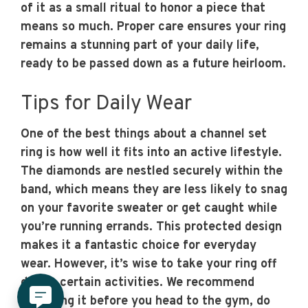
of it as a small ritual to honor a piece that
means so much. Proper care ensures your ring
remains a stunning part of your daily life,
ready to be passed down as a future heirloom.
Tips for Daily Wear
One of the best things about a channel set
ring is how well it fits into an active lifestyle.
The diamonds are nestled securely within the
band, which means they are less likely to snag
on your favorite sweater or get caught while
you’re running errands. This protected design
makes it a fantastic choice for everyday
wear. However, it’s wise to take your ring off
during certain activities. We recommend
removing it before you head to the gym, do