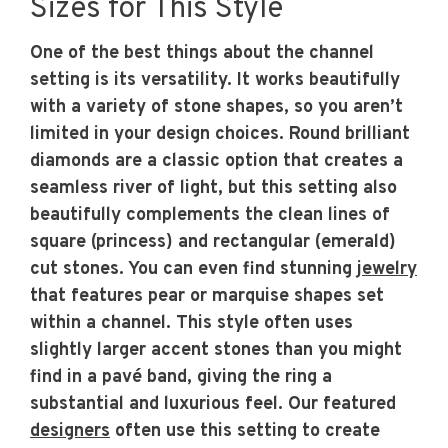
Sizes for This Style
One of the best things about the channel
setting is its versatility. It works beautifully
with a variety of stone shapes, so you aren’t
limited in your design choices. Round brilliant
diamonds are a classic option that creates a
seamless river of light, but this setting also
beautifully complements the clean lines of
square (princess) and rectangular (emerald)
cut stones. You can even find stunning
jewelry
that features pear or marquise shapes set
within a channel. This style often uses
slightly larger accent stones than you might
find in a pavé band, giving the ring a
substantial and luxurious feel. Our featured
designers
often use this setting to create