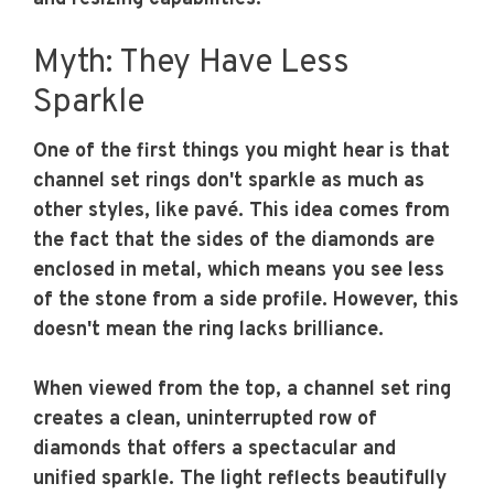
Myth: They Have Less
Sparkle
One of the first things you might hear is that
channel set rings don't sparkle as much as
other styles, like pavé. This idea comes from
the fact that the sides of the diamonds are
enclosed in metal, which means you see less
of the stone from a side profile. However, this
doesn't mean the ring lacks brilliance.
When viewed from the top, a channel set ring
creates a clean, uninterrupted row of
diamonds that offers a spectacular and
unified sparkle. The light reflects beautifully