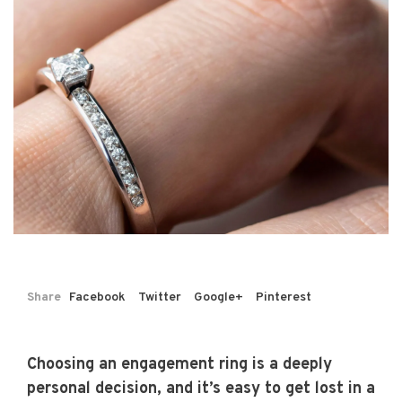
Share
Facebook
Twitter
Google+
Pinterest
Choosing an engagement ring is a deeply
personal decision, and it’s easy to get lost in a