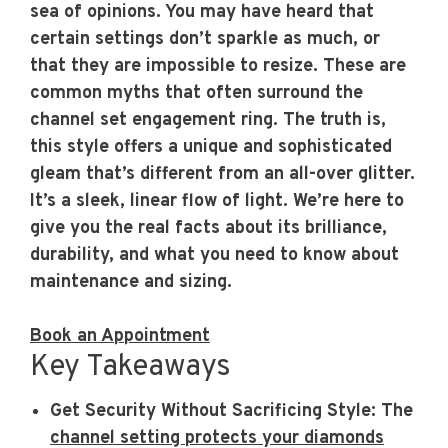
sea of opinions. You may have heard that
certain settings don’t sparkle as much, or
that they are impossible to resize. These are
common myths that often surround the
channel set engagement ring
. The truth is,
this style offers a unique and sophisticated
gleam that’s different from an all-over glitter.
It’s a sleek, linear flow of light. We’re here to
give you the real facts about its brilliance,
durability, and what you need to know about
maintenance and sizing.
Book an Appointment
Key Takeaways
Get Security Without Sacrificing Style
: The
channel setting protects your diamonds