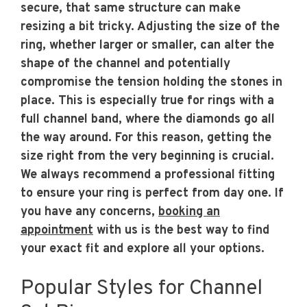
secure, that same structure can make
resizing a bit tricky. Adjusting the size of the
ring, whether larger or smaller, can alter the
shape of the channel and potentially
compromise the tension holding the stones in
place. This is especially true for rings with a
full channel band, where the diamonds go all
the way around. For this reason, getting the
size right from the very beginning is crucial.
We always recommend a professional fitting
to ensure your ring is perfect from day one. If
you have any concerns,
booking an
appointment
with us is the best way to find
your exact fit and explore all your options.
Popular Styles for Channel