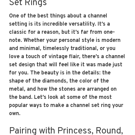
Set Rings
One of the best things about a channel
setting is its incredible versatility. It’s a
classic for a reason, but it’s far from one-
note. Whether your personal style is modern
and minimal, timelessly traditional, or you
love a touch of vintage flair, there’s a channel
set design that will feel like it was made just
for you. The beauty is in the details: the
shape of the diamonds, the color of the
metal, and how the stones are arranged on
the band. Let’s look at some of the most
popular ways to make a channel set ring your
own.
Pairing with Princess, Round,