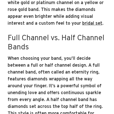
white gold or platinum channel on a yellow or
rose gold band. This makes the diamonds
appear even brighter while adding visual
interest and a custom feel to your
bridal set
.
Full Channel vs. Half Channel
Bands
When choosing your band, you’ll decide
between a full or half channel design. A full
channel band, often called an eternity ring,
features diamonds wrapping all the way
around your finger. It’s a powerful symbol of
unending love and offers continuous sparkle
from every angle. A half channel band has
diamonds set across the top half of the ring.
This style is often more comfortable for