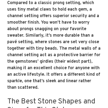
Compared to a classic prong setting, which
uses tiny metal claws to hold each gem, a
channel setting offers superior security and a
smoother finish. You won’t have to worry
about prongs snagging on your favorite
sweater. Similarly, it’s more durable than a
pavé setting, where stones are set very close
together with tiny beads. The metal walls of a
channel setting act as a protective barrier for
the gemstones’ girdles (their widest part),
making it an excellent choice for anyone with
an active lifestyle. It offers a different kind of
sparkle, one that’s sleek and linear rather
than scattered.
The Best Stone Shapes and