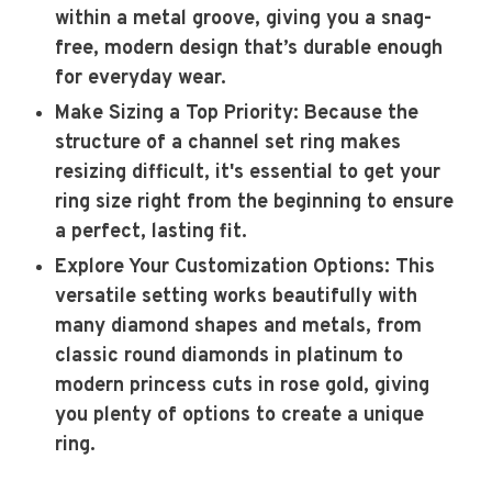
within a metal groove, giving you a snag-
free, modern design that’s durable enough
for everyday wear.
Make Sizing a Top Priority
: Because the
structure of a channel set ring makes
resizing difficult, it's essential to get your
ring size right from the beginning to ensure
a perfect, lasting fit.
Explore Your Customization Options
: This
versatile setting works beautifully with
many diamond shapes and metals, from
classic round diamonds in platinum to
modern princess cuts in rose gold, giving
you plenty of options to create a unique
ring.