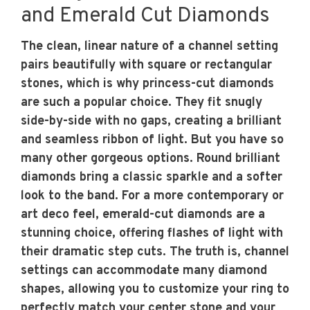
and Emerald Cut Diamonds
The clean, linear nature of a channel setting
pairs beautifully with square or rectangular
stones, which is why princess-cut diamonds
are such a popular choice. They fit snugly
side-by-side with no gaps, creating a brilliant
and seamless ribbon of light. But you have so
many other gorgeous options. Round brilliant
diamonds bring a classic sparkle and a softer
look to the band. For a more contemporary or
art deco feel, emerald-cut diamonds are a
stunning choice, offering flashes of light with
their dramatic step cuts. The truth is, channel
settings can accommodate many diamond
shapes, allowing you to customize your ring to
perfectly match your center stone and your