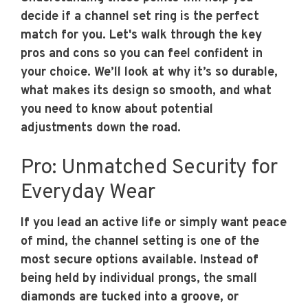
decide if a channel set ring is the perfect
match for you. Let's walk through the key
pros and cons so you can feel confident in
your choice. We’ll look at why it’s so durable,
what makes its design so smooth, and what
you need to know about potential
adjustments down the road.
Pro: Unmatched Security for
Everyday Wear
If you lead an active life or simply want peace
of mind, the channel setting is one of the
most secure options available. Instead of
being held by individual prongs, the small
diamonds are tucked into a groove, or