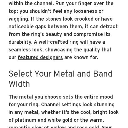
within the channel. Run your finger over the
top; you shouldn’t feel any looseness or
wiggling. If the stones look crooked or have
noticeable gaps between them, it can detract
from the ring's beauty and compromise its
durability. A well-crafted ring will have a
seamless look, showcasing the quality that
our
featured designers
are known for.
Select Your Metal and Band
Width
The metal you choose sets the entire mood
for your ring. Channel settings look stunning
in any metal, whether it’s the cool, bright look
of platinum and white gold or the warm,