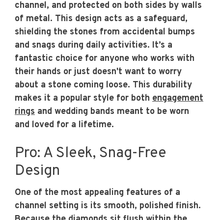
channel, and protected on both sides by walls
of metal. This design acts as a safeguard,
shielding the stones from accidental bumps
and snags during daily activities. It’s a
fantastic choice for anyone who works with
their hands or just doesn't want to worry
about a stone coming loose. This durability
makes it a popular style for both
engagement
rings
and wedding bands meant to be worn
and loved for a lifetime.
Pro: A Sleek, Snag-Free
Design
One of the most appealing features of a
channel setting is its smooth, polished finish.
Because the diamonds sit flush within the