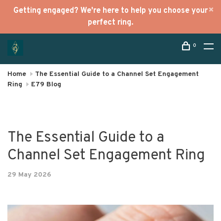
Getting engaged? We're here to help you choose your
perfect ring.
0
Home
The Essential Guide to a Channel Set Engagement
Ring
E79 Blog
The Essential Guide to a
Channel Set Engagement Ring
29 May 2026