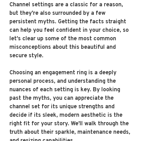
Channel settings are a classic for a reason,
but they're also surrounded by a few
persistent myths. Getting the facts straight
can help you feel confident in your choice, so
let's clear up some of the most common
misconceptions about this beautiful and
secure style.
Choosing an engagement ring is a deeply
personal process, and understanding the
nuances of each setting is key. By looking
past the myths, you can appreciate the
channel set for its unique strengths and
decide if its sleek, modern aesthetic is the
right fit for your story. We'll walk through the
truth about their sparkle, maintenance needs,
and resizing capabilities.