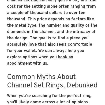
channel set ring can vary quite a bit, with the
cost for the setting alone often ranging from
a couple of thousand dollars to over ten
thousand. This price depends on factors like
the metal type, the number and quality of the
diamonds in the channel, and the intricacy of
the design. The goal is to find a piece you
absolutely love that also feels comfortable
for your wallet. We can always help you
explore options when you
book an
appointment
with us.
Common Myths About
Channel Set Rings, Debunked
When you're searching for the perfect ring,
you'll likely come across a lot of opinions.