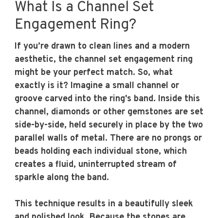
What Is a Channel Set
Engagement Ring?
If you’re drawn to clean lines and a modern
aesthetic, the channel set engagement ring
might be your perfect match. So, what
exactly is it? Imagine a small channel or
groove carved into the ring's band. Inside this
channel, diamonds or other gemstones are set
side-by-side, held securely in place by the two
parallel walls of metal. There are no prongs or
beads holding each individual stone, which
creates a fluid, uninterrupted stream of
sparkle along the band.
This technique results in a beautifully sleek
and polished look. Because the stones are