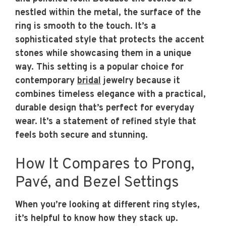
nestled within the metal, the surface of the
ring is smooth to the touch. It’s a
sophisticated style that protects the accent
stones while showcasing them in a unique
way. This setting is a popular choice for
contemporary
bridal
jewelry because it
combines timeless elegance with a practical,
durable design that’s perfect for everyday
wear. It’s a statement of refined style that
feels both secure and stunning.
How It Compares to Prong,
Pavé, and Bezel Settings
When you’re looking at different ring styles,
it’s helpful to know how they stack up.