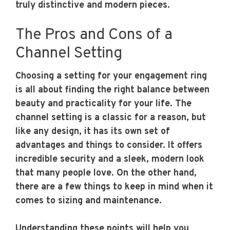
truly distinctive and modern pieces.
The Pros and Cons of a
Channel Setting
Choosing a setting for your engagement ring
is all about finding the right balance between
beauty and practicality for your life. The
channel setting is a classic for a reason, but
like any design, it has its own set of
advantages and things to consider. It offers
incredible security and a sleek, modern look
that many people love. On the other hand,
there are a few things to keep in mind when it
comes to sizing and maintenance.
Understanding these points will help you