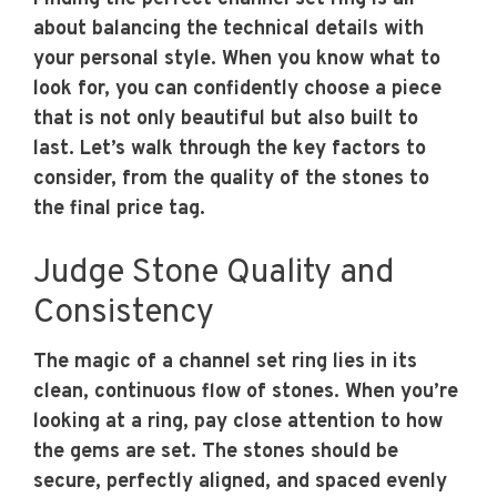
about balancing the technical details with
your personal style. When you know what to
look for, you can confidently choose a piece
that is not only beautiful but also built to
last. Let’s walk through the key factors to
consider, from the quality of the stones to
the final price tag.
Judge Stone Quality and
Consistency
The magic of a channel set ring lies in its
clean, continuous flow of stones. When you’re
looking at a ring, pay close attention to how
the gems are set. The stones should be
secure, perfectly aligned, and spaced evenly