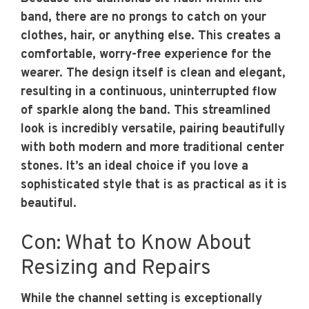
band, there are no prongs to catch on your
clothes, hair, or anything else. This creates a
comfortable, worry-free experience for the
wearer. The design itself is clean and elegant,
resulting in a continuous, uninterrupted flow
of sparkle along the band. This streamlined
look is incredibly versatile, pairing beautifully
with both modern and more traditional center
stones. It’s an ideal choice if you love a
sophisticated style that is as practical as it is
beautiful.
Con: What to Know About
Resizing and Repairs
While the channel setting is exceptionally