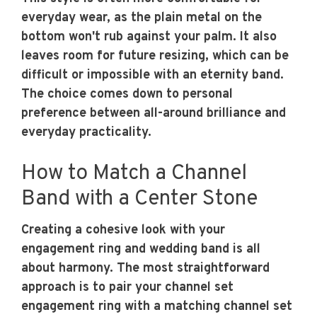
everyday wear, as the plain metal on the
bottom won't rub against your palm. It also
leaves room for future resizing, which can be
difficult or impossible with an eternity band.
The choice comes down to personal
preference between all-around brilliance and
everyday practicality.
How to Match a Channel
Band with a Center Stone
Creating a cohesive look with your
engagement ring and wedding band is all
about harmony. The most straightforward
approach is to pair your channel set
engagement ring with a matching channel set