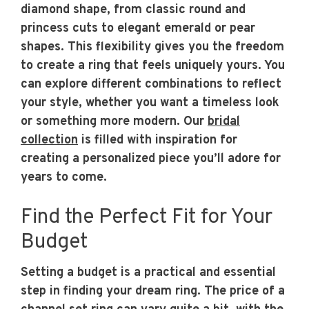
diamond shape, from classic round and
princess cuts to elegant emerald or pear
shapes. This flexibility gives you the freedom
to create a ring that feels uniquely yours. You
can explore different combinations to reflect
your style, whether you want a timeless look
or something more modern. Our
bridal
collection
is filled with inspiration for
creating a personalized piece you’ll adore for
years to come.
Find the Perfect Fit for Your
Budget
Setting a budget is a practical and essential
step in finding your dream ring. The price of a