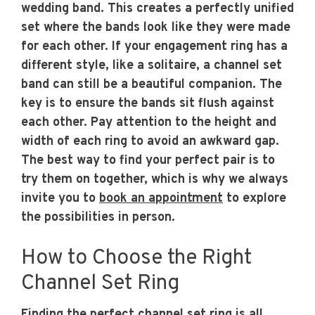
wedding band. This creates a perfectly unified
set where the bands look like they were made
for each other. If your engagement ring has a
different style, like a solitaire, a channel set
band can still be a beautiful companion. The
key is to ensure the bands sit flush against
each other. Pay attention to the height and
width of each ring to avoid an awkward gap.
The best way to find your perfect pair is to
try them on together, which is why we always
invite you to
book an appointment
to explore
the possibilities in person.
How to Choose the Right
Channel Set Ring
Finding the perfect channel set ring is all