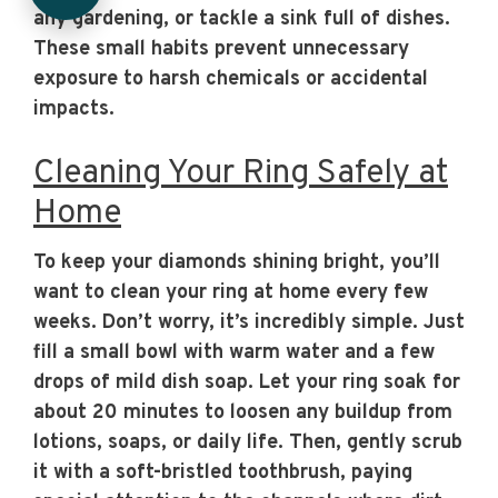
any gardening, or tackle a sink full of dishes.
These small habits prevent unnecessary
exposure to harsh chemicals or accidental
impacts.
Cleaning Your Ring Safely at
Home
To keep your diamonds shining bright, you’ll
want to clean your ring at home every few
weeks. Don’t worry, it’s incredibly simple. Just
fill a small bowl with warm water and a few
drops of mild dish soap. Let your ring soak for
about 20 minutes to loosen any buildup from
lotions, soaps, or daily life. Then, gently scrub
it with a soft-bristled toothbrush, paying