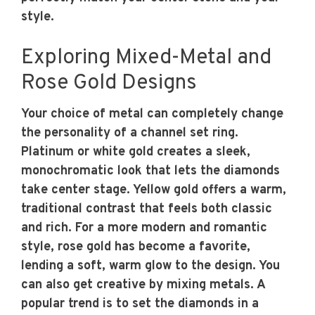
style.
Exploring Mixed-Metal and
Rose Gold Designs
Your choice of metal can completely change
the personality of a channel set ring.
Platinum or white gold creates a sleek,
monochromatic look that lets the diamonds
take center stage. Yellow gold offers a warm,
traditional contrast that feels both classic
and rich. For a more modern and romantic
style, rose gold has become a favorite,
lending a soft, warm glow to the design. You
can also get creative by mixing metals. A
popular trend is to set the diamonds in a