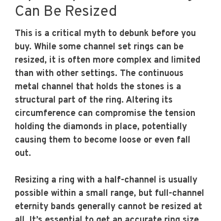
Can Be Resized
This is a critical myth to debunk before you
buy. While some channel set rings can be
resized, it is often more complex and limited
than with other settings. The continuous
metal channel that holds the stones is a
structural part of the ring. Altering its
circumference can compromise the tension
holding the diamonds in place, potentially
causing them to become loose or even fall
out.
Resizing a ring with a half-channel is usually
possible within a small range, but full-channel
eternity bands generally cannot be resized at
all. It’s essential to get an accurate ring size