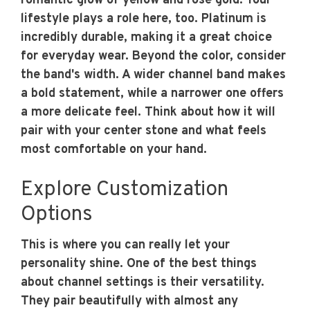
romantic glow of yellow and rose gold. Your
lifestyle plays a role here, too. Platinum is
incredibly durable, making it a great choice
for everyday wear. Beyond the color, consider
the band's width. A wider channel band makes
a bold statement, while a narrower one offers
a more delicate feel. Think about how it will
pair with your center stone and what feels
most comfortable on your hand.
Explore Customization
Options
This is where you can really let your
personality shine. One of the best things
about channel settings is their versatility.
They pair beautifully with almost any