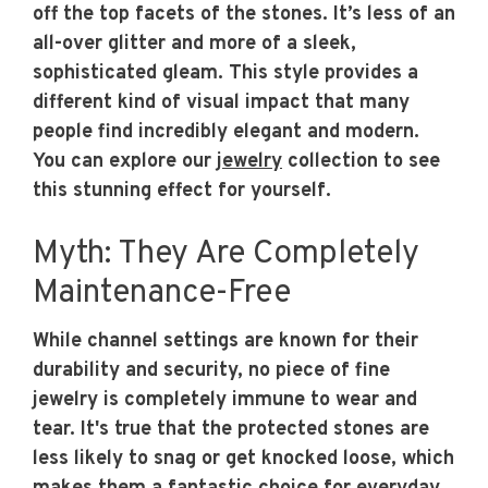
off the top facets of the stones. It’s less of an
all-over glitter and more of a sleek,
sophisticated gleam. This style provides a
different kind of visual impact that many
people find incredibly elegant and modern.
You can explore our
jewelry
collection to see
this stunning effect for yourself.
Myth: They Are Completely
Maintenance-Free
While channel settings are known for their
durability and security, no piece of fine
jewelry is completely immune to wear and
tear. It's true that the protected stones are
less likely to snag or get knocked loose, which