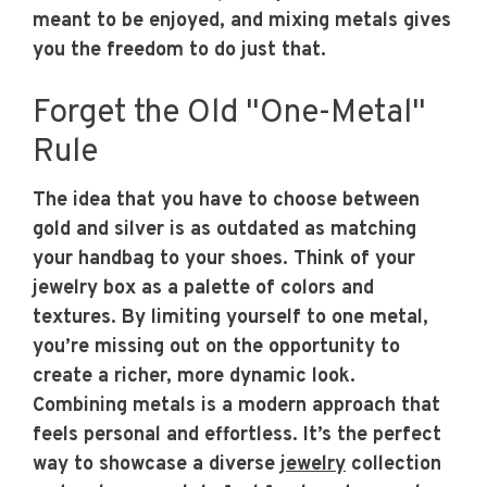
meant to be enjoyed, and mixing metals gives
you the freedom to do just that.
Forget the Old "One-Metal"
Rule
The idea that you have to choose between
gold and silver is as outdated as matching
your handbag to your shoes. Think of your
jewelry box as a palette of colors and
textures. By limiting yourself to one metal,
you’re missing out on the opportunity to
create a richer, more dynamic look.
Combining metals is a modern approach that
feels personal and effortless. It’s the perfect
way to showcase a diverse
jewelry
collection