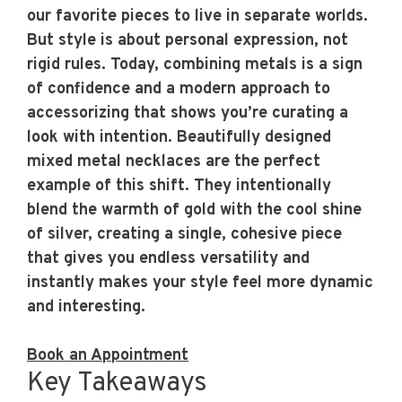
our favorite pieces to live in separate worlds.
But style is about personal expression, not
rigid rules. Today, combining metals is a sign
of confidence and a modern approach to
accessorizing that shows you’re curating a
look with intention. Beautifully designed
mixed metal necklaces are the perfect
example of this shift. They intentionally
blend the warmth of gold with the cool shine
of silver, creating a single, cohesive piece
that gives you endless versatility and
instantly makes your style feel more dynamic
and interesting.
Book an Appointment
Key Takeaways