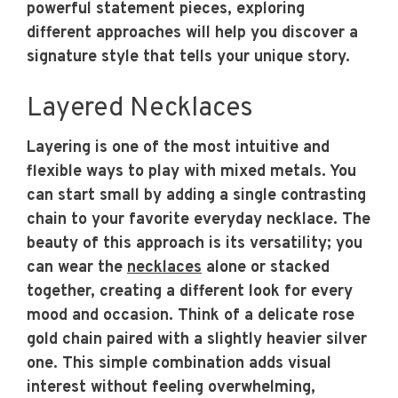
powerful statement pieces, exploring
different approaches will help you discover a
signature style that tells your unique story.
Layered Necklaces
Layering is one of the most intuitive and
flexible ways to play with mixed metals. You
can start small by adding a single contrasting
chain to your favorite everyday necklace. The
beauty of this approach is its versatility; you
can wear the
necklaces
alone or stacked
together, creating a different look for every
mood and occasion. Think of a delicate rose
gold chain paired with a slightly heavier silver
one. This simple combination adds visual
interest without feeling overwhelming,