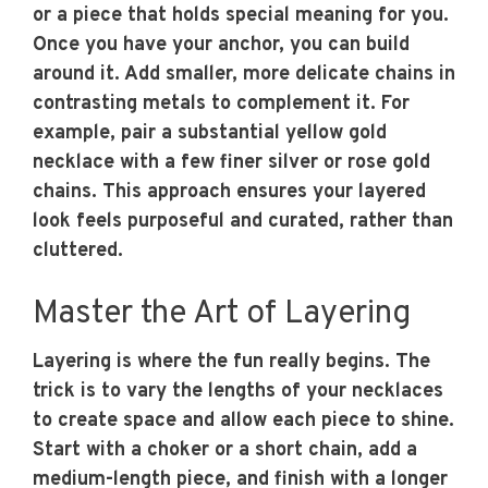
or a piece that holds special meaning for you.
Once you have your anchor, you can build
around it. Add smaller, more delicate chains in
contrasting metals to complement it. For
example, pair a substantial yellow gold
necklace with a few finer silver or rose gold
chains. This approach ensures your layered
look feels purposeful and curated, rather than
cluttered.
Master the Art of Layering
Layering is where the fun really begins. The
trick is to vary the lengths of your necklaces
to create space and allow each piece to shine.
Start with a choker or a short chain, add a
medium-length piece, and finish with a longer