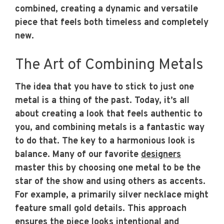
combined, creating a dynamic and versatile
piece that feels both timeless and completely
new.
The Art of Combining Metals
The idea that you have to stick to just one
metal is a thing of the past. Today, it’s all
about creating a look that feels authentic to
you, and combining metals is a fantastic way
to do that. The key to a harmonious look is
balance. Many of our favorite
designers
master this by choosing one metal to be the
star of the show and using others as accents.
For example, a primarily silver necklace might
feature small gold details. This approach
ensures the piece looks intentional and