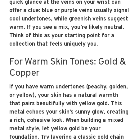
quick glance at the veins on your wrist can
offer a clue: blue or purple veins usually signal
cool undertones, while greenish veins suggest
warm. If you see a mix, you’re likely neutral.
Think of this as your starting point for a
collection that feels uniquely you.
For Warm Skin Tones: Gold &
Copper
If you have warm undertones (peachy, golden,
or yellow), your skin has a natural warmth
that pairs beautifully with yellow gold. This
metal echoes your skin’s sunny glow, creating
a rich, cohesive look. When building a mixed
metal style, let yellow gold be your
foundation. Try layering a classic gold chain