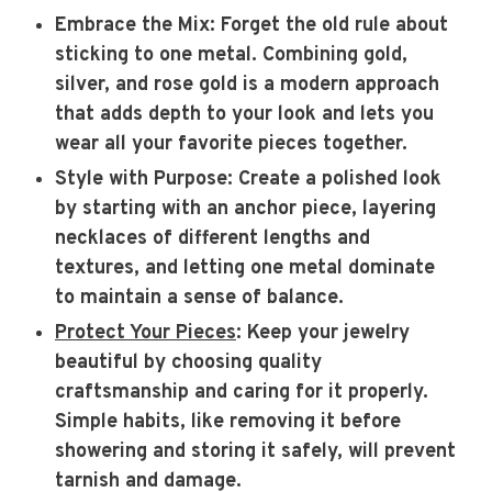
Embrace the Mix
: Forget the old rule about
sticking to one metal. Combining gold,
silver, and rose gold is a modern approach
that adds depth to your look and lets you
wear all your favorite pieces together.
Style with Purpose
: Create a polished look
by starting with an anchor piece, layering
necklaces of different lengths and
textures, and letting one metal dominate
to maintain a sense of balance.
Protect Your Pieces
: Keep your jewelry
beautiful by choosing quality
craftsmanship and caring for it properly.
Simple habits, like removing it before
showering and storing it safely, will prevent
tarnish and damage.