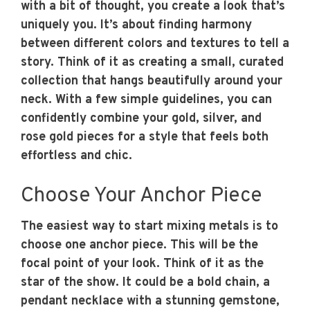
with a bit of thought, you create a look that’s
uniquely you. It’s about finding harmony
between different colors and textures to tell a
story. Think of it as creating a small, curated
collection that hangs beautifully around your
neck. With a few simple guidelines, you can
confidently combine your gold, silver, and
rose gold pieces for a style that feels both
effortless and chic.
Choose Your Anchor Piece
The easiest way to start mixing metals is to
choose one anchor piece. This will be the
focal point of your look. Think of it as the
star of the show. It could be a bold chain, a
pendant necklace with a stunning gemstone,