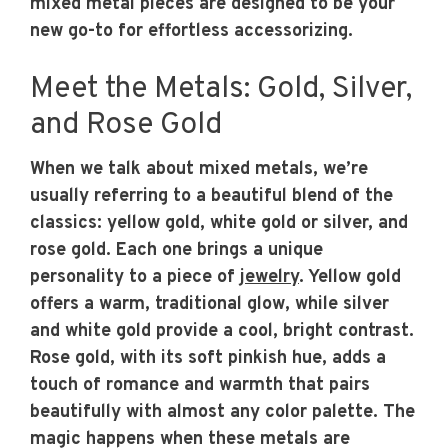
mixed metal pieces are designed to be your
new go-to for effortless accessorizing.
Meet the Metals: Gold, Silver,
and Rose Gold
When we talk about mixed metals, we’re
usually referring to a beautiful blend of the
classics: yellow gold, white gold or silver, and
rose gold. Each one brings a unique
personality to a piece of
jewelry
. Yellow gold
offers a warm, traditional glow, while silver
and white gold provide a cool, bright contrast.
Rose gold, with its soft pinkish hue, adds a
touch of romance and warmth that pairs
beautifully with almost any color palette. The
magic happens when these metals are