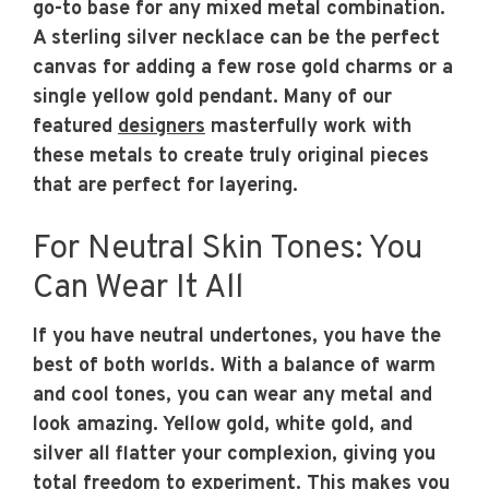
go-to base for any mixed metal combination.
A sterling silver necklace can be the perfect
canvas for adding a few rose gold charms or a
single yellow gold pendant. Many of our
featured
designers
masterfully work with
these metals to create truly original pieces
that are perfect for layering.
For Neutral Skin Tones: You
Can Wear It All
If you have neutral undertones, you have the
best of both worlds. With a balance of warm
and cool tones, you can wear any metal and
look amazing. Yellow gold, white gold, and
silver all flatter your complexion, giving you
total freedom to experiment. This makes you