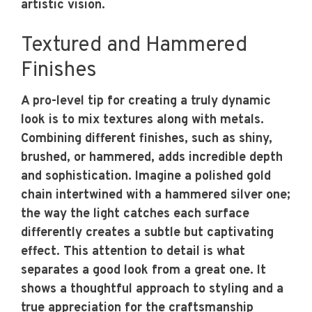
artistic vision.
Textured and Hammered
Finishes
A pro-level tip for creating a truly dynamic
look is to mix textures along with metals.
Combining different finishes, such as shiny,
brushed, or hammered, adds incredible depth
and sophistication. Imagine a polished gold
chain intertwined with a hammered silver one;
the way the light catches each surface
differently creates a subtle but captivating
effect. This attention to detail is what
separates a good look from a great one. It
shows a thoughtful approach to styling and a
true appreciation for the craftsmanship