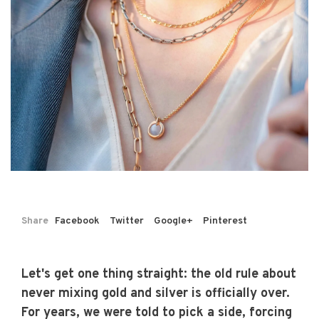
Share
Facebook
Twitter
Google+
Pinterest
Let's get one thing straight: the old rule about
never mixing gold and silver is officially over.
For years, we were told to pick a side, forcing