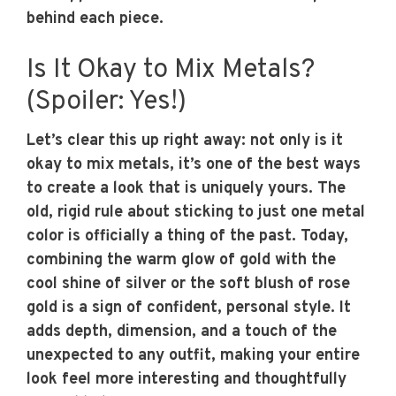
behind each piece.
Is It Okay to Mix Metals?
(Spoiler: Yes!)
Let’s clear this up right away: not only is it
okay to mix metals, it’s one of the best ways
to create a look that is uniquely yours. The
old, rigid rule about sticking to just one metal
color is officially a thing of the past. Today,
combining the warm glow of gold with the
cool shine of silver or the soft blush of rose
gold is a sign of confident, personal style. It
adds depth, dimension, and a touch of the
unexpected to any outfit, making your entire
look feel more interesting and thoughtfully