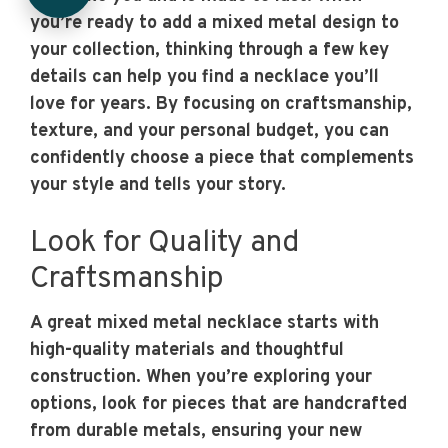
you’re ready to add a mixed metal design to
your collection, thinking through a few key
details can help you find a necklace you’ll
love for years. By focusing on craftsmanship,
texture, and your personal budget, you can
confidently choose a piece that complements
your style and tells your story.
Look for Quality and
Craftsmanship
A great mixed metal necklace starts with
high-quality materials and thoughtful
construction. When you’re exploring your
options, look for pieces that are handcrafted
from durable metals, ensuring your new