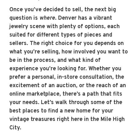
Once you’ve decided to sell, the next big
question is
where
. Denver has a vibrant
jewelry scene with plenty of options, each
suited for different types of pieces and
sellers. The right choice for you depends on
what you’re selling, how involved you want to
be in the process, and what kind of
experience you’re looking for. Whether you
prefer a personal, in-store consultation, the
excitement of an auction, or the reach of an
online marketplace, there’s a path that fits
your needs. Let’s walk through some of the
best places to find a new home for your
vintage treasures right here in the Mile High
City.