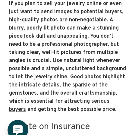
If you plan to sell your jewelry online or even
just want to send images to potential buyers,
high-quality photos are non-negotiable. A
blurry, poorly lit photo can make a stunning
piece look dull and unappealing. You don’t
need to be a professional photographer, but
taking clear, well-lit pictures from multiple
angles is crucial. Use natural light whenever
possible and a simple, uncluttered background
to let the jewelry shine. Good photos highlight
the intricate details, the sparkle of the
gemstones, and the overall craftsmanship,
which is essential for
attracting serious
buyers
and getting the best possible price.
A Note on Insurance