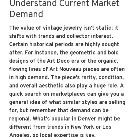
Understand Current Market
Demand
The value of vintage jewelry isn't static; it
shifts with trends and collector interest.
Certain historical periods are highly sought
after. For instance, the geometric and bold
designs of the Art Deco era or the organic,
flowing lines of Art Nouveau pieces are often
in high demand. The piece's rarity, condition,
and overall aesthetic also play a huge role. A
quick search on marketplaces can give you a
general idea of what similar styles are selling
for, but remember that demand can be
regional. What's popular in Denver might be
different from trends in New York or Los
Angeles, so local expertise is key.