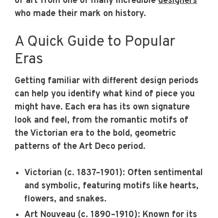
of art from one of many incredible
designers
who made their mark on history.
A Quick Guide to Popular
Eras
Getting familiar with different design periods
can help you identify what kind of piece you
might have. Each era has its own signature
look and feel, from the romantic motifs of
the Victorian era to the bold, geometric
patterns of the Art Deco period.
Victorian (c. 1837–1901):
Often sentimental
and symbolic, featuring motifs like hearts,
flowers, and snakes.
Art Nouveau (c. 1890–1910):
Known for its