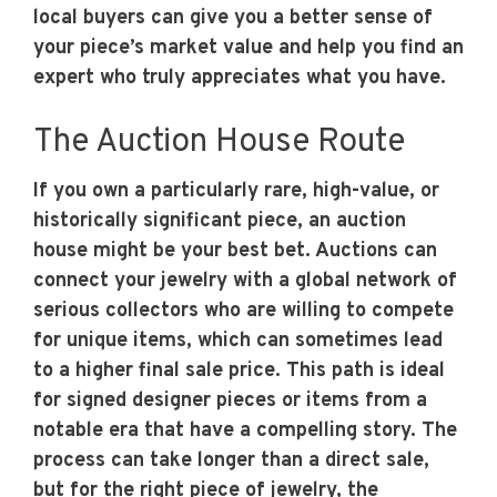
local buyers can give you a better sense of
your piece’s market value and help you find an
expert who truly appreciates what you have.
The Auction House Route
If you own a particularly rare, high-value, or
historically significant piece, an auction
house might be your best bet. Auctions can
connect your jewelry with a global network of
serious collectors who are willing to compete
for unique items, which can sometimes lead
to a higher final sale price. This path is ideal
for signed designer pieces or items from a
notable era that have a compelling story. The
process can take longer than a direct sale,
but for the right piece of jewelry, the