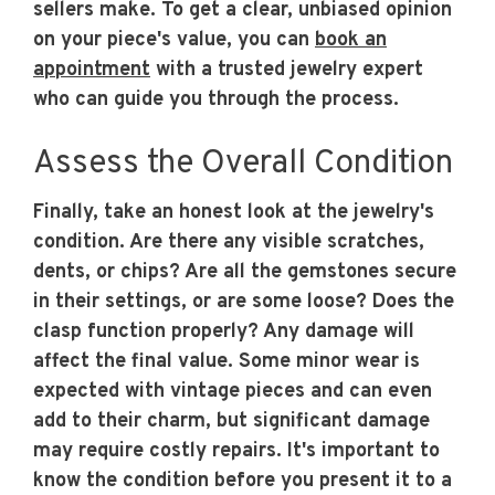
sellers make. To get a clear, unbiased opinion
on your piece's value, you can
book an
appointment
with a trusted jewelry expert
who can guide you through the process.
Assess the Overall Condition
Finally, take an honest look at the jewelry's
condition. Are there any visible scratches,
dents, or chips? Are all the gemstones secure
in their settings, or are some loose? Does the
clasp function properly? Any damage will
affect the final value. Some minor wear is
expected with vintage pieces and can even
add to their charm, but significant damage
may require costly repairs. It's important to
know the condition before you present it to a