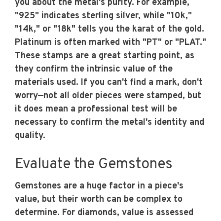
you about the metal's purity. For example,
"925" indicates sterling silver, while "10k,"
"14k," or "18k" tells you the karat of the gold.
Platinum is often marked with "PT" or "PLAT."
These stamps are a great starting point, as
they confirm the intrinsic value of the
materials used. If you can't find a mark, don't
worry—not all older pieces were stamped, but
it does mean a professional test will be
necessary to confirm the metal's identity and
quality.
Evaluate the Gemstones
Gemstones are a huge factor in a piece's
value, but their worth can be complex to
determine. For diamonds, value is assessed