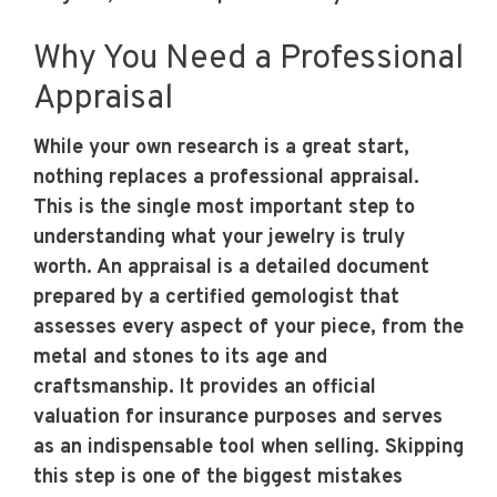
Why You Need a Professional
Appraisal
While your own research is a great start,
nothing replaces a professional appraisal.
This is the single most important step to
understanding what your jewelry is truly
worth. An appraisal is a detailed document
prepared by a certified gemologist that
assesses every aspect of your piece, from the
metal and stones to its age and
craftsmanship. It provides an official
valuation for insurance purposes and serves
as an indispensable tool when selling. Skipping
this step is one of the biggest mistakes