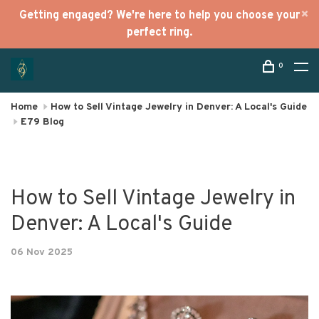
Getting engaged? We're here to help you choose your
perfect ring.
0
Home
How to Sell Vintage Jewelry in Denver: A Local's Guide
E79 Blog
How to Sell Vintage Jewelry in
Denver: A Local's Guide
06 Nov 2025