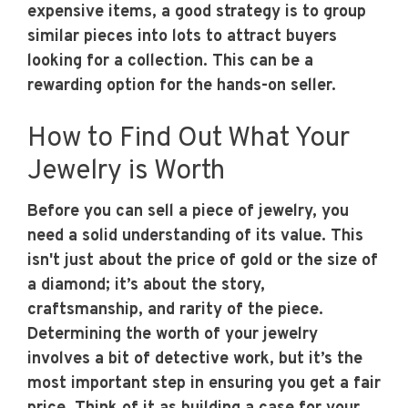
expensive items, a good strategy is to group
similar pieces into lots to attract buyers
looking for a collection. This can be a
rewarding option for the hands-on seller.
How to Find Out What Your
Jewelry is Worth
Before you can sell a piece of jewelry, you
need a solid understanding of its value. This
isn't just about the price of gold or the size of
a diamond; it’s about the story,
craftsmanship, and rarity of the piece.
Determining the worth of your jewelry
involves a bit of detective work, but it’s the
most important step in ensuring you get a fair