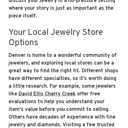
discuss your jewelry in a no-pressure setting
where your story is just as important as the
piece itself.
Your Local Jewelry Store
Options
Denver is home to a wonderful community of
jewelers, and exploring local stores can be a
great way to find the right fit. Different shops
have different specialties, so it’s worth doing
a little research. For example, some jewelers
like
David Ellis Cherry Creek
offer free
evaluations to help you understand your
item's value before you commit to selling.
Others have decades of experience with fine
jewelry and diamonds. Visiting a few trusted