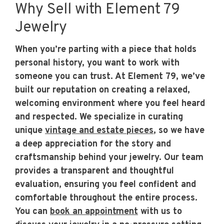
Why Sell with Element 79
Jewelry
When you’re parting with a piece that holds
personal history, you want to work with
someone you can trust. At Element 79, we’ve
built our reputation on creating a relaxed,
welcoming environment where you feel heard
and respected. We specialize in curating
unique
vintage and estate pieces
, so we have
a deep appreciation for the story and
craftsmanship behind your jewelry. Our team
provides a transparent and thoughtful
evaluation, ensuring you feel confident and
comfortable throughout the entire process.
You can
book an appointment
with us to