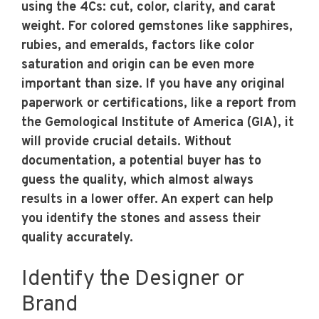
using the 4Cs: cut, color, clarity, and carat
weight. For colored gemstones like sapphires,
rubies, and emeralds, factors like color
saturation and origin can be even more
important than size. If you have any original
paperwork or certifications, like a report from
the Gemological Institute of America (GIA), it
will provide crucial details. Without
documentation, a potential buyer has to
guess the quality, which almost always
results in a lower offer. An expert can help
you identify the stones and assess their
quality accurately.
Identify the Designer or
Brand