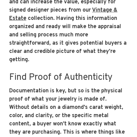
and can increase the value, especially for
signed designer pieces from our
Vintage &
Estate
collection. Having this information
organized and ready will make the appraisal
and selling process much more
straightforward, as it gives potential buyers a
clear and credible picture of what they’re
getting.
Find Proof of Authenticity
Documentation is key, but so is the physical
proof of what your jewelry is made of.
Without details on a diamond's carat weight,
color, and clarity, or the specific metal
content, a buyer won't know exactly what
they are purchasing. This is where things like