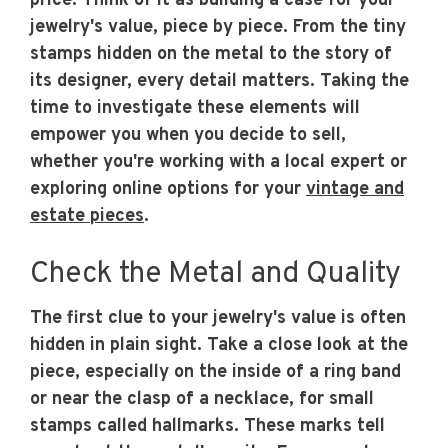
price. Think of it as building a case for your
jewelry's value, piece by piece. From the tiny
stamps hidden on the metal to the story of
its designer, every detail matters. Taking the
time to investigate these elements will
empower you when you decide to sell,
whether you're working with a local expert or
exploring online options for your
vintage and
estate pieces
.
Check the Metal and Quality
The first clue to your jewelry's value is often
hidden in plain sight. Take a close look at the
piece, especially on the inside of a ring band
or near the clasp of a necklace, for small
stamps called hallmarks. These marks tell