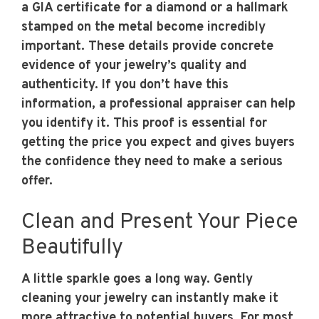
a GIA certificate for a diamond or a hallmark
stamped on the metal become incredibly
important. These details provide concrete
evidence of your jewelry’s quality and
authenticity. If you don’t have this
information, a professional appraiser can help
you identify it. This proof is essential for
getting the price you expect and gives buyers
the confidence they need to make a serious
offer.
Clean and Present Your Piece
Beautifully
A little sparkle goes a long way. Gently
cleaning your jewelry can instantly make it
more attractive to potential buyers. For most