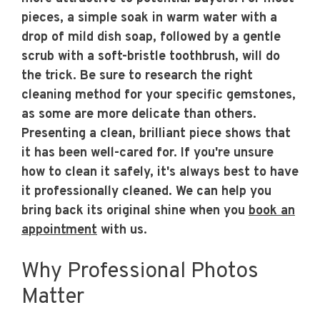
pieces, a simple soak in warm water with a
drop of mild dish soap, followed by a gentle
scrub with a soft-bristle toothbrush, will do
the trick. Be sure to research the right
cleaning method for your specific gemstones,
as some are more delicate than others.
Presenting a clean, brilliant piece shows that
it has been well-cared for. If you're unsure
how to clean it safely, it's always best to have
it professionally cleaned. We can help you
bring back its original shine when you
book an
appointment
with us.
Why Professional Photos
Matter