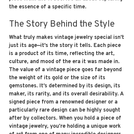
the essence of a specific time.
The Story Behind the Style
What truly makes vintage jewelry special isn't
just its age—it's the story it tells. Each piece
is a product of its time, reflecting the art,
culture, and mood of the era it was made in.
The value of a vintage piece goes far beyond
the weight of its gold or the size of its
gemstones. It’s determined by its design, its
maker, its rarity, and its overall desirability. A
signed piece from a renowned designer or a
particularly rare design can be highly sought
after by collectors. When you hold a piece of
vintage jewelry, you’re holding a unique work