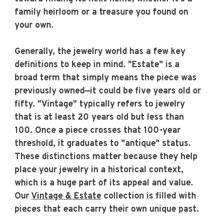
family heirloom or a treasure you found on
your own.
Generally, the jewelry world has a few key
definitions to keep in mind. "Estate" is a
broad term that simply means the piece was
previously owned—it could be five years old or
fifty. "Vintage" typically refers to jewelry
that is at least 20 years old but less than
100. Once a piece crosses that 100-year
threshold, it graduates to "antique" status.
These distinctions matter because they help
place your jewelry in a historical context,
which is a huge part of its appeal and value.
Our
Vintage & Estate
collection is filled with
pieces that each carry their own unique past.