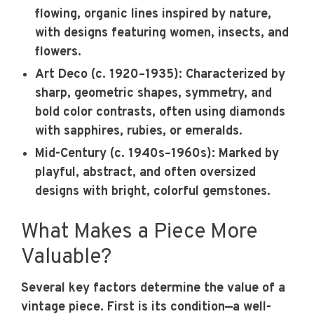
flowing, organic lines inspired by nature,
with designs featuring women, insects, and
flowers.
Art Deco (c. 1920–1935):
Characterized by
sharp, geometric shapes, symmetry, and
bold color contrasts, often using diamonds
with sapphires, rubies, or emeralds.
Mid-Century (c. 1940s–1960s):
Marked by
playful, abstract, and often oversized
designs with bright, colorful gemstones.
What Makes a Piece More
Valuable?
Several key factors determine the value of a
vintage piece. First is its condition—a well-