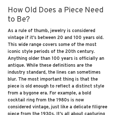
How Old Does a Piece Need
to Be?
As a rule of thumb, jewelry is considered
vintage if it's between 20 and 100 years old.
This wide range covers some of the most
iconic style periods of the 20th century.
Anything older than 100 years is officially an
antique. While these definitions are the
industry standard, the lines can sometimes
blur. The most important thing is that the
piece is old enough to reflect a distinct style
from a bygone era. For example, a bold
cocktail ring from the 1980s is now
considered vintage, just like a delicate filigree
piece from the 1930s. It’s all about capturing