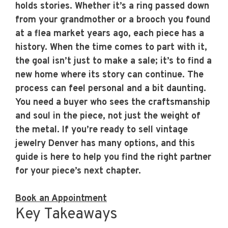
holds stories. Whether it’s a ring passed down
from your grandmother or a brooch you found
at a flea market years ago, each piece has a
history. When the time comes to part with it,
the goal isn’t just to make a sale; it’s to find a
new home where its story can continue. The
process can feel personal and a bit daunting.
You need a buyer who sees the craftsmanship
and soul in the piece, not just the weight of
the metal. If you’re ready to sell vintage
jewelry Denver has many options, and this
guide is here to help you find the right partner
for your piece’s next chapter.
Book an Appointment
Key Takeaways