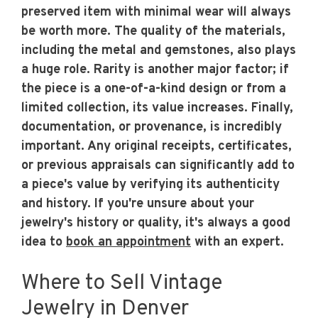
preserved item with minimal wear will always
be worth more. The quality of the materials,
including the metal and gemstones, also plays
a huge role. Rarity is another major factor; if
the piece is a one-of-a-kind design or from a
limited collection, its value increases. Finally,
documentation, or provenance, is incredibly
important. Any original receipts, certificates,
or previous appraisals can significantly add to
a piece's value by verifying its authenticity
and history. If you're unsure about your
jewelry's history or quality, it's always a good
idea to
book an appointment
with an expert.
Where to Sell Vintage
Jewelry in Denver