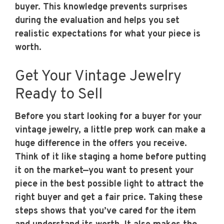
buyer. This knowledge prevents surprises
during the evaluation and helps you set
realistic expectations for what your piece is
worth.
Get Your Vintage Jewelry
Ready to Sell
Before you start looking for a buyer for your
vintage jewelry, a little prep work can make a
huge difference in the offers you receive.
Think of it like staging a home before putting
it on the market—you want to present your
piece in the best possible light to attract the
right buyer and get a fair price. Taking these
steps shows that you’ve cared for the item