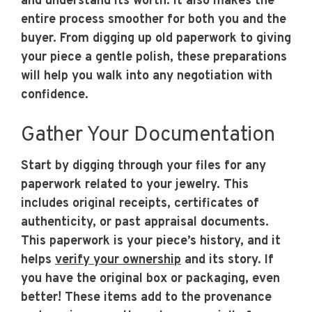
and understand its worth. It also makes the
entire process smoother for both you and the
buyer. From digging up old paperwork to giving
your piece a gentle polish, these preparations
will help you walk into any negotiation with
confidence.
Gather Your Documentation
Start by digging through your files for any
paperwork related to your jewelry. This
includes original receipts, certificates of
authenticity, or past appraisal documents.
This paperwork is your piece’s history, and it
helps
verify your ownership
and its story. If
you have the original box or packaging, even
better! These items add to the provenance