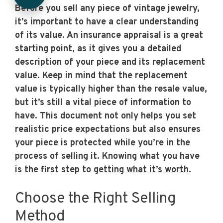
Before you sell any piece of vintage jewelry,
it’s important to have a clear understanding
of its value. An insurance appraisal is a great
starting point, as it gives you a detailed
description of your piece and its replacement
value. Keep in mind that the replacement
value is typically higher than the resale value,
but it’s still a vital piece of information to
have. This document not only helps you set
realistic price expectations but also ensures
your piece is protected while you’re in the
process of selling it. Knowing what you have
is the first step to
getting what it’s worth
.
Choose the Right Selling
Method