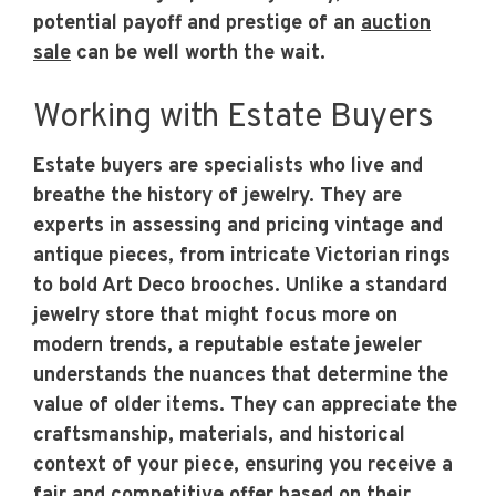
potential payoff and prestige of an
auction
sale
can be well worth the wait.
Working with Estate Buyers
Estate buyers are specialists who live and
breathe the history of jewelry. They are
experts in assessing and pricing vintage and
antique pieces, from intricate Victorian rings
to bold Art Deco brooches. Unlike a standard
jewelry store that might focus more on
modern trends, a reputable estate jeweler
understands the nuances that determine the
value of older items. They can appreciate the
craftsmanship, materials, and historical
context of your piece, ensuring you receive a
fair and competitive offer based on their