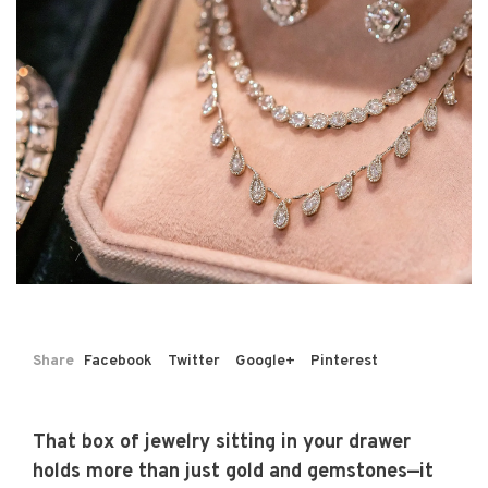
Share
Facebook
Twitter
Google+
Pinterest
That box of jewelry sitting in your drawer
holds more than just gold and gemstones—it