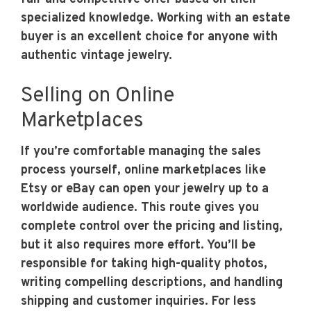
specialized knowledge. Working with an estate
buyer is an excellent choice for anyone with
authentic vintage jewelry.
Selling on Online
Marketplaces
If you’re comfortable managing the sales
process yourself, online marketplaces like
Etsy or eBay can open your jewelry up to a
worldwide audience. This route gives you
complete control over the pricing and listing,
but it also requires more effort. You’ll be
responsible for taking high-quality photos,
writing compelling descriptions, and handling
shipping and customer inquiries. For less