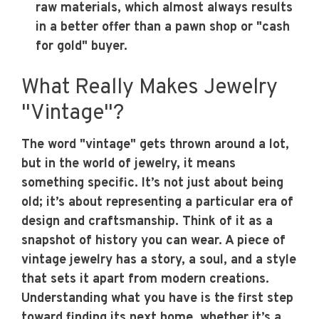
raw materials, which almost always results
in a better offer than a pawn shop or "cash
for gold" buyer.
What Really Makes Jewelry
"Vintage"?
The word "vintage" gets thrown around a lot,
but in the world of jewelry, it means
something specific. It’s not just about being
old; it’s about representing a particular era of
design and craftsmanship. Think of it as a
snapshot of history you can wear. A piece of
vintage jewelry has a story, a soul, and a style
that sets it apart from modern creations.
Understanding what you have is the first step
toward finding its next home, whether it’s a