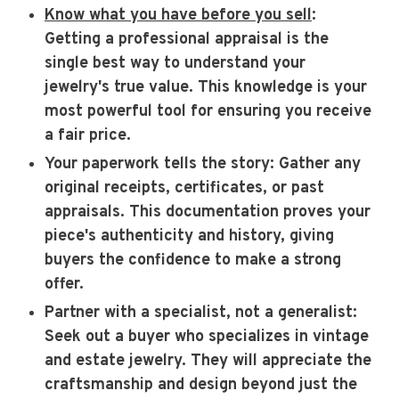
Know what you have before you sell
:
Getting a professional appraisal is the
single best way to understand your
jewelry's true value. This knowledge is your
most powerful tool for ensuring you receive
a fair price.
Your paperwork tells the story
: Gather any
original receipts, certificates, or past
appraisals. This documentation proves your
piece's authenticity and history, giving
buyers the confidence to make a strong
offer.
Partner with a specialist, not a generalist
:
Seek out a buyer who specializes in vintage
and estate jewelry. They will appreciate the
craftsmanship and design beyond just the