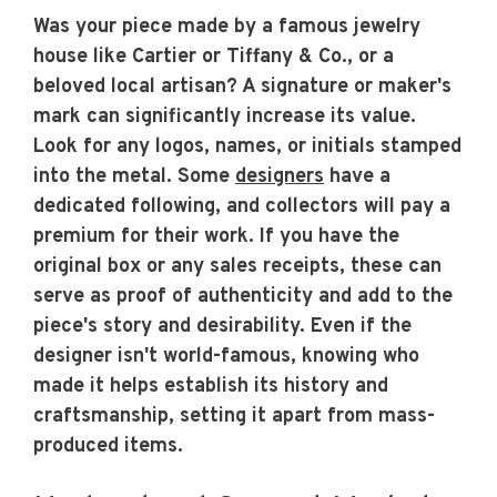
Was your piece made by a famous jewelry
house like Cartier or Tiffany & Co., or a
beloved local artisan? A signature or maker's
mark can significantly increase its value.
Look for any logos, names, or initials stamped
into the metal. Some
designers
have a
dedicated following, and collectors will pay a
premium for their work. If you have the
original box or any sales receipts, these can
serve as proof of authenticity and add to the
piece's story and desirability. Even if the
designer isn't world-famous, knowing who
made it helps establish its history and
craftsmanship, setting it apart from mass-
produced items.