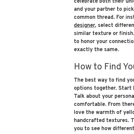
celebrate both their uni
and your partner to pick
common thread. For ins
designer
, select differe
similar texture or finis
to honor your connectio
exactly the same.
How to Find Yo
The best way to find yo
options together. Start 
Talk about your personal
comfortable. From ther
love the warmth of yell
handcrafted textures. Tr
you to see how differen