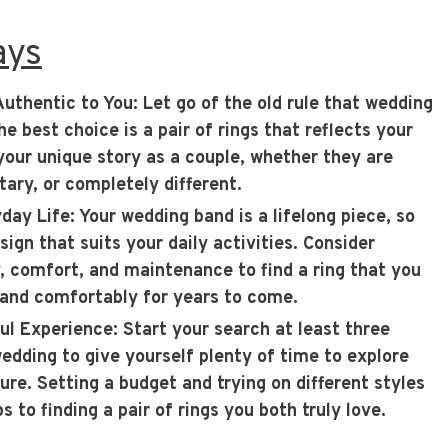
ays
Authentic to You
: Let go of the old rule that wedding
 best choice is a pair of rings that reflects your
 your unique story as a couple, whether they are
ary, or completely different.
yday Life
: Your wedding band is a lifelong piece, so
ign that suits your daily activities. Consider
ty, comfort, and maintenance to find a ring that you
 and comfortably for years to come.
ful Experience
: Start your search at least three
dding to give yourself plenty of time to explore
ure. Setting a budget and trying on different styles
s to finding a pair of rings you both truly love.