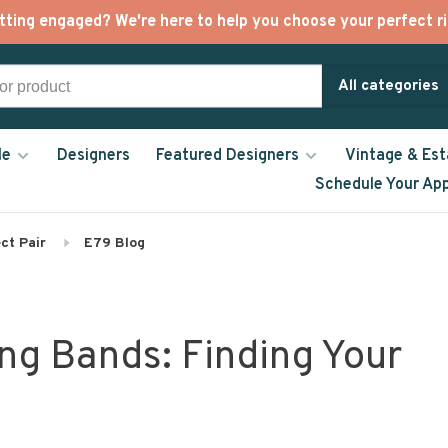
tting engaged? We're here to help you choose your perfect ri
All categories
le
Designers
Featured Designers
Vintage & Est
Schedule Your Ap
ct Pair
E79 Blog
ng Bands: Finding Your