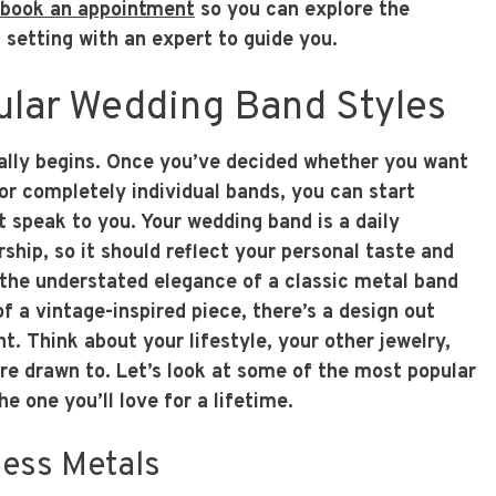
book an appointment
so you can explore the
d setting with an expert to guide you.
ular Wedding Band Styles
eally begins. Once you’ve decided whether you want
or completely individual bands, you can start
t speak to you. Your wedding band is a daily
ship, so it should reflect your personal taste and
 the understated elegance of a classic metal band
of a vintage-inspired piece, there’s a design out
ht. Think about your lifestyle, your other jewelry,
re drawn to. Let’s look at some of the most popular
he one you’ll love for a lifetime.
less Metals