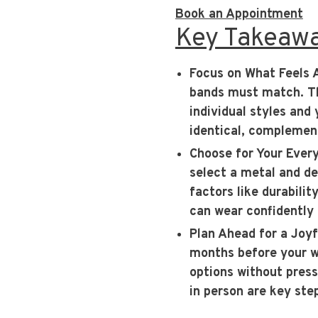
Book an Appointment
Key Takeaw
Focus on What Feels 
bands must match. The
individual styles and
identical, complement
Choose for Your Ever
select a metal and des
factors like durabili
can wear confidently
Plan Ahead for a Joy
months before your we
options without press
in person are key step