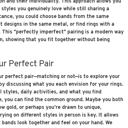
on and their individuality. This approach allows you
 styles you genuinely love while still sharing a
tance, you could choose bands from the same
nt designs in the same metal, or find rings with a
h. This "perfectly imperfect" pairing is a modern way
n, showing that you fit together without being
ur Perfect Pair
ur perfect pair—matching or not—is to explore your
by discussing what you each envision for your rings.
 styles, daily activities, and what you find
e, you can find the common ground. Maybe you both
ow gold, or perhaps you’re drawn to unique,
ying on different styles in person is key. It allows
t bands look together and feel on your hand. We