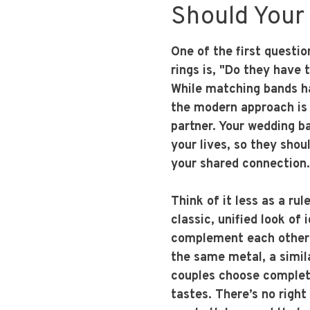
Should Your
One of the first questi
rings is, "Do they have 
While matching bands ha
the modern approach is 
partner. Your wedding ba
your lives, so they shou
your shared connection.
Think of it less as a ru
classic, unified look of 
complement each other
the same metal, a simila
couples choose complete
tastes. There’s no right 