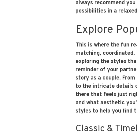
always recommend you
possibilities in a relaxe
Explore Pop
This is where the fun r
matching, coordinated, 
exploring the styles tha
reminder of your partner
story as a couple. From
to the intricate details 
there that feels just rig
and what aesthetic you’
styles to help you find t
Classic & Time