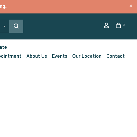
ng.
0
ate
pointment
About Us
Events
Our Location
Contact