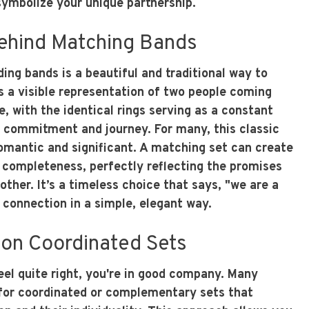
symbolize your unique partnership.
ehind Matching Bands
ng bands is a beautiful and traditional way to
s a visible representation of two people coming
fe, with the identical rings serving as a constant
 commitment and journey. For many, this classic
omantic and significant. A matching set can create
completeness, perfectly reflecting the promises
ther. It’s a timeless choice that says, "we are a
connection in a simple, elegant way.
on Coordinated Sets
 feel quite right, you're in good company. Many
for coordinated or complementary sets that