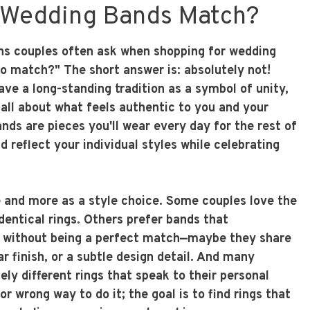
 Wedding Bands Match?
ons couples often ask when shopping for wedding
to match?" The short answer is: absolutely not!
ve a long-standing tradition as a symbol of unity,
all about what feels authentic to you and your
nds are pieces you'll wear every day for the rest of
ld reflect your individual styles while celebrating
le and more as a style choice. Some couples love the
identical rings. Others prefer bands that
 without being a perfect match—maybe they share
r finish, or a subtle design detail. And many
ly different rings that speak to their personal
or wrong way to do it; the goal is to find rings that