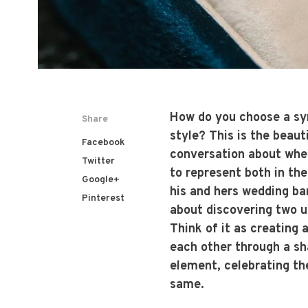
How do you choose a sym
Share
style? This is the beaut
Facebook
conversation about wher
Twitter
to represent both in th
Google+
his and hers wedding ban
Pinterest
about discovering two un
Think of it as creating
each other through a sh
element, celebrating th
same.