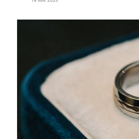
14 Nov 2025