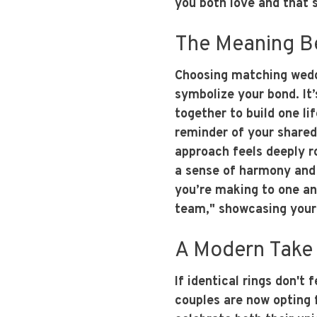
you both love and that 
The Meaning B
Choosing matching weddi
symbolize your bond. It’
together to build one li
reminder of your shared
approach feels deeply r
a sense of harmony and 
you’re making to one ano
team," showcasing your 
A Modern Take 
If identical rings don't
couples are now opting 