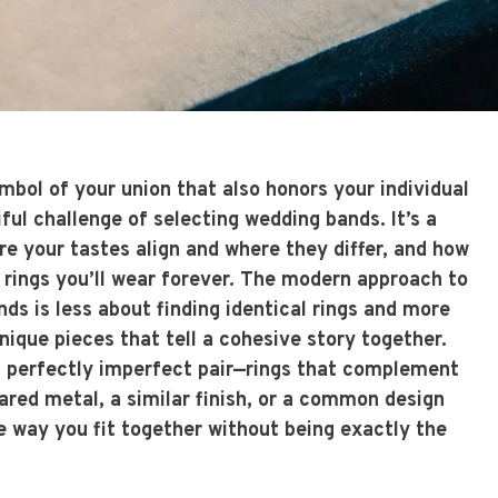
bol of your union that also honors your individual
iful challenge of selecting wedding bands. It’s a
e your tastes align and where they differ, and how
e rings you’ll wear forever. The modern approach to
ds is less about finding identical rings and more
ique pieces that tell a cohesive story together.
 a perfectly imperfect pair—rings that complement
ared metal, a similar finish, or a common design
e way you fit together without being exactly the