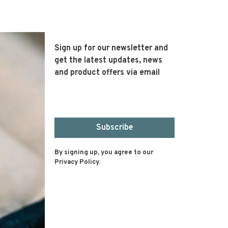
Sign up for our newsletter and
get the latest updates, news
and product offers via email
Subscribe
By signing up, you agree to our
Privacy Policy.