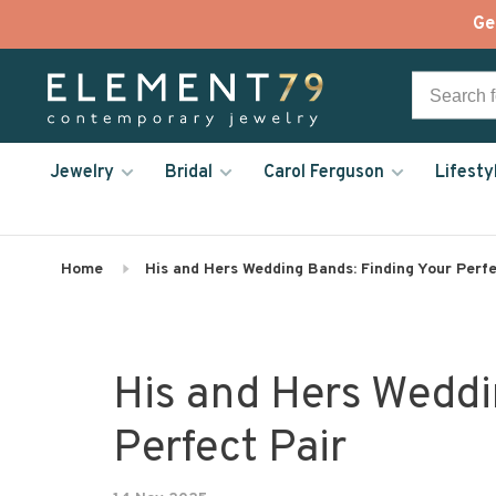
Ge
Jewelry
Bridal
Carol Ferguson
Lifesty
Home
His and Hers Wedding Bands: Finding Your Perfe
His and Hers Weddi
Perfect Pair