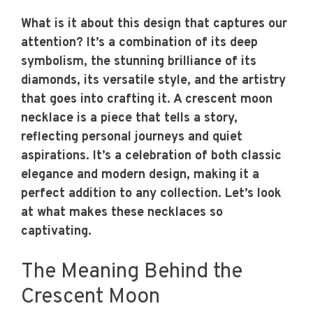
What is it about this design that captures our
attention? It’s a combination of its deep
symbolism, the stunning brilliance of its
diamonds, its versatile style, and the artistry
that goes into crafting it. A crescent moon
necklace is a piece that tells a story,
reflecting personal journeys and quiet
aspirations. It’s a celebration of both classic
elegance and modern design, making it a
perfect addition to any collection. Let’s look
at what makes these necklaces so
captivating.
The Meaning Behind the
Crescent Moon