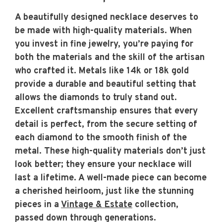
A beautifully designed necklace deserves to
be made with high-quality materials. When
you invest in fine jewelry, you’re paying for
both the materials and the skill of the artisan
who crafted it. Metals like 14k or 18k gold
provide a durable and beautiful setting that
allows the diamonds to truly stand out.
Excellent craftsmanship ensures that every
detail is perfect, from the secure setting of
each diamond to the smooth finish of the
metal. These high-quality materials don’t just
look better; they ensure your necklace will
last a lifetime. A well-made piece can become
a cherished heirloom, just like the stunning
pieces in a
Vintage & Estate
collection,
passed down through generations.