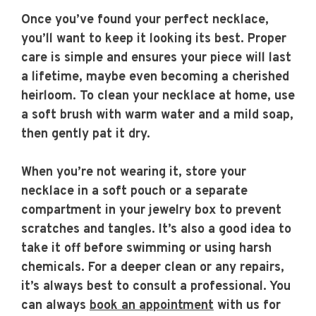
Once you’ve found your perfect necklace,
you’ll want to keep it looking its best. Proper
care is simple and ensures your piece will last
a lifetime, maybe even becoming a cherished
heirloom. To clean your necklace at home, use
a soft brush with warm water and a mild soap,
then gently pat it dry.
When you’re not wearing it, store your
necklace in a soft pouch or a separate
compartment in your jewelry box to prevent
scratches and tangles. It’s also a good idea to
take it off before swimming or using harsh
chemicals. For a deeper clean or any repairs,
it’s always best to consult a professional. You
can always
book an appointment
with us for