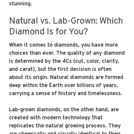
stunning.
Natural vs. Lab-Grown: Which
Diamond Is for You?
When it comes to diamonds, you have more
choices than ever. The quality of any diamond
is determined by the 4Cs (cut, color, clarity,
and carat), but the first decision is often
about its origin. Natural diamonds are formed
deep within the Earth over billions of years,
carrying a sense of history and timelessness.
Lab-grown diamonds, on the other hand, are
created with modern technology that
replicates the natural growing process. They