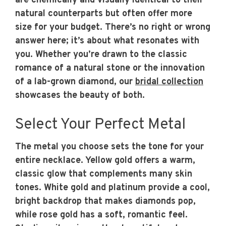
are chemically and visually identical to their
natural counterparts but often offer more
size for your budget. There’s no right or wrong
answer here; it’s about what resonates with
you. Whether you’re drawn to the classic
romance of a natural stone or the innovation
of a lab-grown diamond, our
bridal collection
showcases the beauty of both.
Select Your Perfect Metal
The metal you choose sets the tone for your
entire necklace. Yellow gold offers a warm,
classic glow that complements many skin
tones. White gold and platinum provide a cool,
bright backdrop that makes diamonds pop,
while rose gold has a soft, romantic feel.