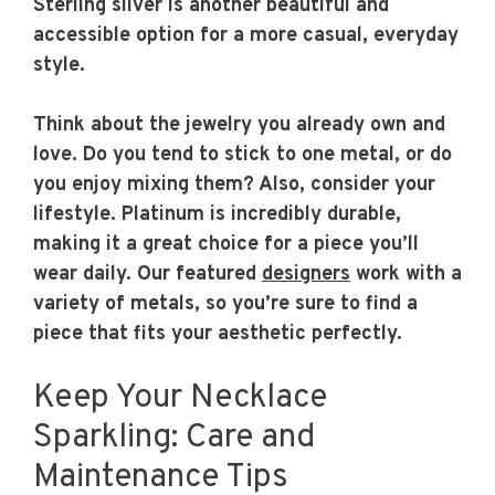
Sterling silver is another beautiful and
accessible option for a more casual, everyday
style.
Think about the jewelry you already own and
love. Do you tend to stick to one metal, or do
you enjoy mixing them? Also, consider your
lifestyle. Platinum is incredibly durable,
making it a great choice for a piece you’ll
wear daily. Our featured
designers
work with a
variety of metals, so you’re sure to find a
piece that fits your aesthetic perfectly.
Keep Your Necklace
Sparkling: Care and
Maintenance Tips