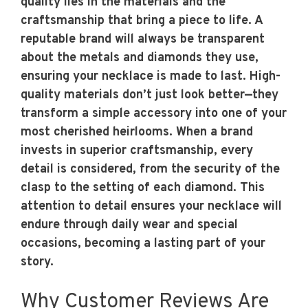
quality lies in the materials and the
craftsmanship that bring a piece to life. A
reputable brand will always be transparent
about the metals and diamonds they use,
ensuring your necklace is made to last. High-
quality materials don’t just look better—they
transform a simple accessory into one of your
most cherished heirlooms. When a brand
invests in superior craftsmanship, every
detail is considered, from the security of the
clasp to the setting of each diamond. This
attention to detail ensures your necklace will
endure through daily wear and special
occasions, becoming a lasting part of your
story.
Why Customer Reviews Are