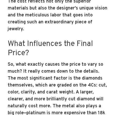
The cost reflects not only the superior
materials but also the designer’s unique vision
and the meticulous labor that goes into
creating such an extraordinary piece of
jewelry.
What Influences the Final
Price?
So, what exactly causes the price to vary so
much? It really comes down to the details.
The most significant factor is the diamonds
themselves, which are graded on the 4Cs: cut,
color, clarity, and carat weight. A larger,
clearer, and more brilliantly cut diamond will
naturally cost more. The metal also plays a
big role—platinum is more expensive than 18k