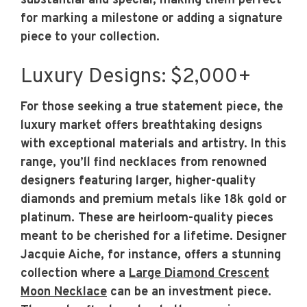
substantial and special, making them perfect
for marking a milestone or adding a signature
piece to your collection.
Luxury Designs: $2,000+
For those seeking a true statement piece, the
luxury market offers breathtaking designs
with exceptional materials and artistry. In this
range, you’ll find necklaces from renowned
designers featuring larger, higher-quality
diamonds and premium metals like 18k gold or
platinum. These are heirloom-quality pieces
meant to be cherished for a lifetime. Designer
Jacquie Aiche, for instance, offers a stunning
collection where a
Large Diamond Crescent
Moon Necklace
can be an investment piece.