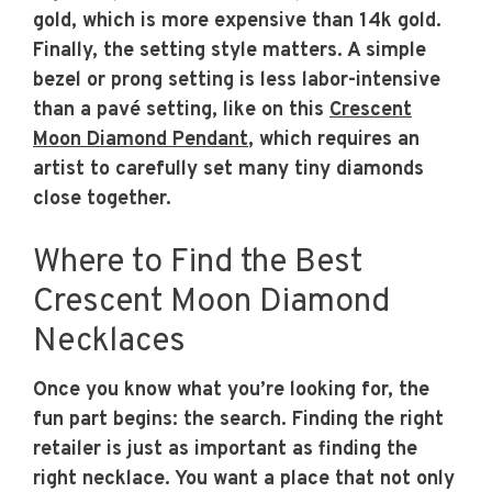
gold, which is more expensive than 14k gold.
Finally, the setting style matters. A simple
bezel or prong setting is less labor-intensive
than a pavé setting, like on this
Crescent
Moon Diamond Pendant
, which requires an
artist to carefully set many tiny diamonds
close together.
Where to Find the Best
Crescent Moon Diamond
Necklaces
Once you know what you’re looking for, the
fun part begins: the search. Finding the right
retailer is just as important as finding the
right necklace. You want a place that not only