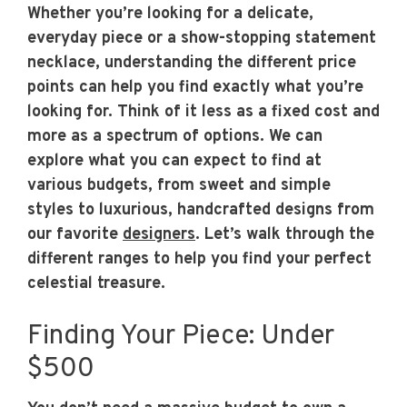
Whether you’re looking for a delicate,
everyday piece or a show-stopping statement
necklace, understanding the different price
points can help you find exactly what you’re
looking for. Think of it less as a fixed cost and
more as a spectrum of options. We can
explore what you can expect to find at
various budgets, from sweet and simple
styles to luxurious, handcrafted designs from
our favorite
designers
. Let’s walk through the
different ranges to help you find your perfect
celestial treasure.
Finding Your Piece: Under
$500