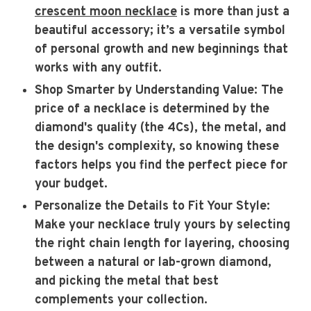
crescent moon necklace
is more than just a
beautiful accessory; it’s a versatile symbol
of personal growth and new beginnings that
works with any outfit.
Shop Smarter by Understanding Value
: The
price of a necklace is determined by the
diamond's quality (the 4Cs), the metal, and
the design's complexity, so knowing these
factors helps you find the perfect piece for
your budget.
Personalize the Details to Fit Your Style
:
Make your necklace truly yours by selecting
the right chain length for layering, choosing
between a natural or lab-grown diamond,
and picking the metal that best
complements your collection.