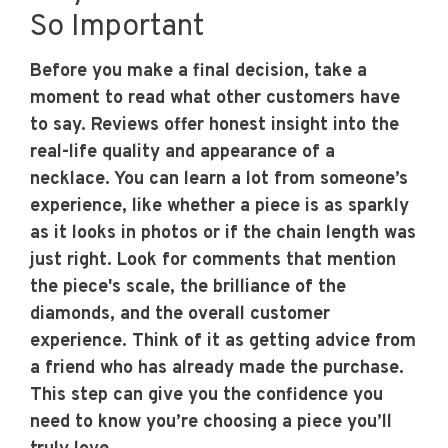
So Important
Before you make a final decision, take a
moment to read what other customers have
to say. Reviews offer honest insight into the
real-life quality and appearance of a
necklace. You can learn a lot from someone’s
experience, like whether a piece is as sparkly
as it looks in photos or if the chain length was
just right. Look for comments that mention
the piece's scale, the brilliance of the
diamonds, and the overall customer
experience. Think of it as getting advice from
a friend who has already made the purchase.
This step can give you the confidence you
need to know you’re choosing a piece you’ll