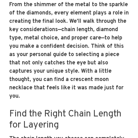
From the shimmer of the metal to the sparkle
of the diamonds, every element plays a role in
creating the final look. We’ll walk through the
key considerations—chain length, diamond
type, metal choice, and proper care—to help
you make a confident decision. Think of this
as your personal guide to selecting a piece
that not only catches the eye but also
captures your unique style. With a little
thought, you can find a crescent moon
necklace that feels like it was made just for
you.
Find the Right Chain Length
for Layering