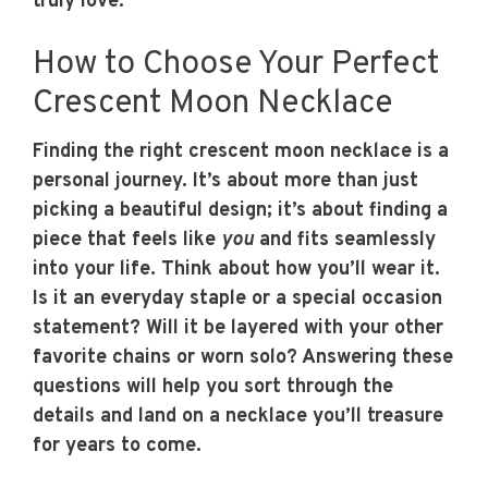
truly love.
How to Choose Your Perfect
Crescent Moon Necklace
Finding the right crescent moon necklace is a
personal journey. It’s about more than just
picking a beautiful design; it’s about finding a
piece that feels like
you
and fits seamlessly
into your life. Think about how you’ll wear it.
Is it an everyday staple or a special occasion
statement? Will it be layered with your other
favorite chains or worn solo? Answering these
questions will help you sort through the
details and land on a necklace you’ll treasure
for years to come.