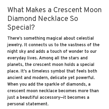
What Makes a Crescent Moon
Diamond Necklace So
Special?
There’s something magical about celestial
jewelry. It connects us to the vastness of the
night sky and adds a touch of wonder to our
everyday lives. Among all the stars and
planets, the crescent moon holds a special
place. It’s a timeless symbol that feels both
ancient and modern, delicate yet powerful.
When you add the sparkle of diamonds, a
crescent moon necklace becomes more than
just a beautiful accessory—it becomes a
personal statement.