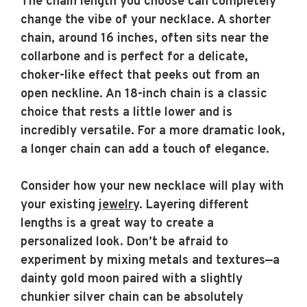
The chain length you choose can completely
change the vibe of your necklace. A shorter
chain, around 16 inches, often sits near the
collarbone and is perfect for a delicate,
choker-like effect that peeks out from an
open neckline. An 18-inch chain is a classic
choice that rests a little lower and is
incredibly versatile. For a more dramatic look,
a longer chain can add a touch of elegance.
Consider how your new necklace will play with
your existing
jewelry
. Layering different
lengths is a great way to create a
personalized look. Don’t be afraid to
experiment by mixing metals and textures—a
dainty gold moon paired with a slightly
chunkier silver chain can be absolutely