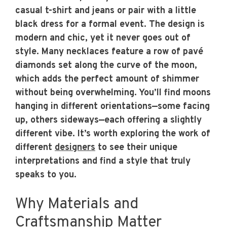
casual t-shirt and jeans or pair with a little
black dress for a formal event. The design is
modern and chic, yet it never goes out of
style. Many necklaces feature a row of pavé
diamonds set along the curve of the moon,
which adds the perfect amount of shimmer
without being overwhelming. You’ll find moons
hanging in different orientations—some facing
up, others sideways—each offering a slightly
different vibe. It’s worth exploring the work of
different
designers
to see their unique
interpretations and find a style that truly
speaks to you.
Why Materials and
Craftsmanship Matter