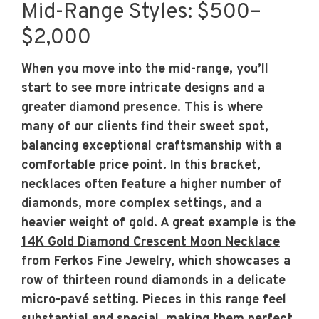
Mid-Range Styles: $500–
$2,000
When you move into the mid-range, you’ll
start to see more intricate designs and a
greater diamond presence. This is where
many of our clients find their sweet spot,
balancing exceptional craftsmanship with a
comfortable price point. In this bracket,
necklaces often feature a higher number of
diamonds, more complex settings, and a
heavier weight of gold. A great example is the
14K Gold Diamond Crescent Moon Necklace
from Ferkos Fine Jewelry, which showcases a
row of thirteen round diamonds in a delicate
micro-pavé setting. Pieces in this range feel