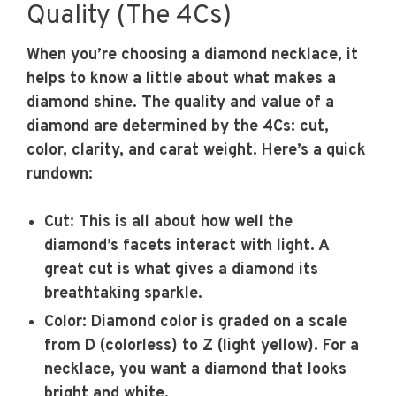
Quality (The 4Cs)
When you’re choosing a diamond necklace, it
helps to know a little about what makes a
diamond shine. The quality and value of a
diamond are determined by the 4Cs: cut,
color, clarity, and carat weight. Here’s a quick
rundown:
Cut:
This is all about how well the
diamond’s facets interact with light. A
great cut is what gives a diamond its
breathtaking sparkle.
Color:
Diamond color is graded on a scale
from D (colorless) to Z (light yellow). For a
necklace, you want a diamond that looks
bright and white.