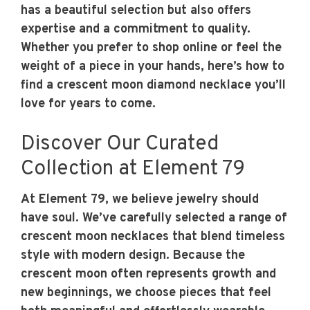
has a beautiful selection but also offers
expertise and a commitment to quality.
Whether you prefer to shop online or feel the
weight of a piece in your hands, here’s how to
find a crescent moon diamond necklace you’ll
love for years to come.
Discover Our Curated
Collection at Element 79
At Element 79, we believe jewelry should
have soul. We’ve carefully selected a range of
crescent moon necklaces that blend timeless
style with modern design. Because the
crescent moon often represents growth and
new beginnings, we choose pieces that feel