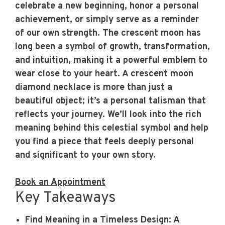
celebrate a new beginning, honor a personal
achievement, or simply serve as a reminder
of our own strength. The crescent moon has
long been a symbol of growth, transformation,
and intuition, making it a powerful emblem to
wear close to your heart. A crescent moon
diamond necklace is more than just a
beautiful object; it’s a personal talisman that
reflects your journey. We’ll look into the rich
meaning behind this celestial symbol and help
you find a piece that feels deeply personal
and significant to your own story.
Book an Appointment
Key Takeaways
Find Meaning in a Timeless Design
: A