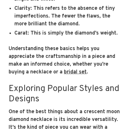
Clarity:
This refers to the absence of tiny
imperfections. The fewer the flaws, the
more brilliant the diamond.
Carat:
This is simply the diamond’s weight.
Understanding these basics helps you
appreciate the craftsmanship in a piece and
make an informed choice, whether you're
buying a necklace or a
bridal set
.
Exploring Popular Styles and
Designs
One of the best things about a crescent moon
diamond necklace is its incredible versatility.
It’s the kind of piece you can wear with a