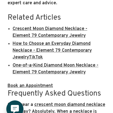
expert care and advice.
Related Articles
Crescent Moon Diamond Necklace -
Element 79 Contemporary Jewelry
How to Choose an Everyday Diamond
Necklace - Element 79 Contemporary
JewelryTikTok
One-of-a-Kind Diamond Moon Necklace -
Element 79 Contemporary Jewelry
Book an Appointment
Frequently Asked Questions
Can I wear a
crescent moon diamond necklace
every day?
Absolutely. When a necklace is