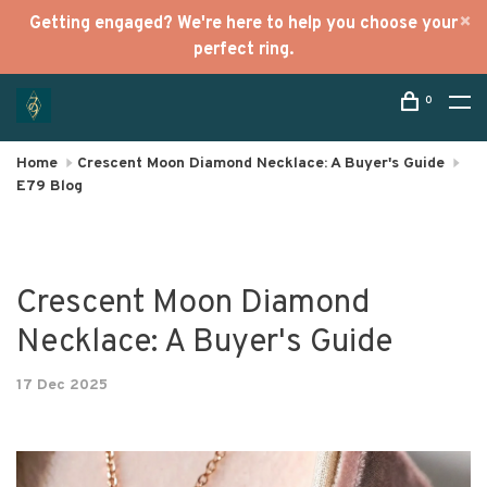
Getting engaged? We're here to help you choose your
perfect ring.
0
Home
Crescent Moon Diamond Necklace: A Buyer's Guide
E79 Blog
Crescent Moon Diamond
Necklace: A Buyer's Guide
17 Dec 2025