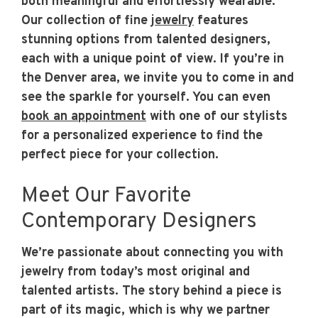
both meaningful and effortlessly wearable.
Our collection of fine
jewelry
features
stunning options from talented designers,
each with a unique point of view. If you’re in
the Denver area, we invite you to come in and
see the sparkle for yourself. You can even
book an appointment
with one of our stylists
for a personalized experience to find the
perfect piece for your collection.
Meet Our Favorite
Contemporary Designers
We’re passionate about connecting you with
jewelry from today’s most original and
talented artists. The story behind a piece is
part of its magic, which is why we partner