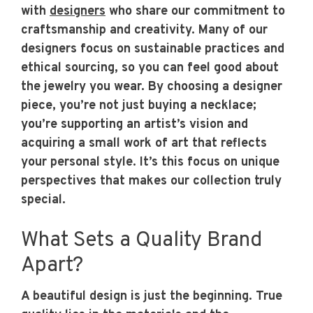
with
designers
who share our commitment to
craftsmanship and creativity. Many of our
designers focus on sustainable practices and
ethical sourcing, so you can feel good about
the jewelry you wear. By choosing a designer
piece, you’re not just buying a necklace;
you’re supporting an artist’s vision and
acquiring a small work of art that reflects
your personal style. It’s this focus on unique
perspectives that makes our collection truly
special.
What Sets a Quality Brand
Apart?
A beautiful design is just the beginning. True