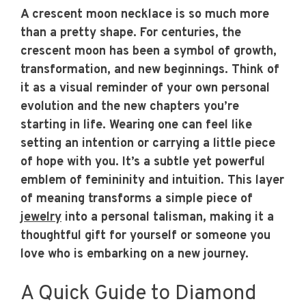
A crescent moon necklace is so much more
than a pretty shape. For centuries, the
crescent moon has been a symbol of growth,
transformation, and new beginnings. Think of
it as a visual reminder of your own personal
evolution and the new chapters you’re
starting in life. Wearing one can feel like
setting an intention or carrying a little piece
of hope with you. It’s a subtle yet powerful
emblem of femininity and intuition. This layer
of meaning transforms a simple piece of
jewelry
into a personal talisman, making it a
thoughtful gift for yourself or someone you
love who is embarking on a new journey.
A Quick Guide to Diamond