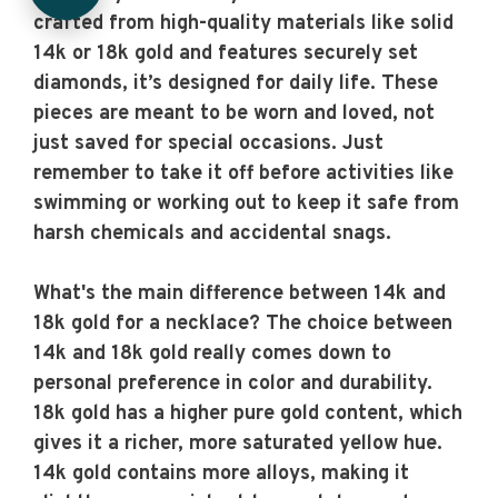
crafted from high-quality materials like solid
14k or 18k gold and features securely set
diamonds, it’s designed for daily life. These
pieces are meant to be worn and loved, not
just saved for special occasions. Just
remember to take it off before activities like
swimming or working out to keep it safe from
harsh chemicals and accidental snags.
What's the main difference between 14k and
18k gold for a necklace?
The choice between
14k and 18k gold really comes down to
personal preference in color and durability.
18k gold has a higher pure gold content, which
gives it a richer, more saturated yellow hue.
14k gold contains more alloys, making it