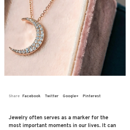
Share
Facebook
Twitter
Google+
Pinterest
Jewelry often serves as a marker for the
most important moments in our lives. It can