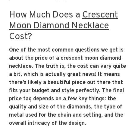
How Much Does a
Crescent
Moon Diamond Necklace
Cost?
One of the most common questions we get is
about the price of a crescent moon diamond
necklace. The truth is, the cost can vary quite
a bit, which is actually great news! It means
there’s likely a beautiful piece out there that
fits your budget and style perfectly. The final
price tag depends on a few key things: the
quality and size of the diamonds, the type of
metal used for the chain and setting, and the
overall intricacy of the design.