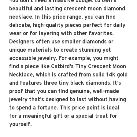
You don’t need a massive budget to own a
beautiful and lasting crescent moon diamond
necklace. In this price range, you can find
delicate, high-quality pieces perfect for daily
wear or for layering with other favorites.
Designers often use smaller diamonds or
unique materials to create stunning yet
accessible jewelry. For example, you might
find a piece like Catbird’s Tiny Crescent Moon
Necklace, which is crafted from solid 14k gold
and features three tiny black diamonds. It’s
proof that you can find genuine, well-made
jewelry that’s designed to last without having
to spend a fortune. This price point is ideal
for a meaningful gift or a special treat for
yourself.