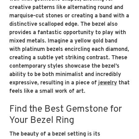
creative patterns like alternating round and
marquise-cut stones or creating a band with a
distinctive scalloped edge. The bezel also
provides a fantastic opportunity to play with
mixed metals. Imagine a yellow gold band
with platinum bezels encircling each diamond,
creating a subtle yet striking contrast. These
contemporary styles showcase the bezel’s
ability to be both minimalist and incredibly
expressive, resulting in a piece of
jewelry
that
feels like a small work of art.
Find the Best Gemstone for
Your Bezel Ring
The beauty of a bezel setting is its