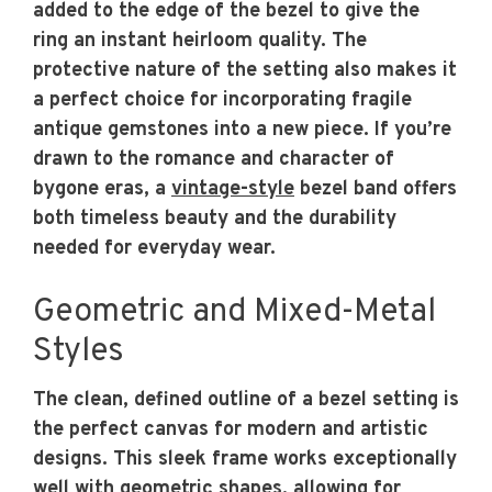
added to the edge of the bezel to give the
ring an instant heirloom quality. The
protective nature of the setting also makes it
a perfect choice for incorporating fragile
antique gemstones into a new piece. If you’re
drawn to the romance and character of
bygone eras, a
vintage-style
bezel band offers
both timeless beauty and the durability
needed for everyday wear.
Geometric and Mixed-Metal
Styles
The clean, defined outline of a bezel setting is
the perfect canvas for modern and artistic
designs. This sleek frame works exceptionally
well with geometric shapes, allowing for