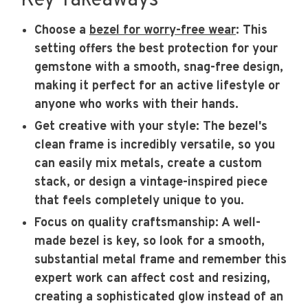
Key Takeaways
Choose a
bezel for worry-free wear
: This
setting offers the best protection for your
gemstone with a smooth, snag-free design,
making it perfect for an active lifestyle or
anyone who works with their hands.
Get creative with your style
: The bezel's
clean frame is incredibly versatile, so you
can easily mix metals, create a custom
stack, or design a vintage-inspired piece
that feels completely unique to you.
Focus on quality craftsmanship
: A well-
made bezel is key, so look for a smooth,
substantial metal frame and remember this
expert work can affect cost and resizing,
creating a sophisticated glow instead of an