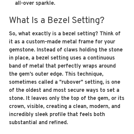
all-over sparkle.
What Is a Bezel Setting?
So, what exactly is a bezel setting? Think of
it as a custom-made metal frame for your
gemstone. Instead of claws holding the stone
in place, a bezel setting uses a continuous
band of metal that perfectly wraps around
the gem’s outer edge. This technique,
sometimes called a "rubover" setting, is one
of the oldest and most secure ways to set a
stone. It leaves only the top of the gem, or its
crown, visible, creating a clean, modern, and
incredibly sleek profile that feels both
substantial and refined.