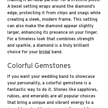
making it an ideal partner for a lifetime piece.
A bezel setting wraps around the diamond’s
edge, protecting it from chips and snags while
creating a sleek, modern frame. This setting
can also make the diamond appear slightly
larger, enhancing its presence on your finger.
For a timeless look that combines strength
and sparkle, a diamond is a truly brilliant
choice for your
bridal
band.
Colorful Gemstones
If you want your wedding band to showcase
your personality, a colorful gemstone is a
fantastic way to do it. Stones like sapphires,
rubies, and emeralds are all popular choices
that bring a unique and vibrant energy to a