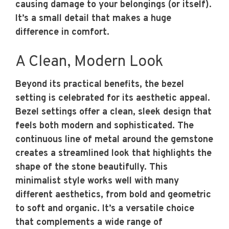
causing damage to your belongings (or itself).
It’s a small detail that makes a huge
difference in comfort.
A Clean, Modern Look
Beyond its practical benefits, the bezel
setting is celebrated for its aesthetic appeal.
Bezel settings offer a clean, sleek design that
feels both modern and sophisticated. The
continuous line of metal around the gemstone
creates a streamlined look that highlights the
shape of the stone beautifully. This
minimalist style works well with many
different aesthetics, from bold and geometric
to soft and organic. It’s a versatile choice
that complements a wide range of