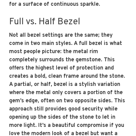
for a surface of continuous sparkle.
Full vs. Half Bezel
Not all bezel settings are the same; they
come in two main styles. A full bezel is what
most people picture: the metal rim
completely surrounds the gemstone. This
offers the highest level of protection and
creates a bold, clean frame around the stone.
A partial, or half, bezel is a stylish variation
where the metal only covers a portion of the
gem’s edge, often on two opposite sides. This
approach still provides good security while
opening up the sides of the stone to let in
more light. It’s a beautiful compromise if you
love the modern look of a bezel but want a