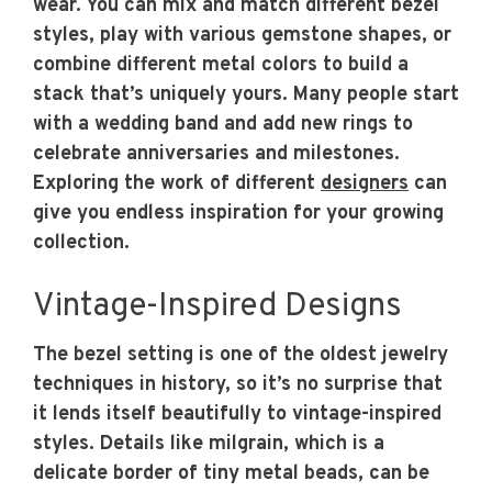
wear. You can mix and match different bezel
styles, play with various gemstone shapes, or
combine different metal colors to build a
stack that’s uniquely yours. Many people start
with a wedding band and add new rings to
celebrate anniversaries and milestones.
Exploring the work of different
designers
can
give you endless inspiration for your growing
collection.
Vintage-Inspired Designs
The bezel setting is one of the oldest jewelry
techniques in history, so it’s no surprise that
it lends itself beautifully to vintage-inspired
styles. Details like milgrain, which is a
delicate border of tiny metal beads, can be