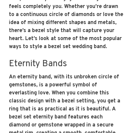
feels completely
you
. Whether you’re drawn
to a continuous circle of diamonds or love the
idea of mixing different shapes and metals,
there’s a bezel style that will capture your
heart. Let’s look at some of the most popular
ways to style a bezel set wedding band.
Eternity Bands
An eternity band, with its unbroken circle of
gemstones, is a powerful symbol of
everlasting love. When you combine this
classic design with a bezel setting, you get a
ring that is as practical as it is beautiful. A
bezel set eternity band features each
diamond or gemstone wrapped in a secure