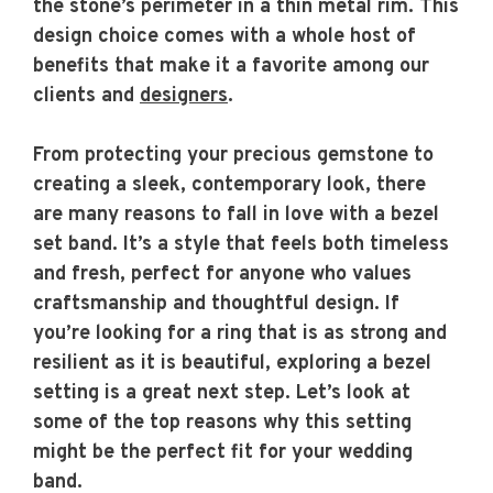
the stone’s perimeter in a thin metal rim. This
design choice comes with a whole host of
benefits that make it a favorite among our
clients and
designers
.
From protecting your precious gemstone to
creating a sleek, contemporary look, there
are many reasons to fall in love with a bezel
set band. It’s a style that feels both timeless
and fresh, perfect for anyone who values
craftsmanship and thoughtful design. If
you’re looking for a ring that is as strong and
resilient as it is beautiful, exploring a bezel
setting is a great next step. Let’s look at
some of the top reasons why this setting
might be the perfect fit for your wedding
band.