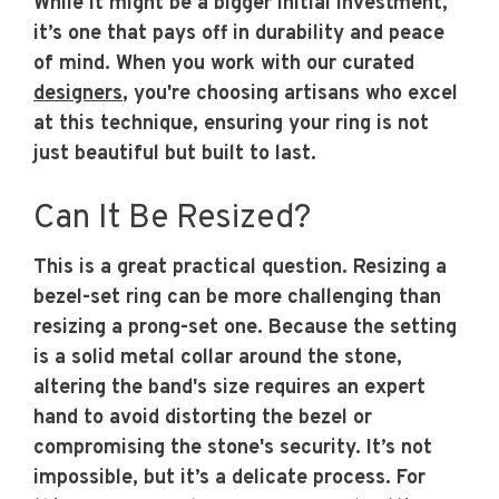
While it might be a bigger initial investment,
it’s one that pays off in durability and peace
of mind. When you work with our curated
designers
, you're choosing artisans who excel
at this technique, ensuring your ring is not
just beautiful but built to last.
Can It Be Resized?
This is a great practical question. Resizing a
bezel-set ring can be more challenging than
resizing a prong-set one. Because the setting
is a solid metal collar around the stone,
altering the band's size requires an expert
hand to avoid distorting the bezel or
compromising the stone's security. It’s not
impossible, but it’s a delicate process. For