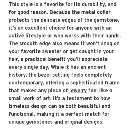
This style is a favorite for its durability, and
for good reason. Because the metal collar
protects the delicate edges of the gemstone,
it’s an excellent choice for anyone with an
active lifestyle or who works with their hands.
The smooth edge also means it won’t snag on
your favorite sweater or get caught in your
hair, a practical benefit you’ll appreciate
every single day. While it has an ancient
history, the bezel setting feels completely
contemporary, offering a sophisticated frame
that makes any piece of
jewelry
feel like a
small work of art. It’s a testament to how
timeless design can be both beautiful and
functional, making it a perfect match for
unique gemstones and original designs.