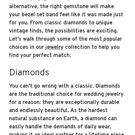
alternative, the right gemstone will make
your bezel set band feel like it was made just
for you. From classic diamonds to unique
vintage finds, the possibilities are exciting.
Let’s walk through some of the most popular
choices in our
jewelry
collection to help you
find your perfect match.
Diamonds
You can’t go wrong with a classic. Diamonds
are the traditional choice for wedding jewelry
for a reason: they are exceptionally durable
and endlessly beautiful. As the hardest
natural substance on Earth, a diamond can
easily handle the demands of daily wear,