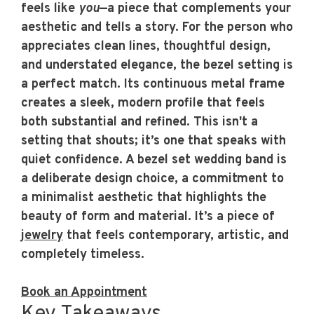
feels like
you
—a piece that complements your
aesthetic and tells a story. For the person who
appreciates clean lines, thoughtful design,
and understated elegance, the bezel setting is
a perfect match. Its continuous metal frame
creates a sleek, modern profile that feels
both substantial and refined. This isn't a
setting that shouts; it’s one that speaks with
quiet confidence. A
bezel set wedding band
is
a deliberate design choice, a commitment to
a minimalist aesthetic that highlights the
beauty of form and material. It’s a piece of
jewelry
that feels contemporary, artistic, and
completely timeless.
Book an Appointment