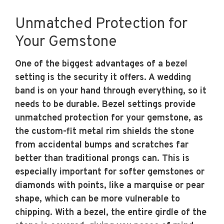
Unmatched Protection for
Your Gemstone
One of the biggest advantages of a bezel
setting is the security it offers. A wedding
band is on your hand through everything, so it
needs to be durable. Bezel settings provide
unmatched protection for your gemstone, as
the custom-fit metal rim shields the stone
from accidental bumps and scratches far
better than traditional prongs can. This is
especially important for softer gemstones or
diamonds with points, like a marquise or pear
shape, which can be more vulnerable to
chipping. With a bezel, the entire girdle of the