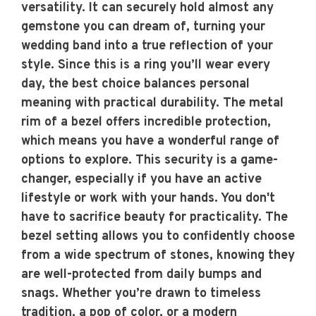
versatility. It can securely hold almost any
gemstone you can dream of, turning your
wedding band into a true reflection of your
style. Since this is a ring you’ll wear every
day, the best choice balances personal
meaning with practical durability. The metal
rim of a bezel offers incredible protection,
which means you have a wonderful range of
options to explore. This security is a game-
changer, especially if you have an active
lifestyle or work with your hands. You don't
have to sacrifice beauty for practicality. The
bezel setting allows you to confidently choose
from a wide spectrum of stones, knowing they
are well-protected from daily bumps and
snags. Whether you’re drawn to timeless
tradition, a pop of color, or a modern