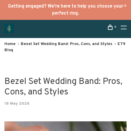
Getting engaged? We're here to help you choose your
perfect ring.
0
Home
Bezel Set Wedding Band: Pros, Cons, and Styles
E79
Blog
Bezel Set Wedding Band: Pros,
Cons, and Styles
18 May 2026