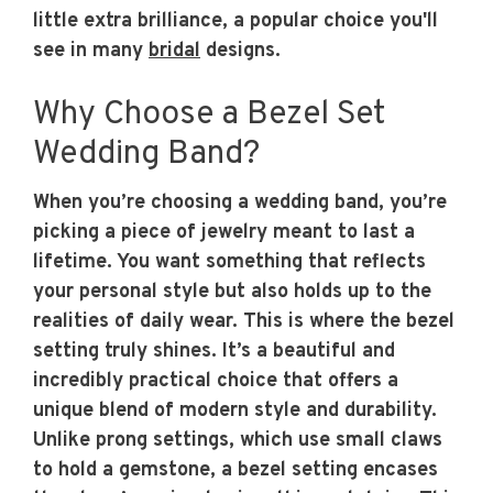
little extra brilliance, a popular choice you'll
see in many
bridal
designs.
Why Choose a Bezel Set
Wedding Band?
When you’re choosing a wedding band, you’re
picking a piece of jewelry meant to last a
lifetime. You want something that reflects
your personal style but also holds up to the
realities of daily wear. This is where the bezel
setting truly shines. It’s a beautiful and
incredibly practical choice that offers a
unique blend of modern style and durability.
Unlike prong settings, which use small claws
to hold a gemstone, a bezel setting encases