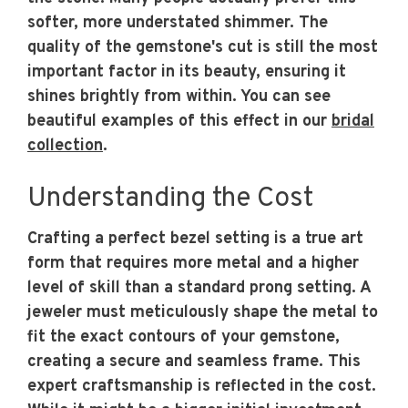
softer, more understated shimmer. The
quality of the gemstone's cut is still the most
important factor in its beauty, ensuring it
shines brightly from within. You can see
beautiful examples of this effect in our
bridal
collection
.
Understanding the Cost
Crafting a perfect bezel setting is a true art
form that requires more metal and a higher
level of skill than a standard prong setting. A
jeweler must meticulously shape the metal to
fit the exact contours of your gemstone,
creating a secure and seamless frame. This
expert craftsmanship is reflected in the cost.