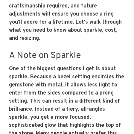
craftsmanship required, and future
adjustments will ensure you choose a ring
you'll adore for a lifetime. Let's walk through
what you need to know about sparkle, cost,
and resizing.
A Note on Sparkle
One of the biggest questions I get is about
sparkle. Because a bezel setting encircles the
gemstone with metal, it allows less light to
enter from the sides compared to a prong
setting. This can result in a different kind of
brilliance. Instead of a fiery, all-angles
sparkle, you get a more focused,
sophisticated glow that highlights the top of
the stone. Many people actually prefer this