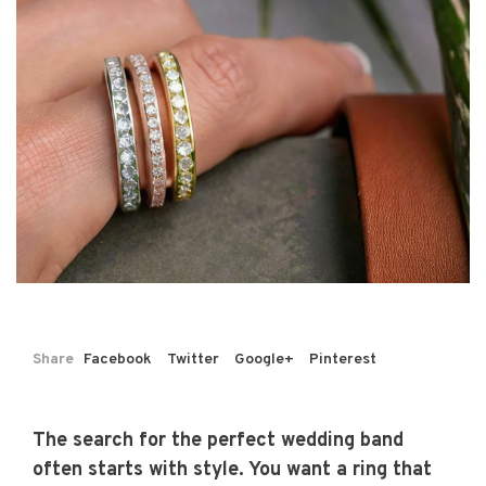
Share
Facebook
Twitter
Google+
Pinterest
The search for the perfect wedding band
often starts with style. You want a ring that