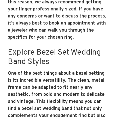
this reason, we always recommend getting
your finger professionally sized. If you have
any concerns or want to discuss the process,
it's always best to
book an appointment
with
a jeweler who can walk you through the
specifics for your chosen ring.
Explore Bezel Set Wedding
Band Styles
One of the best things about a bezel setting
is its incredible versatility. The clean, metal
frame can be adapted to fit nearly any
aesthetic, from bold and modern to delicate
and vintage. This flexibility means you can
find a bezel set wedding band that not only
complements your engagement ring but also