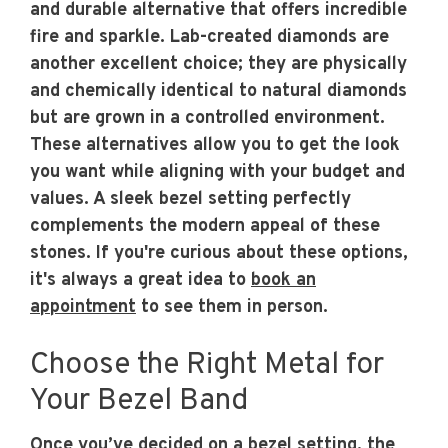
and durable alternative that offers incredible
fire and sparkle. Lab-created diamonds are
another excellent choice; they are physically
and chemically identical to natural diamonds
but are grown in a controlled environment.
These alternatives allow you to get the look
you want while aligning with your budget and
values. A sleek bezel setting perfectly
complements the modern appeal of these
stones. If you're curious about these options,
it's always a great idea to
book an
appointment
to see them in person.
Choose the Right Metal for
Your Bezel Band
Once you’ve decided on a bezel setting, the