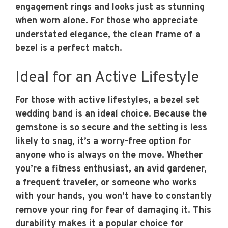
engagement rings and looks just as stunning
when worn alone. For those who appreciate
understated elegance, the clean frame of a
bezel is a perfect match.
Ideal for an Active Lifestyle
For those with active lifestyles, a bezel set
wedding band is an ideal choice. Because the
gemstone is so secure and the setting is less
likely to snag, it’s a worry-free option for
anyone who is always on the move. Whether
you’re a fitness enthusiast, an avid gardener,
a frequent traveler, or someone who works
with your hands, you won’t have to constantly
remove your ring for fear of damaging it. This
durability makes it a popular choice for