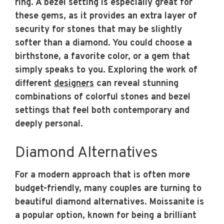
ring. A bezel setting is especially great for
these gems, as it provides an extra layer of
security for stones that may be slightly
softer than a diamond. You could choose a
birthstone, a favorite color, or a gem that
simply speaks to you. Exploring the work of
different
designers
can reveal stunning
combinations of colorful stones and bezel
settings that feel both contemporary and
deeply personal.
Diamond Alternatives
For a modern approach that is often more
budget-friendly, many couples are turning to
beautiful diamond alternatives. Moissanite is
a popular option, known for being a brilliant