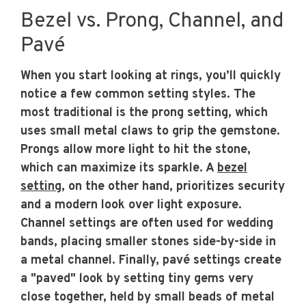
Bezel vs. Prong, Channel, and
Pavé
When you start looking at rings, you’ll quickly
notice a few common setting styles. The
most traditional is the prong setting, which
uses small metal claws to grip the gemstone.
Prongs allow more light to hit the stone,
which can maximize its sparkle. A
bezel
setting
, on the other hand, prioritizes security
and a modern look over light exposure.
Channel settings are often used for wedding
bands, placing smaller stones side-by-side in
a metal channel. Finally, pavé settings create
a "paved" look by setting tiny gems very
close together, held by small beads of metal