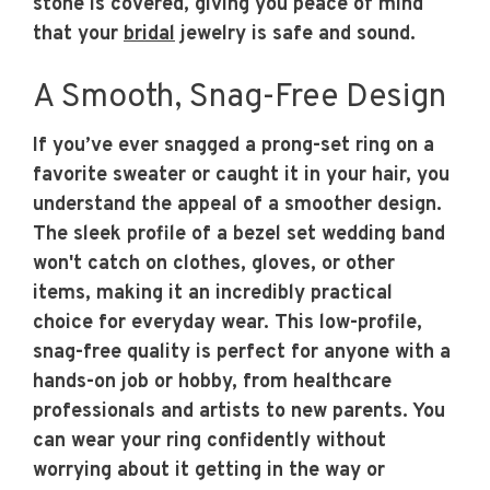
stone is covered, giving you peace of mind
that your
bridal
jewelry is safe and sound.
A Smooth, Snag-Free Design
If you’ve ever snagged a prong-set ring on a
favorite sweater or caught it in your hair, you
understand the appeal of a smoother design.
The sleek profile of a bezel set wedding band
won't catch on clothes, gloves, or other
items, making it an incredibly practical
choice for everyday wear. This low-profile,
snag-free quality is perfect for anyone with a
hands-on job or hobby, from healthcare
professionals and artists to new parents. You
can wear your ring confidently without
worrying about it getting in the way or