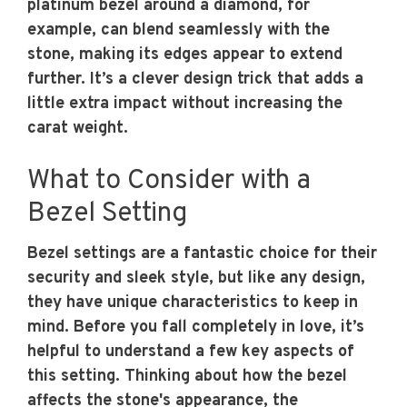
platinum bezel around a diamond, for
example, can blend seamlessly with the
stone, making its edges appear to extend
further. It’s a clever design trick that adds a
little extra impact without increasing the
carat weight.
What to Consider with a
Bezel Setting
Bezel settings are a fantastic choice for their
security and sleek style, but like any design,
they have unique characteristics to keep in
mind. Before you fall completely in love, it’s
helpful to understand a few key aspects of
this setting. Thinking about how the bezel
affects the stone's appearance, the