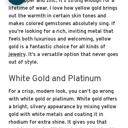
like copper and zinc, it’s strong enough for a
lifetime of wear. I love how yellow gold brings
out the warmth in certain skin tones and
makes colored gemstones absolutely sing. If
you’re looking for a rich, inviting metal that
feels both luxurious and welcoming, yellow
gold is a fantastic choice for all kinds of
jewelry
. It’s a versatile option that never goes
out of style.
White Gold and Platinum
For a crisp, modern look, you can’t go wrong
with white gold or platinum. White gold offers
a bright, silvery appearance by mixing yellow
gold with white metals and coating it in
rhodium for extra shine. It gives you that