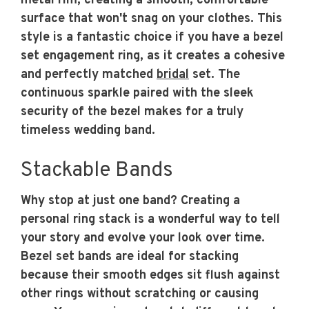
metal rim, creating a smooth, comfortable
surface that won't snag on your clothes. This
style is a fantastic choice if you have a bezel
set engagement ring, as it creates a cohesive
and perfectly matched
bridal
set. The
continuous sparkle paired with the sleek
security of the bezel makes for a truly
timeless wedding band.
Stackable Bands
Why stop at just one band? Creating a
personal ring stack is a wonderful way to tell
your story and evolve your look over time.
Bezel set bands are ideal for stacking
because their smooth edges sit flush against
other rings without scratching or causing