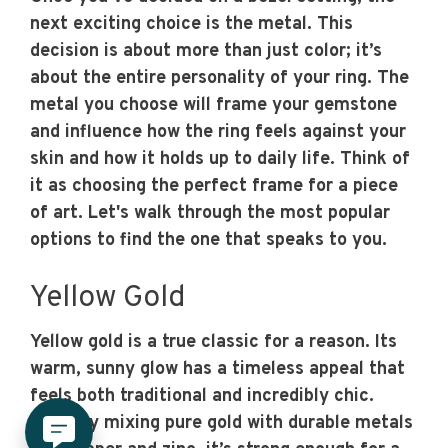
next exciting choice is the metal. This
decision is about more than just color; it’s
about the entire personality of your ring. The
metal you choose will frame your gemstone
and influence how the ring feels against your
skin and how it holds up to daily life. Think of
it as choosing the perfect frame for a piece
of art. Let's walk through the most popular
options to find the one that speaks to you.
Yellow Gold
Yellow gold is a true classic for a reason. Its
warm, sunny glow has a timeless appeal that
feels both traditional and incredibly chic.
Made by mixing pure gold with durable metals