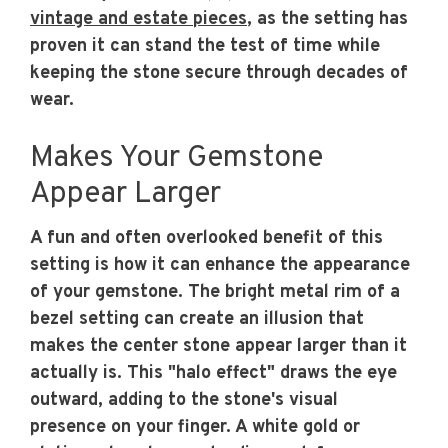
vintage and estate pieces
, as the setting has
proven it can stand the test of time while
keeping the stone secure through decades of
wear.
Makes Your Gemstone
Appear Larger
A fun and often overlooked benefit of this
setting is how it can enhance the appearance
of your gemstone. The bright metal rim of a
bezel setting can create an illusion that
makes the center stone appear larger than it
actually is. This "halo effect" draws the eye
outward, adding to the stone's visual
presence on your finger. A white gold or