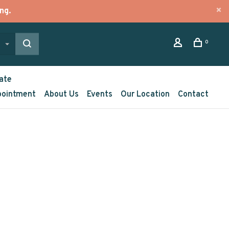
ng.
0
ate
pointment
About Us
Events
Our Location
Contact