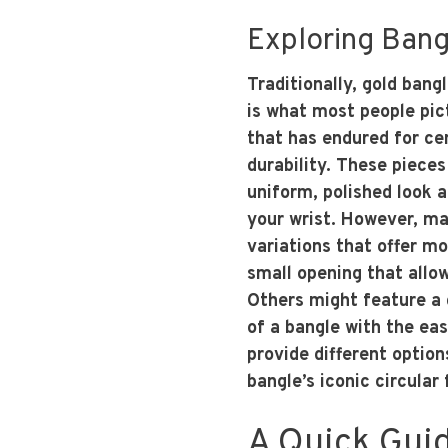
Exploring Bangl
Traditionally, gold bangl
is what most people pict
that has endured for ce
durability. These piece
uniform, polished look 
your wrist. However, 
variations that offer mor
small opening that allow
Others might feature a 
of a bangle with the ea
provide different option
bangle’s iconic circular
A Quick Gui