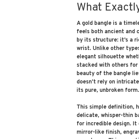
What Exactly
A gold bangle is a timel
feels both ancient and c
by its structure: it’s a 
wrist. Unlike other types
elegant silhouette whet
stacked with others for
beauty of the bangle lies
doesn’t rely on intricat
its pure, unbroken form
This simple definition, 
delicate, whisper-thin b
for incredible design. I
mirror-like finish, engr