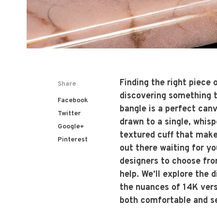
Finding the right piece 
Share
discovering something th
Facebook
bangle is a perfect canv
Twitter
drawn to a single, whisp
Google+
textured cuff that mak
Pinterest
out there waiting for yo
designers to choose fro
help. We’ll explore the 
the nuances of 14K vers
both comfortable and se