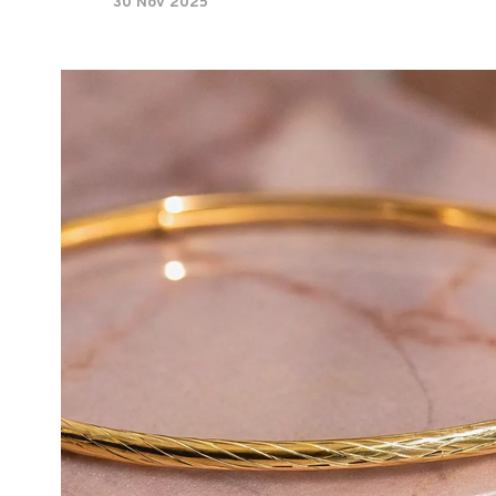
30 Nov 2025