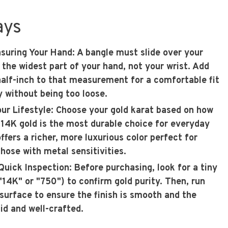
ays
asuring Your Hand
: A bangle must slide over your
the widest part of your hand, not your wrist. Add
half-inch to that measurement for a comfortable fit
 without being too loose.
ur Lifestyle
: Choose your gold karat based on how
. 14K gold is the most durable choice for everyday
ffers a richer, more luxurious color perfect for
those with metal sensitivities.
 Quick Inspection
: Before purchasing, look for a tiny
"14K" or "750") to confirm gold purity. Then, run
 surface to ensure the finish is smooth and the
id and well-crafted.