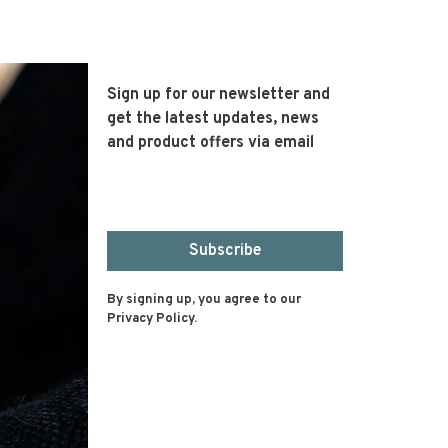
Sign up for our newsletter and
get the latest updates, news
and product offers via email
Subscribe
By signing up, you agree to our
Privacy Policy.