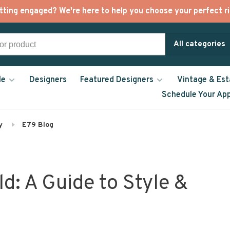
tting engaged? We're here to help you choose your perfect ri
All categories
le
Designers
Featured Designers
Vintage & Est
Schedule Your Ap
y
E79 Blog
d: A Guide to Style &