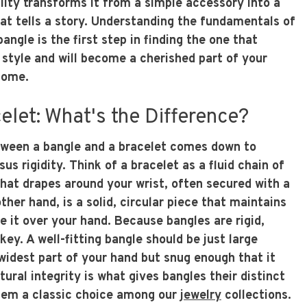
lity transforms it from a simple accessory into a
hat tells a story. Understanding the fundamentals of
ngle is the first step in finding the one that
 style and will become a cherished part of your
come.
elet: What's the Difference?
tween a bangle and a bracelet comes down to
rsus rigidity. Think of a bracelet as a fluid chain of
 that drapes around your wrist, often secured with a
ther hand, is a solid, circular piece that maintains
de it over your hand. Because bangles are rigid,
 key. A well-fitting bangle should be just large
widest part of your hand but snug enough that it
ctural integrity is what gives bangles their distinct
them a classic choice among our
jewelry
collections.