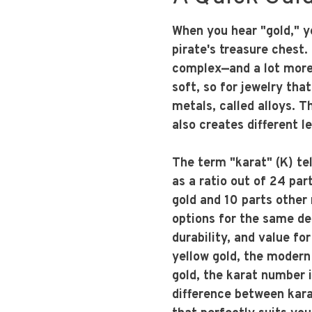
When you hear "gold," y
pirate's treasure chest. 
complex—and a lot more 
soft, so for jewelry tha
metals, called alloys. T
also creates different l
The term "karat" (K) tel
as a ratio out of 24 par
gold and 10 parts other 
options for the same des
durability, and value fo
yellow gold, the modern 
gold, the karat number 
difference between karat