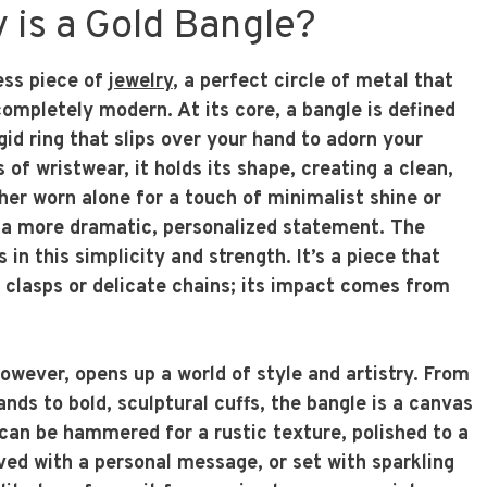
 is a Gold Bangle?
ess piece of
jewelry
, a perfect circle of metal that
ompletely modern. At its core, a bangle is defined
rigid ring that slips over your hand to adorn your
 of wristwear, it holds its shape, creating a clean,
her worn alone for a touch of minimalist shine or
 a more dramatic, personalized statement. The
 in this simplicity and strength. It’s a piece that
e clasps or delicate chains; its impact comes from
.
however, opens up a world of style and artistry. From
ands to bold, sculptural cuffs, the bangle is a canvas
t can be hammered for a rustic texture, polished to a
aved with a personal message, or set with sparkling