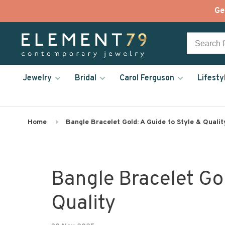
Ge
Jewelry
Bridal
Carol Ferguson
Lifesty
Home
Bangle Bracelet Gold: A Guide to Style & Qualit
Bangle Bracelet Gol
Quality