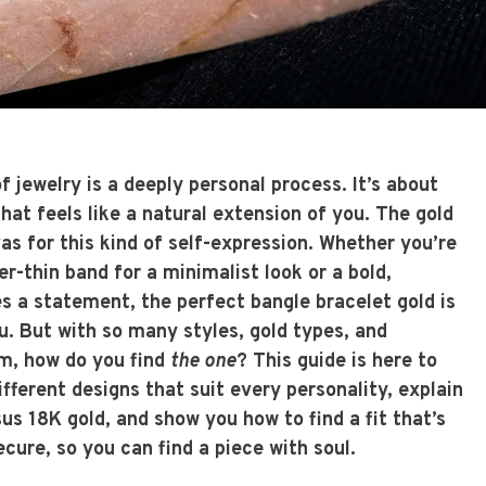
of jewelry is a deeply personal process. It’s about
at feels like a natural extension of you. The gold
as for this kind of self-expression. Whether you’re
er-thin band for a minimalist look or a bold,
es a statement, the perfect
bangle bracelet gold
is
u. But with so many styles, gold types, and
m, how do you find
the one
? This guide is here to
different designs that suit every personality, explain
us 18K gold, and show you how to find a fit that’s
cure, so you can find a piece with soul.