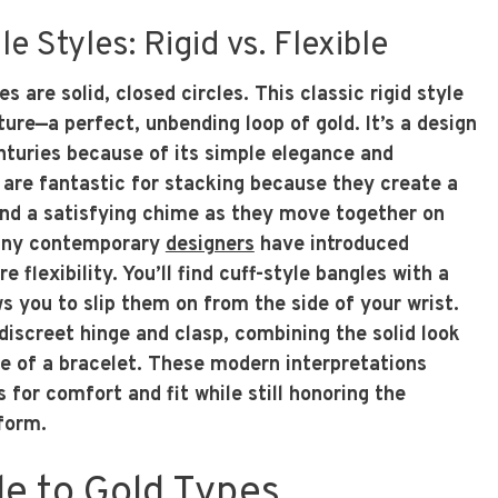
e Styles: Rigid vs. Flexible
es are solid, closed circles. This classic rigid style
ure—a perfect, unbending loop of gold. It’s a design
nturies because of its simple elegance and
s are fantastic for stacking because they create a
and a satisfying chime as they move together on
many contemporary
designers
have introduced
e flexibility. You’ll find cuff-style bangles with a
s you to slip them on from the side of your wrist.
discreet hinge and clasp, combining the solid look
se of a bracelet. These modern interpretations
s for comfort and fit while still honoring the
 form.
de to Gold Types