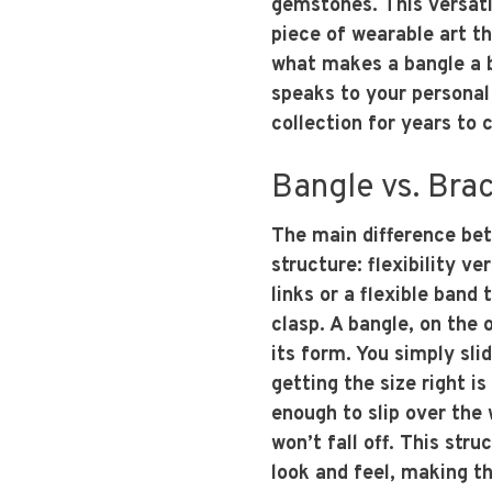
gemstones. This versati
piece of wearable art t
what makes a bangle a ba
speaks to your personal
collection for years to 
Bangle vs. Brac
The main difference be
structure: flexibility ve
links or a flexible band
clasp. A bangle, on the o
its form. You simply sli
getting the size right is
enough to slip over the 
won’t fall off. This stru
look and feel, making 