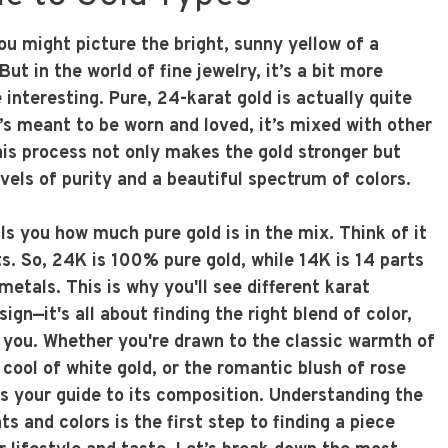
ou might picture the bright, sunny yellow of a
But in the world of fine jewelry, it’s a bit more
interesting. Pure, 24-karat gold is actually quite
t’s meant to be worn and loved, it’s mixed with other
his process not only makes the gold stronger but
evels of purity and a beautiful spectrum of colors.
ls you how much pure gold is in the mix. Think of it
ts. So, 24K is 100% pure gold, while 14K is 14 parts
metals. This is why you'll see different karat
ign—it's all about finding the right blend of color,
r you. Whether you're drawn to the classic warmth of
cool of white gold, or the romantic blush of rose
is your guide to its composition. Understanding the
s and colors is the first step to finding a piece