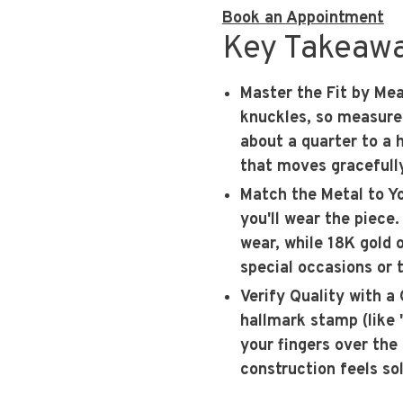
Book an Appointment
Key Takeaw
Master the Fit by Me
knuckles, so measure 
about a quarter to a 
that moves gracefully
Match the Metal to Yo
you'll wear the piece
wear, while 18K gold o
special occasions or 
Verify Quality with a
hallmark stamp (like 
your fingers over the
construction feels sol