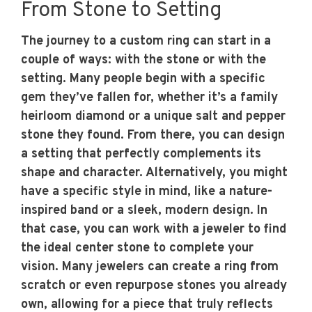
From Stone to Setting
The journey to a custom ring can start in a
couple of ways: with the stone or with the
setting. Many people begin with a specific
gem they’ve fallen for, whether it’s a family
heirloom diamond or a unique salt and pepper
stone they found. From there, you can design
a setting that perfectly complements its
shape and character. Alternatively, you might
have a specific style in mind, like a nature-
inspired band or a sleek, modern design. In
that case, you can work with a jeweler to find
the ideal center stone to complete your
vision. Many jewelers can create a ring from
scratch or even repurpose stones you already
own, allowing for a piece that truly reflects