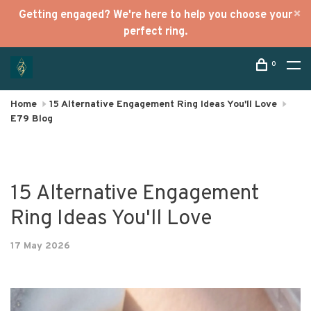
Getting engaged? We're here to help you choose your
perfect ring.
0
Home
15 Alternative Engagement Ring Ideas You'll Love
E79 Blog
15 Alternative Engagement
Ring Ideas You'll Love
17 May 2026