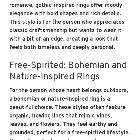
romance, gothic-inspired rings offer moody
elegance with bold shapes and rich details.
This style is for the person who appreciates
classic craftsmanship but wants to wear it
with a bit of an edge, creating a look that
feels both timeless and deeply personal.
Free-Spirited: Bohemian and
Nature-Inspired Rings
For the person whose heart belongs outdoors,
a bohemian or nature-inspired ring is a
beautiful choice. These styles often feature
organic, flowing lines that mimic vines,
leaves, and flowers. They feel earthy and
grounded, perfect for a free-spirited lifestyle.