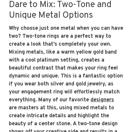
Dare to Mix: Two-Tone and
Unique Metal Options
Why choose just one metal when you can have
two? Two-tone rings are a perfect way to
create a look that’s completely your own.
Mixing metals, like a warm yellow gold band
with a cool platinum setting, creates a
beautiful contrast that makes your ring feel
dynamic and unique. This is a fantastic option
if you wear both silver and gold jewelry, as
your engagement ring will effortlessly match
everything. Many of our favorite
designers
are masters at this, using mixed metals to
create intricate details and highlight the
beauty of a center stone. A two-tone design
shows off your creative side and results in a