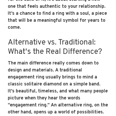
one that feels authentic to your relationship.
It’s a chance to find a ring with a soul, a piece
that will be a meaningful symbol for years to
come.
Alternative vs. Traditional:
What's the Real Difference?
The main difference really comes down to
design and materials. A traditional
engagement ring usually brings to mind a
classic solitaire diamond on a simple band.
It's beautiful, timeless, and what many people
picture when they hear the words
“engagement ring.” An alternative ring, on the
other hand, opens up a world of possibilities.