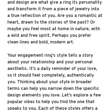
and design are what give a ring its personality
and transform it from a piece of jewelry into
a true reflection of you. Are you a romantic at
heart, drawn to the stories of the past? Or
maybe you feel most at home in nature, with
a wild and free spirit. Perhaps you prefer
clean lines and bold, modern art.
Your engagement ring’s style tells a story
about your relationship and your personal
aesthetic. It’s a daily reminder of your love,
so it should feel completely, authentically
you
. Thinking about your style in broader
terms can help you narrow down the specific
design elements you love. Let’s explore a few
popular vibes to help you find the one that
speaks to you. Each of these styles offers a