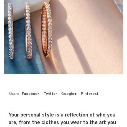
Share
Facebook
Twitter
Google+
Pinterest
Your personal style is a reflection of who you
are, from the clothes you wear to the art you