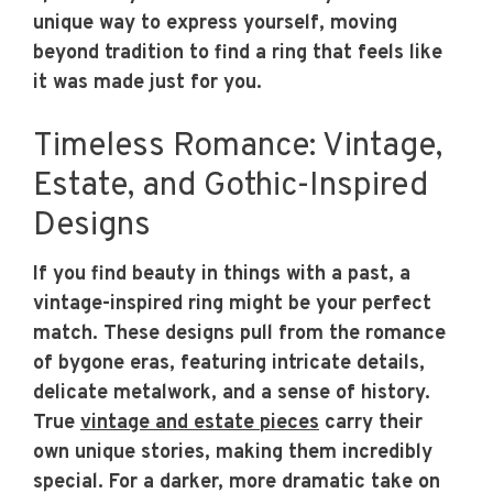
unique way to express yourself, moving
beyond tradition to find a ring that feels like
it was made just for you.
Timeless Romance: Vintage,
Estate, and Gothic-Inspired
Designs
If you find beauty in things with a past, a
vintage-inspired ring might be your perfect
match. These designs pull from the romance
of bygone eras, featuring intricate details,
delicate metalwork, and a sense of history.
True
vintage and estate pieces
carry their
own unique stories, making them incredibly
special. For a darker, more dramatic take on