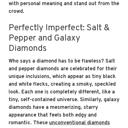
with personal meaning and stand out from the
crowd.
Perfectly Imperfect: Salt &
Pepper and Galaxy
Diamonds
Who says a diamond has to be flawless? Salt
and pepper diamonds are celebrated for their
unique inclusions, which appear as tiny black
and white flecks, creating a smoky, speckled
look. Each one is completely different, like a
tiny, self-contained universe. Similarly, galaxy
diamonds have a mesmerizing, starry
appearance that feels both edgy and
romantic. These
unconventional diamonds