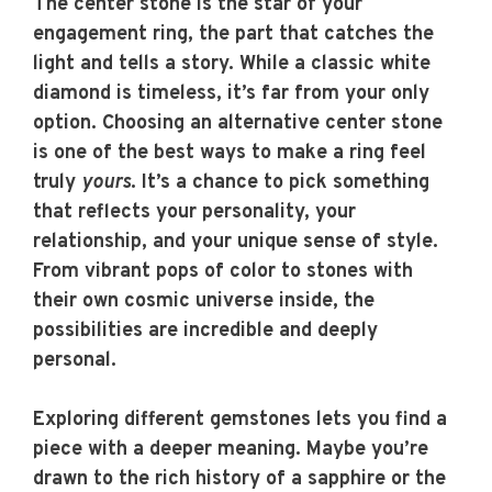
The center stone is the star of your
engagement ring, the part that catches the
light and tells a story. While a classic white
diamond is timeless, it’s far from your only
option. Choosing an alternative center stone
is one of the best ways to make a ring feel
truly
yours
. It’s a chance to pick something
that reflects your personality, your
relationship, and your unique sense of style.
From vibrant pops of color to stones with
their own cosmic universe inside, the
possibilities are incredible and deeply
personal.
Exploring different gemstones lets you find a
piece with a deeper meaning. Maybe you’re
drawn to the rich history of a sapphire or the