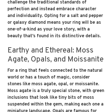
challenge the traditional standards of
perfection and instead embrace character
and individuality. Opting for a salt and pepper
or galaxy diamond means your ring will be as
one-of-a-kind as your love story, with a
beauty that’s found in its distinctive details.
Earthy and Ethereal: Moss
Agate, Opals, and Moissanite
For a ring that feels connected to the natural
world or has a touch of magic, consider
stones like moss agate, opal, or moissanite.
Moss agate is a truly special stone, with green
inclusions that look like tiny bits of moss
suspended within the gem, making each one a
miniature landscape. Opals are famous for