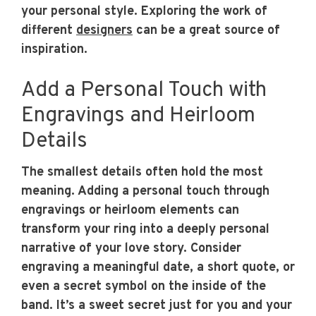
your personal style. Exploring the work of
different
designers
can be a great source of
inspiration.
Add a Personal Touch with
Engravings and Heirloom
Details
The smallest details often hold the most
meaning. Adding a personal touch through
engravings or heirloom elements can
transform your ring into a deeply personal
narrative of your love story. Consider
engraving a meaningful date, a short quote, or
even a secret symbol on the inside of the
band. It’s a sweet secret just for you and your