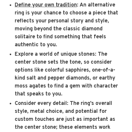
Define your own tradition
: An alternative
ring is your chance to choose a piece that
reflects your personal story and style,
moving beyond the classic diamond
solitaire to find something that feels
authentic to you.
Explore a world of unique stones
: The
center stone sets the tone, so consider
options like colorful sapphires, one-of-a-
kind salt and pepper diamonds, or earthy
moss agates to find a gem with character
that speaks to you.
Consider every detail
: The ring's overall
style, metal choice, and potential for
custom touches are just as important as
the center stone; these elements work