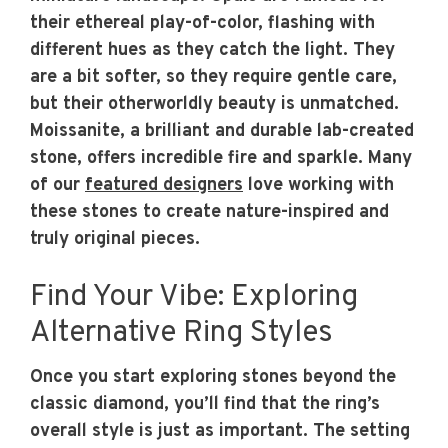
their ethereal play-of-color, flashing with
different hues as they catch the light. They
are a bit softer, so they require gentle care,
but their otherworldly beauty is unmatched.
Moissanite, a brilliant and durable lab-created
stone, offers incredible fire and sparkle. Many
of our
featured designers
love working with
these stones to create nature-inspired and
truly original pieces.
Find Your Vibe: Exploring
Alternative Ring Styles
Once you start exploring stones beyond the
classic diamond, you’ll find that the ring’s
overall style is just as important. The setting