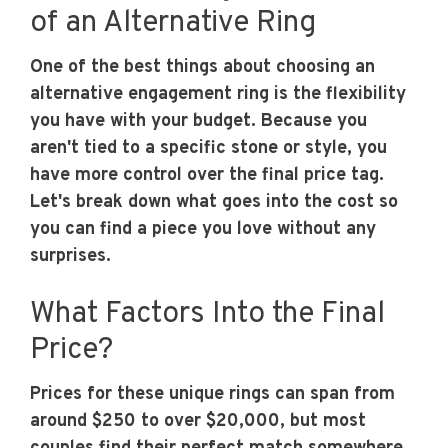
of an Alternative Ring
One of the best things about choosing an
alternative engagement ring is the flexibility
you have with your budget. Because you
aren't tied to a specific stone or style, you
have more control over the final price tag.
Let's break down what goes into the cost so
you can find a piece you love without any
surprises.
What Factors Into the Final
Price?
Prices for these unique rings can span from
around $250 to over $20,000, but most