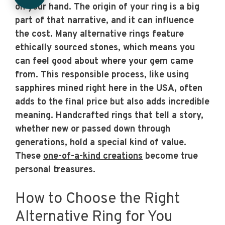
on your hand. The origin of your ring is a big
part of that narrative, and it can influence
the cost. Many alternative rings feature
ethically sourced stones, which means you
can feel good about where your gem came
from. This responsible process, like using
sapphires mined right here in the USA, often
adds to the final price but also adds incredible
meaning. Handcrafted rings that tell a story,
whether new or passed down through
generations, hold a special kind of value.
These
one-of-a-kind creations
become true
personal treasures.
How to Choose the Right
Alternative Ring for You