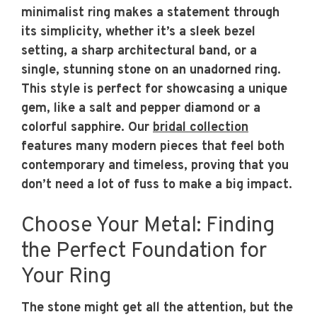
minimalist ring makes a statement through
its simplicity, whether it’s a sleek bezel
setting, a sharp architectural band, or a
single, stunning stone on an unadorned ring.
This style is perfect for showcasing a unique
gem, like a salt and pepper diamond or a
colorful sapphire. Our
bridal collection
features many modern pieces that feel both
contemporary and timeless, proving that you
don’t need a lot of fuss to make a big impact.
Choose Your Metal: Finding
the Perfect Foundation for
Your Ring
The stone might get all the attention, but the