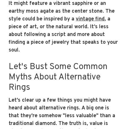
It might feature a vibrant sapphire or an
earthy moss agate as the center stone. The
style could be inspired by a
vintage find
, a
piece of art, or the natural world. It’s less
about following a script and more about
finding a piece of jewelry that speaks to your
soul.
Let's Bust Some Common
Myths About Alternative
Rings
Let's clear up a few things you might have
heard about alternative rings. A big one is
that they're somehow "less valuable" than a
traditional diamond. The truth is, value is