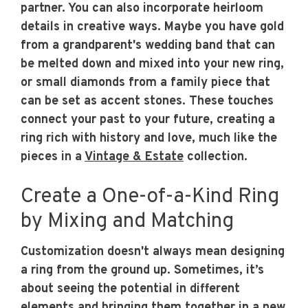
partner. You can also incorporate heirloom
details in creative ways. Maybe you have gold
from a grandparent's wedding band that can
be melted down and mixed into your new ring,
or small diamonds from a family piece that
can be set as accent stones. These touches
connect your past to your future, creating a
ring rich with history and love, much like the
pieces in a
Vintage & Estate
collection.
Create a One-of-a-Kind Ring
by Mixing and Matching
Customization doesn't always mean designing
a ring from the ground up. Sometimes, it’s
about seeing the potential in different
elements and bringing them together in a new