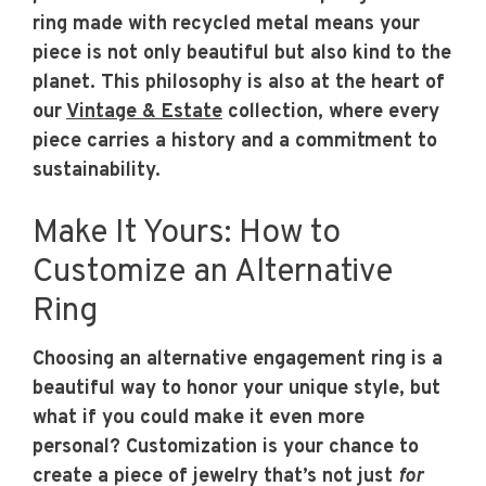
ring made with recycled metal means your
piece is not only beautiful but also kind to the
planet. This philosophy is also at the heart of
our
Vintage & Estate
collection, where every
piece carries a history and a commitment to
sustainability.
Make It Yours: How to
Customize an Alternative
Ring
Choosing an alternative engagement ring is a
beautiful way to honor your unique style, but
what if you could make it even more
personal? Customization is your chance to
create a piece of jewelry that’s not just
for