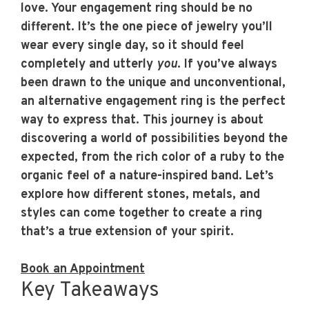
love. Your engagement ring should be no
different. It’s the one piece of jewelry you’ll
wear every single day, so it should feel
completely and utterly
you
. If you’ve always
been drawn to the unique and unconventional,
an
alternative engagement ring
is the perfect
way to express that. This journey is about
discovering a world of possibilities beyond the
expected, from the rich color of a ruby to the
organic feel of a nature-inspired band. Let’s
explore how different stones, metals, and
styles can come together to create a ring
that’s a true extension of your spirit.
Book an Appointment
Key Takeaways