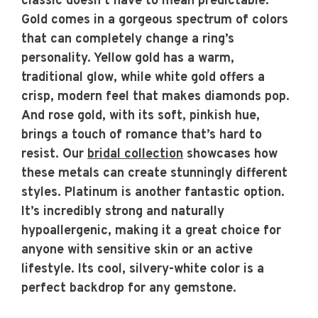
classic doesn’t have to mean predictable.
Gold comes in a gorgeous spectrum of colors
that can completely change a ring’s
personality. Yellow gold has a warm,
traditional glow, while white gold offers a
crisp, modern feel that makes diamonds pop.
And rose gold, with its soft, pinkish hue,
brings a touch of romance that’s hard to
resist. Our
bridal collection
showcases how
these metals can create stunningly different
styles. Platinum is another fantastic option.
It’s incredibly strong and naturally
hypoallergenic, making it a great choice for
anyone with sensitive skin or an active
lifestyle. Its cool, silvery-white color is a
perfect backdrop for any gemstone.