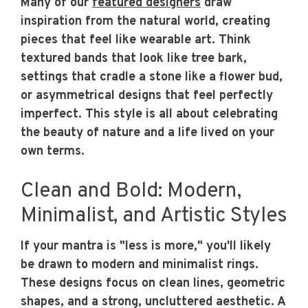
Many of our
featured designers
draw
inspiration from the natural world, creating
pieces that feel like wearable art. Think
textured bands that look like tree bark,
settings that cradle a stone like a flower bud,
or asymmetrical designs that feel perfectly
imperfect. This style is all about celebrating
the beauty of nature and a life lived on your
own terms.
Clean and Bold: Modern,
Minimalist, and Artistic Styles
If your mantra is "less is more," you'll likely
be drawn to modern and minimalist rings.
These designs focus on clean lines, geometric
shapes, and a strong, uncluttered aesthetic. A