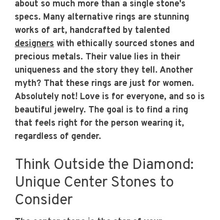
about so much more than a single stone's
specs. Many alternative rings are stunning
works of art, handcrafted by talented
designers
with ethically sourced stones and
precious metals. Their value lies in their
uniqueness and the story they tell. Another
myth? That these rings are just for women.
Absolutely not! Love is for everyone, and so is
beautiful jewelry. The goal is to find a ring
that feels right for the person wearing it,
regardless of gender.
Think Outside the Diamond:
Unique Center Stones to
Consider