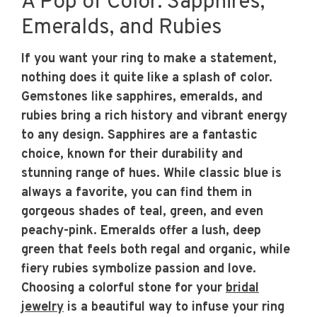
A Pop of Color: Sapphires,
Emeralds, and Rubies
If you want your ring to make a statement,
nothing does it quite like a splash of color.
Gemstones like sapphires, emeralds, and
rubies bring a rich history and vibrant energy
to any design. Sapphires are a fantastic
choice, known for their durability and
stunning range of hues. While classic blue is
always a favorite, you can find them in
gorgeous shades of teal, green, and even
peachy-pink. Emeralds offer a lush, deep
green that feels both regal and organic, while
fiery rubies symbolize passion and love.
Choosing a colorful stone for your
bridal
jewelry
is a beautiful way to infuse your ring