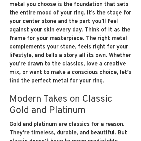
metal you choose is the foundation that sets
the entire mood of your ring. It’s the stage for
your center stone and the part you’ll feel
against your skin every day. Think of it as the
frame for your masterpiece. The right metal
complements your stone, feels right for your
lifestyle, and tells a story all its own. Whether
you’re drawn to the classics, love a creative
mix, or want to make a conscious choice, let’s
find the perfect metal for your ring.
Modern Takes on Classic
Gold and Platinum
Gold and platinum are classics for a reason.
They’re timeless, durable, and beautiful. But