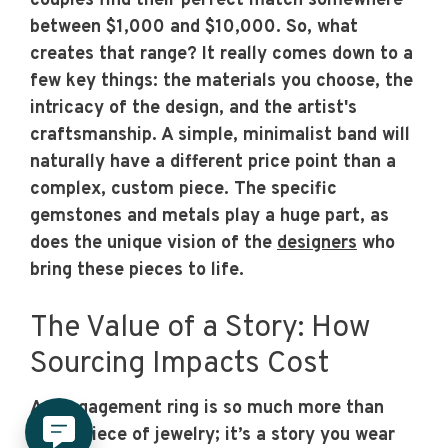
couples find their perfect match somewhere
between $1,000 and $10,000. So, what
creates that range? It really comes down to a
few key things: the materials you choose, the
intricacy of the design, and the artist's
craftsmanship. A simple, minimalist band will
naturally have a different price point than a
complex, custom piece. The specific
gemstones and metals play a huge part, as
does the unique vision of the
designers
who
bring these pieces to life.
The Value of a Story: How
Sourcing Impacts Cost
An engagement ring is so much more than
just a piece of jewelry; it’s a story you wear