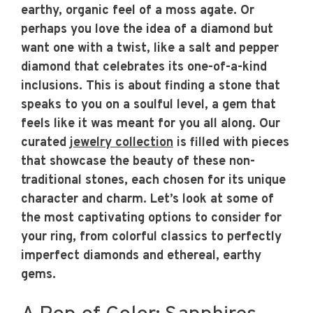
earthy, organic feel of a moss agate. Or
perhaps you love the idea of a diamond but
want one with a twist, like a salt and pepper
diamond that celebrates its one-of-a-kind
inclusions. This is about finding a stone that
speaks to you on a soulful level, a gem that
feels like it was meant for you all along. Our
curated
jewelry collection
is filled with pieces
that showcase the beauty of these non-
traditional stones, each chosen for its unique
character and charm. Let’s look at some of
the most captivating options to consider for
your ring, from colorful classics to perfectly
imperfect diamonds and ethereal, earthy
gems.