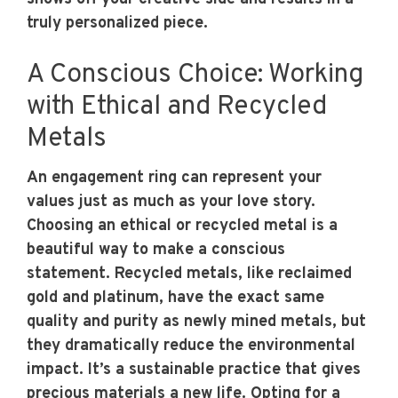
truly personalized piece.
A Conscious Choice: Working
with Ethical and Recycled
Metals
An engagement ring can represent your
values just as much as your love story.
Choosing an ethical or recycled metal is a
beautiful way to make a conscious
statement. Recycled metals, like reclaimed
gold and platinum, have the exact same
quality and purity as newly mined metals, but
they dramatically reduce the environmental
impact. It’s a sustainable practice that gives
precious materials a new life. Opting for a