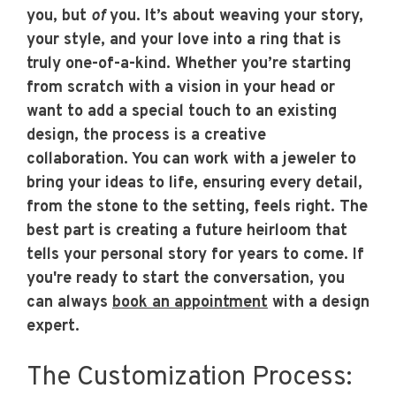
you, but
of
you. It’s about weaving your story,
your style, and your love into a ring that is
truly one-of-a-kind. Whether you’re starting
from scratch with a vision in your head or
want to add a special touch to an existing
design, the process is a creative
collaboration. You can work with a jeweler to
bring your ideas to life, ensuring every detail,
from the stone to the setting, feels right. The
best part is creating a future heirloom that
tells your personal story for years to come. If
you're ready to start the conversation, you
can always
book an appointment
with a design
expert.
The Customization Process: