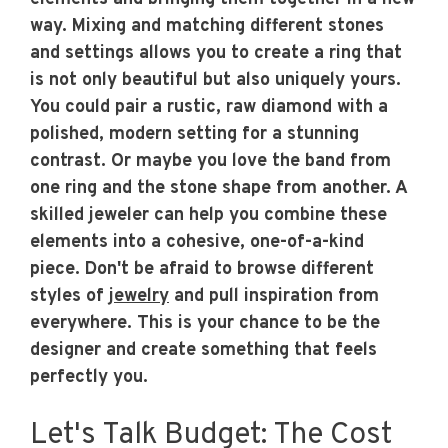
way. Mixing and matching different stones
and settings allows you to create a ring that
is not only beautiful but also uniquely yours.
You could pair a rustic, raw diamond with a
polished, modern setting for a stunning
contrast. Or maybe you love the band from
one ring and the stone shape from another. A
skilled jeweler can help you combine these
elements into a cohesive, one-of-a-kind
piece. Don't be afraid to browse different
styles of
jewelry
and pull inspiration from
everywhere. This is your chance to be the
designer and create something that feels
perfectly you.
Let's Talk Budget: The Cost