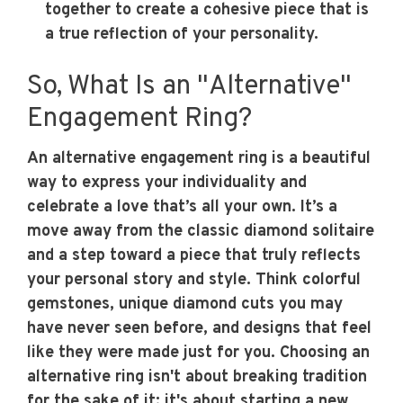
together to create a cohesive piece that is
a true reflection of your personality.
So, What Is an "Alternative"
Engagement Ring?
An alternative engagement ring is a beautiful
way to express your individuality and
celebrate a love that’s all your own. It’s a
move away from the classic diamond solitaire
and a step toward a piece that truly reflects
your personal story and style. Think colorful
gemstones, unique diamond cuts you may
have never seen before, and designs that feel
like they were made just for you. Choosing an
alternative ring isn't about breaking tradition
for the sake of it; it's about starting a new