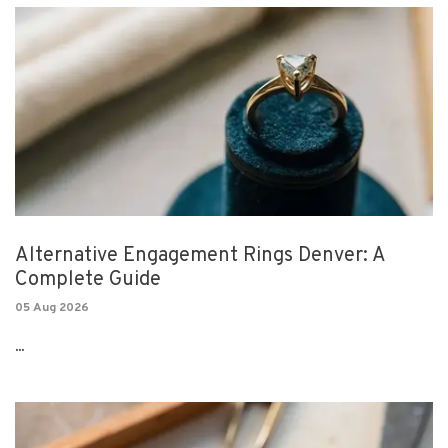
Alternative Engagement Rings Denver: A
Complete Guide
05 Aug 2026
...