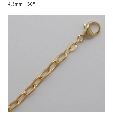
4.3mm - 30"