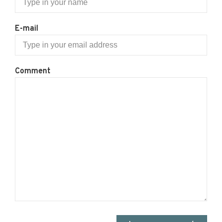
E-mail
Comment