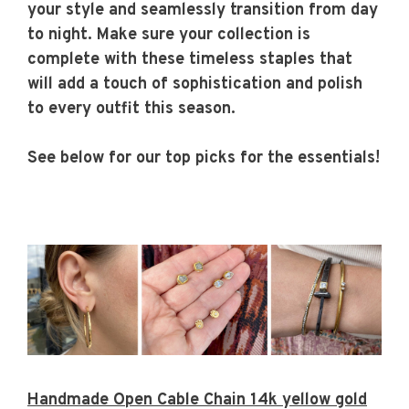
your style and seamlessly transition from day
to night. Make sure your collection is
complete with these timeless staples that
will add a touch of sophistication and polish
to every outfit this season.
See below for our top picks for the essentials!
Handmade Open Cable Chain 14k yellow gold