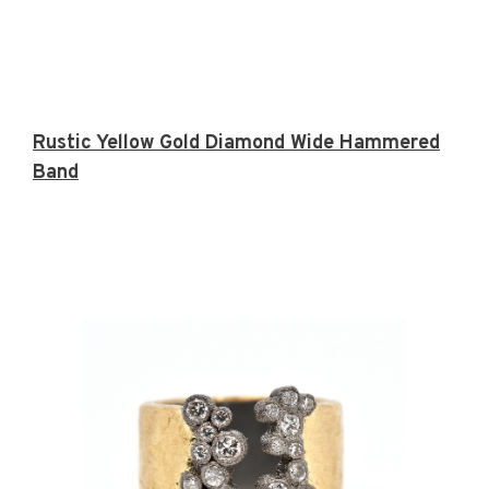
Rustic Yellow Gold Diamond Wide Hammered
Band