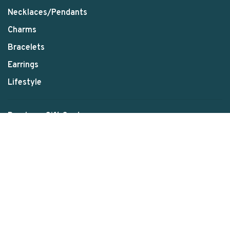
Necklaces/Pendants
Charms
Bracelets
Earrings
Lifestyle
Purchase Gift Card
Schedule Your Appointment
About us
Contact us
E79 Stories
Disclaimer
Payment Method