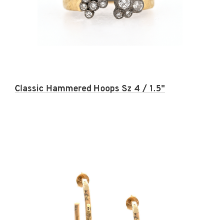
Classic Hammered Hoops Sz 4 / 1.5"