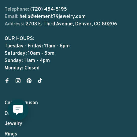
Telephone:
(720) 484-5195
Email:
hello@element79jewelry.com
Address:
2703 E. Third Avenue, Denver, CO 80206
OUR HOURS:
Tuesday - Friday: 11am - 6pm
Saturday: 10am - 5pm
Sunday: 11am - 4pm
Monday: Closed
Carol Ferguson
Designers
Jewelry
Rings