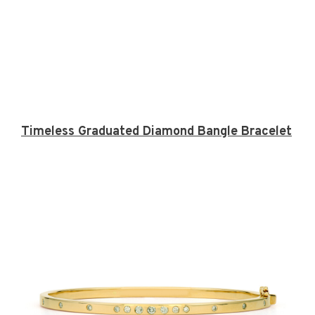
Timeless Graduated Diamond Bangle Bracelet