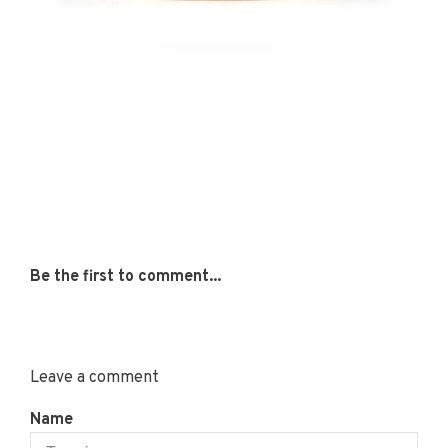
Be the first to comment...
Leave a comment
Name