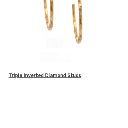
Triple Inverted Diamond Studs