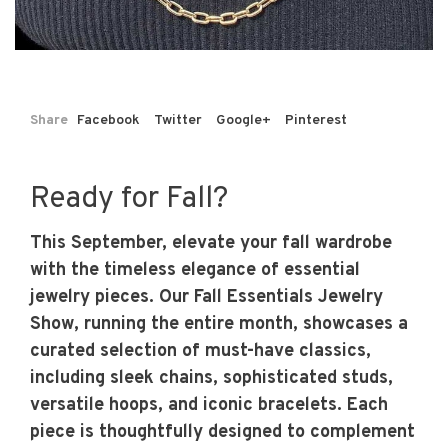
Share
Facebook
Twitter
Google+
Pinterest
Ready for Fall?
This September, elevate your fall wardrobe
with the timeless elegance of essential
jewelry pieces. Our Fall Essentials Jewelry
Show, running the entire month, showcases a
curated selection of must-have classics,
including sleek chains, sophisticated studs,
versatile hoops, and iconic bracelets. Each
piece is thoughtfully designed to complement