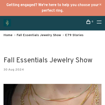
Getting engaged? We're here to help you choose your
perfect ring.
0
Home
Fall Essentials Jewelry Show
E79 Stories
Fall Essentials Jewelry Show
30 Aug 2024