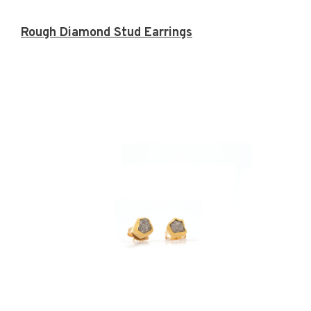
Rough Diamond Stud Earrings