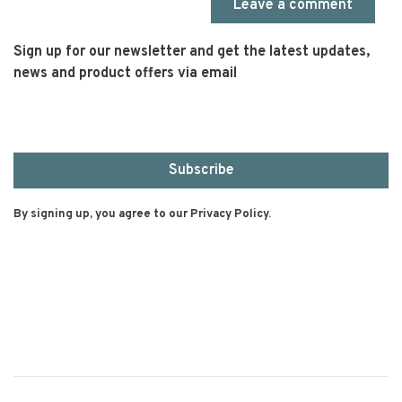
Leave a comment
Sign up for our newsletter and get the latest updates,
news and product offers via email
Subscribe
By signing up, you agree to our Privacy Policy.