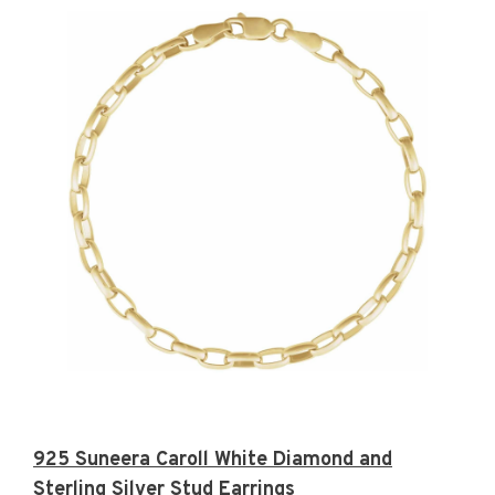
925 Suneera Caroll White Diamond and
Sterling Silver Stud Earrings