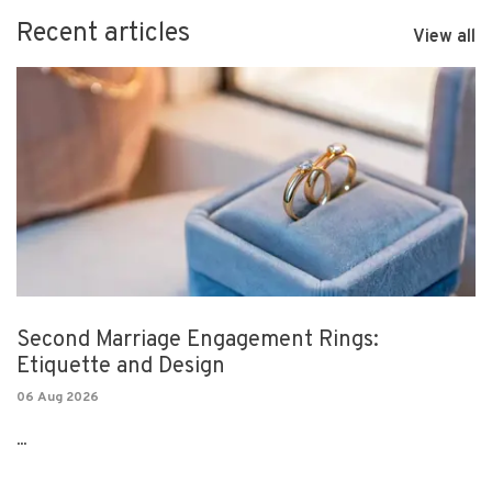
Recent articles
View all
Second Marriage Engagement Rings:
Etiquette and Design
06 Aug 2026
...