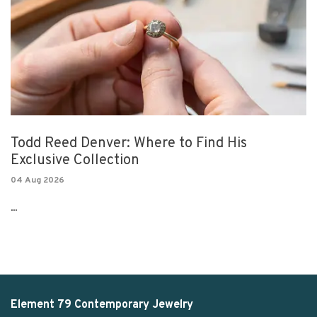
Todd Reed Denver: Where to Find His
Exclusive Collection
04 Aug 2026
...
Element 79 Contemporary Jewelry