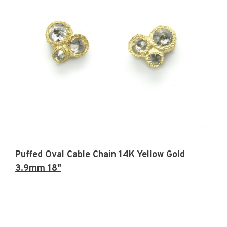
Puffed Oval Cable Chain 14K Yellow Gold
3.9mm 18"