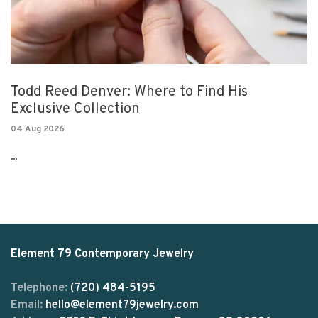
Todd Reed Denver: Where to Find His
Exclusive Collection
04 Aug 2026
...
Element 79 Contemporary Jewelry
Telephone:
(720) 484-5195
Email:
hello@element79jewelry.com