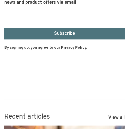
news and product offers via email
Subscribe
By signing up, you agree to our Privacy Policy.
Recent articles
View all