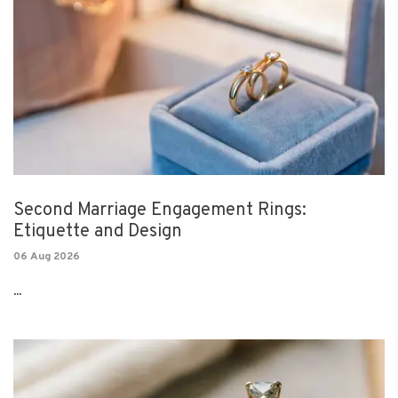
Second Marriage Engagement Rings:
Etiquette and Design
06 Aug 2026
...