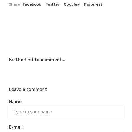
Share
Facebook
Twitter
Google+
Pinterest
Be the first to comment...
Leave a comment
Name
E-mail