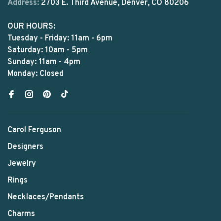
Address:
2703 E. Third Avenue, Denver, CO 80206
OUR HOURS:
Tuesday - Friday: 11am - 6pm
Saturday: 10am - 5pm
Sunday: 11am - 4pm
Monday: Closed
Carol Ferguson
Designers
Jewelry
Rings
Necklaces/Pendants
Charms