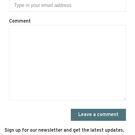
Comment
Leave a comment
Sign up for our newsletter and get the latest updates,