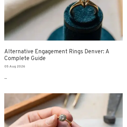
Alternative Engagement Rings Denver: A
Complete Guide
05 Aug 2026
...