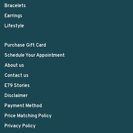
Bracelets
Earrings
Lifestyle
Purchase Gift Card
Schedule Your Appointment
About us
Contact us
E79 Stories
Disclaimer
Payment Method
Price Matching Policy
Privacy Policy