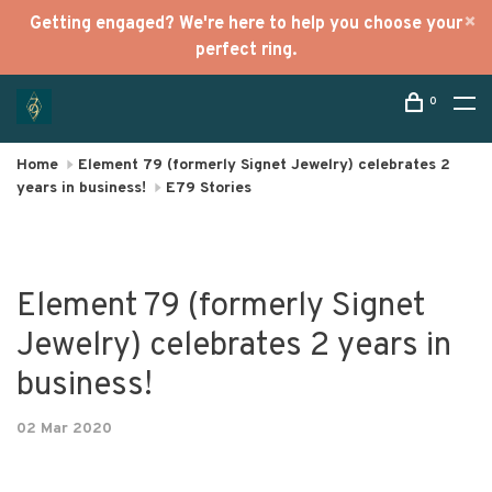
Getting engaged? We're here to help you choose your
perfect ring.
0
Home
Element 79 (formerly Signet Jewelry) celebrates 2
years in business!
E79 Stories
Element 79 (formerly Signet
Jewelry) celebrates 2 years in
business!
02 Mar 2020