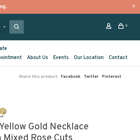
ng.
0
ate
pointment
About Us
Events
Our Location
Contact
Share this product:
Facebook
Twitter
Pinterest
 Yellow Gold Necklace
h Mixed Rose Cuts