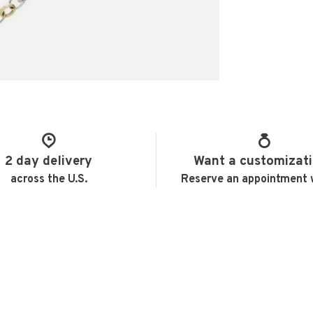
2 day delivery
Want a customizat
across the U.S.
Reserve an appointment 