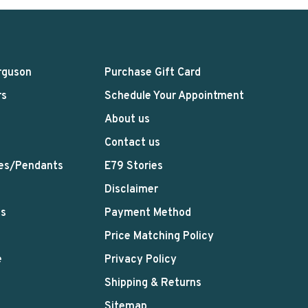
rguson
Purchase Gift Card
rs
Schedule Your Appointment
About us
Contact us
es/Pendants
E79 Stories
Disclaimer
ts
Payment Method
Price Matching Policy
e
Privacy Policy
Shipping & Returns
Sitemap