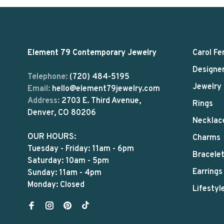
Element 79 Contemporary Jewelry
Carol Fe
Designe
Telephone:
(720) 484-5195
Jewelry
Email:
hello@element79jewelry.com
Address:
2703 E. Third Avenue,
Rings
Denver, CO 80206
Necklac
OUR HOURS:
Charms
Tuesday - Friday: 11am - 6pm
Bracele
Saturday: 10am - 5pm
Earrings
Sunday: 11am - 4pm
Monday: Closed
Lifestyl