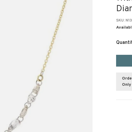
Dia
SKU:
N13
Availabl
Quanti
Orde
Only 