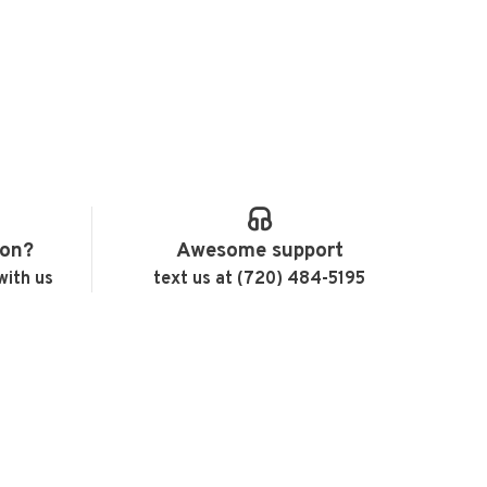
ion?
Awesome support
with us
text us at (720) 484-5195