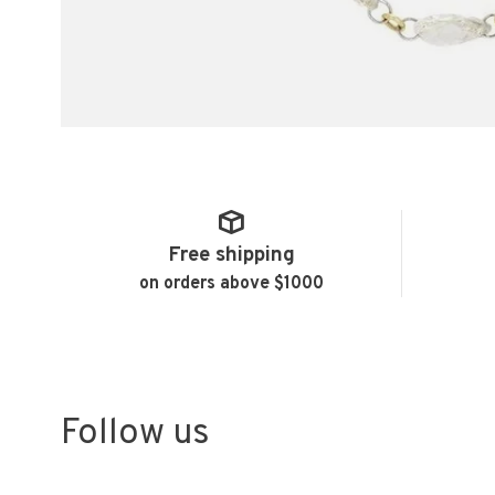
Free shipping
on orders above $1000
Follow us