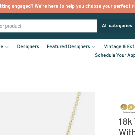
tting engaged? We're here to help you choose your perfect ri
All categories
le
Designers
Featured Designers
Vintage & Est
Schedule Your Ap
18k
Wit