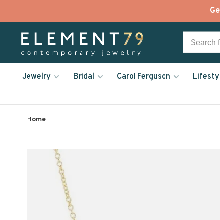
Ge
Jewelry
Bridal
Carol Ferguson
Lifesty
Home