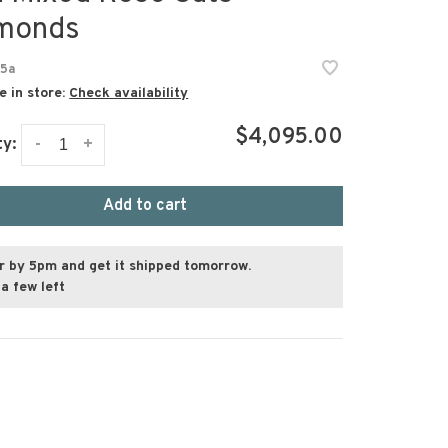
monds
5a
e in store:
Check availability
$4,095.00
-
+
ty:
Add to cart
r by 5pm and get it shipped tomorrow.
a few left