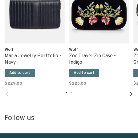
Wolf
Wolf
Wo
Maria Jewelry Portfolio -
Zoe Travel Zip Case -
Zo
Navy
Indigo
G
Add to cart
Add to cart
$229.00
$225.00
$
Follow us