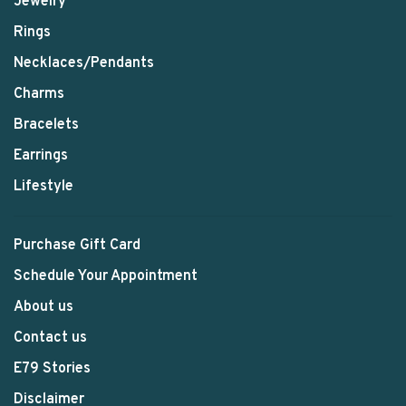
Jewelry
Rings
Necklaces/Pendants
Charms
Bracelets
Earrings
Lifestyle
Purchase Gift Card
Schedule Your Appointment
About us
Contact us
E79 Stories
Disclaimer