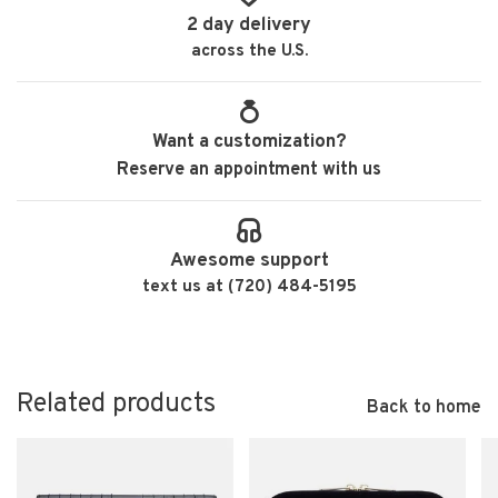
2 day delivery
across the U.S.
Want a customization?
Reserve an appointment with us
Awesome support
text us at (720) 484-5195
Related products
Back to home