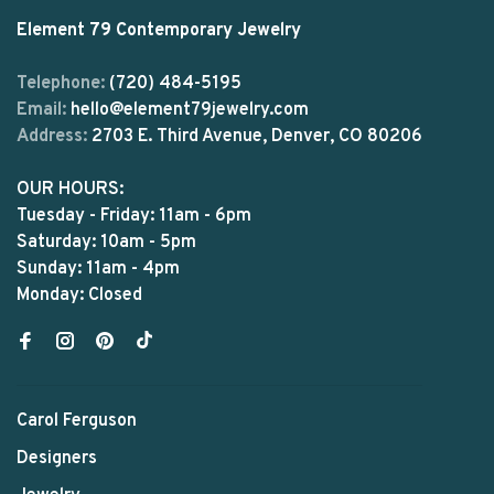
Element 79 Contemporary Jewelry
Telephone:
(720) 484-5195
Email:
hello@element79jewelry.com
Address:
2703 E. Third Avenue, Denver, CO 80206
OUR HOURS:
Tuesday - Friday: 11am - 6pm
Saturday: 10am - 5pm
Sunday: 11am - 4pm
Monday: Closed
Carol Ferguson
Designers