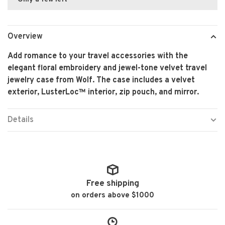
Overview
Add romance to your travel accessories with the
elegant floral embroidery and jewel-tone velvet travel
jewelry case from Wolf. The case includes a velvet
exterior, LusterLoc™ interior, zip pouch, and mirror.
Details
Free shipping
on orders above $1000