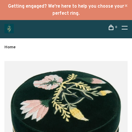
Getting engaged? We're here to help you choose your
perfect ring.
0
Home