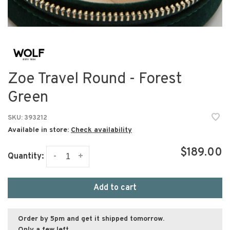
Zoe Travel Round - Forest
Green
SKU:
393212
Available in store:
Check availability
$189.00
-
+
Quantity:
Add to cart
Order by 5pm and get it shipped tomorrow.
Only a few left