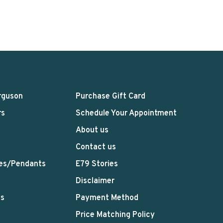
rguson
Purchase Gift Card
rs
Schedule Your Appointment
About us
Contact us
es/Pendants
E79 Stories
Disclaimer
ts
Payment Method
Price Matching Policy