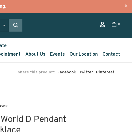
ng.
0
ate
pointment
About Us
Events
Our Location
Contact
Share this product:
Facebook
Twitter
Pinterest
 World D Pendant
klace