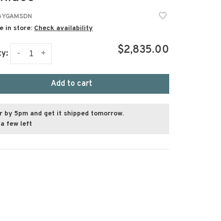
5YGAMSDN
e in store:
Check availability
$2,835.00
-
+
ty:
Add to cart
r by 5pm and get it shipped tomorrow.
a few left