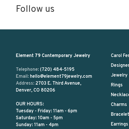
Follow us
Element 79 Contemporary Jewelry
Carol Fe
Designe
Telephone:
(720) 484-5195
Jewelry
Email:
hello@element79jewelry.com
Address:
2703 E. Third Avenue,
Rings
Denver, CO 80206
Necklac
OUR HOURS:
Charms
Tuesday - Friday: 11am - 6pm
Bracele
Saturday: 10am - 5pm
Earrings
Sunday: 11am - 4pm