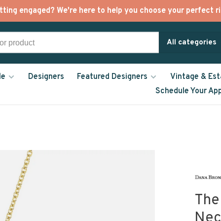
tting engaged? We're here to help you choose your perfect ri
All categories
le
Designers
Featured Designers
Vintage & Est
Schedule Your Ap
The
Nec