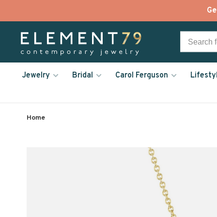
Ge
Jewelry
Bridal
Carol Ferguson
Lifesty
Home