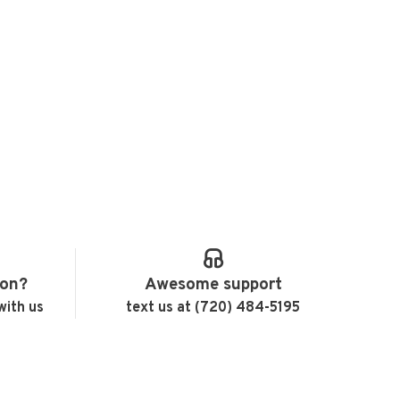
ion?
Awesome support
with us
text us at (720) 484-5195