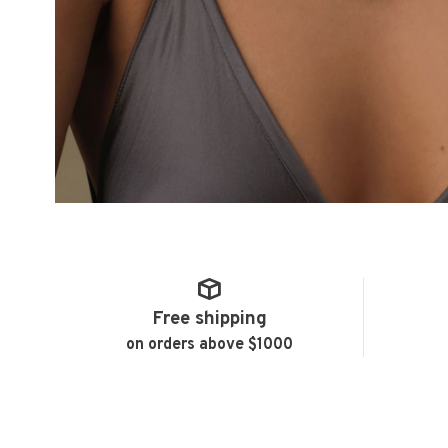
Free shipping
on orders above $1000