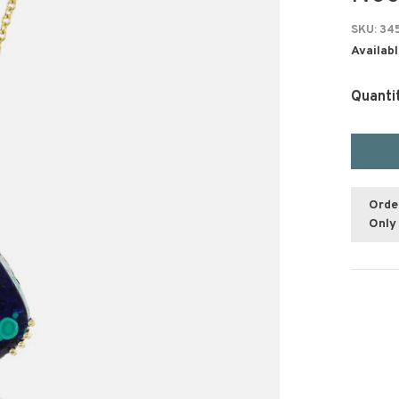
SKU:
34
Availabl
Quanti
Orde
Only 