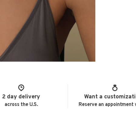
2 day delivery
Want a customizat
across the U.S.
Reserve an appointment 