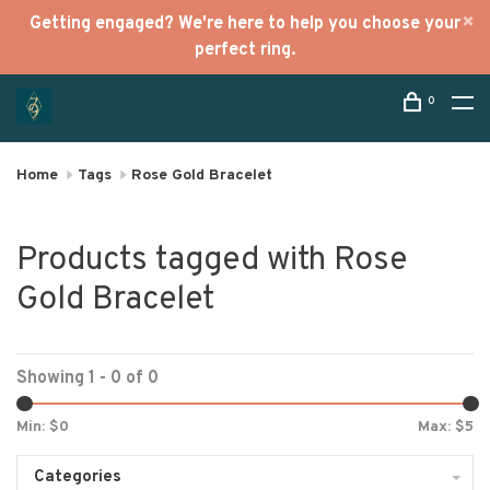
Getting engaged? We're here to help you choose your
perfect ring.
0
Home
Tags
Rose Gold Bracelet
Products tagged with Rose
Gold Bracelet
Showing 1 - 0 of 0
Min: $
0
Max: $
5
Categories