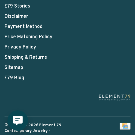
E79 Stories
Disclaimer
Payment Method
Price Matching Policy
Privacy Policy
Shipping & Returns
Sitemap
E79 Blog
© Copyright 2026 Element 79
Contemporary Jewelry
-