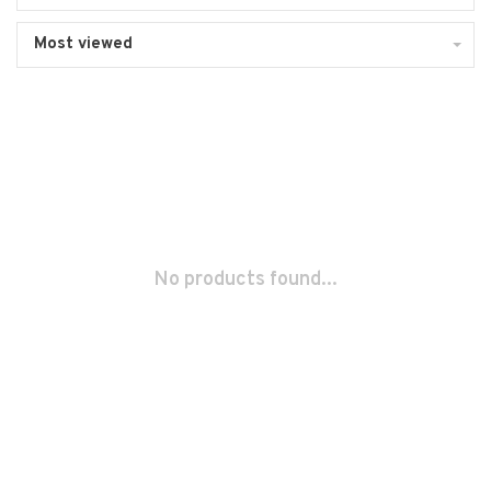
Most viewed
No products found...