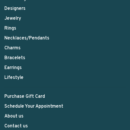
Designers
Jewelry
Rings
Necklaces/Pendants
Charms
Bracelets
Earrings
Lifestyle
Purchase Gift Card
Schedule Your Appointment
About us
Contact us