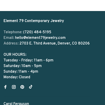
Element 79 Contemporary Jewelry
Telephone:
(720) 484-5195
Email:
hello@element79jewelry.com
Address:
2703 E. Third Avenue, Denver, CO 80206
OUR HOURS:
Tuesday - Friday: 11am - 6pm
Saturday: 10am - 5pm
Sunday: 11am - 4pm
Monday: Closed
Carol Ferguson