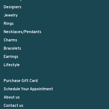
Designers
Jewelry
Rings
Necklaces/Pendants
Charms
Bracelets
Earrings
Lifestyle
Purchase Gift Card
Schedule Your Appointment
About us
Contact us