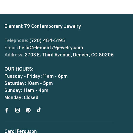
Element 79 Contemporary Jewelry
Telephone:
(720) 484-5195
Email:
hello@element79jewelry.com
Address:
2703 E. Third Avenue, Denver, CO 80206
OUR HOURS:
Tuesday - Friday: 11am - 6pm
Saturday: 10am - 5pm
Sunday: 11am - 4pm
Monday: Closed
Carol Ferguson