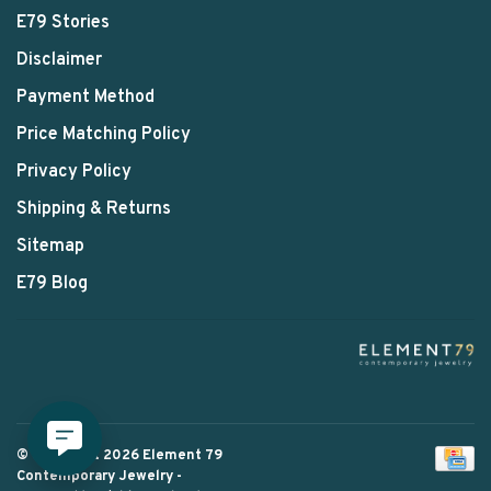
E79 Stories
Disclaimer
Payment Method
Price Matching Policy
Privacy Policy
Shipping & Returns
Sitemap
E79 Blog
© Copyright 2026 Element 79
Contemporary Jewelry
-