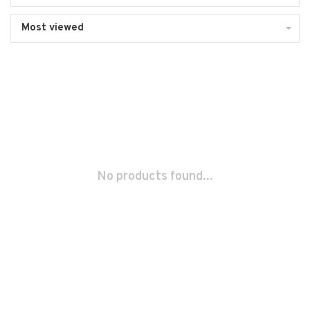
Most viewed
No products found...