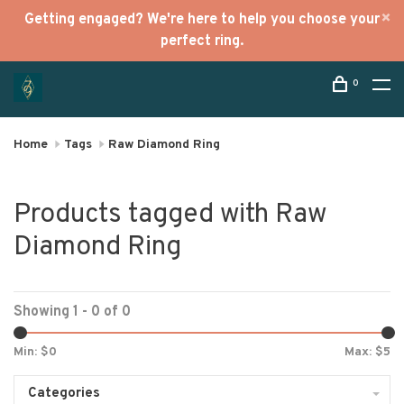
Getting engaged? We're here to help you choose your
perfect ring.
0
Home
Tags
Raw Diamond Ring
Products tagged with Raw
Diamond Ring
Showing 1 - 0 of 0
Min: $
0
Max: $
5
Categories