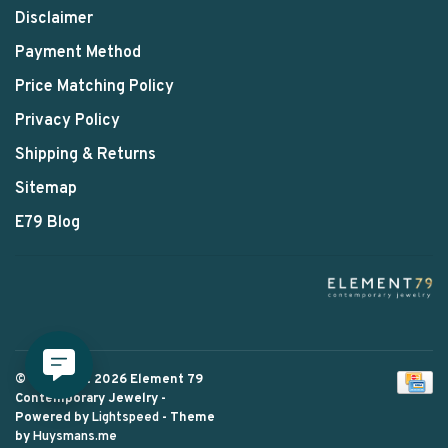
Disclaimer
Payment Method
Price Matching Policy
Privacy Policy
Shipping & Returns
Sitemap
E79 Blog
© Copyright 2026 Element 79
Contemporary Jewelry
-
Powered by
Lightspeed
- Theme
by
Huysmans.me