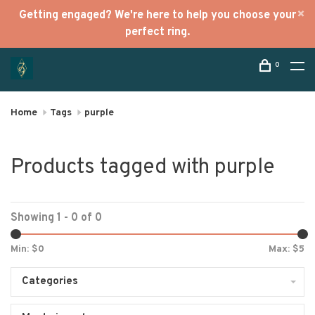
Getting engaged? We're here to help you choose your
perfect ring.
0
Home
Tags
purple
Products tagged with purple
Showing 1 - 0 of 0
Min: $
0
Max: $
5
Categories