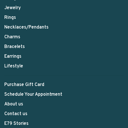
Jewelry
Rings
Necklaces/Pendants
Charms
Bracelets
Earrings
Lifestyle
Purchase Gift Card
Schedule Your Appointment
About us
Contact us
E79 Stories