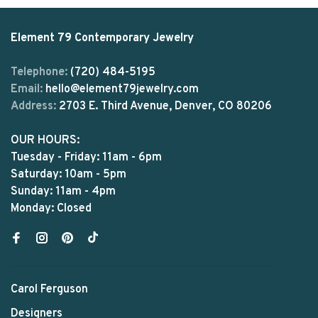
Element 79 Contemporary Jewelry
Telephone:
(720) 484-5195
Email:
hello@element79jewelry.com
Address:
2703 E. Third Avenue, Denver, CO 80206
OUR HOURS:
Tuesday - Friday: 11am - 6pm
Saturday: 10am - 5pm
Sunday: 11am - 4pm
Monday: Closed
Carol Ferguson
Designers