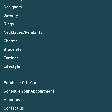
Designers
Jewelry
Rings
Necklaces/Pendants
Charms
Bracelets
Earrings
Lifestyle
Purchase Gift Card
Schedule Your Appointment
About us
Contact us