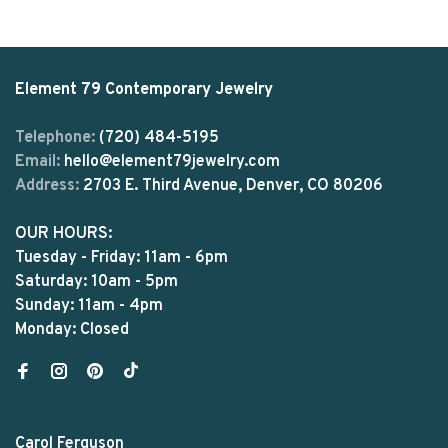
Element 79 Contemporary Jewelry
Telephone:
(720) 484-5195
Email:
hello@element79jewelry.com
Address:
2703 E. Third Avenue, Denver, CO 80206
OUR HOURS:
Tuesday - Friday: 11am - 6pm
Saturday: 10am - 5pm
Sunday: 11am - 4pm
Monday: Closed
Carol Ferguson