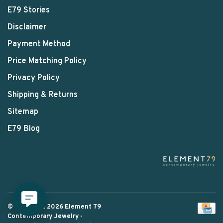
E79 Stories
Disclaimer
Payment Method
Price Matching Policy
Privacy Policy
Shipping & Returns
Sitemap
E79 Blog
© Copyright 2026 Element 79
Contemporary Jewelry
-