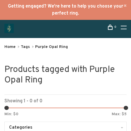
Getting engaged? We're here to help you choose your
perfect ring.
0
Home
Tags
Purple Opal Ring
Products tagged with Purple
Opal Ring
Showing 1 - 0 of 0
Min: $
0
Max: $
5
Categories