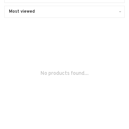
Most viewed
No products found...