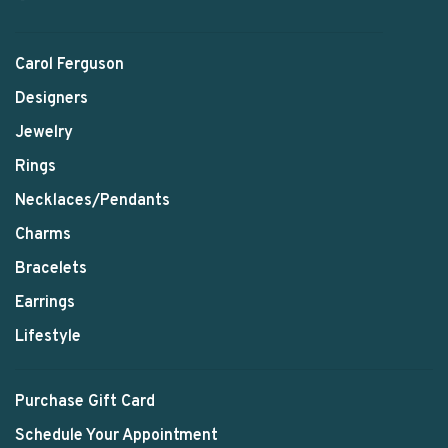
Carol Ferguson
Designers
Jewelry
Rings
Necklaces/Pendants
Charms
Bracelets
Earrings
Lifestyle
Purchase Gift Card
Schedule Your Appointment