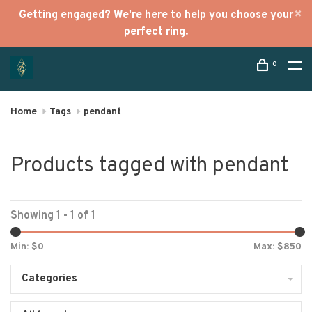
Getting engaged? We're here to help you choose your
perfect ring.
0
Home
Tags
pendant
Products tagged with pendant
Showing 1 - 1 of 1
Min: $
0
Max: $
850
Categories