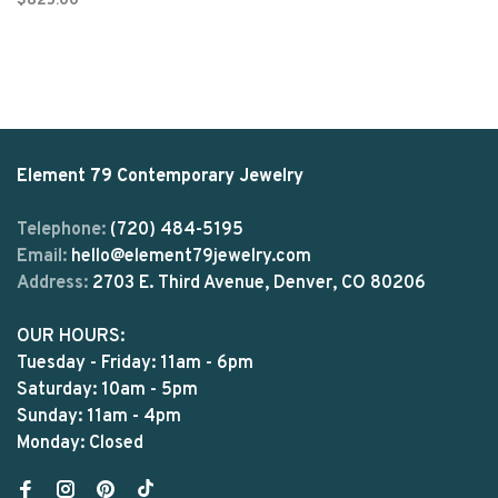
$825.00
Element 79 Contemporary Jewelry
Telephone:
(720) 484-5195
Email:
hello@element79jewelry.com
Address:
2703 E. Third Avenue, Denver, CO 80206
OUR HOURS:
Tuesday - Friday: 11am - 6pm
Saturday: 10am - 5pm
Sunday: 11am - 4pm
Monday: Closed