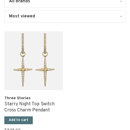
All brands
Most viewed
Three Stories
Starry Night Top Switch
Cross Charm Pendant
Add to cart