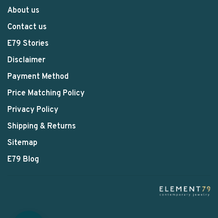
About us
Contact us
E79 Stories
Disclaimer
Payment Method
Price Matching Policy
Privacy Policy
Shipping & Returns
Sitemap
E79 Blog