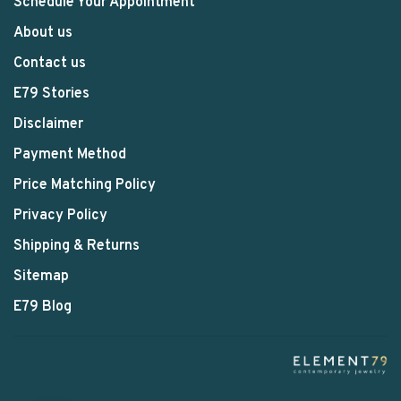
Schedule Your Appointment
About us
Contact us
E79 Stories
Disclaimer
Payment Method
Price Matching Policy
Privacy Policy
Shipping & Returns
Sitemap
E79 Blog