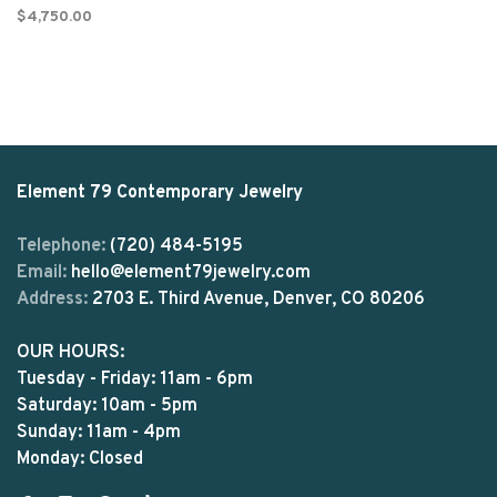
$4,750.00
Element 79 Contemporary Jewelry
Telephone:
(720) 484-5195
Email:
hello@element79jewelry.com
Address:
2703 E. Third Avenue, Denver, CO 80206
OUR HOURS:
Tuesday - Friday: 11am - 6pm
Saturday: 10am - 5pm
Sunday: 11am - 4pm
Monday: Closed