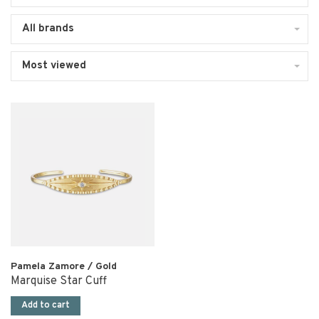
All brands
Most viewed
Pamela Zamore / Gold
Marquise Star Cuff
Add to cart