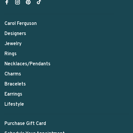
Carol Ferguson
Designers
Jewelry
Rings
Necklaces/Pendants
Charms
Bracelets
Earrings
Lifestyle
Purchase Gift Card