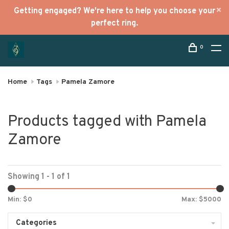
Getting engaged? We're here to help you choose your
perfect ring.
0
Home
Tags
Pamela Zamore
Products tagged with Pamela
Zamore
Showing 1 - 1 of 1
Min: $
0
Max: $
5000
Categories