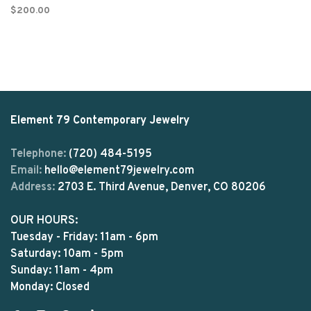
$200.00
Element 79 Contemporary Jewelry
Telephone:
(720) 484-5195
Email:
hello@element79jewelry.com
Address:
2703 E. Third Avenue, Denver, CO 80206
OUR HOURS:
Tuesday - Friday: 11am - 6pm
Saturday: 10am - 5pm
Sunday: 11am - 4pm
Monday: Closed