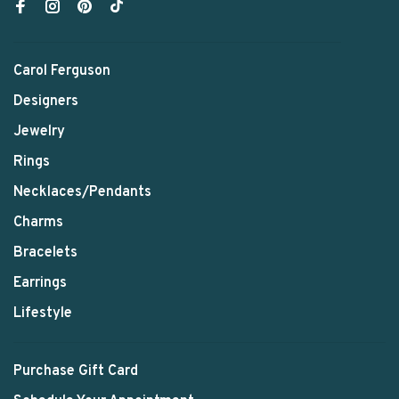
Carol Ferguson
Designers
Jewelry
Rings
Necklaces/Pendants
Charms
Bracelets
Earrings
Lifestyle
Purchase Gift Card