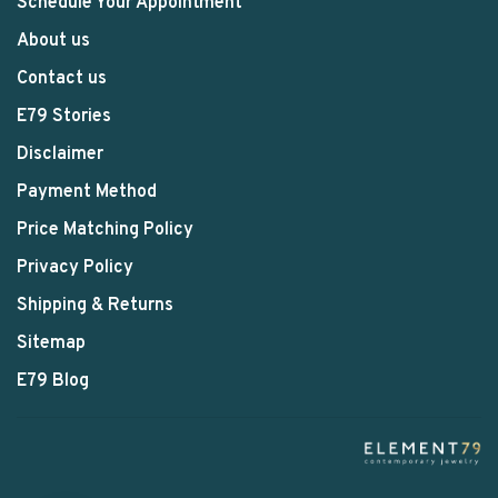
Schedule Your Appointment
About us
Contact us
E79 Stories
Disclaimer
Payment Method
Price Matching Policy
Privacy Policy
Shipping & Returns
Sitemap
E79 Blog