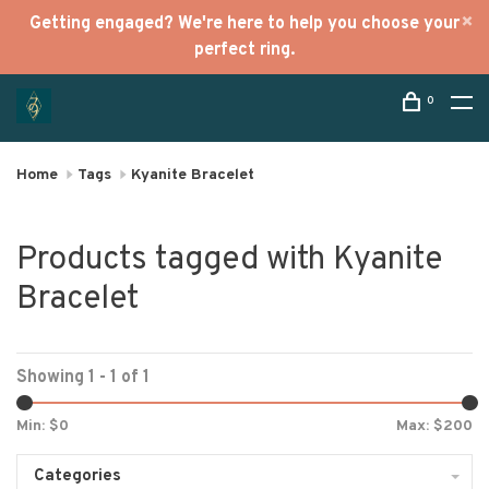
Getting engaged? We're here to help you choose your
perfect ring.
0
Home
Tags
Kyanite Bracelet
Products tagged with Kyanite
Bracelet
Showing 1 - 1 of 1
Min: $
0
Max: $
200
Categories