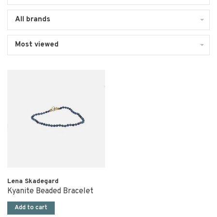
All brands
Most viewed
Lena Skadegard
Kyanite Beaded Bracelet
Add to cart