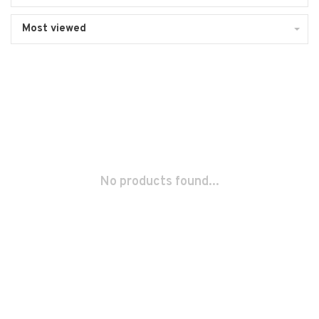
Most viewed
No products found...