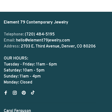
Element 79 Contemporary Jewelry
Telephone:
(720) 484-5195
Email:
hello@element79jewelry.com
Address:
2703 E. Third Avenue, Denver, CO 80206
OUR HOURS:
Tuesday - Friday: 11am - 6pm
Saturday: 10am - 5pm
Sunday: 11am - 4pm
Monday: Closed
Carol Ferguson