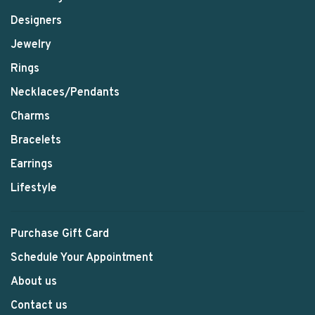
Designers
Jewelry
Rings
Necklaces/Pendants
Charms
Bracelets
Earrings
Lifestyle
Purchase Gift Card
Schedule Your Appointment
About us
Contact us