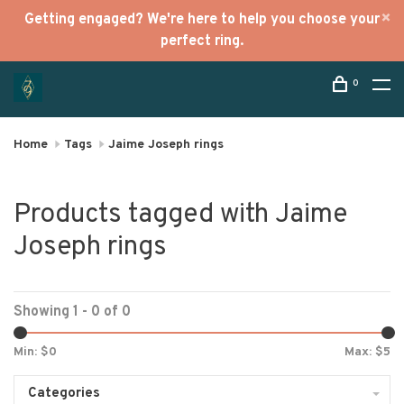
Getting engaged? We're here to help you choose your
perfect ring.
0
Home
Tags
Jaime Joseph rings
Products tagged with Jaime
Joseph rings
Showing 1 - 0 of 0
Min: $
0
Max: $
5
Categories