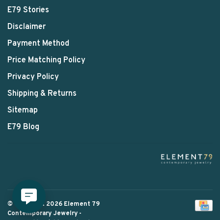
E79 Stories
Disclaimer
Payment Method
Price Matching Policy
Privacy Policy
Shipping & Returns
Sitemap
E79 Blog
© Copyright 2026 Element 79
Contemporary Jewelry
-