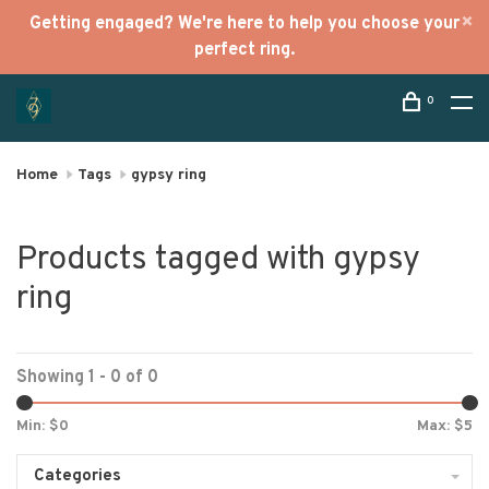
Getting engaged? We're here to help you choose your
perfect ring.
0
Home
Tags
gypsy ring
Products tagged with gypsy
ring
Showing 1 - 0 of 0
Min: $
0
Max: $
5
Categories