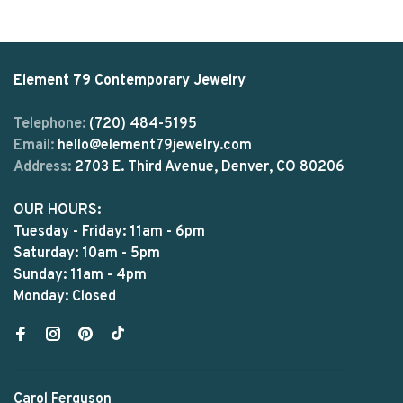
Element 79 Contemporary Jewelry
Telephone:
(720) 484-5195
Email:
hello@element79jewelry.com
Address:
2703 E. Third Avenue, Denver, CO 80206
OUR HOURS:
Tuesday - Friday: 11am - 6pm
Saturday: 10am - 5pm
Sunday: 11am - 4pm
Monday: Closed
Carol Ferguson