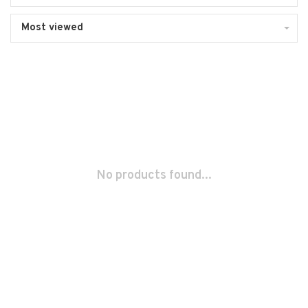
Most viewed
No products found...