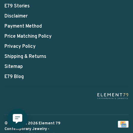
E79 Stories
Disclaimer
Payment Method
Price Matching Policy
Privacy Policy
Shipping & Returns
Sitemap
E79 Blog
© Copyright 2026 Element 79
Contemporary Jewelry
-