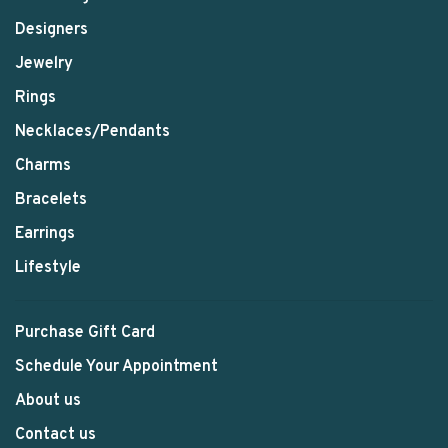
Designers
Jewelry
Rings
Necklaces/Pendants
Charms
Bracelets
Earrings
Lifestyle
Purchase Gift Card
Schedule Your Appointment
About us
Contact us