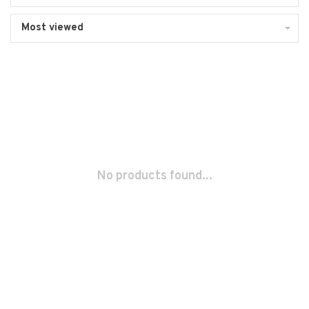
Most viewed
No products found...