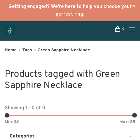
Getting engaged? We're here to help you choose your
perfect ring.
0
Home
Tags
Green Sapphire Necklace
Products tagged with Green
Sapphire Necklace
Showing 1 - 0 of 0
Min: $
0
Max: $
5
Categories