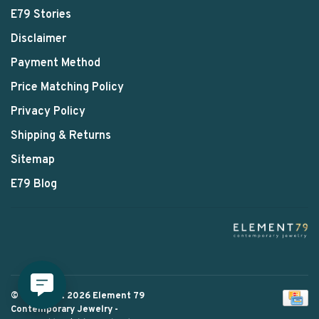
E79 Stories
Disclaimer
Payment Method
Price Matching Policy
Privacy Policy
Shipping & Returns
Sitemap
E79 Blog
© Copyright 2026 Element 79
Contemporary Jewelry
-