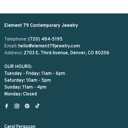
Element 79 Contemporary Jewelry
Telephone:
(720) 484-5195
Email:
hello@element79jewelry.com
Address:
2703 E. Third Avenue, Denver, CO 80206
OUR HOURS:
Tuesday - Friday: 11am - 6pm
Saturday: 10am - 5pm
Sunday: 11am - 4pm
Monday: Closed
Carol Ferguson