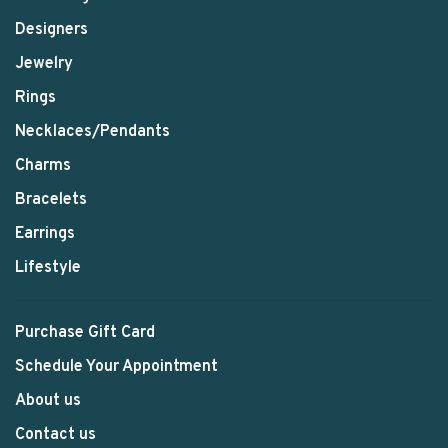
Designers
Jewelry
Rings
Necklaces/Pendants
Charms
Bracelets
Earrings
Lifestyle
Purchase Gift Card
Schedule Your Appointment
About us
Contact us