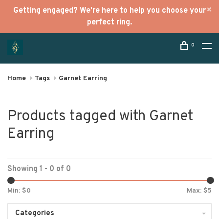
Getting engaged? We're here to help you choose your
perfect ring.
0
Home
Tags
Garnet Earring
Products tagged with Garnet
Earring
Showing 1 - 0 of 0
Min: $
0
Max: $
5
Categories