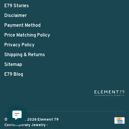
E79 Stories
Disclaimer
Payment Method
Price Matching Policy
Privacy Policy
Shipping & Returns
Sitemap
E79 Blog
© Copyright 2026 Element 79
Contemporary Jewelry
-