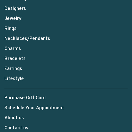
Designers
Jewelry
Rings
Necklaces/Pendants
Charms
Bracelets
Earrings
Lifestyle
Purchase Gift Card
Schedule Your Appointment
About us
Contact us