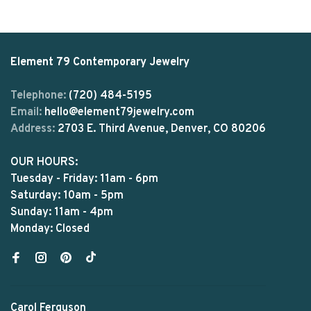
Element 79 Contemporary Jewelry
Telephone:
(720) 484-5195
Email:
hello@element79jewelry.com
Address:
2703 E. Third Avenue, Denver, CO 80206
OUR HOURS:
Tuesday - Friday: 11am - 6pm
Saturday: 10am - 5pm
Sunday: 11am - 4pm
Monday: Closed
Carol Ferguson