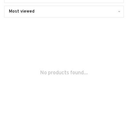
Most viewed
No products found...