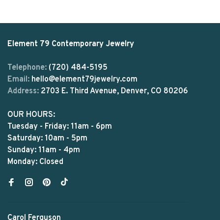
Element 79 Contemporary Jewelry
Telephone:
(720) 484-5195
Email:
hello@element79jewelry.com
Address:
2703 E. Third Avenue, Denver, CO 80206
OUR HOURS:
Tuesday - Friday: 11am - 6pm
Saturday: 10am - 5pm
Sunday: 11am - 4pm
Monday: Closed
Carol Ferguson