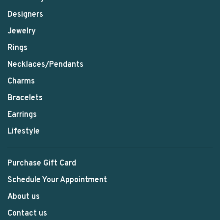
Designers
Jewelry
Rings
Necklaces/Pendants
Charms
Bracelets
Earrings
Lifestyle
Purchase Gift Card
Schedule Your Appointment
About us
Contact us