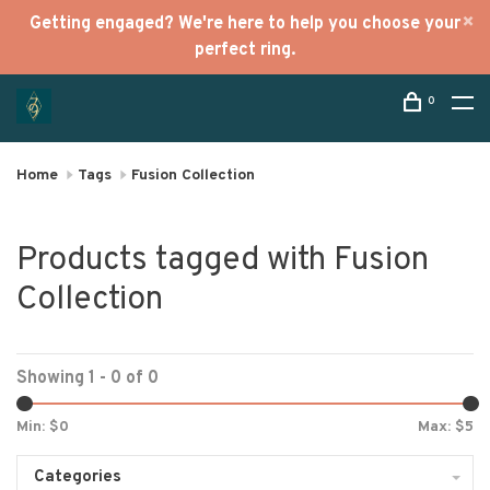
Getting engaged? We're here to help you choose your
perfect ring.
0
Home
Tags
Fusion Collection
Products tagged with Fusion
Collection
Showing 1 - 0 of 0
Min: $
0
Max: $
5
Categories