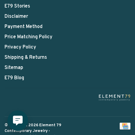
E79 Stories
Disclaimer
Payment Method
Price Matching Policy
Privacy Policy
Shipping & Returns
Sitemap
E79 Blog
© Copyright 2026 Element 79
Contemporary Jewelry
-