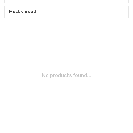
Most viewed
No products found...