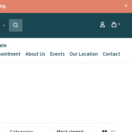
ng.
0
ate
pointment
About Us
Events
Our Location
Contact