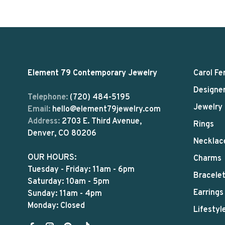
Element 79 Contemporary Jewelry
Carol Fe
Designe
Telephone:
(720) 484-5195
Jewelry
Email:
hello@element79jewelry.com
Address:
2703 E. Third Avenue,
Rings
Denver, CO 80206
Necklac
OUR HOURS:
Charms
Tuesday - Friday: 11am - 6pm
Bracele
Saturday: 10am - 5pm
Earrings
Sunday: 11am - 4pm
Monday: Closed
Lifestyl