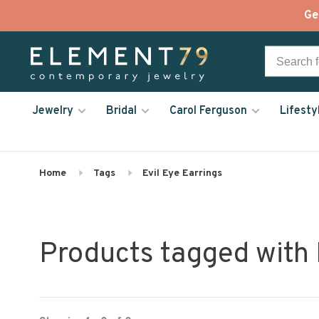
Ge
Jewelry
Bridal
Carol Ferguson
Lifesty
Home
Tags
Evil Eye Earrings
Products tagged with 