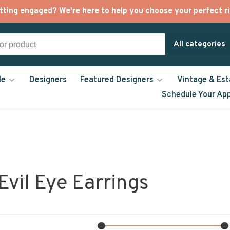
tting engaged? We're here to help you choose your perfect ri
All categories
le
Designers
Featured Designers
Vintage & Est
Schedule Your Ap
Evil Eye Earrings