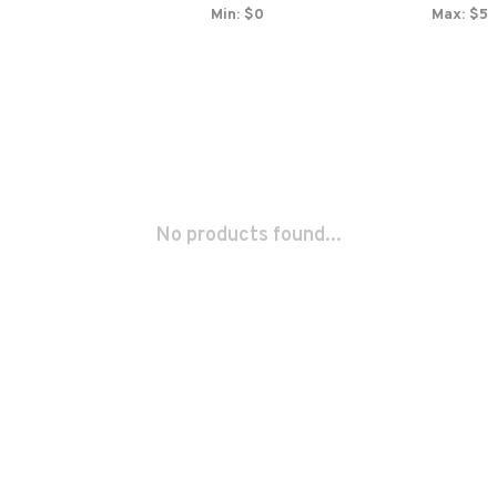
Min: $
0
Max: $
5
No products found...