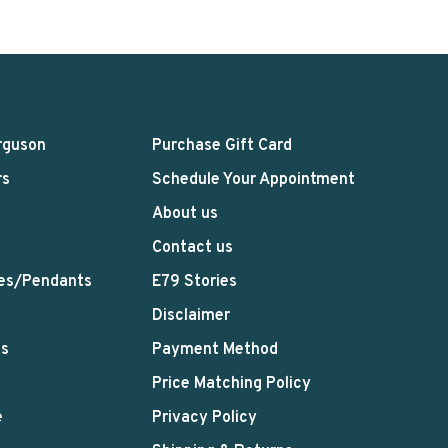
rguson
Purchase Gift Card
rs
Schedule Your Appointment
About us
Contact us
es/Pendants
E79 Stories
Disclaimer
ts
Payment Method
Price Matching Policy
e
Privacy Policy